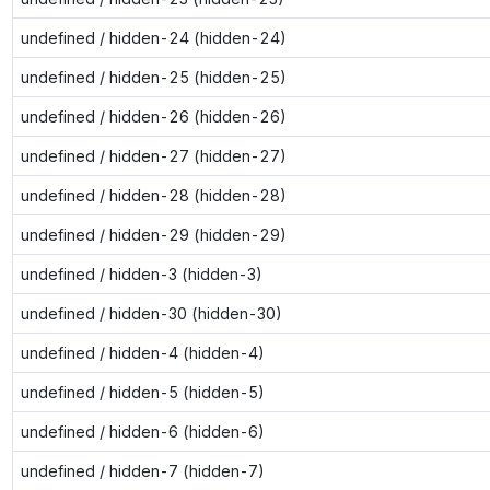
undefined / hidden-24 (hidden-24)
undefined / hidden-25 (hidden-25)
undefined / hidden-26 (hidden-26)
undefined / hidden-27 (hidden-27)
undefined / hidden-28 (hidden-28)
undefined / hidden-29 (hidden-29)
undefined / hidden-3 (hidden-3)
undefined / hidden-30 (hidden-30)
undefined / hidden-4 (hidden-4)
undefined / hidden-5 (hidden-5)
undefined / hidden-6 (hidden-6)
undefined / hidden-7 (hidden-7)