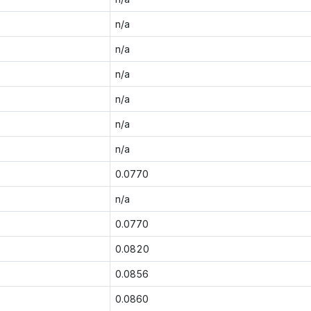
n/a
n/a
n/a
n/a
n/a
n/a
0.0770
n/a
0.0770
0.0820
0.0856
0.0860