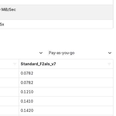
9 MiB/Sec
65x
Pay-as-you-go
Standard_F2als_v7
0.0782
0.0782
0.1210
0.1410
0.1420