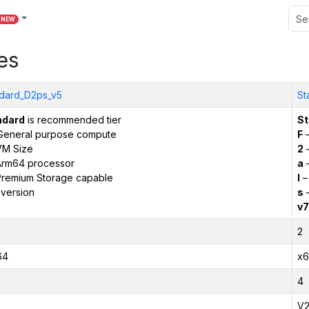
NEW
es
dard_D2ps_v5
St
ndard
is recommended tier
St
General purpose compute
F
–
VM Size
2
–
Arm64 processor
a
–
remium Storage capable
l
–
version
s
–
v7
2
64
x6
4
V