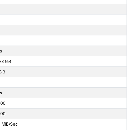
s
23 GiB
GiB
s
000
000
9 MiB/Sec