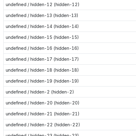
undefined / hidden-12 (hidden-12)
undefined / hidden-13 (hidden-13)
undefined / hidden-14 (hidden-14)
undefined / hidden-15 (hidden-15)
undefined / hidden-16 (hidden-16)
undefined / hidden-17 (hidden-17)
undefined / hidden-18 (hidden-18)
undefined / hidden-19 (hidden-19)
undefined / hidden-2 (hidden-2)
undefined / hidden-20 (hidden-20)
undefined / hidden-21 (hidden-21)
undefined / hidden-22 (hidden-22)
undefined / hidden-23 (hidden-23)