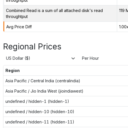
throughtput
Combined Read is a sum of all attached disk's read
119 
throughtput
Avg Price Diff
1.00
Regional Prices
US Dollar ($)
Per Hour
Region
Asia Pacific / Central India (centralindia)
Asia Pacific / Jio India West (jioindiawest)
undefined / hidden-1 (hidden-1)
undefined / hidden-10 (hidden-10)
undefined / hidden-11 (hidden-11)