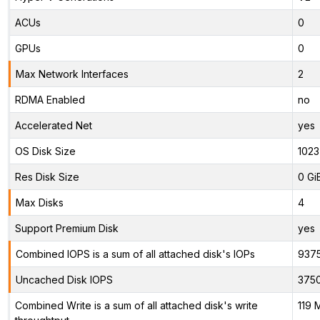
ACUs
0
GPUs
0
Max Network Interfaces
2
RDMA Enabled
no
Accelerated Net
yes
OS Disk Size
1023
Res Disk Size
0 Gi
Max Disks
4
Support Premium Disk
yes
Combined IOPS is a sum of all attached disk's IOPs
937
Uncached Disk IOPS
375
Combined Write is a sum of all attached disk's write
119 