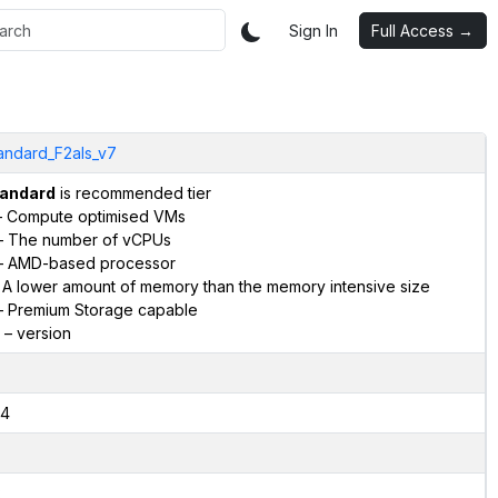
Sign In
Full Access →
andard_F2als_v7
andard
is recommended tier
 Compute optimised VMs
 The number of vCPUs
 AMD-based processor
 A lower amount of memory than the memory intensive size
 Premium Storage capable
– version
4
2