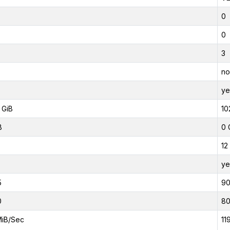
0
0
3
no
ye
 GiB
10
B
0 
12
ye
5
9
0
8
MiB/Sec
11