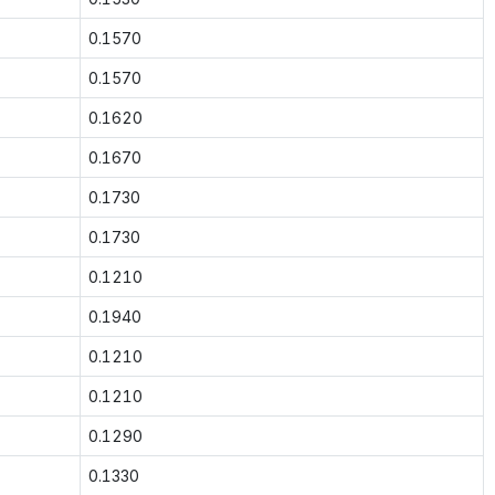
0.1570
0.1570
0.1620
0.1670
0.1730
0.1730
0.1210
0.1940
0.1210
0.1210
0.1290
0.1330