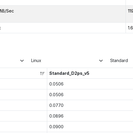
MiB/Sec
11
x
1.
Linux
Standard
Standard_D2ps_v5
0.0506
0.0506
0.0770
0.0896
0.0900