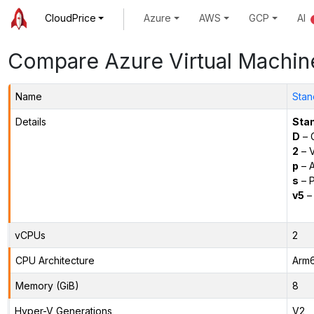
CloudPrice
Azure
AWS
GCP
AI
Compare Azure Virtual Machin
Name
Stan
Details
Sta
D
– 
2
– 
p
– 
s
– P
v5
– 
vCPUs
2
CPU Architecture
Arm
Memory (GiB)
8
Hyper-V Generations
V2