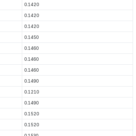
0.1420
0.1420
0.1420
0.1450
0.1460
0.1460
0.1460
0.1490
0.1210
0.1490
0.1520
0.1520
0.1530