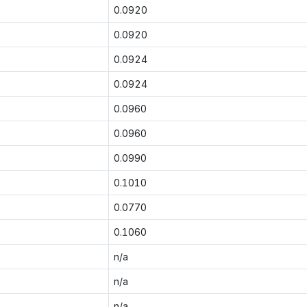
0.0920
0.0920
0.0924
0.0924
0.0960
0.0960
0.0990
0.1010
0.0770
0.1060
n/a
n/a
n/a