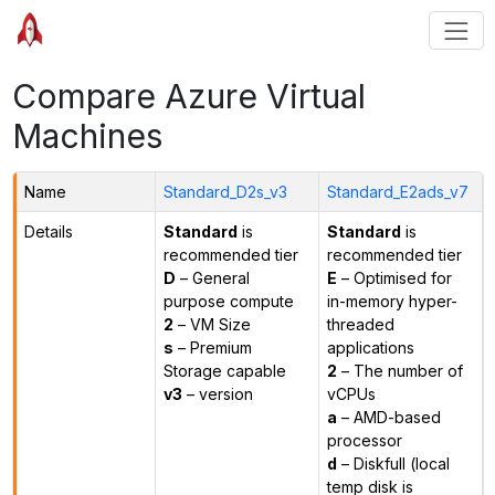
Compare Azure Virtual
Machines
Name
Standard_D2s_v3
Standard_E2ads_v7
Details
Standard
is
Standard
is
recommended tier
recommended tier
D
– General
E
– Optimised for
purpose compute
in-memory hyper-
2
– VM Size
threaded
s
– Premium
applications
Storage capable
2
– The number of
v3
– version
vCPUs
a
– AMD-based
processor
d
– Diskfull (local
temp disk is