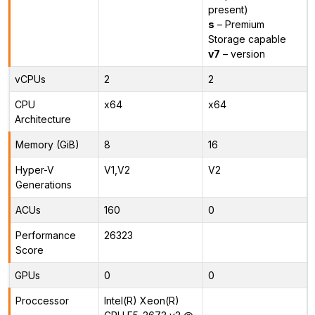
present)
s
– Premium
Storage capable
v7
– version
vCPUs
2
2
CPU
x64
x64
Architecture
Memory (GiB)
8
16
Hyper-V
V1,V2
V2
Generations
ACUs
160
0
Performance
26323
Score
GPUs
0
0
Proccessor
Intel(R) Xeon(R)