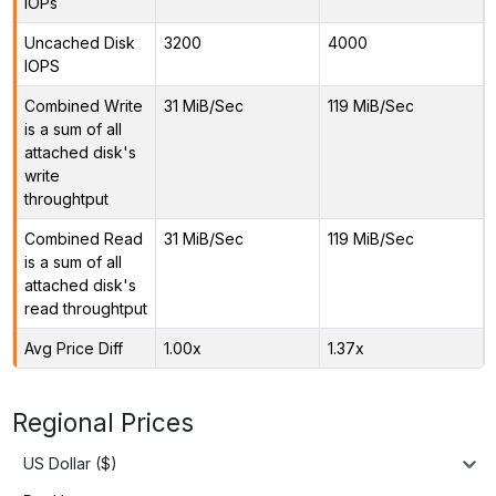
IOPs
Uncached Disk
3200
4000
IOPS
Combined Write
31 MiB/Sec
119 MiB/Sec
is a sum of all
attached disk's
write
throughtput
Combined Read
31 MiB/Sec
119 MiB/Sec
is a sum of all
attached disk's
read throughtput
Avg Price Diff
1.00x
1.37x
Regional Prices
US Dollar ($)