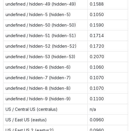
undefined / hidden-49 (hidden-49)
0.1588
undefined / hidden-5 (hidden-5)
0.1050
undefined / hidden-50 (hidden-50)
0.1590
undefined / hidden-51 (hidden-51)
0.1714
undefined / hidden-52 (hidden-52)
0.1720
undefined / hidden-53 (hidden-53)
0.2070
undefined / hidden-6 (hidden-6)
0.1060
undefined / hidden-7 (hidden-7)
0.1070
undefined / hidden-8 (hidden-8)
0.1070
undefined / hidden-9 (hidden-9)
0.1100
US / Central US (centralus)
n/a
US / East US (eastus)
0.0960
US / East US 2 (eastus2)
0.0960