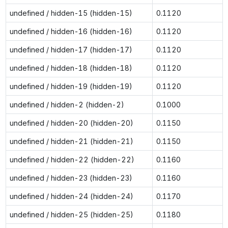
undefined / hidden-15 (hidden-15)
0.1120
undefined / hidden-16 (hidden-16)
0.1120
undefined / hidden-17 (hidden-17)
0.1120
undefined / hidden-18 (hidden-18)
0.1120
undefined / hidden-19 (hidden-19)
0.1120
undefined / hidden-2 (hidden-2)
0.1000
undefined / hidden-20 (hidden-20)
0.1150
undefined / hidden-21 (hidden-21)
0.1150
undefined / hidden-22 (hidden-22)
0.1160
undefined / hidden-23 (hidden-23)
0.1160
undefined / hidden-24 (hidden-24)
0.1170
undefined / hidden-25 (hidden-25)
0.1180