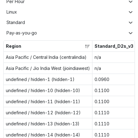
Per Hour
Linux
Standard
Pay-as-you-go
Region
Standard_D2s_v3
Asia Pacific / Central India (centralindia)
n/a
Asia Pacific / Jio India West (jioindiawest)
n/a
undefined / hidden-1 (hidden-1)
0.0960
undefined / hidden-10 (hidden-10)
0.1100
undefined / hidden-11 (hidden-11)
0.1100
undefined / hidden-12 (hidden-12)
0.1110
undefined / hidden-13 (hidden-13)
0.1110
undefined / hidden-14 (hidden-14)
0.1110