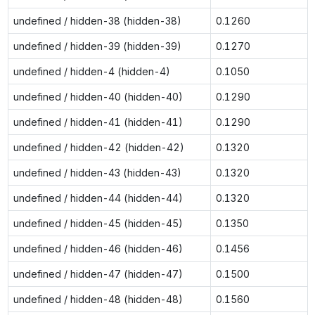
undefined / hidden-38 (hidden-38)
0.1260
undefined / hidden-39 (hidden-39)
0.1270
undefined / hidden-4 (hidden-4)
0.1050
undefined / hidden-40 (hidden-40)
0.1290
undefined / hidden-41 (hidden-41)
0.1290
undefined / hidden-42 (hidden-42)
0.1320
undefined / hidden-43 (hidden-43)
0.1320
undefined / hidden-44 (hidden-44)
0.1320
undefined / hidden-45 (hidden-45)
0.1350
undefined / hidden-46 (hidden-46)
0.1456
undefined / hidden-47 (hidden-47)
0.1500
undefined / hidden-48 (hidden-48)
0.1560