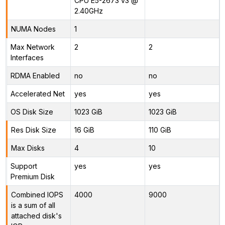
CPU E5-2673 v3 @
2.40GHz
NUMA Nodes
1
Max Network
2
2
Interfaces
RDMA Enabled
no
no
Accelerated Net
yes
yes
OS Disk Size
1023 GiB
1023 GiB
Res Disk Size
16 GiB
110 GiB
Max Disks
4
10
Support
yes
yes
Premium Disk
Combined IOPS
4000
9000
is a sum of all
attached disk's