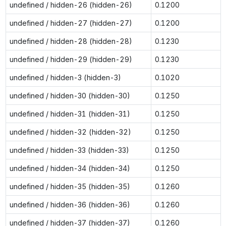
undefined / hidden-26 (hidden-26)
0.1200
undefined / hidden-27 (hidden-27)
0.1200
undefined / hidden-28 (hidden-28)
0.1230
undefined / hidden-29 (hidden-29)
0.1230
undefined / hidden-3 (hidden-3)
0.1020
undefined / hidden-30 (hidden-30)
0.1250
undefined / hidden-31 (hidden-31)
0.1250
undefined / hidden-32 (hidden-32)
0.1250
undefined / hidden-33 (hidden-33)
0.1250
undefined / hidden-34 (hidden-34)
0.1250
undefined / hidden-35 (hidden-35)
0.1260
undefined / hidden-36 (hidden-36)
0.1260
undefined / hidden-37 (hidden-37)
0.1260