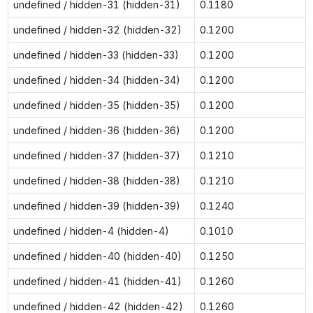
undefined / hidden-31 (hidden-31)
0.1180
undefined / hidden-32 (hidden-32)
0.1200
undefined / hidden-33 (hidden-33)
0.1200
undefined / hidden-34 (hidden-34)
0.1200
undefined / hidden-35 (hidden-35)
0.1200
undefined / hidden-36 (hidden-36)
0.1200
undefined / hidden-37 (hidden-37)
0.1210
undefined / hidden-38 (hidden-38)
0.1210
undefined / hidden-39 (hidden-39)
0.1240
undefined / hidden-4 (hidden-4)
0.1010
undefined / hidden-40 (hidden-40)
0.1250
undefined / hidden-41 (hidden-41)
0.1260
undefined / hidden-42 (hidden-42)
0.1260