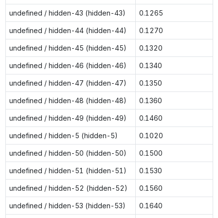
undefined / hidden-43 (hidden-43)
0.1265
undefined / hidden-44 (hidden-44)
0.1270
undefined / hidden-45 (hidden-45)
0.1320
undefined / hidden-46 (hidden-46)
0.1340
undefined / hidden-47 (hidden-47)
0.1350
undefined / hidden-48 (hidden-48)
0.1360
undefined / hidden-49 (hidden-49)
0.1460
undefined / hidden-5 (hidden-5)
0.1020
undefined / hidden-50 (hidden-50)
0.1500
undefined / hidden-51 (hidden-51)
0.1530
undefined / hidden-52 (hidden-52)
0.1560
undefined / hidden-53 (hidden-53)
0.1640