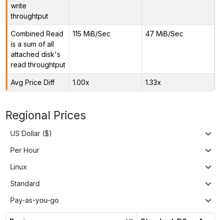
write
throughtput
Combined Read
115 MiB/Sec
47 MiB/Sec
is a sum of all
attached disk's
read throughtput
Avg Price Diff
1.00x
1.33x
Regional Prices
US Dollar ($)
Per Hour
Linux
Standard
Pay-as-you-go