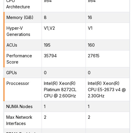
CPU
x64
x64
Architecture
Memory (GiB)
8
16
Hyper-V
V1,V2
V1
Generations
ACUs
195
160
Performance
35794
27615
Score
GPUs
0
0
Proccessor
Intel(R) Xeon(R)
Intel(R) Xeon(R)
Platinum 8272CL
CPU E5-2673 v4 @
CPU @ 2.60GHz
2.30GHz
NUMA Nodes
1
1
Max Network
2
2
Interfaces