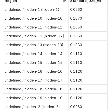
Region
Standard_D2s_v4
undefined / hidden-1 (hidden-1)
0.0960
undefined / hidden-10 (hidden-10)
0.1070
undefined / hidden-11 (hidden-11)
0.1080
undefined / hidden-12 (hidden-12)
0.1080
undefined / hidden-13 (hidden-13)
0.1080
undefined / hidden-14 (hidden-14)
0.1110
undefined / hidden-15 (hidden-15)
0.1110
undefined / hidden-16 (hidden-16)
0.1120
undefined / hidden-17 (hidden-17)
0.1120
undefined / hidden-18 (hidden-18)
0.1120
undefined / hidden-19 (hidden-19)
0.1120
undefined / hidden-2 (hidden-2)
0.0960