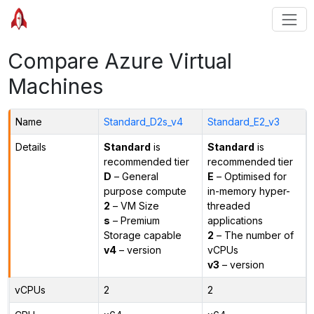
Compare Azure Virtual
Machines
Name
Standard_D2s_v4
Standard_E2_v3
Details
Standard
is
Standard
is
recommended tier
recommended tier
D
– General
E
– Optimised for
purpose compute
in-memory hyper-
2
– VM Size
threaded
s
– Premium
applications
Storage capable
2
– The number of
v4
– version
vCPUs
v3
– version
vCPUs
2
2