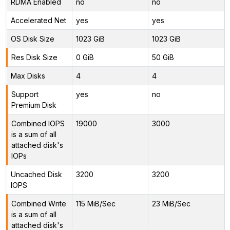
RDMA Enabled
no
no
Accelerated Net
yes
yes
OS Disk Size
1023 GiB
1023 GiB
Res Disk Size
0 GiB
50 GiB
Max Disks
4
4
Support
yes
no
Premium Disk
Combined IOPS
19000
3000
is a sum of all
attached disk's
IOPs
Uncached Disk
3200
3200
IOPS
Combined Write
115 MiB/Sec
23 MiB/Sec
is a sum of all
attached disk's