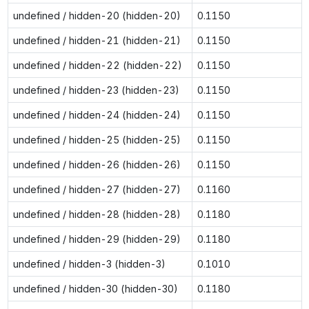
undefined / hidden-20 (hidden-20)
0.1150
undefined / hidden-21 (hidden-21)
0.1150
undefined / hidden-22 (hidden-22)
0.1150
undefined / hidden-23 (hidden-23)
0.1150
undefined / hidden-24 (hidden-24)
0.1150
undefined / hidden-25 (hidden-25)
0.1150
undefined / hidden-26 (hidden-26)
0.1150
undefined / hidden-27 (hidden-27)
0.1160
undefined / hidden-28 (hidden-28)
0.1180
undefined / hidden-29 (hidden-29)
0.1180
undefined / hidden-3 (hidden-3)
0.1010
undefined / hidden-30 (hidden-30)
0.1180