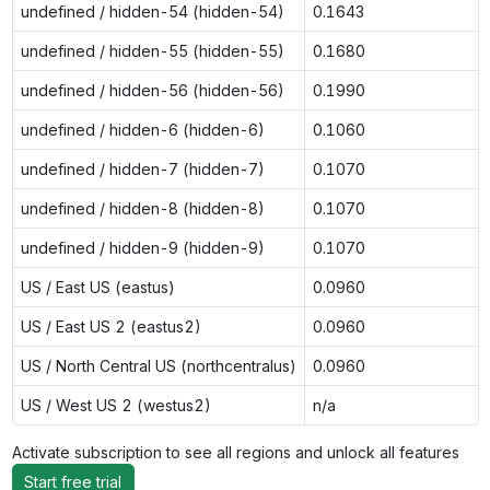
undefined / hidden-54 (hidden-54)
0.1643
undefined / hidden-55 (hidden-55)
0.1680
undefined / hidden-56 (hidden-56)
0.1990
undefined / hidden-6 (hidden-6)
0.1060
undefined / hidden-7 (hidden-7)
0.1070
undefined / hidden-8 (hidden-8)
0.1070
undefined / hidden-9 (hidden-9)
0.1070
US / East US (eastus)
0.0960
US / East US 2 (eastus2)
0.0960
US / North Central US (northcentralus)
0.0960
US / West US 2 (westus2)
n/a
Activate subscription to see all regions and unlock all features
Start free trial