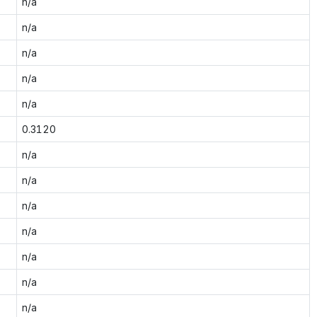
n/a
n/a
n/a
n/a
n/a
0.3120
n/a
n/a
n/a
n/a
n/a
n/a
n/a