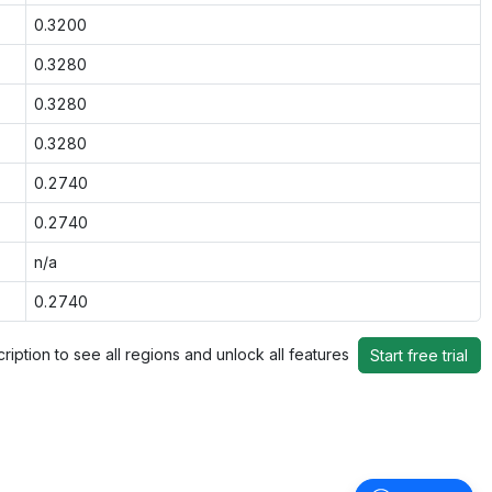
0.3200
0.3280
0.3280
0.3280
0.2740
0.2740
n/a
0.2740
ription to see all regions and unlock all features
Start free trial