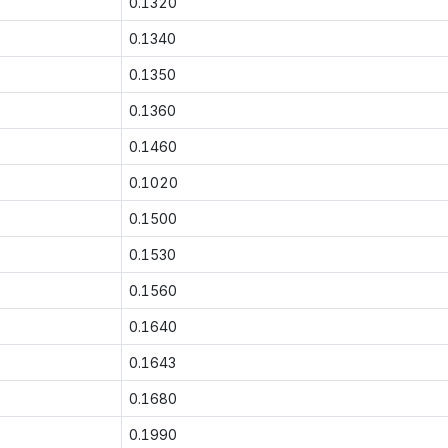
0.1320
0.1340
0.1350
0.1360
0.1460
0.1020
0.1500
0.1530
0.1560
0.1640
0.1643
0.1680
0.1990