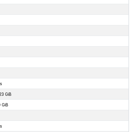
s
23 GiB
0 GiB
s