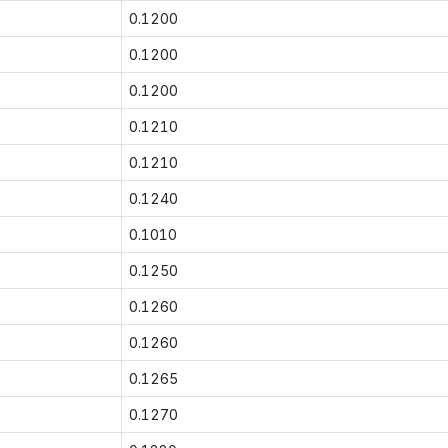
0.1200
0.1200
0.1200
0.1210
0.1210
0.1240
0.1010
0.1250
0.1260
0.1260
0.1265
0.1270