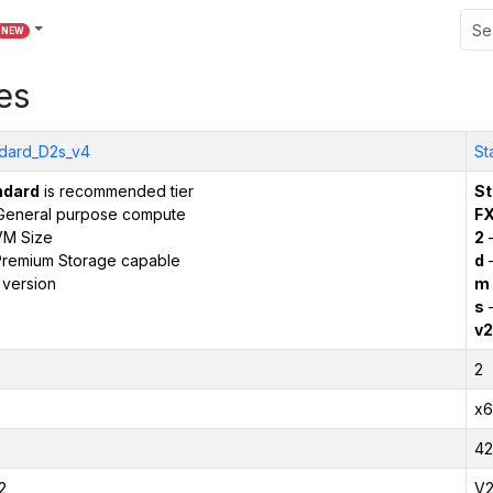
NEW
es
dard_D2s_v4
St
ndard
is recommended tier
St
General purpose compute
F
VM Size
2
–
remium Storage capable
d
–
 version
m
s
–
v2
2
x6
42
2
V