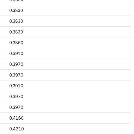
0.3830
0.3830
0.3830
0.3860
0.3910
0.3970
0.3970
0.3010
0.3970
0.3970
0.4160
0.4210