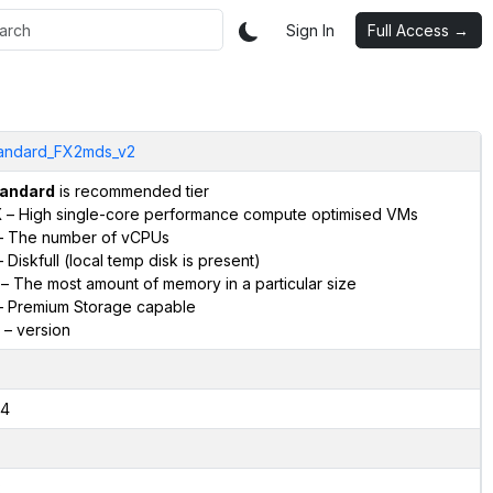
Sign In
Full Access →
andard_FX2mds_v2
andard
is recommended tier
X
– High single-core performance compute optimised VMs
 The number of vCPUs
 Diskfull (local temp disk is present)
– The most amount of memory in a particular size
 Premium Storage capable
– version
4
2