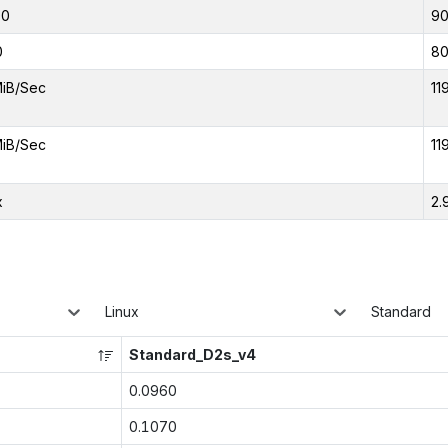
00
9
0
8
MiB/Sec
11
MiB/Sec
11
x
2.
Linux
Standard
Standard_D2s_v4
0.0960
0.1070