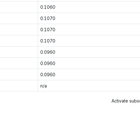
0.1060
0.1070
0.1070
0.1070
0.0960
0.0960
0.0960
n/a
Activate subsc