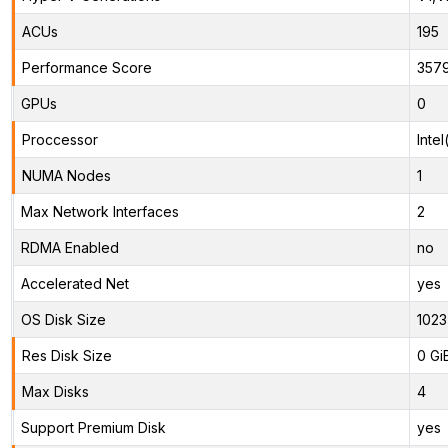
ACUs
195
Performance Score
357
GPUs
0
Proccessor
Inte
NUMA Nodes
1
Max Network Interfaces
2
RDMA Enabled
no
Accelerated Net
yes
OS Disk Size
1023
Res Disk Size
0 Gi
Max Disks
4
Support Premium Disk
yes