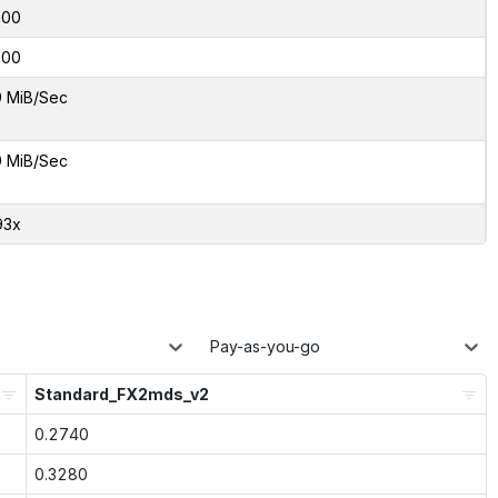
000
000
9 MiB/Sec
9 MiB/Sec
93x
Pay-as-you-go
Standard_FX2mds_v2
0.2740
0.3280