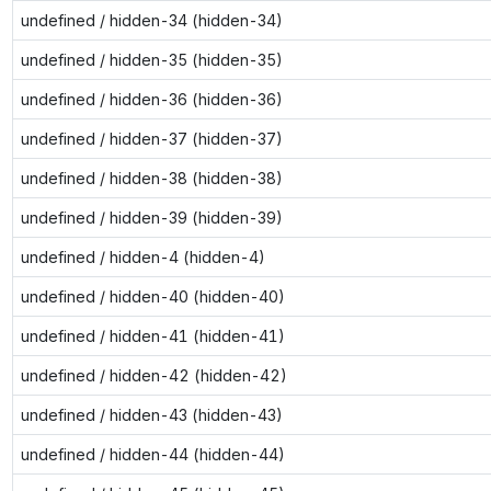
undefined / hidden-34 (hidden-34)
undefined / hidden-35 (hidden-35)
undefined / hidden-36 (hidden-36)
undefined / hidden-37 (hidden-37)
undefined / hidden-38 (hidden-38)
undefined / hidden-39 (hidden-39)
undefined / hidden-4 (hidden-4)
undefined / hidden-40 (hidden-40)
undefined / hidden-41 (hidden-41)
undefined / hidden-42 (hidden-42)
undefined / hidden-43 (hidden-43)
undefined / hidden-44 (hidden-44)