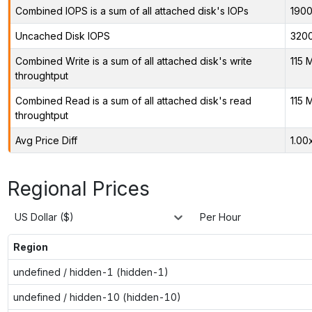
Combined IOPS is a sum of all attached disk's IOPs
190
Uncached Disk IOPS
320
Combined Write is a sum of all attached disk's write
115 
throughtput
Combined Read is a sum of all attached disk's read
115 
throughtput
Avg Price Diff
1.00
Regional Prices
US Dollar ($)
Per Hour
Region
undefined / hidden-1 (hidden-1)
undefined / hidden-10 (hidden-10)