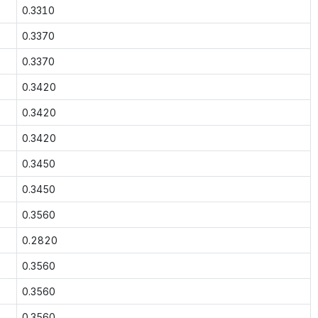
0.3310
0.3370
0.3370
0.3420
0.3420
0.3420
0.3450
0.3450
0.3560
0.2820
0.3560
0.3560
0.3560