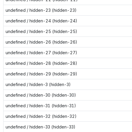
undefined / hidden-23 (hidden-23)
undefined / hidden-24 (hidden-24)
undefined / hidden-25 (hidden-25)
undefined / hidden-26 (hidden-26)
undefined / hidden-27 (hidden-27)
undefined / hidden-28 (hidden-28)
undefined / hidden-29 (hidden-29)
undefined / hidden-3 (hidden-3)
undefined / hidden-30 (hidden-30)
undefined / hidden-31 (hidden-31)
undefined / hidden-32 (hidden-32)
undefined / hidden-33 (hidden-33)