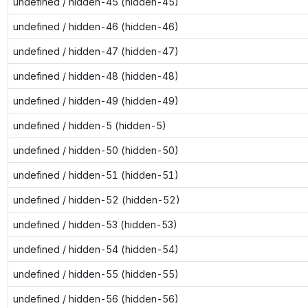
undefined / hidden-45 (hidden-45)
undefined / hidden-46 (hidden-46)
undefined / hidden-47 (hidden-47)
undefined / hidden-48 (hidden-48)
undefined / hidden-49 (hidden-49)
undefined / hidden-5 (hidden-5)
undefined / hidden-50 (hidden-50)
undefined / hidden-51 (hidden-51)
undefined / hidden-52 (hidden-52)
undefined / hidden-53 (hidden-53)
undefined / hidden-54 (hidden-54)
undefined / hidden-55 (hidden-55)
undefined / hidden-56 (hidden-56)