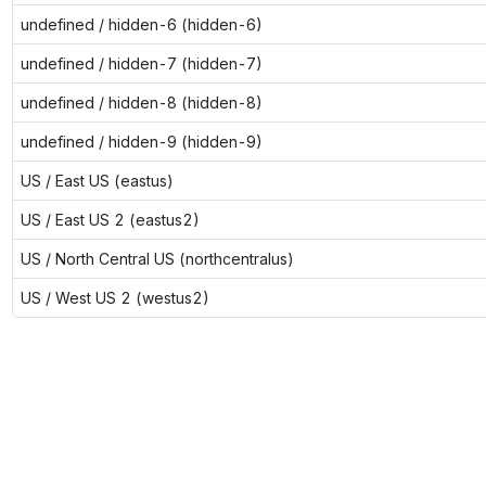
undefined / hidden-6 (hidden-6)
undefined / hidden-7 (hidden-7)
undefined / hidden-8 (hidden-8)
undefined / hidden-9 (hidden-9)
US / East US (eastus)
US / East US 2 (eastus2)
US / North Central US (northcentralus)
US / West US 2 (westus2)