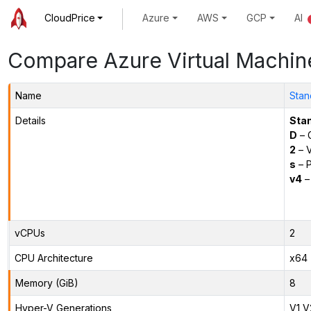
CloudPrice
Azure
AWS
GCP
AI
Compare Azure Virtual Machin
Name
Stan
Details
Sta
D
– 
2
– 
s
– P
v4
–
vCPUs
2
CPU Architecture
x64
Memory (GiB)
8
Hyper-V Generations
V1,V