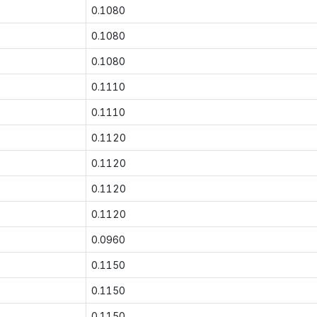
0.1080
0.1080
0.1080
0.1110
0.1110
0.1120
0.1120
0.1120
0.1120
0.0960
0.1150
0.1150
0.1150