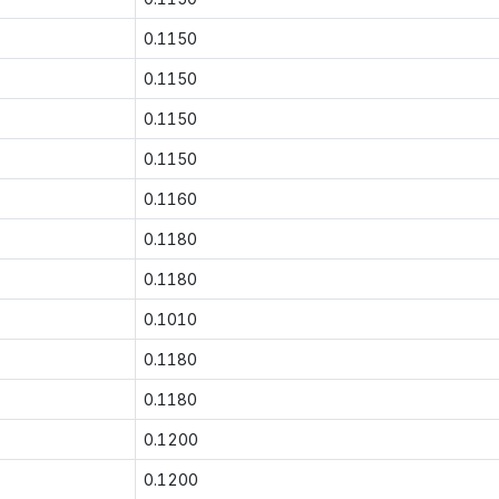
0.1150
0.1150
0.1150
0.1150
0.1160
0.1180
0.1180
0.1010
0.1180
0.1180
0.1200
0.1200