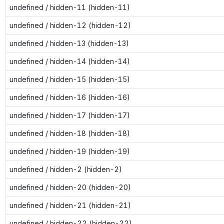
undefined / hidden-11 (hidden-11)
undefined / hidden-12 (hidden-12)
undefined / hidden-13 (hidden-13)
undefined / hidden-14 (hidden-14)
undefined / hidden-15 (hidden-15)
undefined / hidden-16 (hidden-16)
undefined / hidden-17 (hidden-17)
undefined / hidden-18 (hidden-18)
undefined / hidden-19 (hidden-19)
undefined / hidden-2 (hidden-2)
undefined / hidden-20 (hidden-20)
undefined / hidden-21 (hidden-21)
undefined / hidden-22 (hidden-22)