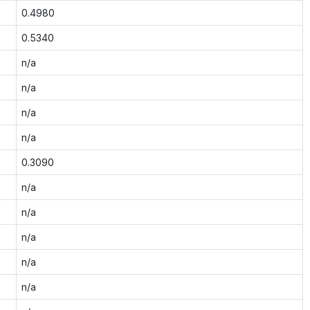
0.4980
0.5340
n/a
n/a
n/a
n/a
0.3090
n/a
n/a
n/a
n/a
n/a