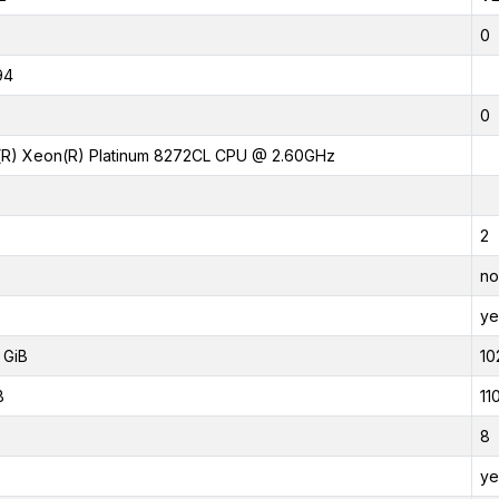
0
94
0
l(R) Xeon(R) Platinum 8272CL CPU @ 2.60GHz
2
no
ye
 GiB
10
B
11
8
ye