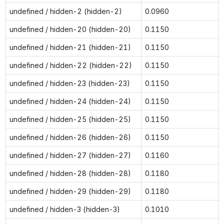
undefined / hidden-2 (hidden-2)
0.0960
undefined / hidden-20 (hidden-20)
0.1150
undefined / hidden-21 (hidden-21)
0.1150
undefined / hidden-22 (hidden-22)
0.1150
undefined / hidden-23 (hidden-23)
0.1150
undefined / hidden-24 (hidden-24)
0.1150
undefined / hidden-25 (hidden-25)
0.1150
undefined / hidden-26 (hidden-26)
0.1150
undefined / hidden-27 (hidden-27)
0.1160
undefined / hidden-28 (hidden-28)
0.1180
undefined / hidden-29 (hidden-29)
0.1180
undefined / hidden-3 (hidden-3)
0.1010