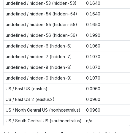
undefined / hidden-53 (hidden-53)
0.1640
undefined / hidden-54 (hidden-54)
0.1640
undefined / hidden-55 (hidden-55)
0.1650
undefined / hidden-56 (hidden-56)
0.1990
undefined / hidden-6 (hidden-6)
0.1060
undefined / hidden-7 (hidden-7)
0.1070
undefined / hidden-8 (hidden-8)
0.1070
undefined / hidden-9 (hidden-9)
0.1070
US / East US (eastus)
0.0960
US / East US 2 (eastus2)
0.0960
US / North Central US (northcentralus)
0.0960
US / South Central US (southcentralus)
n/a