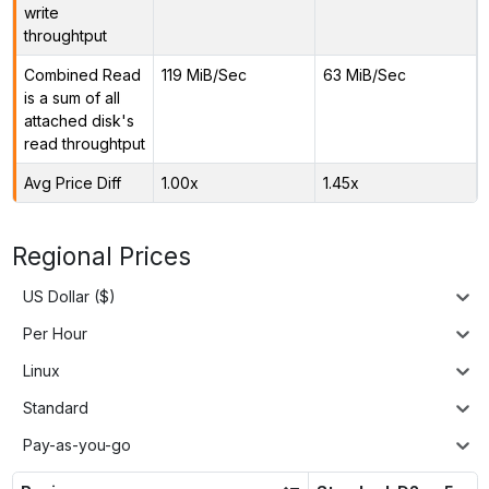
write
throughtput
Combined Read
119 MiB/Sec
63 MiB/Sec
is a sum of all
attached disk's
read throughtput
Avg Price Diff
1.00x
1.45x
Regional Prices
US Dollar ($)
Per Hour
Linux
Standard
Pay-as-you-go