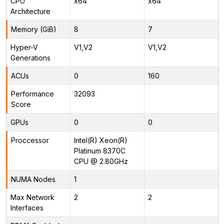
CPU
x64
x64
Architecture
Memory (GiB)
8
7
Hyper-V
V1,V2
V1,V2
Generations
ACUs
0
160
Performance
32093
Score
GPUs
0
0
Proccessor
Intel(R) Xeon(R)
Platinum 8370C
CPU @ 2.80GHz
NUMA Nodes
1
Max Network
2
2
Interfaces