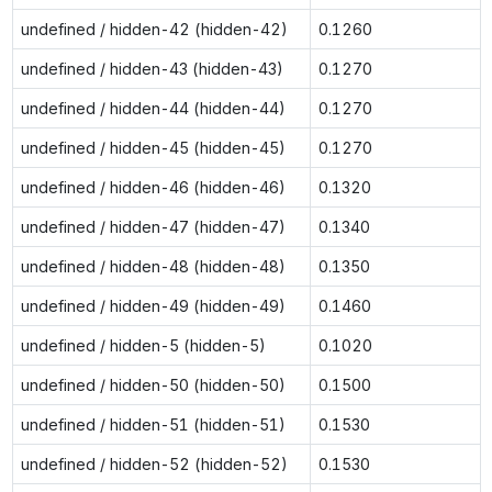
undefined / hidden-42 (hidden-42)
0.1260
undefined / hidden-43 (hidden-43)
0.1270
undefined / hidden-44 (hidden-44)
0.1270
undefined / hidden-45 (hidden-45)
0.1270
undefined / hidden-46 (hidden-46)
0.1320
undefined / hidden-47 (hidden-47)
0.1340
undefined / hidden-48 (hidden-48)
0.1350
undefined / hidden-49 (hidden-49)
0.1460
undefined / hidden-5 (hidden-5)
0.1020
undefined / hidden-50 (hidden-50)
0.1500
undefined / hidden-51 (hidden-51)
0.1530
undefined / hidden-52 (hidden-52)
0.1530