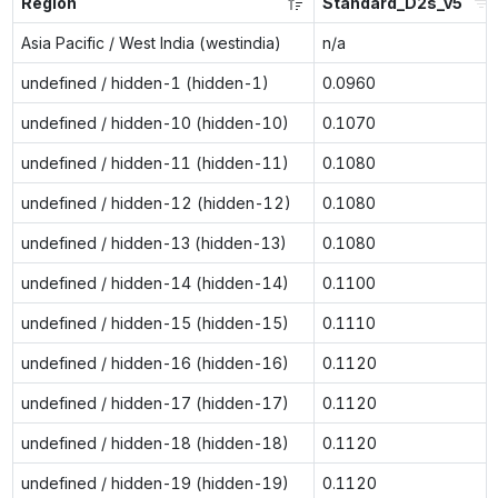
Region
Standard_D2s_v5
Asia Pacific / West India (westindia)
n/a
undefined / hidden-1 (hidden-1)
0.0960
undefined / hidden-10 (hidden-10)
0.1070
undefined / hidden-11 (hidden-11)
0.1080
undefined / hidden-12 (hidden-12)
0.1080
undefined / hidden-13 (hidden-13)
0.1080
undefined / hidden-14 (hidden-14)
0.1100
undefined / hidden-15 (hidden-15)
0.1110
undefined / hidden-16 (hidden-16)
0.1120
undefined / hidden-17 (hidden-17)
0.1120
undefined / hidden-18 (hidden-18)
0.1120
undefined / hidden-19 (hidden-19)
0.1120