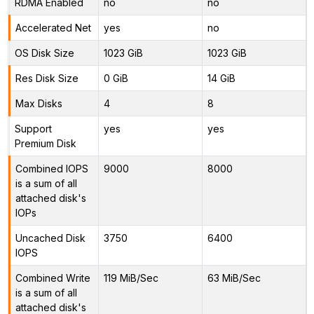
RDMA Enabled
no
no
Accelerated Net
yes
no
OS Disk Size
1023 GiB
1023 GiB
Res Disk Size
0 GiB
14 GiB
Max Disks
4
8
Support
yes
yes
Premium Disk
Combined IOPS
9000
8000
is a sum of all
attached disk's
IOPs
Uncached Disk
3750
6400
IOPS
Combined Write
119 MiB/Sec
63 MiB/Sec
is a sum of all
attached disk's