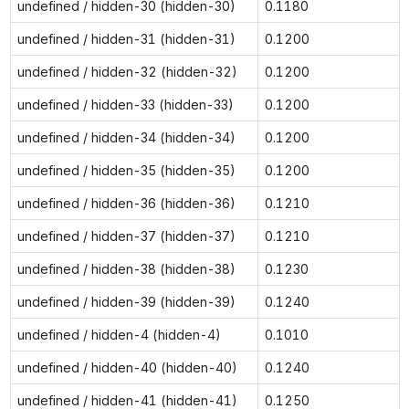
undefined / hidden-30 (hidden-30)
0.1180
undefined / hidden-31 (hidden-31)
0.1200
undefined / hidden-32 (hidden-32)
0.1200
undefined / hidden-33 (hidden-33)
0.1200
undefined / hidden-34 (hidden-34)
0.1200
undefined / hidden-35 (hidden-35)
0.1200
undefined / hidden-36 (hidden-36)
0.1210
undefined / hidden-37 (hidden-37)
0.1210
undefined / hidden-38 (hidden-38)
0.1230
undefined / hidden-39 (hidden-39)
0.1240
undefined / hidden-4 (hidden-4)
0.1010
undefined / hidden-40 (hidden-40)
0.1240
undefined / hidden-41 (hidden-41)
0.1250