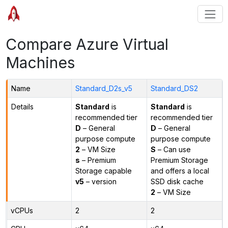
Compare Azure Virtual
Machines
Name
Standard_D2s_v5
Standard_DS2
Details
Standard
is
Standard
is
recommended tier
recommended tier
D
– General
D
– General
purpose compute
purpose compute
2
– VM Size
S
– Can use
s
– Premium
Premium Storage
Storage capable
and offers a local
v5
– version
SSD disk cache
2
– VM Size
vCPUs
2
2