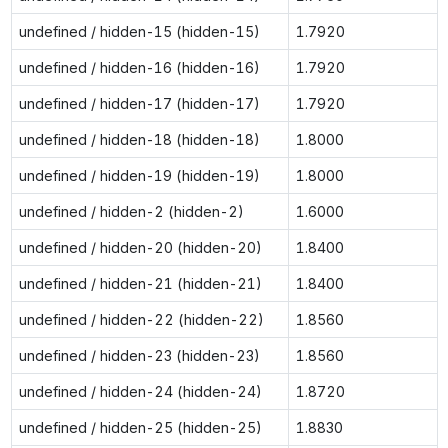
undefined / hidden-15 (hidden-15)
1.7920
undefined / hidden-16 (hidden-16)
1.7920
undefined / hidden-17 (hidden-17)
1.7920
undefined / hidden-18 (hidden-18)
1.8000
undefined / hidden-19 (hidden-19)
1.8000
undefined / hidden-2 (hidden-2)
1.6000
undefined / hidden-20 (hidden-20)
1.8400
undefined / hidden-21 (hidden-21)
1.8400
undefined / hidden-22 (hidden-22)
1.8560
undefined / hidden-23 (hidden-23)
1.8560
undefined / hidden-24 (hidden-24)
1.8720
undefined / hidden-25 (hidden-25)
1.8830