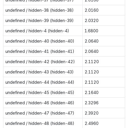
undefined / hidden-38 (hidden-38)
2.0160
undefined / hidden-39 (hidden-39)
2.0320
undefined / hidden-4 (hidden-4)
1.6800
undefined / hidden-40 (hidden-40)
2.0640
undefined / hidden-41 (hidden-41)
2.0640
undefined / hidden-42 (hidden-42)
2.1120
undefined / hidden-43 (hidden-43)
2.1120
undefined / hidden-44 (hidden-44)
2.1120
undefined / hidden-45 (hidden-45)
2.1640
undefined / hidden-46 (hidden-46)
2.3296
undefined / hidden-47 (hidden-47)
2.3920
undefined / hidden-48 (hidden-48)
2.4960