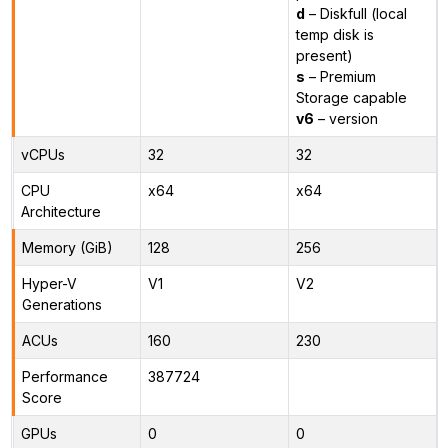
d
– Diskfull (local
temp disk is
present)
s
– Premium
Storage capable
v6
– version
vCPUs
32
32
CPU
x64
x64
Architecture
Memory (GiB)
128
256
Hyper-V
V1
V2
Generations
ACUs
160
230
Performance
387724
Score
GPUs
0
0