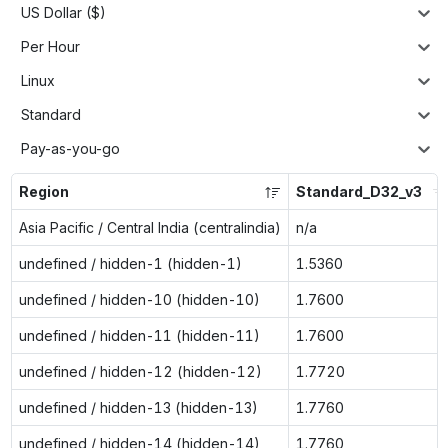
US Dollar ($)
Per Hour
Linux
Standard
Pay-as-you-go
Region
Standard_D32_v3
Asia Pacific / Central India (centralindia)
n/a
undefined / hidden-1 (hidden-1)
1.5360
undefined / hidden-10 (hidden-10)
1.7600
undefined / hidden-11 (hidden-11)
1.7600
undefined / hidden-12 (hidden-12)
1.7720
undefined / hidden-13 (hidden-13)
1.7760
undefined / hidden-14 (hidden-14)
1.7760