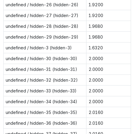
undefined / hidden-26 (hidden-26)
1.9200
undefined / hidden-27 (hidden-27)
1.9200
undefined / hidden-28 (hidden-28)
1.9680
undefined / hidden-29 (hidden-29)
1.9680
undefined / hidden-3 (hidden-3)
1.6320
undefined / hidden-30 (hidden-30)
2.0000
undefined / hidden-31 (hidden-31)
2.0000
undefined / hidden-32 (hidden-32)
2.0000
undefined / hidden-33 (hidden-33)
2.0000
undefined / hidden-34 (hidden-34)
2.0000
undefined / hidden-35 (hidden-35)
2.0160
undefined / hidden-36 (hidden-36)
2.0160
undefined / hidden-37 (hidden-37)
2.0160