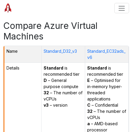
Compare Azure Virtual
Machines
Name
Standard_D32_v3
Standard_EC32ads_
v6
Details
Standard
is
Standard
is
recommended tier
recommended tier
D
– General
E
– Optimised for
purpose compute
in-memory hyper-
32
– The number of
threaded
vCPUs
applications
v3
– version
C
– Confidential
32
– The number of
vCPUs
a
– AMD-based
processor