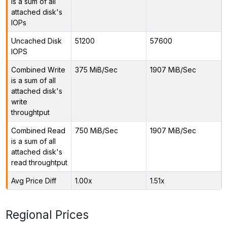
is a sum of all
attached disk's
IOPs
Uncached Disk
51200
57600
IOPS
Combined Write
375 MiB/Sec
1907 MiB/Sec
is a sum of all
attached disk's
write
throughtput
Combined Read
750 MiB/Sec
1907 MiB/Sec
is a sum of all
attached disk's
read throughtput
Avg Price Diff
1.00x
1.51x
Regional Prices