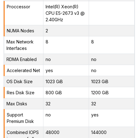
Proccessor
Intel(R) Xeon(R)
CPU E5-2673 v3 @
2.40GHz
NUMA Nodes
2
Max Network
8
8
Interfaces
RDMA Enabled
no
no
Accelerated Net
yes
no
OS Disk Size
1023 GiB
1023 GiB
Res Disk Size
800 GiB
1200 GiB
Max Disks
32
32
Support
no
yes
Premium Disk
Combined IOPS
48000
144000