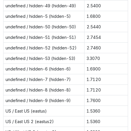
undefined / hidden-49 (hidden-49)
2.5400
undefined / hidden-5 (hidden-5)
1.6800
undefined / hidden-50 (hidden-50)
2.5440
undefined / hidden-51 (hidden-51)
2.7454
undefined / hidden-52 (hidden-52)
2.7460
undefined / hidden-53 (hidden-53)
3.3070
undefined / hidden-6 (hidden-6)
1.6900
undefined / hidden-7 (hidden-7)
1.7120
undefined / hidden-8 (hidden-8)
1.7120
undefined / hidden-9 (hidden-9)
1.7600
US / East US (eastus)
1.5360
US / East US 2 (eastus2)
1.5360