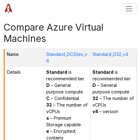
Compare Azure Virtual
Machines
Name
Standard_DC32es_v
Standard_D32_v4
6
Details
Standard
is
Standard
is
recommended tier
recommended tier
D
– General
D
– General
purpose compute
purpose compute
C
– Confidential
32
– The number of
32
– The number of
vCPUs
vCPUs
v4
– version
s
– Premium
Storage capable
e
– Encrypted;
contains