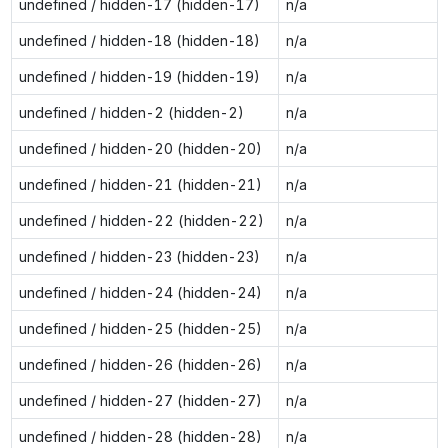
undefined / hidden-17 (hidden-17)
n/a
undefined / hidden-18 (hidden-18)
n/a
undefined / hidden-19 (hidden-19)
n/a
undefined / hidden-2 (hidden-2)
n/a
undefined / hidden-20 (hidden-20)
n/a
undefined / hidden-21 (hidden-21)
n/a
undefined / hidden-22 (hidden-22)
n/a
undefined / hidden-23 (hidden-23)
n/a
undefined / hidden-24 (hidden-24)
n/a
undefined / hidden-25 (hidden-25)
n/a
undefined / hidden-26 (hidden-26)
n/a
undefined / hidden-27 (hidden-27)
n/a
undefined / hidden-28 (hidden-28)
n/a