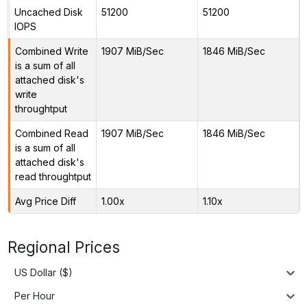
Uncached Disk
51200
51200
IOPS
Combined Write
1907 MiB/Sec
1846 MiB/Sec
is a sum of all
attached disk's
write
throughtput
Combined Read
1907 MiB/Sec
1846 MiB/Sec
is a sum of all
attached disk's
read throughtput
Avg Price Diff
1.00x
1.10x
Regional Prices
US Dollar ($)
Per Hour