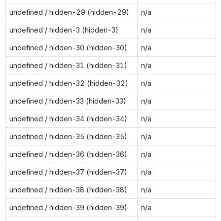
undefined / hidden-29 (hidden-29)
n/a
undefined / hidden-3 (hidden-3)
n/a
undefined / hidden-30 (hidden-30)
n/a
undefined / hidden-31 (hidden-31)
n/a
undefined / hidden-32 (hidden-32)
n/a
undefined / hidden-33 (hidden-33)
n/a
undefined / hidden-34 (hidden-34)
n/a
undefined / hidden-35 (hidden-35)
n/a
undefined / hidden-36 (hidden-36)
n/a
undefined / hidden-37 (hidden-37)
n/a
undefined / hidden-38 (hidden-38)
n/a
undefined / hidden-39 (hidden-39)
n/a