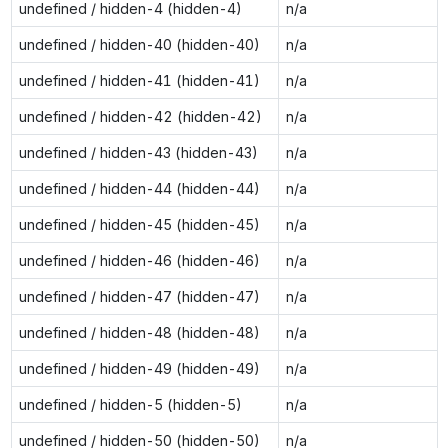
undefined / hidden-4 (hidden-4)
n/a
undefined / hidden-40 (hidden-40)
n/a
undefined / hidden-41 (hidden-41)
n/a
undefined / hidden-42 (hidden-42)
n/a
undefined / hidden-43 (hidden-43)
n/a
undefined / hidden-44 (hidden-44)
n/a
undefined / hidden-45 (hidden-45)
n/a
undefined / hidden-46 (hidden-46)
n/a
undefined / hidden-47 (hidden-47)
n/a
undefined / hidden-48 (hidden-48)
n/a
undefined / hidden-49 (hidden-49)
n/a
undefined / hidden-5 (hidden-5)
n/a
undefined / hidden-50 (hidden-50)
n/a