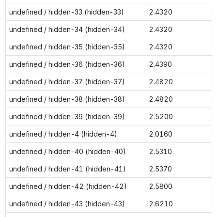
undefined / hidden-33 (hidden-33)
2.4320
undefined / hidden-34 (hidden-34)
2.4320
undefined / hidden-35 (hidden-35)
2.4320
undefined / hidden-36 (hidden-36)
2.4390
undefined / hidden-37 (hidden-37)
2.4820
undefined / hidden-38 (hidden-38)
2.4820
undefined / hidden-39 (hidden-39)
2.5200
undefined / hidden-4 (hidden-4)
2.0160
undefined / hidden-40 (hidden-40)
2.5310
undefined / hidden-41 (hidden-41)
2.5370
undefined / hidden-42 (hidden-42)
2.5800
undefined / hidden-43 (hidden-43)
2.6210