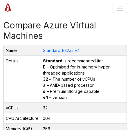
Compare Azure Virtual
Machines
Name
Standard_E32as_v4
Details
Standard
is recommended tier
E
– Optimised for in-memory hyper-
threaded applications
32
– The number of vCPUs
a
– AMD-based processor
s
– Premium Storage capable
v4
– version
vCPUs
32
CPU Architecture
x64
Memory (GiB)
256