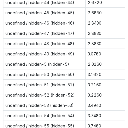
undefined / hidden-44 (hidden-44)
2.6720
undefined / hidden-45 (hidden-45)
2.6880
undefined / hidden-46 (hidden-46)
2.8430
undefined / hidden-47 (hidden-47)
2.8830
undefined / hidden-48 (hidden-48)
2.8830
undefined / hidden-49 (hidden-49)
3.0780
undefined / hidden-5 (hidden-5)
2.0160
undefined / hidden-50 (hidden-50)
3.1620
undefined / hidden-51 (hidden-51)
3.2160
undefined / hidden-52 (hidden-52)
3.2260
undefined / hidden-53 (hidden-53)
3.4940
undefined / hidden-54 (hidden-54)
3.7480
undefined / hidden-55 (hidden-55)
3.7480