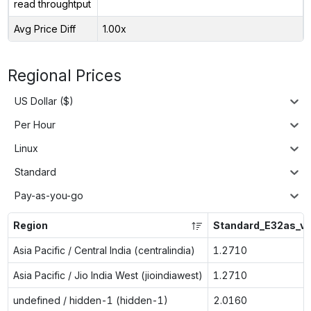
read throughtput
Avg Price Diff
1.00x
Regional Prices
US Dollar ($)
Per Hour
Linux
Standard
Pay-as-you-go
Region
Standard_E32as_v
Asia Pacific / Central India (centralindia)
1.2710
Asia Pacific / Jio India West (jioindiawest)
1.2710
undefined / hidden-1 (hidden-1)
2.0160