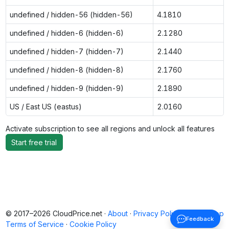
undefined / hidden-56 (hidden-56)
4.1810
undefined / hidden-6 (hidden-6)
2.1280
undefined / hidden-7 (hidden-7)
2.1440
undefined / hidden-8 (hidden-8)
2.1760
undefined / hidden-9 (hidden-9)
2.1890
US / East US (eastus)
2.0160
Activate subscription to see all regions and unlock all features
Start free trial
© 2017–2026 CloudPrice.net ·
About
·
Privacy Policy
·
Back to top
Feedback
Terms of Service
·
Cookie Policy