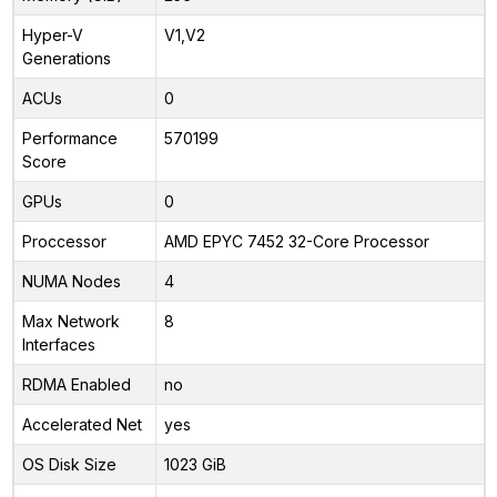
Hyper-V
V1,V2
Generations
ACUs
0
Performance
570199
Score
GPUs
0
Proccessor
AMD EPYC 7452 32-Core Processor
NUMA Nodes
4
Max Network
8
Interfaces
RDMA Enabled
no
Accelerated Net
yes
OS Disk Size
1023 GiB