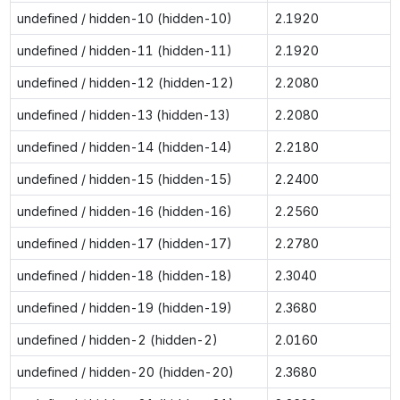
undefined / hidden-10 (hidden-10)
2.1920
undefined / hidden-11 (hidden-11)
2.1920
undefined / hidden-12 (hidden-12)
2.2080
undefined / hidden-13 (hidden-13)
2.2080
undefined / hidden-14 (hidden-14)
2.2180
undefined / hidden-15 (hidden-15)
2.2400
undefined / hidden-16 (hidden-16)
2.2560
undefined / hidden-17 (hidden-17)
2.2780
undefined / hidden-18 (hidden-18)
2.3040
undefined / hidden-19 (hidden-19)
2.3680
undefined / hidden-2 (hidden-2)
2.0160
undefined / hidden-20 (hidden-20)
2.3680