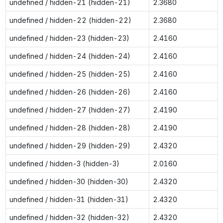
undefined / hidden-21 (hidden-21)
2.3680
undefined / hidden-22 (hidden-22)
2.3680
undefined / hidden-23 (hidden-23)
2.4160
undefined / hidden-24 (hidden-24)
2.4160
undefined / hidden-25 (hidden-25)
2.4160
undefined / hidden-26 (hidden-26)
2.4160
undefined / hidden-27 (hidden-27)
2.4190
undefined / hidden-28 (hidden-28)
2.4190
undefined / hidden-29 (hidden-29)
2.4320
undefined / hidden-3 (hidden-3)
2.0160
undefined / hidden-30 (hidden-30)
2.4320
undefined / hidden-31 (hidden-31)
2.4320
undefined / hidden-32 (hidden-32)
2.4320