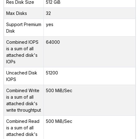
Res Disk Size
512 GiB
Max Disks
32
Support Premium
yes
Disk
Combined IOPS
64000
is a sum of all
attached disk's
IOPs
Uncached Disk
51200
IOPS
Combined Write
500 MiB/Sec
is a sum of all
attached disk's
write throughtput
Combined Read
500 MiB/Sec
is a sum of all
attached disk's