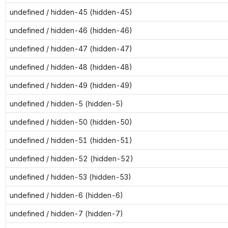
undefined / hidden-45 (hidden-45)
undefined / hidden-46 (hidden-46)
undefined / hidden-47 (hidden-47)
undefined / hidden-48 (hidden-48)
undefined / hidden-49 (hidden-49)
undefined / hidden-5 (hidden-5)
undefined / hidden-50 (hidden-50)
undefined / hidden-51 (hidden-51)
undefined / hidden-52 (hidden-52)
undefined / hidden-53 (hidden-53)
undefined / hidden-6 (hidden-6)
undefined / hidden-7 (hidden-7)