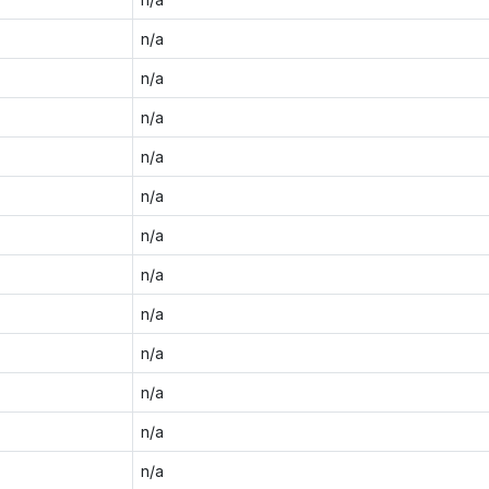
n/a
n/a
n/a
n/a
n/a
n/a
n/a
n/a
n/a
n/a
n/a
n/a