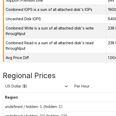
Support Premium Disk
yes
Combined IOPS is a sum of all attached disk's IOPs
190
Uncached Disk IOPS
640
Combined Write is a sum of all attached disk's write
238 
throughtput
Combined Read is a sum of all attached disk's read
238 
throughtput
Avg Price Diff
1.00
Regional Prices
US Dollar ($)
Per Hour
Region
undefined / hidden-1 (hidden-1)
undefined / hidden-10 (hidden-10)