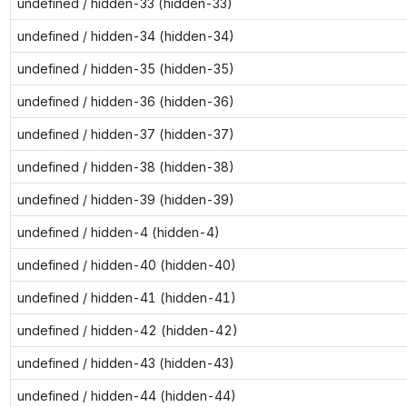
undefined / hidden-33 (hidden-33)
undefined / hidden-34 (hidden-34)
undefined / hidden-35 (hidden-35)
undefined / hidden-36 (hidden-36)
undefined / hidden-37 (hidden-37)
undefined / hidden-38 (hidden-38)
undefined / hidden-39 (hidden-39)
undefined / hidden-4 (hidden-4)
undefined / hidden-40 (hidden-40)
undefined / hidden-41 (hidden-41)
undefined / hidden-42 (hidden-42)
undefined / hidden-43 (hidden-43)
undefined / hidden-44 (hidden-44)