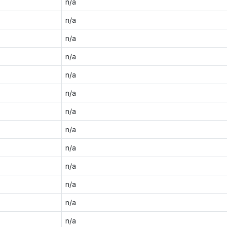
n/a
n/a
n/a
n/a
n/a
n/a
n/a
n/a
n/a
n/a
n/a
n/a
n/a