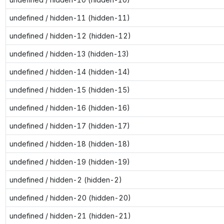
undefined / hidden-11 (hidden-11)
undefined / hidden-12 (hidden-12)
undefined / hidden-13 (hidden-13)
undefined / hidden-14 (hidden-14)
undefined / hidden-15 (hidden-15)
undefined / hidden-16 (hidden-16)
undefined / hidden-17 (hidden-17)
undefined / hidden-18 (hidden-18)
undefined / hidden-19 (hidden-19)
undefined / hidden-2 (hidden-2)
undefined / hidden-20 (hidden-20)
undefined / hidden-21 (hidden-21)