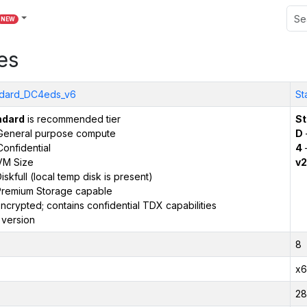
NEW
es
ndard_DC4eds_v6
St
ndard
is recommended tier
St
General purpose compute
D
onfidential
4
VM Size
v2
iskfull (local temp disk is present)
remium Storage capable
ncrypted; contains confidential TDX capabilities
 version
8
x6
28