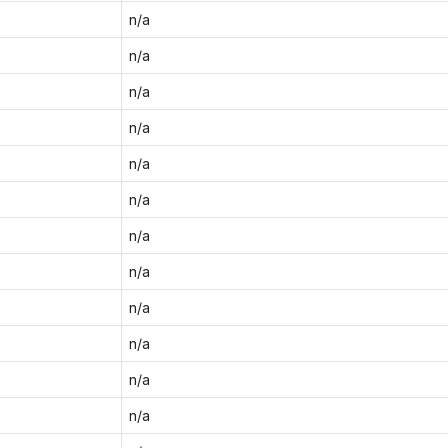
n/a
n/a
n/a
n/a
n/a
n/a
n/a
n/a
n/a
n/a
n/a
n/a