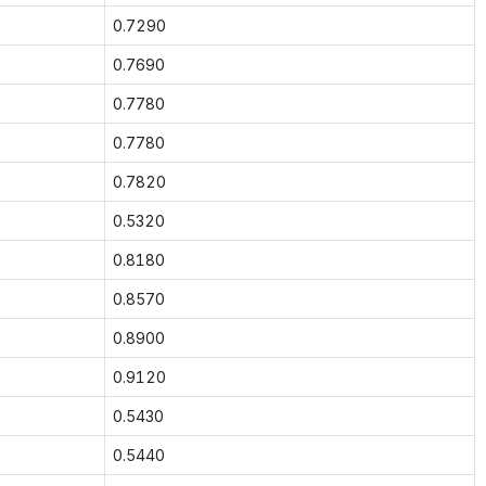
0.7290
0.7690
0.7780
0.7780
0.7820
0.5320
0.8180
0.8570
0.8900
0.9120
0.5430
0.5440