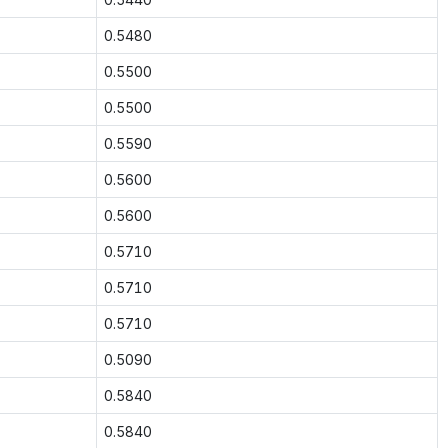
0.5480
0.5500
0.5500
0.5590
0.5600
0.5600
0.5710
0.5710
0.5710
0.5090
0.5840
0.5840