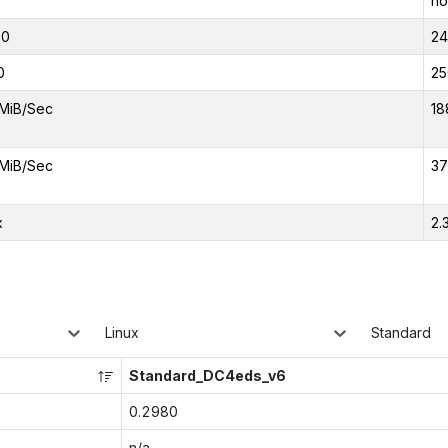
no
00
2
0
25
MiB/Sec
18
MiB/Sec
37
x
2.
Linux
Standard
Standard_DC4eds_v6
0.2980
n/a