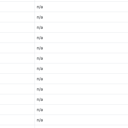
n/a
n/a
n/a
n/a
n/a
n/a
n/a
n/a
n/a
n/a
n/a
n/a