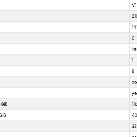
V1
21
14
0
In
1
8
no
ye
 GiB
10
GiB
40
32