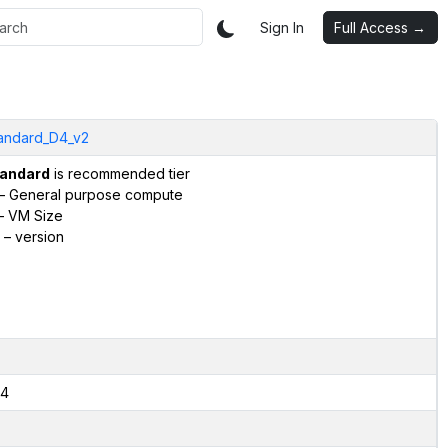
Sign In
Full Access →
andard_D4_v2
andard
is recommended tier
– General purpose compute
– VM Size
– version
4