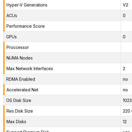
Hyper-V Generations
V2
ACUs
0
Performance Score
GPUs
0
Proccessor
NUMA Nodes
Max Network Interfaces
2
RDMA Enabled
no
Accelerated Net
no
OS Disk Size
1023
Res Disk Size
220 
Max Disks
12