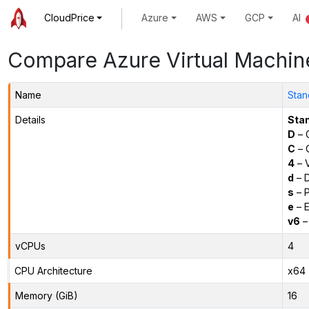
CloudPrice
Azure
AWS
GCP
AI
Compare Azure Virtual Machin
Name
Sta
Details
Sta
D
– 
C
– C
4
– 
d
– D
s
– P
e
– E
v6
–
vCPUs
4
CPU Architecture
x64
Memory (GiB)
16