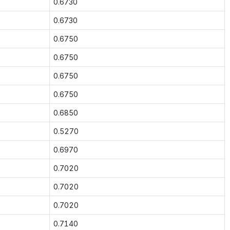
0.6730
0.6730
0.6750
0.6750
0.6750
0.6750
0.6850
0.5270
0.6970
0.7020
0.7020
0.7020
0.7140