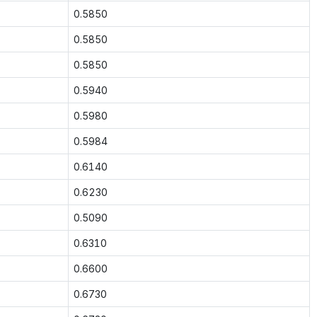
0.5850
0.5850
0.5850
0.5940
0.5980
0.5984
0.6140
0.6230
0.5090
0.6310
0.6600
0.6730