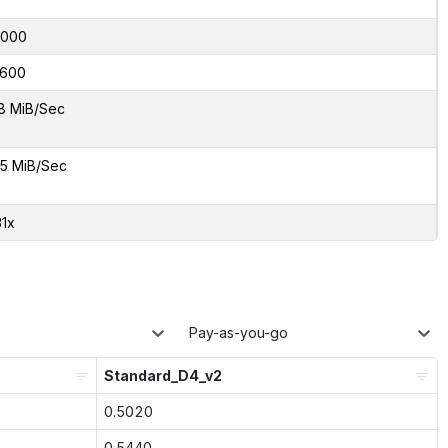
4000
600
8 MiB/Sec
5 MiB/Sec
31x
Pay-as-you-go
Standard_D4_v2
0.5020
0.5440