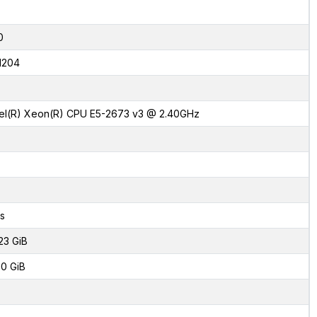
0
1204
tel(R) Xeon(R) CPU E5-2673 v3 @ 2.40GHz
s
23 GiB
0 GiB