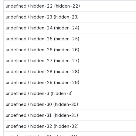
undefined / hidden-22 (hidden-22)
undefined / hidden-23 (hidden-23)
undefined / hidden-24 (hidden-24)
undefined / hidden-25 (hidden-25)
undefined / hidden-26 (hidden-26)
undefined / hidden-27 (hidden-27)
undefined / hidden-28 (hidden-28)
undefined / hidden-29 (hidden-29)
undefined / hidden-3 (hidden-3)
undefined / hidden-30 (hidden-30)
undefined / hidden-31 (hidden-31)
undefined / hidden-32 (hidden-32)