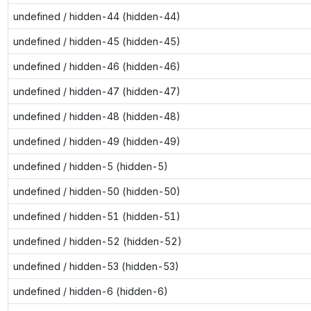
undefined / hidden-44 (hidden-44)
undefined / hidden-45 (hidden-45)
undefined / hidden-46 (hidden-46)
undefined / hidden-47 (hidden-47)
undefined / hidden-48 (hidden-48)
undefined / hidden-49 (hidden-49)
undefined / hidden-5 (hidden-5)
undefined / hidden-50 (hidden-50)
undefined / hidden-51 (hidden-51)
undefined / hidden-52 (hidden-52)
undefined / hidden-53 (hidden-53)
undefined / hidden-6 (hidden-6)