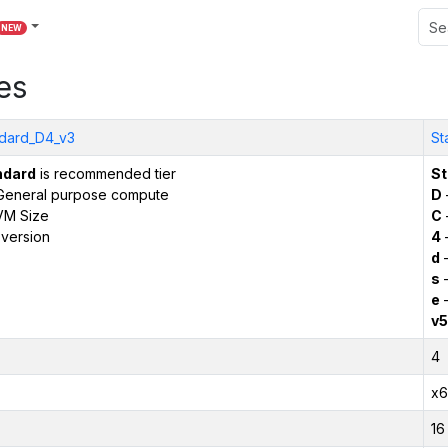
NEW
es
dard_D4_v3
St
ndard
is recommended tier
St
General purpose compute
D
VM Size
C
version
4
d
–
s
–
e
–
v5
4
x6
16