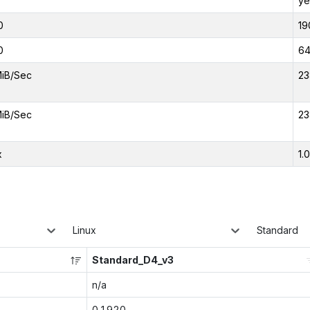
ye
0
19
0
6
iB/Sec
23
iB/Sec
23
x
1.
Linux
Standard
Standard_D4_v3
n/a
0.1920