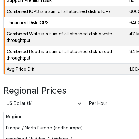
Support Premium Disk
no
Combined IOPS is a sum of all attached disk's IOPs
600
Uncached Disk IOPS
640
Combined Write is a sum of all attached disk's write
47 M
throughtput
Combined Read is a sum of all attached disk's read
94 M
throughtput
Avg Price Diff
1.00
Regional Prices
US Dollar ($)
Per Hour
Region
Europe / North Europe (northeurope)
undefined / hidden-1 (hidden-1)