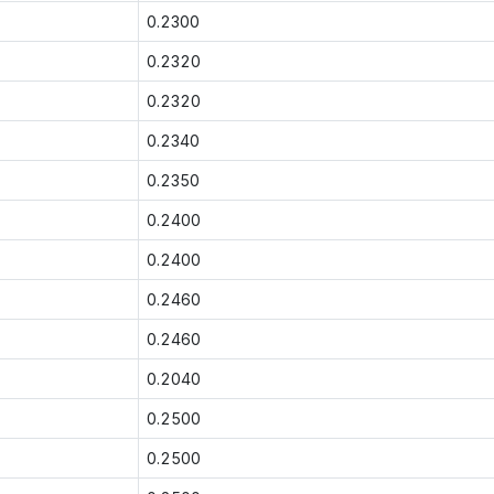
0.2300
0.2320
0.2320
0.2340
0.2350
0.2400
0.2400
0.2460
0.2460
0.2040
0.2500
0.2500