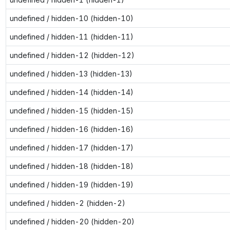
undefined / hidden-10 (hidden-10)
undefined / hidden-11 (hidden-11)
undefined / hidden-12 (hidden-12)
undefined / hidden-13 (hidden-13)
undefined / hidden-14 (hidden-14)
undefined / hidden-15 (hidden-15)
undefined / hidden-16 (hidden-16)
undefined / hidden-17 (hidden-17)
undefined / hidden-18 (hidden-18)
undefined / hidden-19 (hidden-19)
undefined / hidden-2 (hidden-2)
undefined / hidden-20 (hidden-20)