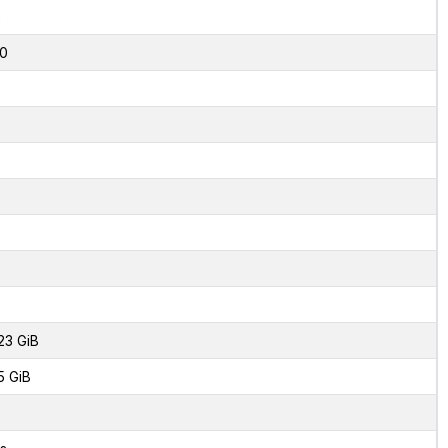
2
0
23 GiB
5 GiB