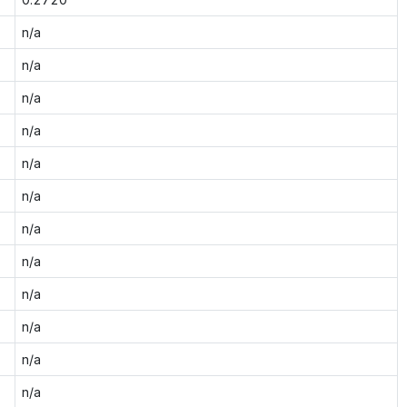
n/a
n/a
n/a
n/a
n/a
n/a
n/a
n/a
n/a
n/a
n/a
n/a