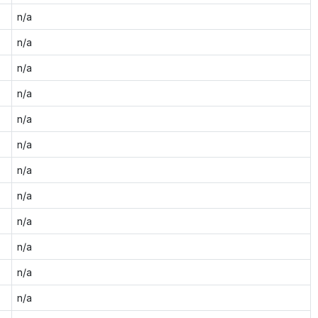
n/a
n/a
n/a
n/a
n/a
n/a
n/a
n/a
n/a
n/a
n/a
n/a