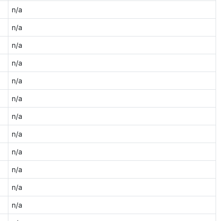
n/a
n/a
n/a
n/a
n/a
n/a
n/a
n/a
n/a
n/a
n/a
n/a