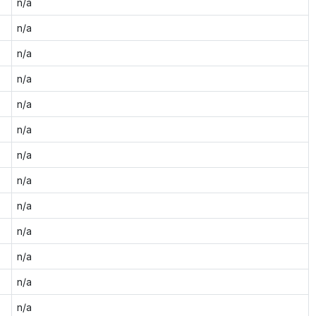
n/a
n/a
n/a
n/a
n/a
n/a
n/a
n/a
n/a
n/a
n/a
n/a
n/a