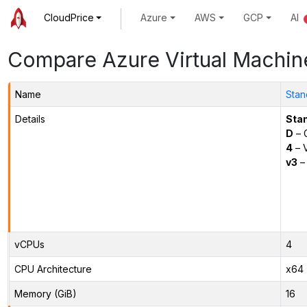
CloudPrice
Azure
AWS
GCP
AI
Compare Azure Virtual Machin
Name
Stan
Details
Sta
D
– 
4
– 
v3
– 
vCPUs
4
CPU Architecture
x64
Memory (GiB)
16