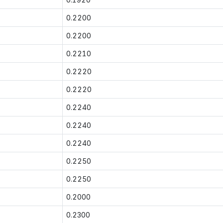
0.2200
0.2200
0.2210
0.2220
0.2220
0.2240
0.2240
0.2240
0.2250
0.2250
0.2000
0.2300