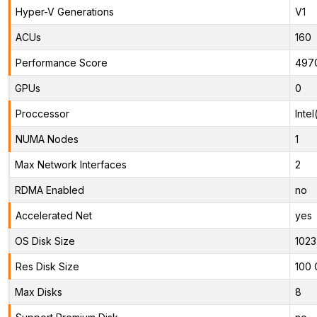
Hyper-V Generations
V1
ACUs
160
Performance Score
497
GPUs
0
Proccessor
Inte
NUMA Nodes
1
Max Network Interfaces
2
RDMA Enabled
no
Accelerated Net
yes
OS Disk Size
1023
Res Disk Size
100 
Max Disks
8