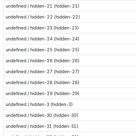
undefined / hidden-21 (hidden-21)
undefined / hidden-22 (hidden-22)
undefined / hidden-23 (hidden-23)
undefined / hidden-24 (hidden-24)
undefined / hidden-25 (hidden-25)
undefined / hidden-26 (hidden-26)
undefined / hidden-27 (hidden-27)
undefined / hidden-28 (hidden-28)
undefined / hidden-29 (hidden-29)
undefined / hidden-3 (hidden-3)
undefined / hidden-30 (hidden-30)
undefined / hidden-31 (hidden-31)