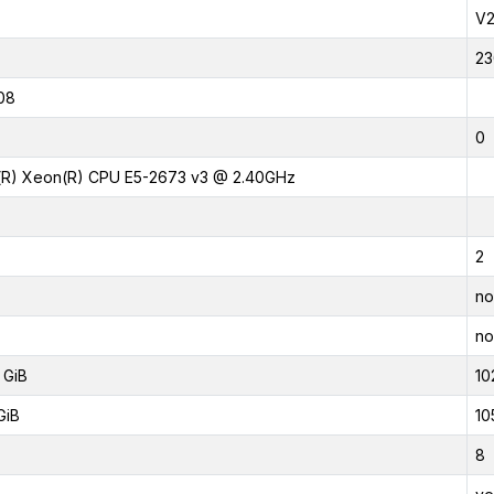
V
23
08
0
l(R) Xeon(R) CPU E5-2673 v3 @ 2.40GHz
2
no
no
 GiB
10
GiB
10
8