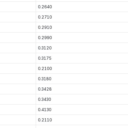
0.2640
0.2710
0.2910
0.2990
0.3120
0.3175
0.2100
0.3180
0.3428
0.3430
0.4130
0.2110