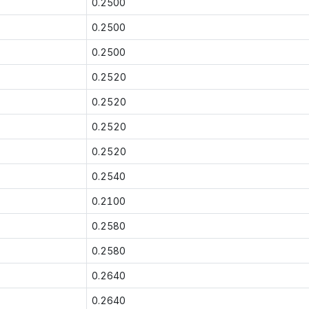
0.2500
0.2500
0.2500
0.2520
0.2520
0.2520
0.2520
0.2540
0.2100
0.2580
0.2580
0.2640
0.2640