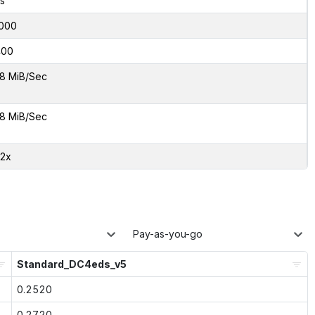
s
000
400
8 MiB/Sec
8 MiB/Sec
02x
Pay-as-you-go
Standard_DC4eds_v5
0.2520
0.2720