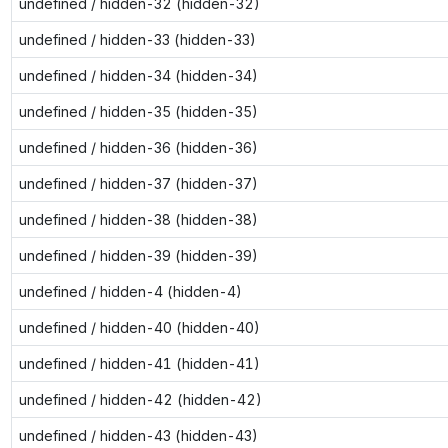
undefined / hidden-32 (hidden-32)
undefined / hidden-33 (hidden-33)
undefined / hidden-34 (hidden-34)
undefined / hidden-35 (hidden-35)
undefined / hidden-36 (hidden-36)
undefined / hidden-37 (hidden-37)
undefined / hidden-38 (hidden-38)
undefined / hidden-39 (hidden-39)
undefined / hidden-4 (hidden-4)
undefined / hidden-40 (hidden-40)
undefined / hidden-41 (hidden-41)
undefined / hidden-42 (hidden-42)
undefined / hidden-43 (hidden-43)