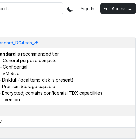
Sign In
Full Access →
andard_DC4eds_v5
andard
is recommended tier
– General purpose compute
– Confidential
– VM Size
 Diskfull (local temp disk is present)
 Premium Storage capable
 Encrypted; contains confidential TDX capabilities
– version
4