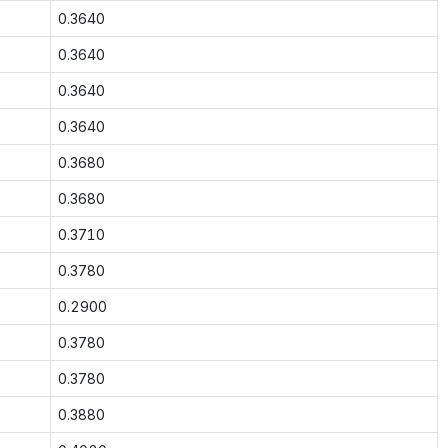
0.3640
0.3640
0.3640
0.3640
0.3680
0.3680
0.3710
0.3780
0.2900
0.3780
0.3780
0.3880