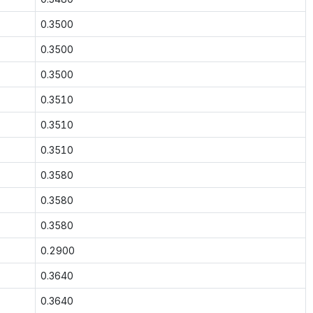
0.3500
0.3500
0.3500
0.3510
0.3510
0.3510
0.3580
0.3580
0.3580
0.2900
0.3640
0.3640