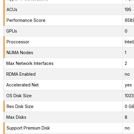
ACUs
195
Performance Score
658
GPUs
0
Proccessor
Inte
NUMA Nodes
1
Max Network Interfaces
2
RDMA Enabled
no
Accelerated Net
yes
OS Disk Size
1023
Res Disk Size
0 Gi
Max Disks
8
Support Premium Disk
no