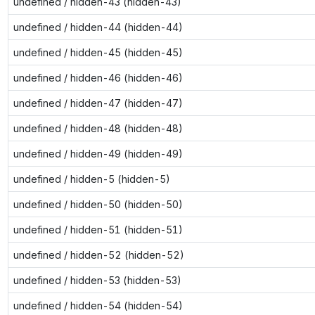
undefined / hidden-43 (hidden-43)
undefined / hidden-44 (hidden-44)
undefined / hidden-45 (hidden-45)
undefined / hidden-46 (hidden-46)
undefined / hidden-47 (hidden-47)
undefined / hidden-48 (hidden-48)
undefined / hidden-49 (hidden-49)
undefined / hidden-5 (hidden-5)
undefined / hidden-50 (hidden-50)
undefined / hidden-51 (hidden-51)
undefined / hidden-52 (hidden-52)
undefined / hidden-53 (hidden-53)
undefined / hidden-54 (hidden-54)