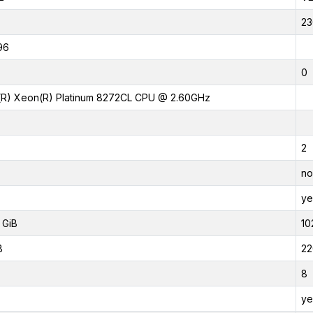
23
96
0
l(R) Xeon(R) Platinum 8272CL CPU @ 2.60GHz
2
no
ye
 GiB
10
B
22
8
ye