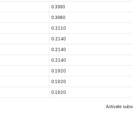
0.3360
0.3980
0.2110
0.2140
0.2140
0.2140
0.1920
0.1920
0.1920
Activate subsc