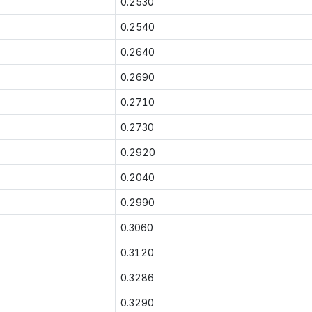
0.2530
0.2540
0.2640
0.2690
0.2710
0.2730
0.2920
0.2040
0.2990
0.3060
0.3120
0.3286
0.3290