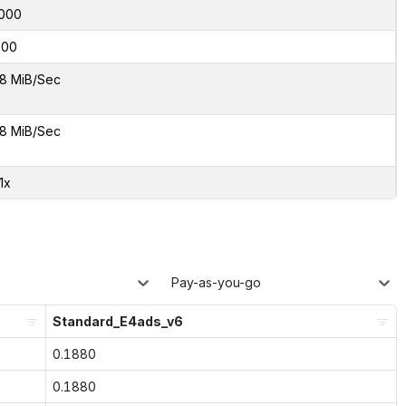
000
600
8 MiB/Sec
8 MiB/Sec
1x
Pay-as-you-go
Standard_E4ads_v6
0.1880
0.1880