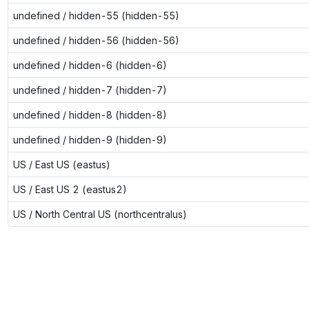
undefined / hidden-55 (hidden-55)
undefined / hidden-56 (hidden-56)
undefined / hidden-6 (hidden-6)
undefined / hidden-7 (hidden-7)
undefined / hidden-8 (hidden-8)
undefined / hidden-9 (hidden-9)
US / East US (eastus)
US / East US 2 (eastus2)
US / North Central US (northcentralus)