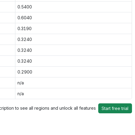
0.5400
0.6040
0.3190
0.3240
0.3240
0.3240
0.2900
n/a
n/a
ription to see all regions and unlock all features
Start free trial