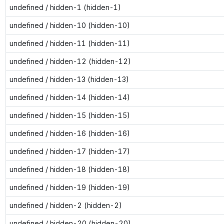
undefined / hidden-1 (hidden-1)
undefined / hidden-10 (hidden-10)
undefined / hidden-11 (hidden-11)
undefined / hidden-12 (hidden-12)
undefined / hidden-13 (hidden-13)
undefined / hidden-14 (hidden-14)
undefined / hidden-15 (hidden-15)
undefined / hidden-16 (hidden-16)
undefined / hidden-17 (hidden-17)
undefined / hidden-18 (hidden-18)
undefined / hidden-19 (hidden-19)
undefined / hidden-2 (hidden-2)
undefined / hidden-20 (hidden-20)