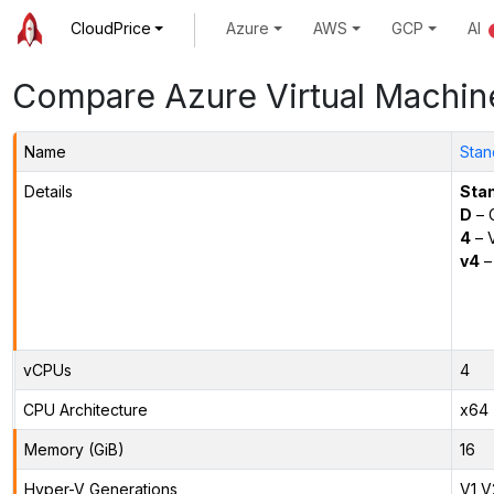
CloudPrice
Azure
AWS
GCP
AI
Compare Azure Virtual Machin
Name
Stan
Details
Sta
D
– 
4
– 
v4
–
vCPUs
4
CPU Architecture
x64
Memory (GiB)
16
Hyper-V Generations
V1,V