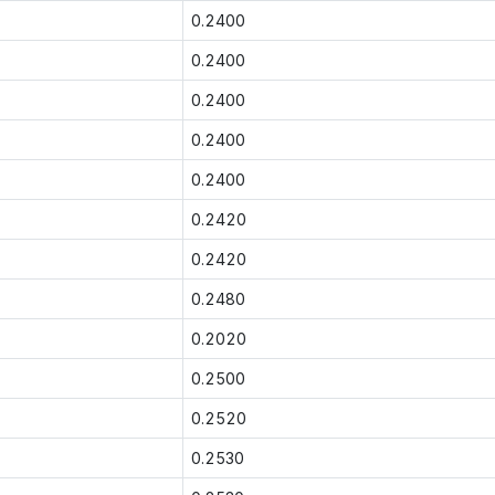
0.2400
0.2400
0.2400
0.2400
0.2400
0.2420
0.2420
0.2480
0.2020
0.2500
0.2520
0.2530