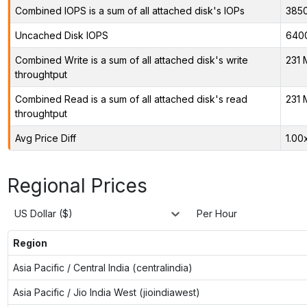
Combined IOPS is a sum of all attached disk's IOPs
385
Uncached Disk IOPS
640
Combined Write is a sum of all attached disk's write
231 
throughtput
Combined Read is a sum of all attached disk's read
231 
throughtput
Avg Price Diff
1.00
Regional Prices
US Dollar ($)
Per Hour
Region
Asia Pacific / Central India (centralindia)
Asia Pacific / Jio India West (jioindiawest)