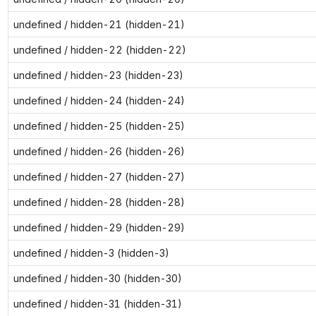
undefined / hidden-21 (hidden-21)
undefined / hidden-22 (hidden-22)
undefined / hidden-23 (hidden-23)
undefined / hidden-24 (hidden-24)
undefined / hidden-25 (hidden-25)
undefined / hidden-26 (hidden-26)
undefined / hidden-27 (hidden-27)
undefined / hidden-28 (hidden-28)
undefined / hidden-29 (hidden-29)
undefined / hidden-3 (hidden-3)
undefined / hidden-30 (hidden-30)
undefined / hidden-31 (hidden-31)