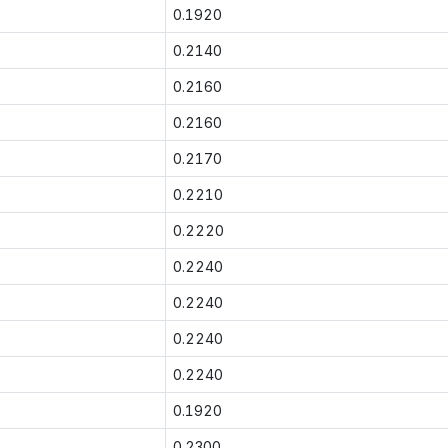
0.1920
0.2140
0.2160
0.2160
0.2170
0.2210
0.2220
0.2240
0.2240
0.2240
0.2240
0.1920
0.2300