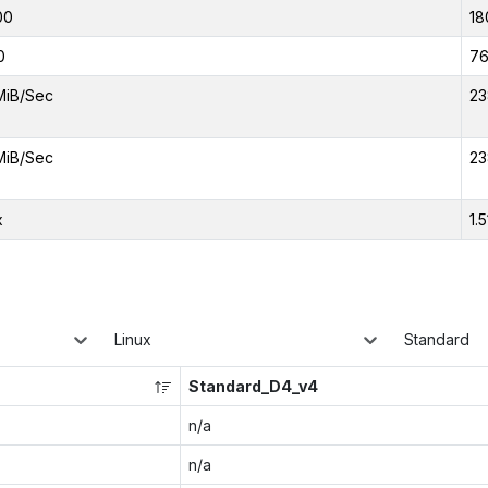
00
18
0
7
MiB/Sec
23
MiB/Sec
23
x
1.5
Linux
Standard
Standard_D4_v4
n/a
n/a