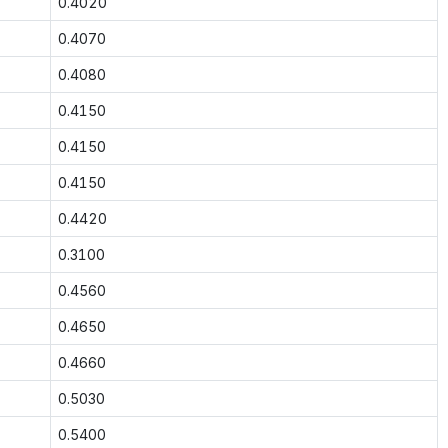
0.4020
0.4070
0.4080
0.4150
0.4150
0.4150
0.4420
0.3100
0.4560
0.4650
0.4660
0.5030
0.5400