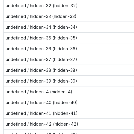
undefined / hidden-32 (hidden-32)
undefined / hidden-33 (hidden-33)
undefined / hidden-34 (hidden-34)
undefined / hidden-35 (hidden-35)
undefined / hidden-36 (hidden-36)
undefined / hidden-37 (hidden-37)
undefined / hidden-38 (hidden-38)
undefined / hidden-39 (hidden-39)
undefined / hidden-4 (hidden-4)
undefined / hidden-40 (hidden-40)
undefined / hidden-41 (hidden-41)
undefined / hidden-42 (hidden-42)