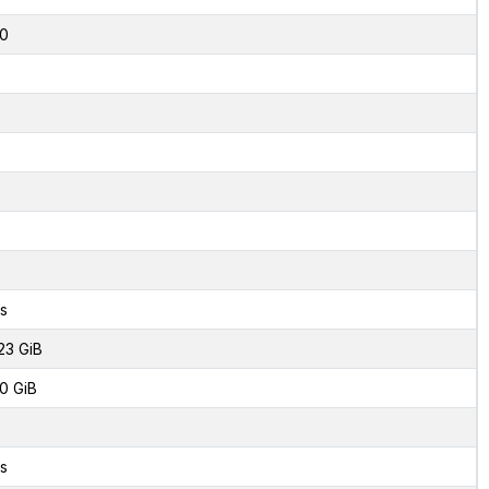
0
s
23 GiB
0 GiB
s