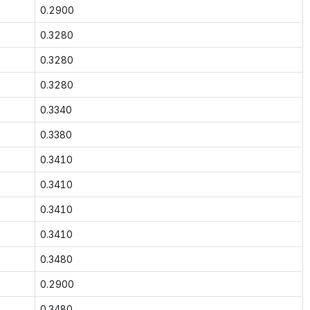
0.2900
0.3280
0.3280
0.3280
0.3340
0.3380
0.3410
0.3410
0.3410
0.3410
0.3480
0.2900
0.3480