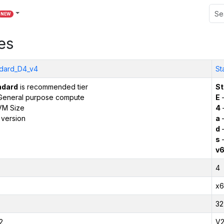
NEW
es
dard_D4_v4
St
ndard
is recommended tier
St
General purpose compute
E
–
VM Size
4
 version
a
–
d
–
s
–
v
4
x6
32
2
V