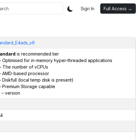
Sign In
Full Access →
andard_E4ads_v6
andard
is recommended tier
 Optimised for in-memory hyper-threaded applications
– The number of vCPUs
 AMD-based processor
 Diskfull (local temp disk is present)
 Premium Storage capable
6
– version
4
2