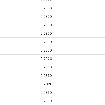
0.2300
0.2300
0.2300
0.2300
0.2300
0.2300
0.2320
0.2350
0.2350
0.2020
0.2360
0.2360