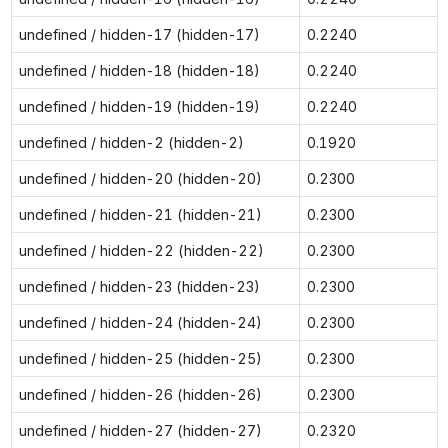
undefined / hidden-17 (hidden-17)
0.2240
undefined / hidden-18 (hidden-18)
0.2240
undefined / hidden-19 (hidden-19)
0.2240
undefined / hidden-2 (hidden-2)
0.1920
undefined / hidden-20 (hidden-20)
0.2300
undefined / hidden-21 (hidden-21)
0.2300
undefined / hidden-22 (hidden-22)
0.2300
undefined / hidden-23 (hidden-23)
0.2300
undefined / hidden-24 (hidden-24)
0.2300
undefined / hidden-25 (hidden-25)
0.2300
undefined / hidden-26 (hidden-26)
0.2300
undefined / hidden-27 (hidden-27)
0.2320