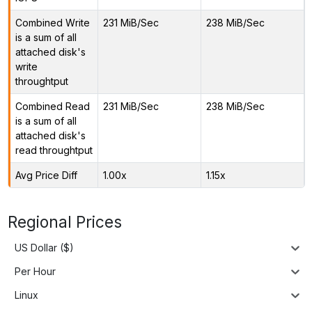
Combined Write
231 MiB/Sec
238 MiB/Sec
is a sum of all
attached disk's
write
throughtput
Combined Read
231 MiB/Sec
238 MiB/Sec
is a sum of all
attached disk's
read throughtput
Avg Price Diff
1.00x
1.15x
Regional Prices
US Dollar ($)
Per Hour
Linux