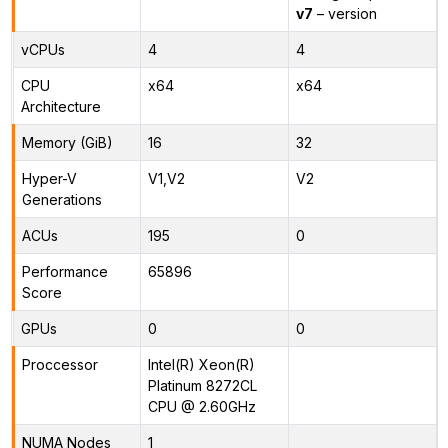
v7
– version
vCPUs
4
4
CPU
x64
x64
Architecture
Memory (GiB)
16
32
Hyper-V
V1,V2
V2
Generations
ACUs
195
0
Performance
65896
Score
GPUs
0
0
Proccessor
Intel(R) Xeon(R)
Platinum 8272CL
CPU @ 2.60GHz
NUMA Nodes
1