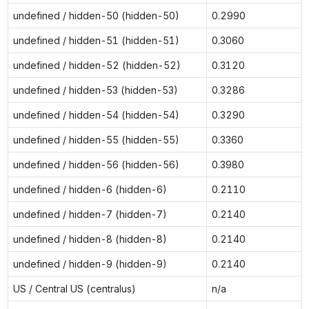
undefined / hidden-50 (hidden-50)
0.2990
undefined / hidden-51 (hidden-51)
0.3060
undefined / hidden-52 (hidden-52)
0.3120
undefined / hidden-53 (hidden-53)
0.3286
undefined / hidden-54 (hidden-54)
0.3290
undefined / hidden-55 (hidden-55)
0.3360
undefined / hidden-56 (hidden-56)
0.3980
undefined / hidden-6 (hidden-6)
0.2110
undefined / hidden-7 (hidden-7)
0.2140
undefined / hidden-8 (hidden-8)
0.2140
undefined / hidden-9 (hidden-9)
0.2140
US / Central US (centralus)
n/a