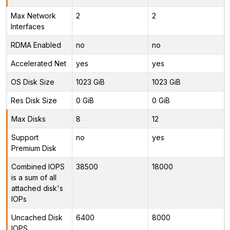
Max Network
2
2
Interfaces
RDMA Enabled
no
no
Accelerated Net
yes
yes
OS Disk Size
1023 GiB
1023 GiB
Res Disk Size
0 GiB
0 GiB
Max Disks
8
12
Support
no
yes
Premium Disk
Combined IOPS
38500
18000
is a sum of all
attached disk's
IOPs
Uncached Disk
6400
8000
IOPS