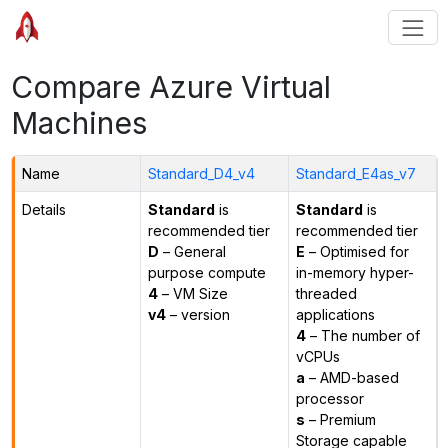
Compare Azure Virtual
Machines
Name
Standard_D4_v4
Standard_E4as_v7
Details
Standard
is
Standard
is
recommended tier
recommended tier
D
– General
E
– Optimised for
purpose compute
in-memory hyper-
4
– VM Size
threaded
v4
– version
applications
4
– The number of
vCPUs
a
– AMD-based
processor
s
– Premium
Storage capable