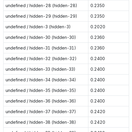
undefined / hidden-28 (hidden-28)
0.2350
undefined / hidden-29 (hidden-29)
0.2350
undefined / hidden-3 (hidden-3)
0.2020
undefined / hidden-30 (hidden-30)
0.2360
undefined / hidden-31 (hidden-31)
0.2360
undefined / hidden-32 (hidden-32)
0.2400
undefined / hidden-33 (hidden-33)
0.2400
undefined / hidden-34 (hidden-34)
0.2400
undefined / hidden-35 (hidden-35)
0.2400
undefined / hidden-36 (hidden-36)
0.2400
undefined / hidden-37 (hidden-37)
0.2420
undefined / hidden-38 (hidden-38)
0.2420