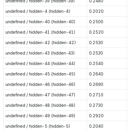
undefined / hidden-39 (hidden-39)
0.2480
undefined / hidden-4 (hidden-4)
0.2020
undefined / hidden-40 (hidden-40)
0.2500
undefined / hidden-41 (hidden-41)
0.2520
undefined / hidden-42 (hidden-42)
0.2530
undefined / hidden-43 (hidden-43)
0.2530
undefined / hidden-44 (hidden-44)
0.2540
undefined / hidden-45 (hidden-45)
0.2640
undefined / hidden-46 (hidden-46)
0.2690
undefined / hidden-47 (hidden-47)
0.2710
undefined / hidden-48 (hidden-48)
0.2730
undefined / hidden-49 (hidden-49)
0.2920
undefined / hidden-5 (hidden-5)
0.2040