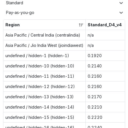
Standard
Pay-as-you-go
Region
Standard_D4_v4
Asia Pacific / Central India (centralindia)
n/a
Asia Pacific / Jio India West (jioindiawest)
n/a
undefined / hidden-1 (hidden-1)
0.1920
undefined / hidden-10 (hidden-10)
0.2140
undefined / hidden-11 (hidden-11)
0.2160
undefined / hidden-12 (hidden-12)
0.2160
undefined / hidden-13 (hidden-13)
0.2170
undefined / hidden-14 (hidden-14)
0.2210
undefined / hidden-15 (hidden-15)
0.2220
undefined / hidden-16 (hidden-16)
0.2240