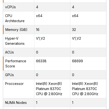
vCPUs
4
4
CPU
x64
x64
Architecture
Memory (GiB)
16
32
Hyper-V
V1,V2
V1,V2
Generations
ACUs
0
0
Performance
66338
68699
Score
GPUs
0
0
Proccessor
Intel(R) Xeon(R)
Intel(R) Xeon(R)
Platinum 8370C
Platinum 8370C
CPU @ 2.80GHz
CPU @ 2.80GHz
NUMA Nodes
1
1