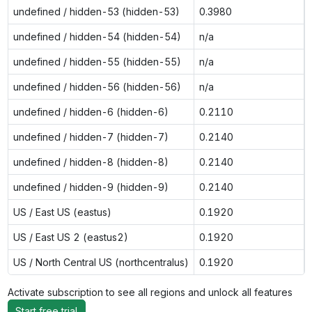
undefined / hidden-53 (hidden-53)
0.3980
undefined / hidden-54 (hidden-54)
n/a
undefined / hidden-55 (hidden-55)
n/a
undefined / hidden-56 (hidden-56)
n/a
undefined / hidden-6 (hidden-6)
0.2110
undefined / hidden-7 (hidden-7)
0.2140
undefined / hidden-8 (hidden-8)
0.2140
undefined / hidden-9 (hidden-9)
0.2140
US / East US (eastus)
0.1920
US / East US 2 (eastus2)
0.1920
US / North Central US (northcentralus)
0.1920
Activate subscription to see all regions and unlock all features
Start free trial