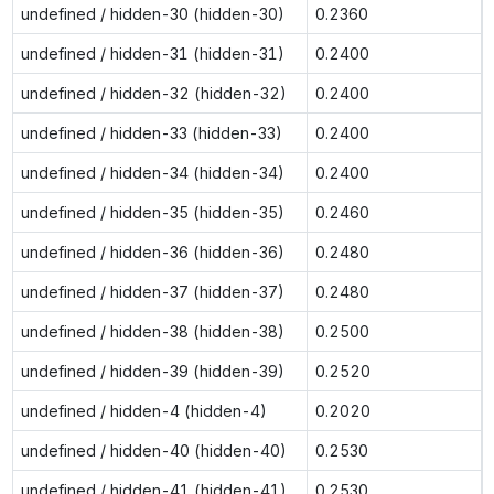
undefined / hidden-30 (hidden-30)
0.2360
undefined / hidden-31 (hidden-31)
0.2400
undefined / hidden-32 (hidden-32)
0.2400
undefined / hidden-33 (hidden-33)
0.2400
undefined / hidden-34 (hidden-34)
0.2400
undefined / hidden-35 (hidden-35)
0.2460
undefined / hidden-36 (hidden-36)
0.2480
undefined / hidden-37 (hidden-37)
0.2480
undefined / hidden-38 (hidden-38)
0.2500
undefined / hidden-39 (hidden-39)
0.2520
undefined / hidden-4 (hidden-4)
0.2020
undefined / hidden-40 (hidden-40)
0.2530
undefined / hidden-41 (hidden-41)
0.2530