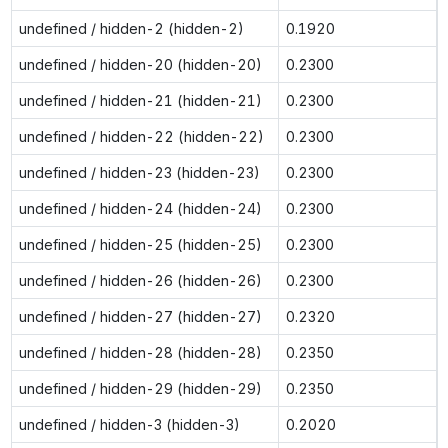
undefined / hidden-2 (hidden-2)
0.1920
undefined / hidden-20 (hidden-20)
0.2300
undefined / hidden-21 (hidden-21)
0.2300
undefined / hidden-22 (hidden-22)
0.2300
undefined / hidden-23 (hidden-23)
0.2300
undefined / hidden-24 (hidden-24)
0.2300
undefined / hidden-25 (hidden-25)
0.2300
undefined / hidden-26 (hidden-26)
0.2300
undefined / hidden-27 (hidden-27)
0.2320
undefined / hidden-28 (hidden-28)
0.2350
undefined / hidden-29 (hidden-29)
0.2350
undefined / hidden-3 (hidden-3)
0.2020