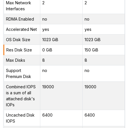
Max Network
2
2
Interfaces
RDMA Enabled
no
no
Accelerated Net
yes
yes
OS Disk Size
1023 GiB
1023 GiB
Res Disk Size
0 GiB
150 GiB
Max Disks
8
8
Support
no
no
Premium Disk
Combined IOPS
19000
19000
is a sum of all
attached disk's
IOPs
Uncached Disk
6400
6400
IOPS