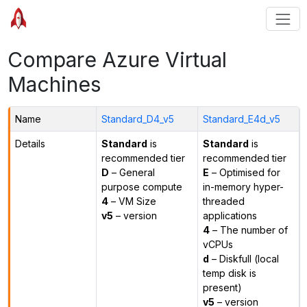
Compare Azure Virtual
Machines
Name
Standard_D4_v5
Standard_E4d_v5
Details
Standard
is
Standard
is
recommended tier
recommended tier
D
– General
E
– Optimised for
purpose compute
in-memory hyper-
4
– VM Size
threaded
v5
– version
applications
4
– The number of
vCPUs
d
– Diskfull (local
temp disk is
present)
v5
– version