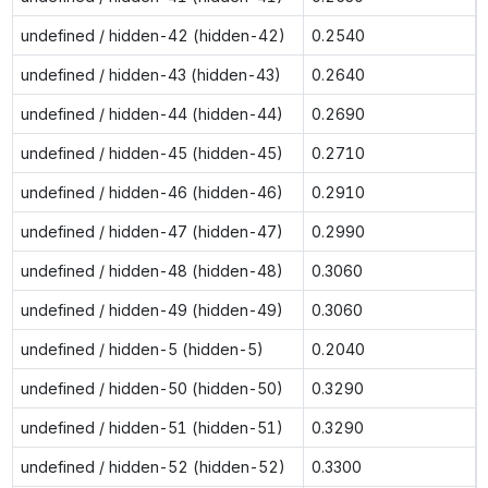
undefined / hidden-42 (hidden-42)
0.2540
undefined / hidden-43 (hidden-43)
0.2640
undefined / hidden-44 (hidden-44)
0.2690
undefined / hidden-45 (hidden-45)
0.2710
undefined / hidden-46 (hidden-46)
0.2910
undefined / hidden-47 (hidden-47)
0.2990
undefined / hidden-48 (hidden-48)
0.3060
undefined / hidden-49 (hidden-49)
0.3060
undefined / hidden-5 (hidden-5)
0.2040
undefined / hidden-50 (hidden-50)
0.3290
undefined / hidden-51 (hidden-51)
0.3290
undefined / hidden-52 (hidden-52)
0.3300