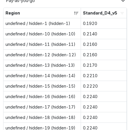
Pay-as-you-go
Region
Standard_D4_v5
undefined / hidden-1 (hidden-1)
0.1920
undefined / hidden-10 (hidden-10)
0.2140
undefined / hidden-11 (hidden-11)
0.2160
undefined / hidden-12 (hidden-12)
0.2160
undefined / hidden-13 (hidden-13)
0.2170
undefined / hidden-14 (hidden-14)
0.2210
undefined / hidden-15 (hidden-15)
0.2220
undefined / hidden-16 (hidden-16)
0.2240
undefined / hidden-17 (hidden-17)
0.2240
undefined / hidden-18 (hidden-18)
0.2240
undefined / hidden-19 (hidden-19)
0.2240