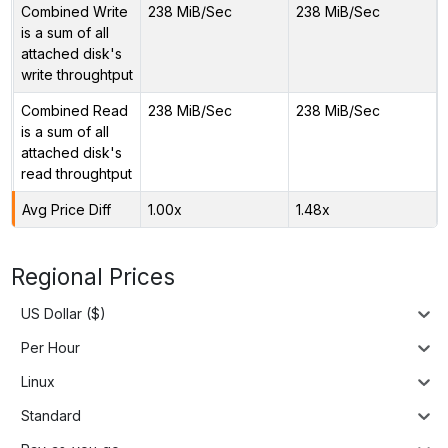
Combined Write
238 MiB/Sec
238 MiB/Sec
is a sum of all
attached disk's
write throughtput
Combined Read
238 MiB/Sec
238 MiB/Sec
is a sum of all
attached disk's
read throughtput
Avg Price Diff
1.00x
1.48x
Regional Prices
US Dollar ($)
Per Hour
Linux
Standard