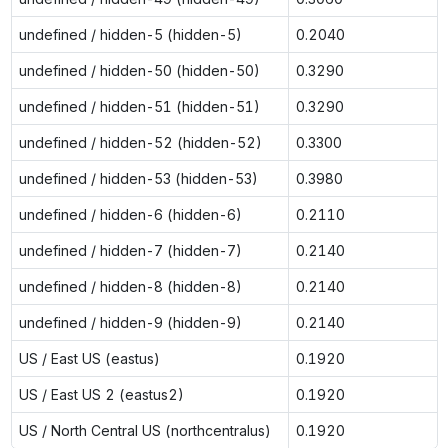
undefined / hidden-5 (hidden-5)
0.2040
undefined / hidden-50 (hidden-50)
0.3290
undefined / hidden-51 (hidden-51)
0.3290
undefined / hidden-52 (hidden-52)
0.3300
undefined / hidden-53 (hidden-53)
0.3980
undefined / hidden-6 (hidden-6)
0.2110
undefined / hidden-7 (hidden-7)
0.2140
undefined / hidden-8 (hidden-8)
0.2140
undefined / hidden-9 (hidden-9)
0.2140
US / East US (eastus)
0.1920
US / East US 2 (eastus2)
0.1920
US / North Central US (northcentralus)
0.1920