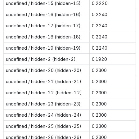
undefined / hidden-15 (hidden-15)
0.2220
undefined / hidden-16 (hidden-16)
0.2240
undefined / hidden-17 (hidden-17)
0.2240
undefined / hidden-18 (hidden-18)
0.2240
undefined / hidden-19 (hidden-19)
0.2240
undefined / hidden-2 (hidden-2)
0.1920
undefined / hidden-20 (hidden-20)
0.2300
undefined / hidden-21 (hidden-21)
0.2300
undefined / hidden-22 (hidden-22)
0.2300
undefined / hidden-23 (hidden-23)
0.2300
undefined / hidden-24 (hidden-24)
0.2300
undefined / hidden-25 (hidden-25)
0.2300
undefined / hidden-26 (hidden-26)
0.2300