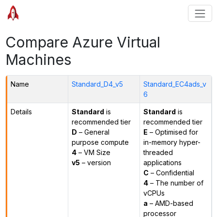
Compare Azure Virtual
Machines
Name
Standard_D4_v5
Standard_EC4ads_v
6
Details
Standard
is
Standard
is
recommended tier
recommended tier
D
– General
E
– Optimised for
purpose compute
in-memory hyper-
4
– VM Size
threaded
v5
– version
applications
C
– Confidential
4
– The number of
vCPUs
a
– AMD-based
processor