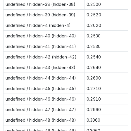
undefined / hidden-38 (hidden-38)
0.2500
undefined / hidden-39 (hidden-39)
0.2520
undefined / hidden-4 (hidden-4)
0.2020
undefined / hidden-40 (hidden-40)
0.2530
undefined / hidden-41 (hidden-41)
0.2530
undefined / hidden-42 (hidden-42)
0.2540
undefined / hidden-43 (hidden-43)
0.2640
undefined / hidden-44 (hidden-44)
0.2690
undefined / hidden-45 (hidden-45)
0.2710
undefined / hidden-46 (hidden-46)
0.2910
undefined / hidden-47 (hidden-47)
0.2990
undefined / hidden-48 (hidden-48)
0.3060
undefined / hidden-49 (hidden-49)
0.3060