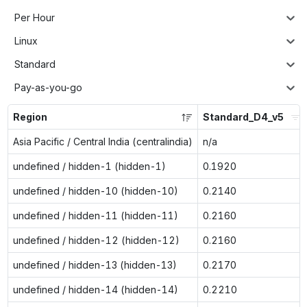
Per Hour
Linux
Standard
Pay-as-you-go
Region
Standard_D4_v5
Asia Pacific / Central India (centralindia)
n/a
undefined / hidden-1 (hidden-1)
0.1920
undefined / hidden-10 (hidden-10)
0.2140
undefined / hidden-11 (hidden-11)
0.2160
undefined / hidden-12 (hidden-12)
0.2160
undefined / hidden-13 (hidden-13)
0.2170
undefined / hidden-14 (hidden-14)
0.2210