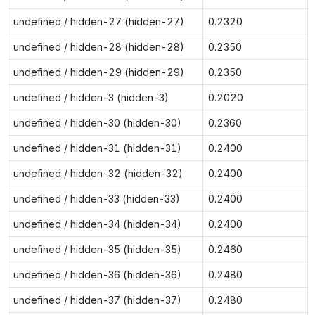
undefined / hidden-27 (hidden-27)
0.2320
undefined / hidden-28 (hidden-28)
0.2350
undefined / hidden-29 (hidden-29)
0.2350
undefined / hidden-3 (hidden-3)
0.2020
undefined / hidden-30 (hidden-30)
0.2360
undefined / hidden-31 (hidden-31)
0.2400
undefined / hidden-32 (hidden-32)
0.2400
undefined / hidden-33 (hidden-33)
0.2400
undefined / hidden-34 (hidden-34)
0.2400
undefined / hidden-35 (hidden-35)
0.2460
undefined / hidden-36 (hidden-36)
0.2480
undefined / hidden-37 (hidden-37)
0.2480