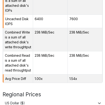
is a sum of all
attached disk's
IOPs
Uncached Disk
6400
7600
IOPS
Combined Write
238 MiB/Sec
238 MiB/Sec
is a sum of all
attached disk's
write throughtput
Combined Read
238 MiB/Sec
238 MiB/Sec
is a sum of all
attached disk's
read throughtput
Avg Price Diff
1.00x
1.54x
Regional Prices
US Dollar ($)