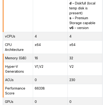
d
– Diskfull (local
temp disk is
present)
s
– Premium
Storage capable
v6
– version
vCPUs
4
4
CPU
x64
x64
Architecture
Memory (GiB)
16
32
Hyper-V
V1,V2
V2
Generations
ACUs
0
230
Performance
66338
Score
GPUs
0
0