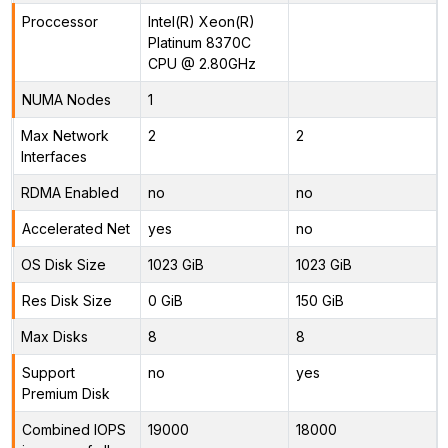
Proccessor
Intel(R) Xeon(R)
Platinum 8370C
CPU @ 2.80GHz
NUMA Nodes
1
Max Network
2
2
Interfaces
RDMA Enabled
no
no
Accelerated Net
yes
no
OS Disk Size
1023 GiB
1023 GiB
Res Disk Size
0 GiB
150 GiB
Max Disks
8
8
Support
no
yes
Premium Disk
Combined IOPS
19000
18000