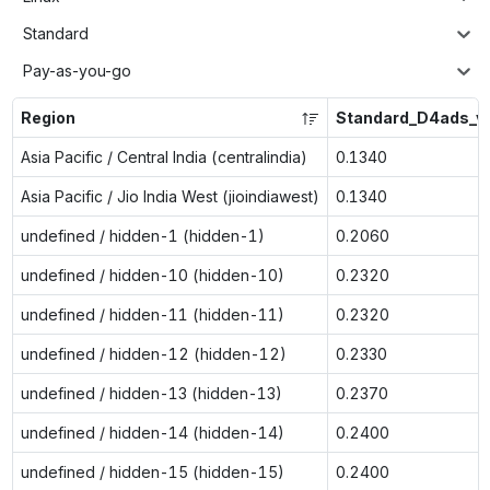
Standard
Pay-as-you-go
Region
Standard_D4ads_v
Asia Pacific / Central India (centralindia)
0.1340
Asia Pacific / Jio India West (jioindiawest)
0.1340
undefined / hidden-1 (hidden-1)
0.2060
undefined / hidden-10 (hidden-10)
0.2320
undefined / hidden-11 (hidden-11)
0.2320
undefined / hidden-12 (hidden-12)
0.2330
undefined / hidden-13 (hidden-13)
0.2370
undefined / hidden-14 (hidden-14)
0.2400
undefined / hidden-15 (hidden-15)
0.2400