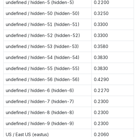
undefined / hidden-5 (hidden-5)
0.2200
undefined / hidden-50 (hidden-50)
0.3250
undefined / hidden-51 (hidden-51)
0.3300
undefined / hidden-52 (hidden-52)
0.3300
undefined / hidden-53 (hidden-53)
0.3580
undefined / hidden-54 (hidden-54)
0.3830
undefined / hidden-55 (hidden-55)
0.3830
undefined / hidden-56 (hidden-56)
0.4290
undefined / hidden-6 (hidden-6)
0.2270
undefined / hidden-7 (hidden-7)
0.2300
undefined / hidden-8 (hidden-8)
0.2300
undefined / hidden-9 (hidden-9)
0.2300
US / East US (eastus)
0.2060