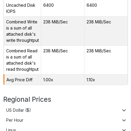
Uncached Disk
6400
6400
IOPS
Combined Write
238 MiB/Sec
238 MiB/Sec
is a sum of all
attached disk's
write throughtput
Combined Read
238 MiB/Sec
238 MiB/Sec
is a sum of all
attached disk's
read throughtput
Avg Price Diff
1.00x
1.10x
Regional Prices
US Dollar ($)
Per Hour
Linux