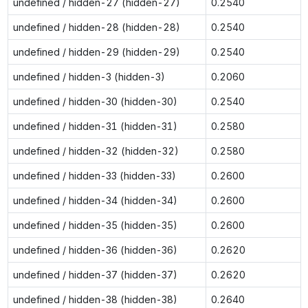
undefined / hidden-27 (hidden-27)
0.2540
undefined / hidden-28 (hidden-28)
0.2540
undefined / hidden-29 (hidden-29)
0.2540
undefined / hidden-3 (hidden-3)
0.2060
undefined / hidden-30 (hidden-30)
0.2540
undefined / hidden-31 (hidden-31)
0.2580
undefined / hidden-32 (hidden-32)
0.2580
undefined / hidden-33 (hidden-33)
0.2600
undefined / hidden-34 (hidden-34)
0.2600
undefined / hidden-35 (hidden-35)
0.2600
undefined / hidden-36 (hidden-36)
0.2620
undefined / hidden-37 (hidden-37)
0.2620
undefined / hidden-38 (hidden-38)
0.2640