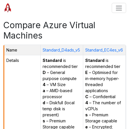
Compare Azure Virtual
Machines
Name
Standard_D4ads_v5
Standard_EC4es_v6
Details
Standard
is
Standard
is
recommended tier
recommended tier
D
– General
E
– Optimised for
purpose compute
in-memory hyper-
4
– VM Size
threaded
a
– AMD-based
applications
processor
C
– Confidential
d
– Diskfull (local
4
– The number of
temp disk is
vCPUs
present)
s
– Premium
s
– Premium
Storage capable
Storage capable
e
– Encrypted;