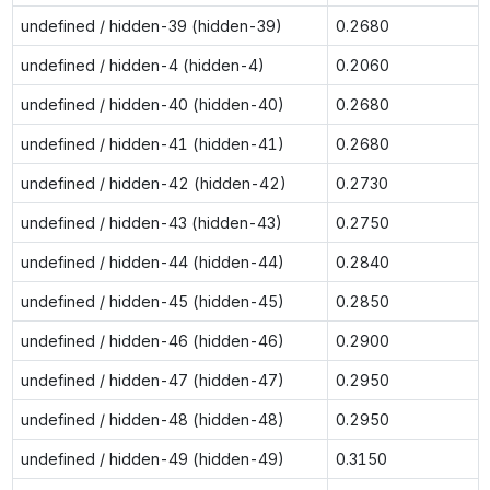
undefined / hidden-39 (hidden-39)
0.2680
undefined / hidden-4 (hidden-4)
0.2060
undefined / hidden-40 (hidden-40)
0.2680
undefined / hidden-41 (hidden-41)
0.2680
undefined / hidden-42 (hidden-42)
0.2730
undefined / hidden-43 (hidden-43)
0.2750
undefined / hidden-44 (hidden-44)
0.2840
undefined / hidden-45 (hidden-45)
0.2850
undefined / hidden-46 (hidden-46)
0.2900
undefined / hidden-47 (hidden-47)
0.2950
undefined / hidden-48 (hidden-48)
0.2950
undefined / hidden-49 (hidden-49)
0.3150