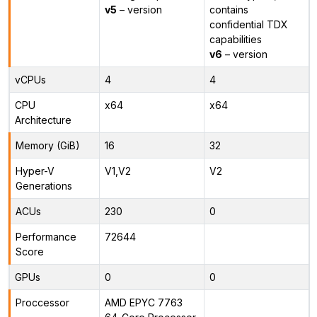
v5
– version
contains
confidential TDX
capabilities
v6
– version
vCPUs
4
4
CPU
x64
x64
Architecture
Memory (GiB)
16
32
Hyper-V
V1,V2
V2
Generations
ACUs
230
0
Performance
72644
Score
GPUs
0
0
Proccessor
AMD EPYC 7763