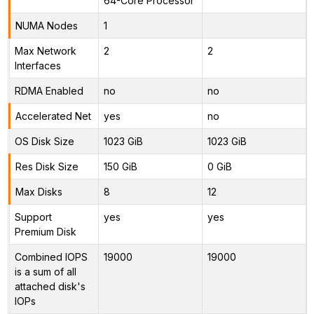
64-Core Processor
NUMA Nodes
1
Max Network
2
2
Interfaces
RDMA Enabled
no
no
Accelerated Net
yes
no
OS Disk Size
1023 GiB
1023 GiB
Res Disk Size
150 GiB
0 GiB
Max Disks
8
12
Support
yes
yes
Premium Disk
Combined IOPS
19000
19000
is a sum of all
attached disk's
IOPs