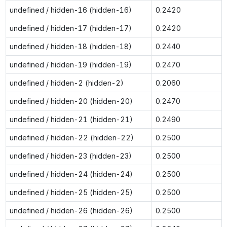
undefined / hidden-16 (hidden-16)
0.2420
undefined / hidden-17 (hidden-17)
0.2420
undefined / hidden-18 (hidden-18)
0.2440
undefined / hidden-19 (hidden-19)
0.2470
undefined / hidden-2 (hidden-2)
0.2060
undefined / hidden-20 (hidden-20)
0.2470
undefined / hidden-21 (hidden-21)
0.2490
undefined / hidden-22 (hidden-22)
0.2500
undefined / hidden-23 (hidden-23)
0.2500
undefined / hidden-24 (hidden-24)
0.2500
undefined / hidden-25 (hidden-25)
0.2500
undefined / hidden-26 (hidden-26)
0.2500