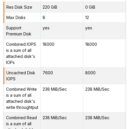
Res Disk Size
220 GiB
0 GiB
Max Disks
8
12
Support
yes
yes
Premium Disk
Combined IOPS
18000
18000
is a sum of all
attached disk's
IOPs
Uncached Disk
7600
8000
IOPS
Combined Write
238 MiB/Sec
238 MiB/Sec
is a sum of all
attached disk's
write throughtput
Combined Read
238 MiB/Sec
238 MiB/Sec
is a sum of all