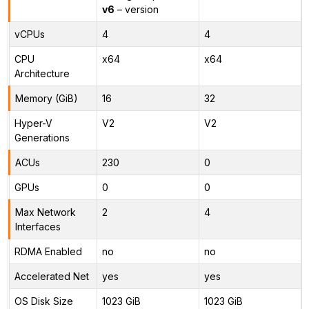
v6
– version
vCPUs
4
4
CPU
x64
x64
Architecture
Memory (GiB)
16
32
Hyper-V
V2
V2
Generations
ACUs
230
0
GPUs
0
0
Max Network
2
4
Interfaces
RDMA Enabled
no
no
Accelerated Net
yes
yes
OS Disk Size
1023 GiB
1023 GiB