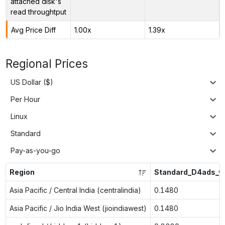
attached disk's
read throughtput
Avg Price Diff
1.00x
1.39x
Regional Prices
US Dollar ($)
Per Hour
Linux
Standard
Pay-as-you-go
Region
Standard_D4ads_v
Asia Pacific / Central India (centralindia)
0.1480
Asia Pacific / Jio India West (jioindiawest)
0.1480