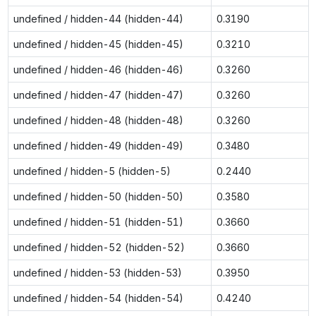
undefined / hidden-44 (hidden-44)
0.3190
undefined / hidden-45 (hidden-45)
0.3210
undefined / hidden-46 (hidden-46)
0.3260
undefined / hidden-47 (hidden-47)
0.3260
undefined / hidden-48 (hidden-48)
0.3260
undefined / hidden-49 (hidden-49)
0.3480
undefined / hidden-5 (hidden-5)
0.2440
undefined / hidden-50 (hidden-50)
0.3580
undefined / hidden-51 (hidden-51)
0.3660
undefined / hidden-52 (hidden-52)
0.3660
undefined / hidden-53 (hidden-53)
0.3950
undefined / hidden-54 (hidden-54)
0.4240