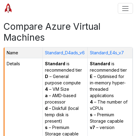
Compare Azure Virtual
Machines
Name
Standard_D4ads_v6
Standard_E4s_v7
Details
Standard
is
Standard
is
recommended tier
recommended tier
D
– General
E
– Optimised for
purpose compute
in-memory hyper-
4
– VM Size
threaded
a
– AMD-based
applications
processor
4
– The number of
d
– Diskfull (local
vCPUs
temp disk is
s
– Premium
present)
Storage capable
s
– Premium
v7
– version
Storage capable