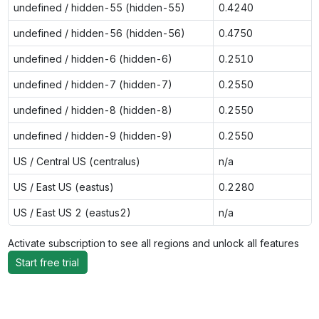
undefined / hidden-55 (hidden-55)
0.4240
undefined / hidden-56 (hidden-56)
0.4750
undefined / hidden-6 (hidden-6)
0.2510
undefined / hidden-7 (hidden-7)
0.2550
undefined / hidden-8 (hidden-8)
0.2550
undefined / hidden-9 (hidden-9)
0.2550
US / Central US (centralus)
n/a
US / East US (eastus)
0.2280
US / East US 2 (eastus2)
n/a
Activate subscription to see all regions and unlock all features
Start free trial