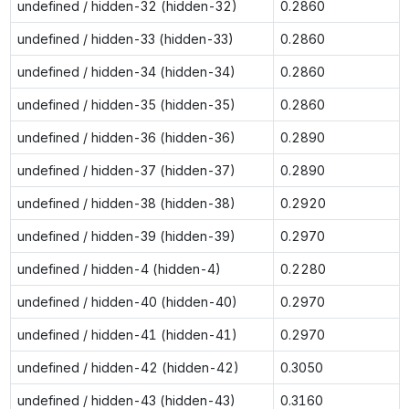
undefined / hidden-32 (hidden-32)
0.2860
undefined / hidden-33 (hidden-33)
0.2860
undefined / hidden-34 (hidden-34)
0.2860
undefined / hidden-35 (hidden-35)
0.2860
undefined / hidden-36 (hidden-36)
0.2890
undefined / hidden-37 (hidden-37)
0.2890
undefined / hidden-38 (hidden-38)
0.2920
undefined / hidden-39 (hidden-39)
0.2970
undefined / hidden-4 (hidden-4)
0.2280
undefined / hidden-40 (hidden-40)
0.2970
undefined / hidden-41 (hidden-41)
0.2970
undefined / hidden-42 (hidden-42)
0.3050
undefined / hidden-43 (hidden-43)
0.3160