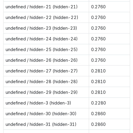
undefined / hidden-21 (hidden-21)
0.2760
undefined / hidden-22 (hidden-22)
0.2760
undefined / hidden-23 (hidden-23)
0.2760
undefined / hidden-24 (hidden-24)
0.2760
undefined / hidden-25 (hidden-25)
0.2760
undefined / hidden-26 (hidden-26)
0.2760
undefined / hidden-27 (hidden-27)
0.2810
undefined / hidden-28 (hidden-28)
0.2810
undefined / hidden-29 (hidden-29)
0.2810
undefined / hidden-3 (hidden-3)
0.2280
undefined / hidden-30 (hidden-30)
0.2860
undefined / hidden-31 (hidden-31)
0.2860