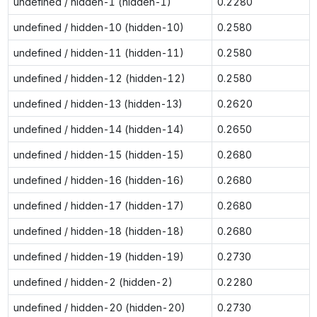
undefined / hidden-1 (hidden-1)
0.2280
undefined / hidden-10 (hidden-10)
0.2580
undefined / hidden-11 (hidden-11)
0.2580
undefined / hidden-12 (hidden-12)
0.2580
undefined / hidden-13 (hidden-13)
0.2620
undefined / hidden-14 (hidden-14)
0.2650
undefined / hidden-15 (hidden-15)
0.2680
undefined / hidden-16 (hidden-16)
0.2680
undefined / hidden-17 (hidden-17)
0.2680
undefined / hidden-18 (hidden-18)
0.2680
undefined / hidden-19 (hidden-19)
0.2730
undefined / hidden-2 (hidden-2)
0.2280
undefined / hidden-20 (hidden-20)
0.2730