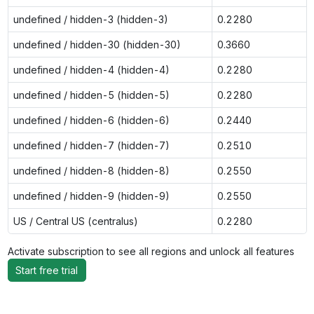
undefined / hidden-3 (hidden-3)
0.2280
undefined / hidden-30 (hidden-30)
0.3660
undefined / hidden-4 (hidden-4)
0.2280
undefined / hidden-5 (hidden-5)
0.2280
undefined / hidden-6 (hidden-6)
0.2440
undefined / hidden-7 (hidden-7)
0.2510
undefined / hidden-8 (hidden-8)
0.2550
undefined / hidden-9 (hidden-9)
0.2550
US / Central US (centralus)
0.2280
Activate subscription to see all regions and unlock all features
Start free trial