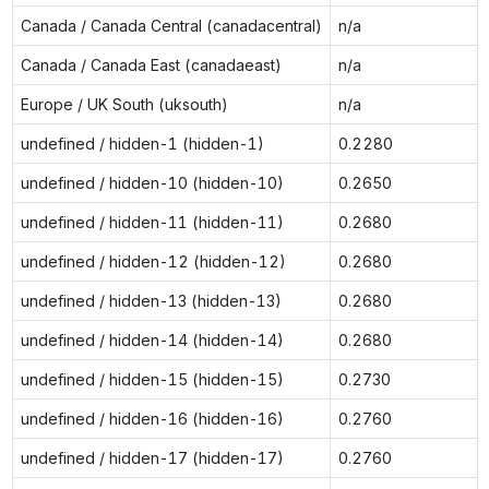
Canada / Canada Central (canadacentral)
n/a
Canada / Canada East (canadaeast)
n/a
Europe / UK South (uksouth)
n/a
undefined / hidden-1 (hidden-1)
0.2280
undefined / hidden-10 (hidden-10)
0.2650
undefined / hidden-11 (hidden-11)
0.2680
undefined / hidden-12 (hidden-12)
0.2680
undefined / hidden-13 (hidden-13)
0.2680
undefined / hidden-14 (hidden-14)
0.2680
undefined / hidden-15 (hidden-15)
0.2730
undefined / hidden-16 (hidden-16)
0.2760
undefined / hidden-17 (hidden-17)
0.2760