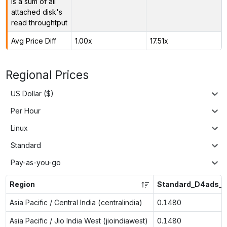
is a sum of all
attached disk's
read throughtput
Avg Price Diff
1.00x
17.51x
Regional Prices
US Dollar ($)
Per Hour
Linux
Standard
Pay-as-you-go
Region
Standard_D4ads_v
Asia Pacific / Central India (centralindia)
0.1480
Asia Pacific / Jio India West (jioindiawest)
0.1480