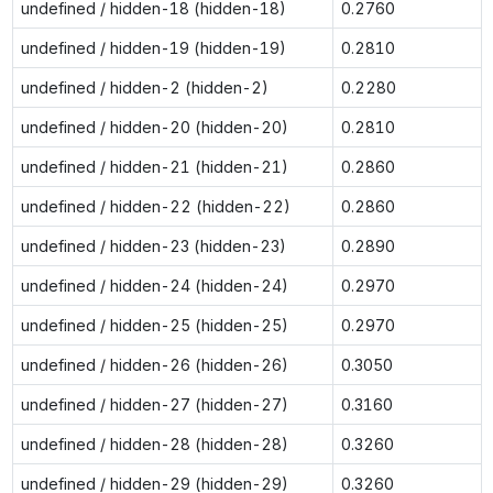
undefined / hidden-18 (hidden-18)
0.2760
undefined / hidden-19 (hidden-19)
0.2810
undefined / hidden-2 (hidden-2)
0.2280
undefined / hidden-20 (hidden-20)
0.2810
undefined / hidden-21 (hidden-21)
0.2860
undefined / hidden-22 (hidden-22)
0.2860
undefined / hidden-23 (hidden-23)
0.2890
undefined / hidden-24 (hidden-24)
0.2970
undefined / hidden-25 (hidden-25)
0.2970
undefined / hidden-26 (hidden-26)
0.3050
undefined / hidden-27 (hidden-27)
0.3160
undefined / hidden-28 (hidden-28)
0.3260
undefined / hidden-29 (hidden-29)
0.3260