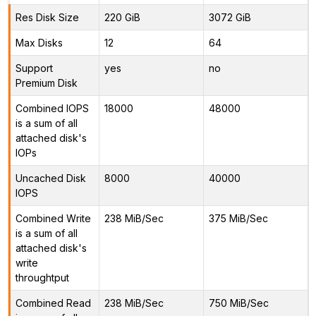
Res Disk Size
220 GiB
3072 GiB
Max Disks
12
64
Support
yes
no
Premium Disk
Combined IOPS
18000
48000
is a sum of all
attached disk's
IOPs
Uncached Disk
8000
40000
IOPS
Combined Write
238 MiB/Sec
375 MiB/Sec
is a sum of all
attached disk's
write
throughtput
Combined Read
238 MiB/Sec
750 MiB/Sec