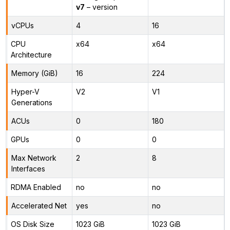
v7
– version
vCPUs
4
16
CPU
x64
x64
Architecture
Memory (GiB)
16
224
Hyper-V
V2
V1
Generations
ACUs
0
180
GPUs
0
0
Max Network
2
8
Interfaces
RDMA Enabled
no
no
Accelerated Net
yes
no
OS Disk Size
1023 GiB
1023 GiB