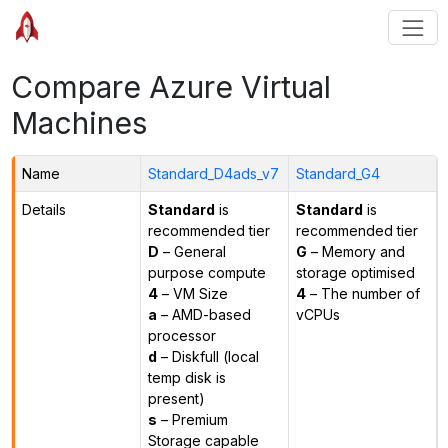
Compare Azure Virtual
Machines
Name
Standard_D4ads_v7
Standard_G4
Details
Standard
is
Standard
is
recommended tier
recommended tier
D
– General
G
– Memory and
purpose compute
storage optimised
4
– VM Size
4
– The number of
a
– AMD-based
vCPUs
processor
d
– Diskfull (local
temp disk is
present)
s
– Premium
Storage capable