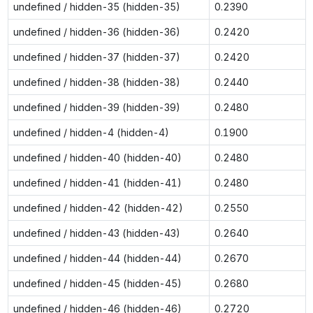
undefined / hidden-35 (hidden-35)
0.2390
undefined / hidden-36 (hidden-36)
0.2420
undefined / hidden-37 (hidden-37)
0.2420
undefined / hidden-38 (hidden-38)
0.2440
undefined / hidden-39 (hidden-39)
0.2480
undefined / hidden-4 (hidden-4)
0.1900
undefined / hidden-40 (hidden-40)
0.2480
undefined / hidden-41 (hidden-41)
0.2480
undefined / hidden-42 (hidden-42)
0.2550
undefined / hidden-43 (hidden-43)
0.2640
undefined / hidden-44 (hidden-44)
0.2670
undefined / hidden-45 (hidden-45)
0.2680
undefined / hidden-46 (hidden-46)
0.2720