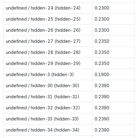
undefined / hidden-24 (hidden-24)
0.2300
undefined / hidden-25 (hidden-25)
0.2300
undefined / hidden-26 (hidden-26)
0.2300
undefined / hidden-27 (hidden-27)
0.2350
undefined / hidden-28 (hidden-28)
0.2350
undefined / hidden-29 (hidden-29)
0.2350
undefined / hidden-3 (hidden-3)
0.1900
undefined / hidden-30 (hidden-30)
0.2390
undefined / hidden-31 (hidden-31)
0.2390
undefined / hidden-32 (hidden-32)
0.2390
undefined / hidden-33 (hidden-33)
0.2390
undefined / hidden-34 (hidden-34)
0.2390