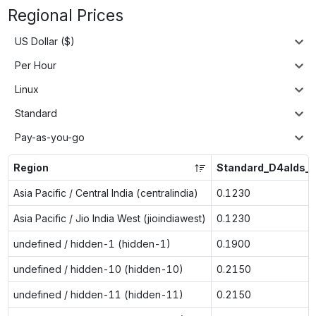
Regional Prices
US Dollar ($)
Per Hour
Linux
Standard
Pay-as-you-go
Region
Standard_D4alds_
Asia Pacific / Central India (centralindia)
0.1230
Asia Pacific / Jio India West (jioindiawest)
0.1230
undefined / hidden-1 (hidden-1)
0.1900
undefined / hidden-10 (hidden-10)
0.2150
undefined / hidden-11 (hidden-11)
0.2150