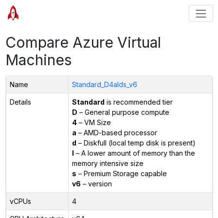
Compare Azure Virtual
Machines
Name
Standard_D4alds_v6
Details
Standard
is recommended tier
D
– General purpose compute
4
– VM Size
a
– AMD-based processor
d
– Diskfull (local temp disk is present)
l
– A lower amount of memory than the
memory intensive size
s
– Premium Storage capable
v6
– version
vCPUs
4