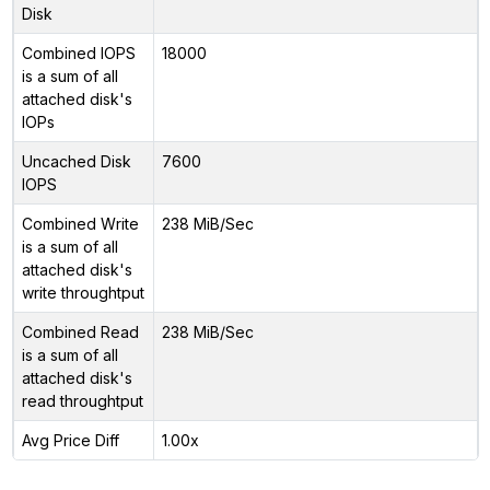
Disk
Combined IOPS
18000
is a sum of all
attached disk's
IOPs
Uncached Disk
7600
IOPS
Combined Write
238 MiB/Sec
is a sum of all
attached disk's
write throughtput
Combined Read
238 MiB/Sec
is a sum of all
attached disk's
read throughtput
Avg Price Diff
1.00x