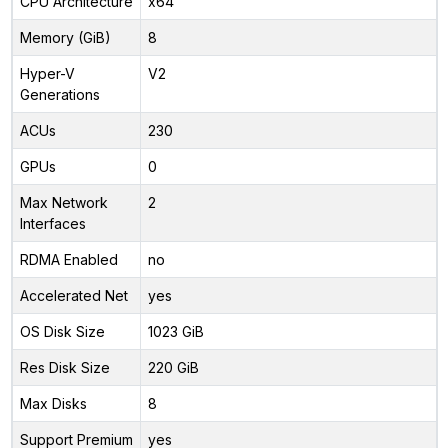
CPU Architecture
x64
Memory (GiB)
8
Hyper-V
V2
Generations
ACUs
230
GPUs
0
Max Network
2
Interfaces
RDMA Enabled
no
Accelerated Net
yes
OS Disk Size
1023 GiB
Res Disk Size
220 GiB
Max Disks
8
Support Premium
yes