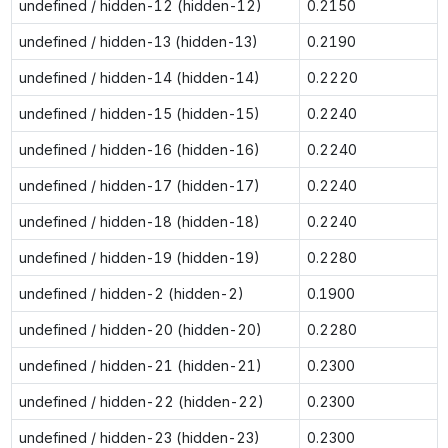
undefined / hidden-12 (hidden-12)
0.2150
undefined / hidden-13 (hidden-13)
0.2190
undefined / hidden-14 (hidden-14)
0.2220
undefined / hidden-15 (hidden-15)
0.2240
undefined / hidden-16 (hidden-16)
0.2240
undefined / hidden-17 (hidden-17)
0.2240
undefined / hidden-18 (hidden-18)
0.2240
undefined / hidden-19 (hidden-19)
0.2280
undefined / hidden-2 (hidden-2)
0.1900
undefined / hidden-20 (hidden-20)
0.2280
undefined / hidden-21 (hidden-21)
0.2300
undefined / hidden-22 (hidden-22)
0.2300
undefined / hidden-23 (hidden-23)
0.2300