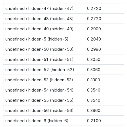
undefined / hidden-47 (hidden-47)
0.2720
undefined / hidden-48 (hidden-48)
0.2720
undefined / hidden-49 (hidden-49)
0.2900
undefined / hidden-5 (hidden-5)
0.2040
undefined / hidden-50 (hidden-50)
0.2990
undefined / hidden-51 (hidden-51)
0.3050
undefined / hidden-52 (hidden-52)
0.3060
undefined / hidden-53 (hidden-53)
0.3300
undefined / hidden-54 (hidden-54)
0.3540
undefined / hidden-55 (hidden-55)
0.3540
undefined / hidden-56 (hidden-56)
0.3960
undefined / hidden-6 (hidden-6)
0.2100