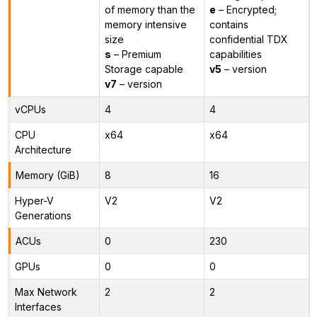
of memory than the
e
– Encrypted;
memory intensive
contains
size
confidential TDX
s
– Premium
capabilities
Storage capable
v5
– version
v7
– version
vCPUs
4
4
CPU
x64
x64
Architecture
Memory (GiB)
8
16
Hyper-V
V2
V2
Generations
ACUs
0
230
GPUs
0
0
Max Network
2
2
Interfaces