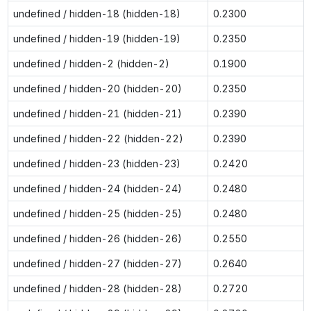
undefined / hidden-18 (hidden-18)
0.2300
undefined / hidden-19 (hidden-19)
0.2350
undefined / hidden-2 (hidden-2)
0.1900
undefined / hidden-20 (hidden-20)
0.2350
undefined / hidden-21 (hidden-21)
0.2390
undefined / hidden-22 (hidden-22)
0.2390
undefined / hidden-23 (hidden-23)
0.2420
undefined / hidden-24 (hidden-24)
0.2480
undefined / hidden-25 (hidden-25)
0.2480
undefined / hidden-26 (hidden-26)
0.2550
undefined / hidden-27 (hidden-27)
0.2640
undefined / hidden-28 (hidden-28)
0.2720