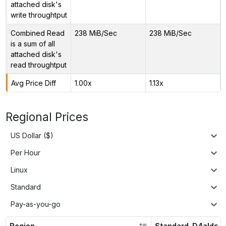
attached disk's
write throughtput
Combined Read
238 MiB/Sec
238 MiB/Sec
is a sum of all
attached disk's
read throughtput
Avg Price Diff
1.00x
1.13x
Regional Prices
US Dollar ($)
Per Hour
Linux
Standard
Pay-as-you-go
Region
Standard_D4alds_v