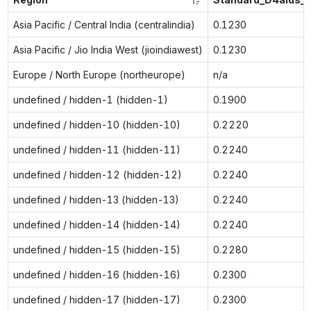
Asia Pacific / Central India (centralindia)
0.1230
Asia Pacific / Jio India West (jioindiawest)
0.1230
Europe / North Europe (northeurope)
n/a
undefined / hidden-1 (hidden-1)
0.1900
undefined / hidden-10 (hidden-10)
0.2220
undefined / hidden-11 (hidden-11)
0.2240
undefined / hidden-12 (hidden-12)
0.2240
undefined / hidden-13 (hidden-13)
0.2240
undefined / hidden-14 (hidden-14)
0.2240
undefined / hidden-15 (hidden-15)
0.2280
undefined / hidden-16 (hidden-16)
0.2300
undefined / hidden-17 (hidden-17)
0.2300