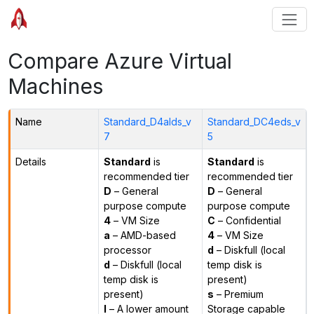
Compare Azure Virtual
Machines
Name
Standard_D4alds_v
Standard_DC4eds_v
7
5
Details
Standard
is
Standard
is
recommended tier
recommended tier
D
– General
D
– General
purpose compute
purpose compute
4
– VM Size
C
– Confidential
a
– AMD-based
4
– VM Size
processor
d
– Diskfull (local
d
– Diskfull (local
temp disk is
temp disk is
present)
present)
s
– Premium
l
– A lower amount
Storage capable