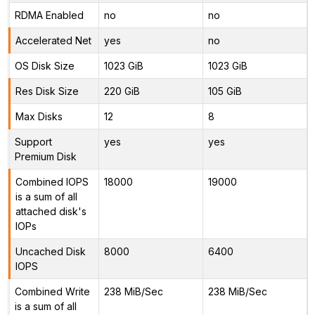
RDMA Enabled
no
no
Accelerated Net
yes
no
OS Disk Size
1023 GiB
1023 GiB
Res Disk Size
220 GiB
105 GiB
Max Disks
12
8
Support
yes
yes
Premium Disk
Combined IOPS
18000
19000
is a sum of all
attached disk's
IOPs
Uncached Disk
8000
6400
IOPS
Combined Write
238 MiB/Sec
238 MiB/Sec
is a sum of all