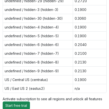
undefined / hidden-29 (hidden-29)
0.2720
undefined / hidden-3 (hidden-3)
0.1900
undefined / hidden-30 (hidden-30)
0.3060
undefined / hidden-4 (hidden-4)
0.1900
undefined / hidden-5 (hidden-5)
0.1900
undefined / hidden-6 (hidden-6)
0.2040
undefined / hidden-7 (hidden-7)
0.2100
undefined / hidden-8 (hidden-8)
0.2130
undefined / hidden-9 (hidden-9)
0.2130
US / Central US (centralus)
0.1900
US / East US 2 (eastus2)
n/a
Activate subscription to see all regions and unlock all features
Start free trial