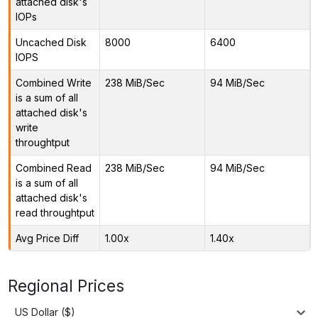
attached disk's
IOPs
Uncached Disk
8000
6400
IOPS
Combined Write
238 MiB/Sec
94 MiB/Sec
is a sum of all
attached disk's
write
throughtput
Combined Read
238 MiB/Sec
94 MiB/Sec
is a sum of all
attached disk's
read throughtput
Avg Price Diff
1.00x
1.40x
Regional Prices
US Dollar ($)