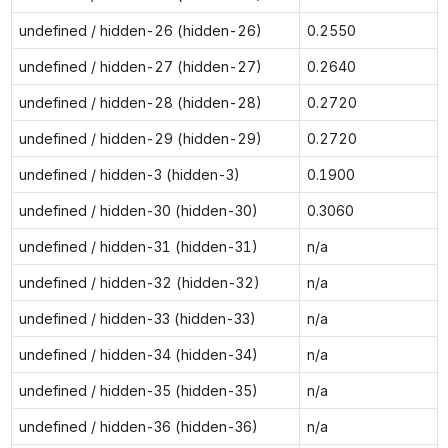
undefined / hidden-26 (hidden-26)
0.2550
undefined / hidden-27 (hidden-27)
0.2640
undefined / hidden-28 (hidden-28)
0.2720
undefined / hidden-29 (hidden-29)
0.2720
undefined / hidden-3 (hidden-3)
0.1900
undefined / hidden-30 (hidden-30)
0.3060
undefined / hidden-31 (hidden-31)
n/a
undefined / hidden-32 (hidden-32)
n/a
undefined / hidden-33 (hidden-33)
n/a
undefined / hidden-34 (hidden-34)
n/a
undefined / hidden-35 (hidden-35)
n/a
undefined / hidden-36 (hidden-36)
n/a