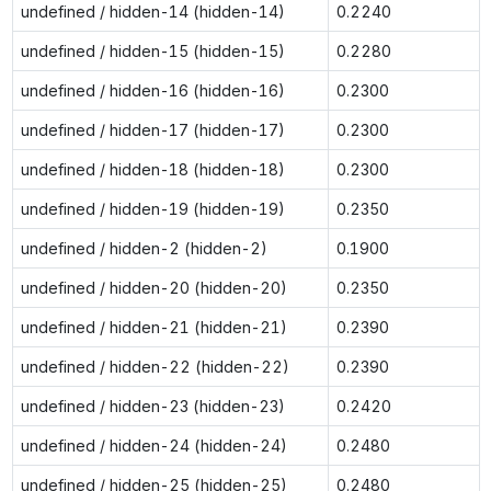
undefined / hidden-14 (hidden-14)
0.2240
undefined / hidden-15 (hidden-15)
0.2280
undefined / hidden-16 (hidden-16)
0.2300
undefined / hidden-17 (hidden-17)
0.2300
undefined / hidden-18 (hidden-18)
0.2300
undefined / hidden-19 (hidden-19)
0.2350
undefined / hidden-2 (hidden-2)
0.1900
undefined / hidden-20 (hidden-20)
0.2350
undefined / hidden-21 (hidden-21)
0.2390
undefined / hidden-22 (hidden-22)
0.2390
undefined / hidden-23 (hidden-23)
0.2420
undefined / hidden-24 (hidden-24)
0.2480
undefined / hidden-25 (hidden-25)
0.2480