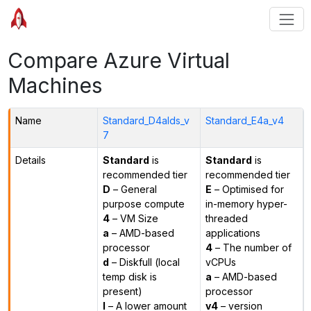
Compare Azure Virtual
Machines
Name
Standard_D4alds_v
Standard_E4a_v4
7
Details
Standard
is
Standard
is
recommended tier
recommended tier
D
– General
E
– Optimised for
purpose compute
in-memory hyper-
4
– VM Size
threaded
a
– AMD-based
applications
processor
4
– The number of
d
– Diskfull (local
vCPUs
temp disk is
a
– AMD-based
present)
processor
l
– A lower amount
v4
– version