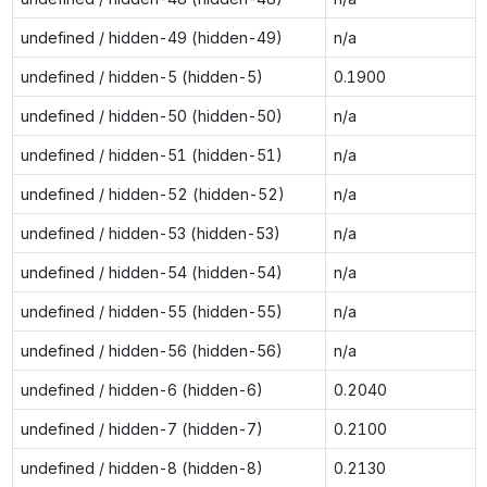
undefined / hidden-49 (hidden-49)
n/a
undefined / hidden-5 (hidden-5)
0.1900
undefined / hidden-50 (hidden-50)
n/a
undefined / hidden-51 (hidden-51)
n/a
undefined / hidden-52 (hidden-52)
n/a
undefined / hidden-53 (hidden-53)
n/a
undefined / hidden-54 (hidden-54)
n/a
undefined / hidden-55 (hidden-55)
n/a
undefined / hidden-56 (hidden-56)
n/a
undefined / hidden-6 (hidden-6)
0.2040
undefined / hidden-7 (hidden-7)
0.2100
undefined / hidden-8 (hidden-8)
0.2130