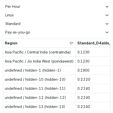
Per Hour
Linux
Standard
Pay-as-you-go
Region
Standard_D4alds_v
Asia Pacific / Central India (centralindia)
0.1230
Asia Pacific / Jio India West (jioindiawest)
0.1230
undefined / hidden-1 (hidden-1)
0.1900
undefined / hidden-10 (hidden-10)
0.2220
undefined / hidden-11 (hidden-11)
0.2240
undefined / hidden-12 (hidden-12)
0.2240
undefined / hidden-13 (hidden-13)
0.2240