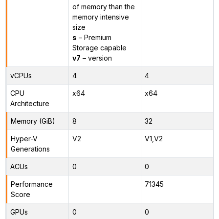
of memory than the
memory intensive
size
s
– Premium
Storage capable
v7
– version
vCPUs
4
4
CPU
x64
x64
Architecture
Memory (GiB)
8
32
Hyper-V
V2
V1,V2
Generations
ACUs
0
0
Performance
71345
Score
GPUs
0
0