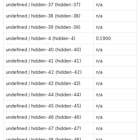
undefined / hidden-37 (hidden-37)
n/a
undefined / hidden-38 (hidden-38)
n/a
undefined / hidden-39 (hidden-39)
n/a
undefined / hidden-4 (hidden-4)
0.1900
undefined / hidden-40 (hidden-40)
n/a
undefined / hidden-41 (hidden-41)
n/a
undefined / hidden-42 (hidden-42)
n/a
undefined / hidden-43 (hidden-43)
n/a
undefined / hidden-44 (hidden-44)
n/a
undefined / hidden-45 (hidden-45)
n/a
undefined / hidden-46 (hidden-46)
n/a
undefined / hidden-47 (hidden-47)
n/a
undefined / hidden-48 (hidden-48)
n/a