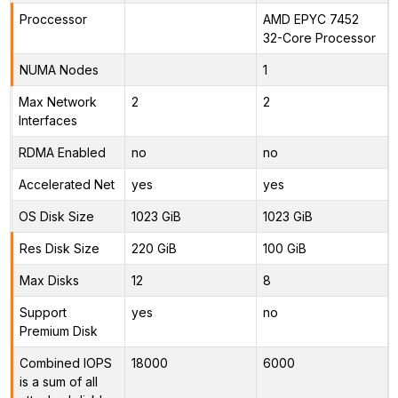
Proccessor
AMD EPYC 7452
32-Core Processor
NUMA Nodes
1
Max Network
2
2
Interfaces
RDMA Enabled
no
no
Accelerated Net
yes
yes
OS Disk Size
1023 GiB
1023 GiB
Res Disk Size
220 GiB
100 GiB
Max Disks
12
8
Support
yes
no
Premium Disk
Combined IOPS
18000
6000
is a sum of all