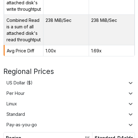
attached disk's
write throughtput
Combined Read
238 MiB/Sec
238 MiB/Sec
is a sum of all
attached disk's
read throughtput
Avg Price Diff
1.00x
1.69x
Regional Prices
US Dollar ($)
Per Hour
Linux
Standard
Pay-as-you-go
Region
Standard_D4alds_v