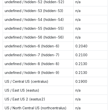
undefined / hidden-52 (hidden-52)
n/a
undefined / hidden-53 (hidden-53)
n/a
undefined / hidden-54 (hidden-54)
n/a
undefined / hidden-55 (hidden-55)
n/a
undefined / hidden-56 (hidden-56)
n/a
undefined / hidden-6 (hidden-6)
0.2040
undefined / hidden-7 (hidden-7)
0.2100
undefined / hidden-8 (hidden-8)
0.2130
undefined / hidden-9 (hidden-9)
0.2130
US / Central US (centralus)
0.1900
US / East US (eastus)
n/a
US / East US 2 (eastus2)
n/a
US / North Central US (northcentralus)
n/a