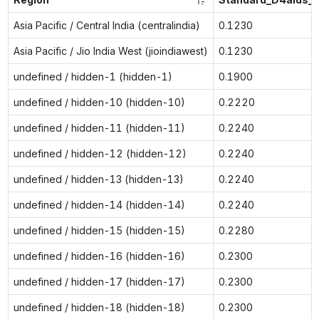
Asia Pacific / Central India (centralindia)
0.1230
Asia Pacific / Jio India West (jioindiawest)
0.1230
undefined / hidden-1 (hidden-1)
0.1900
undefined / hidden-10 (hidden-10)
0.2220
undefined / hidden-11 (hidden-11)
0.2240
undefined / hidden-12 (hidden-12)
0.2240
undefined / hidden-13 (hidden-13)
0.2240
undefined / hidden-14 (hidden-14)
0.2240
undefined / hidden-15 (hidden-15)
0.2280
undefined / hidden-16 (hidden-16)
0.2300
undefined / hidden-17 (hidden-17)
0.2300
undefined / hidden-18 (hidden-18)
0.2300