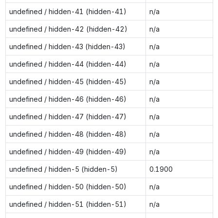
undefined / hidden-41 (hidden-41)
n/a
undefined / hidden-42 (hidden-42)
n/a
undefined / hidden-43 (hidden-43)
n/a
undefined / hidden-44 (hidden-44)
n/a
undefined / hidden-45 (hidden-45)
n/a
undefined / hidden-46 (hidden-46)
n/a
undefined / hidden-47 (hidden-47)
n/a
undefined / hidden-48 (hidden-48)
n/a
undefined / hidden-49 (hidden-49)
n/a
undefined / hidden-5 (hidden-5)
0.1900
undefined / hidden-50 (hidden-50)
n/a
undefined / hidden-51 (hidden-51)
n/a