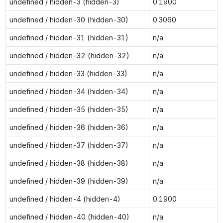
undefined / hidden-3 (hidden-3)
0.1900
undefined / hidden-30 (hidden-30)
0.3060
undefined / hidden-31 (hidden-31)
n/a
undefined / hidden-32 (hidden-32)
n/a
undefined / hidden-33 (hidden-33)
n/a
undefined / hidden-34 (hidden-34)
n/a
undefined / hidden-35 (hidden-35)
n/a
undefined / hidden-36 (hidden-36)
n/a
undefined / hidden-37 (hidden-37)
n/a
undefined / hidden-38 (hidden-38)
n/a
undefined / hidden-39 (hidden-39)
n/a
undefined / hidden-4 (hidden-4)
0.1900
undefined / hidden-40 (hidden-40)
n/a