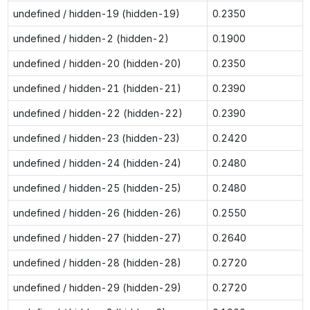
undefined / hidden-19 (hidden-19)
0.2350
undefined / hidden-2 (hidden-2)
0.1900
undefined / hidden-20 (hidden-20)
0.2350
undefined / hidden-21 (hidden-21)
0.2390
undefined / hidden-22 (hidden-22)
0.2390
undefined / hidden-23 (hidden-23)
0.2420
undefined / hidden-24 (hidden-24)
0.2480
undefined / hidden-25 (hidden-25)
0.2480
undefined / hidden-26 (hidden-26)
0.2550
undefined / hidden-27 (hidden-27)
0.2640
undefined / hidden-28 (hidden-28)
0.2720
undefined / hidden-29 (hidden-29)
0.2720