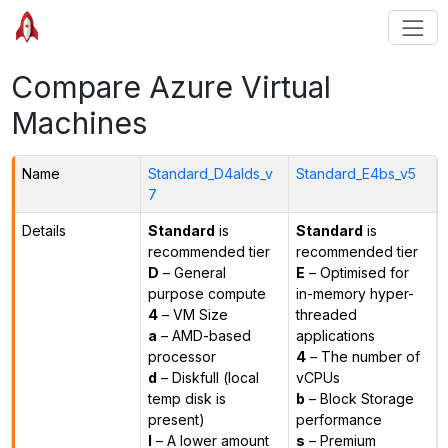
Compare Azure Virtual
Machines
Name
Standard_D4alds_v
Standard_E4bs_v5
7
Details
Standard
is
Standard
is
recommended tier
recommended tier
D
– General
E
– Optimised for
purpose compute
in-memory hyper-
4
– VM Size
threaded
a
– AMD-based
applications
processor
4
– The number of
d
– Diskfull (local
vCPUs
temp disk is
b
– Block Storage
present)
performance
l
– A lower amount
s
– Premium