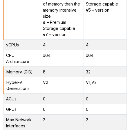
of memory than the
Storage capable
memory intensive
v5
– version
size
s
– Premium
Storage capable
v7
– version
vCPUs
4
4
CPU
x64
x64
Architecture
Memory (GiB)
8
32
Hyper-V
V2
V1,V2
Generations
ACUs
0
0
GPUs
0
0
Max Network
2
2
Interfaces