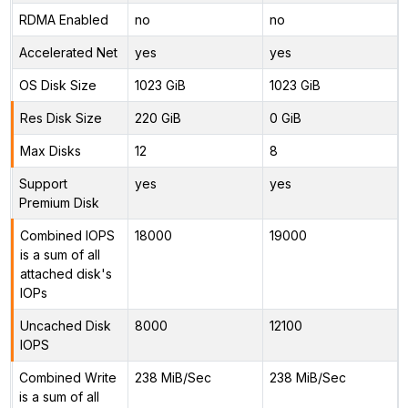
RDMA Enabled
no
no
Accelerated Net
yes
yes
OS Disk Size
1023 GiB
1023 GiB
Res Disk Size
220 GiB
0 GiB
Max Disks
12
8
Support
yes
yes
Premium Disk
Combined IOPS
18000
19000
is a sum of all
attached disk's
IOPs
Uncached Disk
8000
12100
IOPS
Combined Write
238 MiB/Sec
238 MiB/Sec
is a sum of all