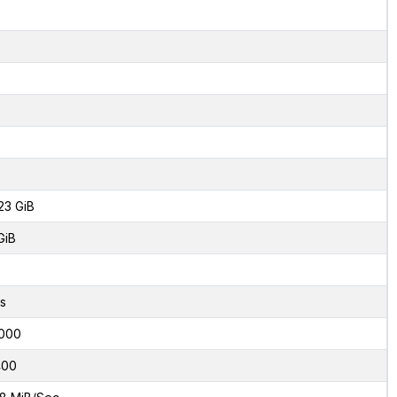
2
23 GiB
GiB
s
000
400