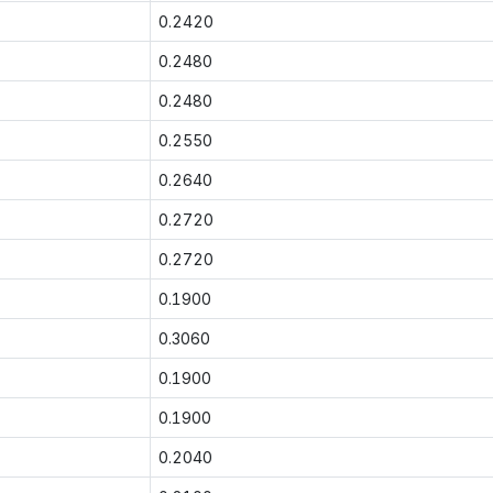
0.2420
0.2480
0.2480
0.2550
0.2640
0.2720
0.2720
0.1900
0.3060
0.1900
0.1900
0.2040