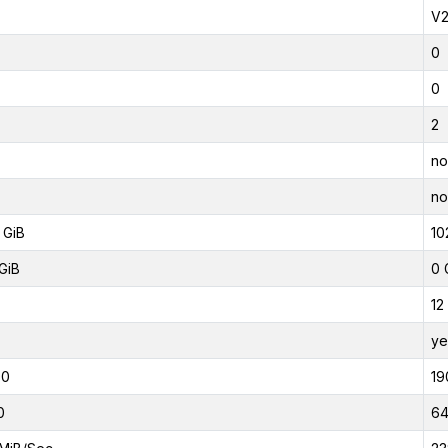
V
0
0
2
no
no
 GiB
10
GiB
0 
12
ye
00
19
0
6