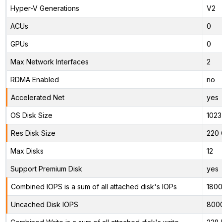
Hyper-V Generations
V2
ACUs
0
GPUs
0
Max Network Interfaces
2
RDMA Enabled
no
Accelerated Net
yes
OS Disk Size
1023
Res Disk Size
220 
Max Disks
12
Support Premium Disk
yes
Combined IOPS is a sum of all attached disk's IOPs
180
Uncached Disk IOPS
800