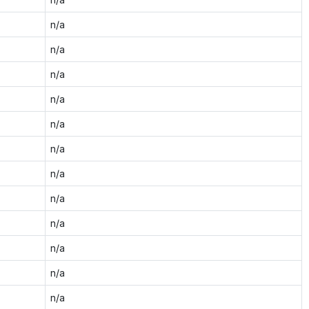
n/a
n/a
n/a
n/a
n/a
n/a
n/a
n/a
n/a
n/a
n/a
n/a