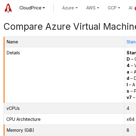
CloudPrice
Azure
AWS
GCP
AI
Compare Azure Virtual Machin
Name
Stan
Details
Sta
D
– 
4
– 
a
– 
d
– D
l
– A
s
– P
v7
– 
vCPUs
4
CPU Architecture
x64
Memory (GiB)
8