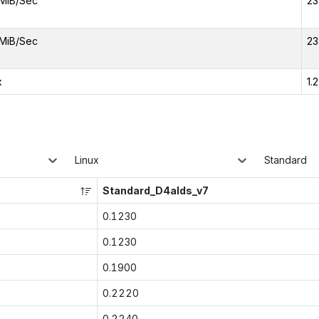
MiB/Sec
23
MiB/Sec
23
x
1.
Linux
Standard
Standard_D4alds_v7
0.1230
0.1230
0.1900
0.2220
0.2240