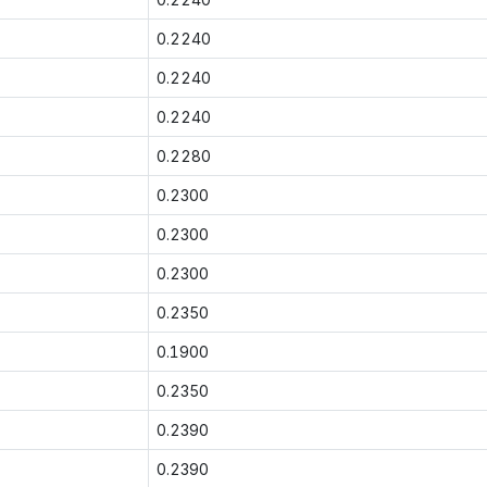
0.2240
0.2240
0.2240
0.2280
0.2300
0.2300
0.2300
0.2350
0.1900
0.2350
0.2390
0.2390