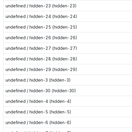
undefined / hidden-23 (hidden-23)
undefined / hidden-24 (hidden-24)
undefined / hidden-25 (hidden-25)
undefined / hidden-26 (hidden-26)
undefined / hidden-27 (hidden-27)
undefined / hidden-28 (hidden-28)
undefined / hidden-29 (hidden-29)
undefined / hidden-3 (hidden-3)
undefined / hidden-30 (hidden-30)
undefined / hidden-4 (hidden-4)
undefined / hidden-5 (hidden-5)
undefined / hidden-6 (hidden-6)