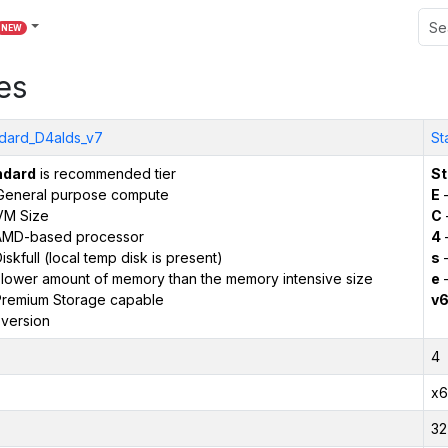
NEW
es
dard_D4alds_v7
St
ndard
is recommended tier
St
General purpose compute
E
–
VM Size
C
AMD-based processor
4
iskfull (local temp disk is present)
s
–
 lower amount of memory than the memory intensive size
e
–
remium Storage capable
v
version
4
x6
32