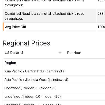
Combined Write is a sum of all attached disk's write
238 
throughtput
Combined Read is a sum of all attached disk's read
238 
throughtput
Avg Price Diff
1.00
Regional Prices
US Dollar ($)
Per Hour
Region
Asia Pacific / Central India (centralindia)
Asia Pacific / Jio India West (jioindiawest)
undefined / hidden-1 (hidden-1)
undefined / hidden-10 (hidden-10)
undefined / hidden-11 (hidden-11)