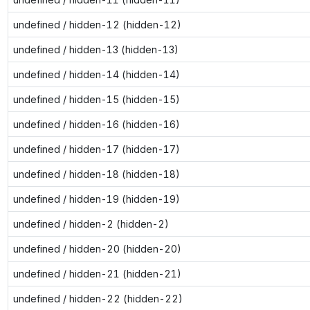
undefined / hidden-12 (hidden-12)
undefined / hidden-13 (hidden-13)
undefined / hidden-14 (hidden-14)
undefined / hidden-15 (hidden-15)
undefined / hidden-16 (hidden-16)
undefined / hidden-17 (hidden-17)
undefined / hidden-18 (hidden-18)
undefined / hidden-19 (hidden-19)
undefined / hidden-2 (hidden-2)
undefined / hidden-20 (hidden-20)
undefined / hidden-21 (hidden-21)
undefined / hidden-22 (hidden-22)