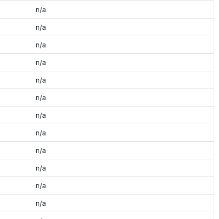
n/a
n/a
n/a
n/a
n/a
n/a
n/a
n/a
n/a
n/a
n/a
n/a