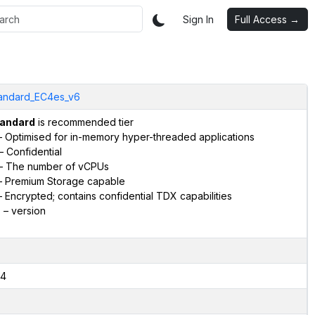
Sign In
Full Access →
andard_EC4es_v6
andard
is recommended tier
 Optimised for in-memory hyper-threaded applications
– Confidential
– The number of vCPUs
 Premium Storage capable
 Encrypted; contains confidential TDX capabilities
6
– version
4