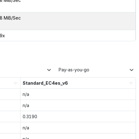
8 MiB/Sec
8 MiB/Sec
29x
Pay-as-you-go
Standard_EC4es_v6
n/a
n/a
0.3190
n/a
n/a