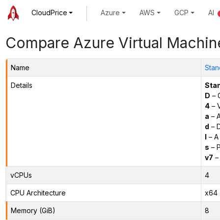
CloudPrice
Azure
AWS
GCP
AI
Compare Azure Virtual Machin
Name
Stan
Details
Sta
D
– 
4
– 
a
– 
d
– D
l
– A
s
– P
v7
– 
vCPUs
4
CPU Architecture
x64
Memory (GiB)
8