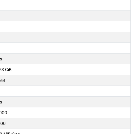
2
s
23 GiB
GiB
s
000
600