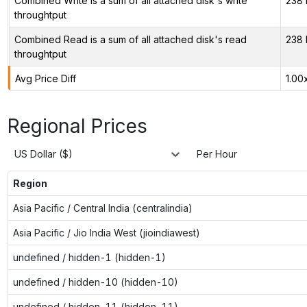
Combined Write is a sum of all attached disk's write
238 
throughtput
Combined Read is a sum of all attached disk's read
238 
throughtput
Avg Price Diff
1.00
Regional Prices
US Dollar ($)
Per Hour
Region
Asia Pacific / Central India (centralindia)
Asia Pacific / Jio India West (jioindiawest)
undefined / hidden-1 (hidden-1)
undefined / hidden-10 (hidden-10)
undefined / hidden-11 (hidden-11)