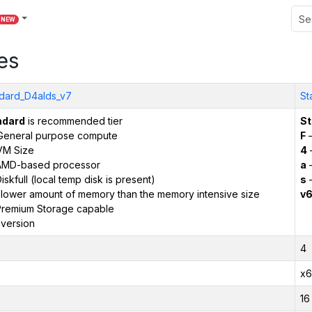
NEW
es
dard_D4alds_v7
St
ndard
is recommended tier
St
General purpose compute
F
–
VM Size
4
AMD-based processor
a
–
iskfull (local temp disk is present)
s
–
 lower amount of memory than the memory intensive size
v
remium Storage capable
version
4
x6
16