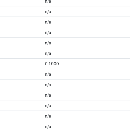
n/a
n/a
n/a
n/a
n/a
n/a
0.1900
n/a
n/a
n/a
n/a
n/a
n/a