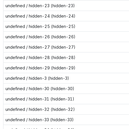
undefined / hidden-23 (hidden-23)
undefined / hidden-24 (hidden-24)
undefined / hidden-25 (hidden-25)
undefined / hidden-26 (hidden-26)
undefined / hidden-27 (hidden-27)
undefined / hidden-28 (hidden-28)
undefined / hidden-29 (hidden-29)
undefined / hidden-3 (hidden-3)
undefined / hidden-30 (hidden-30)
undefined / hidden-31 (hidden-31)
undefined / hidden-32 (hidden-32)
undefined / hidden-33 (hidden-33)