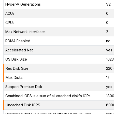
Hyper-V Generations
V2
ACUs
0
GPUs
0
Max Network Interfaces
2
RDMA Enabled
no
Accelerated Net
yes
OS Disk Size
1023
Res Disk Size
220 
Max Disks
12
Support Premium Disk
yes
Combined IOPS is a sum of all attached disk's IOPs
180
Uncached Disk IOPS
800