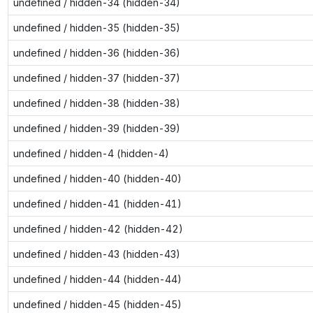
undefined / hidden-34 (hidden-34)
undefined / hidden-35 (hidden-35)
undefined / hidden-36 (hidden-36)
undefined / hidden-37 (hidden-37)
undefined / hidden-38 (hidden-38)
undefined / hidden-39 (hidden-39)
undefined / hidden-4 (hidden-4)
undefined / hidden-40 (hidden-40)
undefined / hidden-41 (hidden-41)
undefined / hidden-42 (hidden-42)
undefined / hidden-43 (hidden-43)
undefined / hidden-44 (hidden-44)
undefined / hidden-45 (hidden-45)