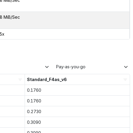
8 MiB/Sec
8 MiB/Sec
55x
Pay-as-you-go
Standard_F4as_v6
0.1760
0.1760
0.2730
0.3090
0.3090