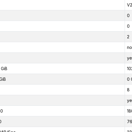
V
0
0
2
no
ye
 GiB
10
GiB
0 
8
ye
00
18
0
7