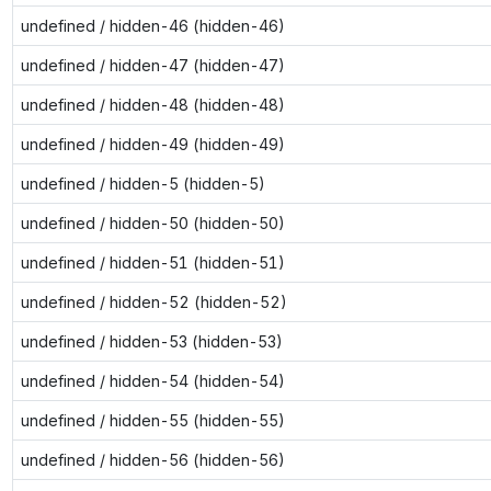
undefined / hidden-46 (hidden-46)
undefined / hidden-47 (hidden-47)
undefined / hidden-48 (hidden-48)
undefined / hidden-49 (hidden-49)
undefined / hidden-5 (hidden-5)
undefined / hidden-50 (hidden-50)
undefined / hidden-51 (hidden-51)
undefined / hidden-52 (hidden-52)
undefined / hidden-53 (hidden-53)
undefined / hidden-54 (hidden-54)
undefined / hidden-55 (hidden-55)
undefined / hidden-56 (hidden-56)