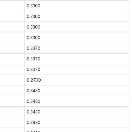
0.3300
0.3300
0.3300
0.3300
0.3370
0.3370
0.3370
0.2730
0.3430
0.3430
0.3430
0.3430