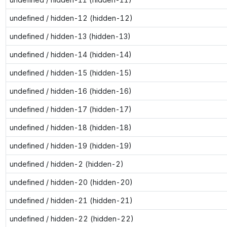
undefined / hidden-12 (hidden-12)
undefined / hidden-13 (hidden-13)
undefined / hidden-14 (hidden-14)
undefined / hidden-15 (hidden-15)
undefined / hidden-16 (hidden-16)
undefined / hidden-17 (hidden-17)
undefined / hidden-18 (hidden-18)
undefined / hidden-19 (hidden-19)
undefined / hidden-2 (hidden-2)
undefined / hidden-20 (hidden-20)
undefined / hidden-21 (hidden-21)
undefined / hidden-22 (hidden-22)