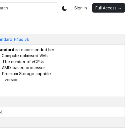
Sign In
Full Access →
andard_F4as_v6
andard
is recommended tier
 Compute optimised VMs
– The number of vCPUs
 AMD-based processor
 Premium Storage capable
6
– version
4