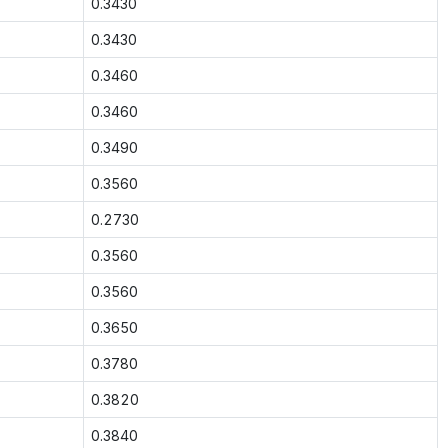
0.3430
0.3430
0.3460
0.3460
0.3490
0.3560
0.2730
0.3560
0.3560
0.3650
0.3780
0.3820
0.3840