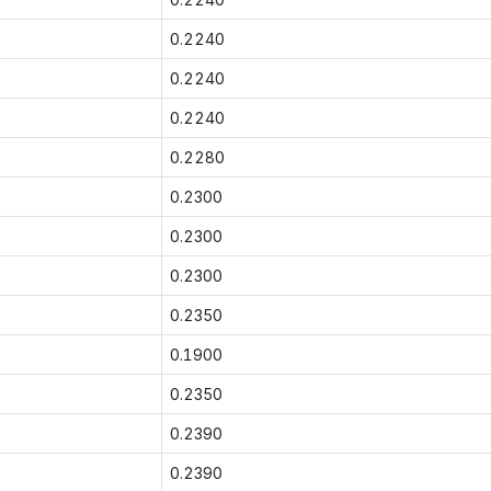
0.2240
0.2240
0.2240
0.2280
0.2300
0.2300
0.2300
0.2350
0.1900
0.2350
0.2390
0.2390