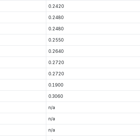
0.2420
0.2480
0.2480
0.2550
0.2640
0.2720
0.2720
0.1900
0.3060
n/a
n/a
n/a