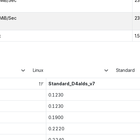
MiB/Sec
23
MiB/Sec
23
x
1.
Linux
Standard
Standard_D4alds_v7
0.1230
0.1230
0.1900
0.2220
0.2240