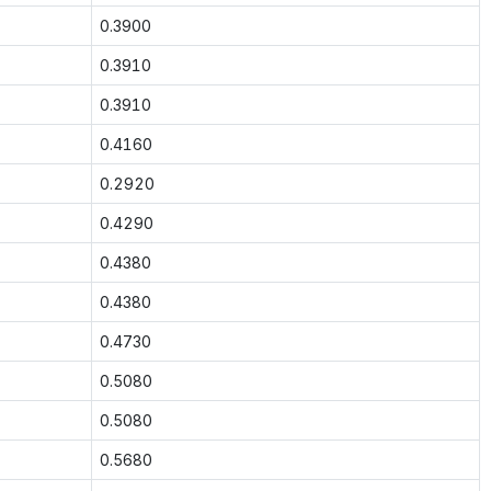
0.3900
0.3910
0.3910
0.4160
0.2920
0.4290
0.4380
0.4380
0.4730
0.5080
0.5080
0.5680