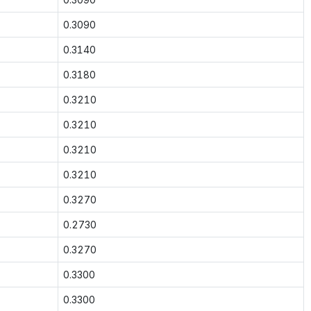
0.3090
0.3140
0.3180
0.3210
0.3210
0.3210
0.3210
0.3270
0.2730
0.3270
0.3300
0.3300