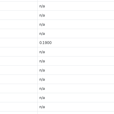
n/a
n/a
n/a
n/a
0.1900
n/a
n/a
n/a
n/a
n/a
n/a
n/a