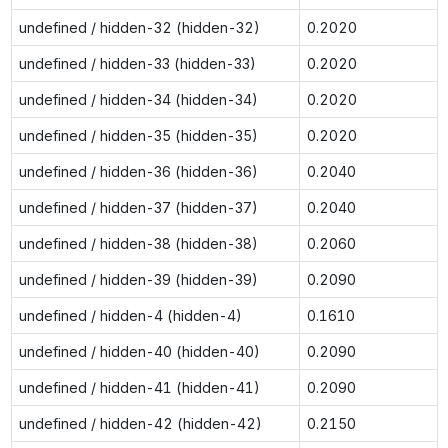
undefined / hidden-32 (hidden-32)
0.2020
undefined / hidden-33 (hidden-33)
0.2020
undefined / hidden-34 (hidden-34)
0.2020
undefined / hidden-35 (hidden-35)
0.2020
undefined / hidden-36 (hidden-36)
0.2040
undefined / hidden-37 (hidden-37)
0.2040
undefined / hidden-38 (hidden-38)
0.2060
undefined / hidden-39 (hidden-39)
0.2090
undefined / hidden-4 (hidden-4)
0.1610
undefined / hidden-40 (hidden-40)
0.2090
undefined / hidden-41 (hidden-41)
0.2090
undefined / hidden-42 (hidden-42)
0.2150