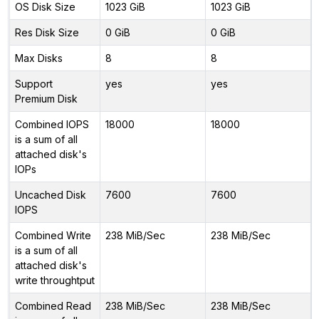
OS Disk Size
1023 GiB
1023 GiB
Res Disk Size
0 GiB
0 GiB
Max Disks
8
8
Support
yes
yes
Premium Disk
Combined IOPS
18000
18000
is a sum of all
attached disk's
IOPs
Uncached Disk
7600
7600
IOPS
Combined Write
238 MiB/Sec
238 MiB/Sec
is a sum of all
attached disk's
write throughtput
Combined Read
238 MiB/Sec
238 MiB/Sec