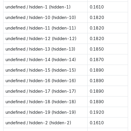
undefined / hidden-1 (hidden-1)
0.1610
undefined / hidden-10 (hidden-10)
0.1820
undefined / hidden-11 (hidden-11)
0.1820
undefined / hidden-12 (hidden-12)
0.1820
undefined / hidden-13 (hidden-13)
0.1850
undefined / hidden-14 (hidden-14)
0.1870
undefined / hidden-15 (hidden-15)
0.1890
undefined / hidden-16 (hidden-16)
0.1890
undefined / hidden-17 (hidden-17)
0.1890
undefined / hidden-18 (hidden-18)
0.1890
undefined / hidden-19 (hidden-19)
0.1920
undefined / hidden-2 (hidden-2)
0.1610