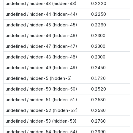
undefined / hidden-43 (hidden-43)
0.2220
undefined / hidden-44 (hidden-44)
0.2250
undefined / hidden-45 (hidden-45)
0.2260
undefined / hidden-46 (hidden-46)
0.2300
undefined / hidden-47 (hidden-47)
0.2300
undefined / hidden-48 (hidden-48)
0.2300
undefined / hidden-49 (hidden-49)
0.2450
undefined / hidden-5 (hidden-5)
0.1720
undefined / hidden-50 (hidden-50)
0.2520
undefined / hidden-51 (hidden-51)
0.2580
undefined / hidden-52 (hidden-52)
0.2580
undefined / hidden-53 (hidden-53)
0.2780
undefined / hidden-54 (hidden-54)
0.2990