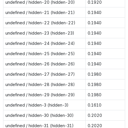
undefined / hidden-20 (hidden-20)
0.1920
undefined / hidden-21 (hidden-21)
0.1940
undefined / hidden-22 (hidden-22)
0.1940
undefined / hidden-23 (hidden-23)
0.1940
undefined / hidden-24 (hidden-24)
0.1940
undefined / hidden-25 (hidden-25)
0.1940
undefined / hidden-26 (hidden-26)
0.1940
undefined / hidden-27 (hidden-27)
0.1980
undefined / hidden-28 (hidden-28)
0.1980
undefined / hidden-29 (hidden-29)
0.1980
undefined / hidden-3 (hidden-3)
0.1610
undefined / hidden-30 (hidden-30)
0.2020
undefined / hidden-31 (hidden-31)
0.2020