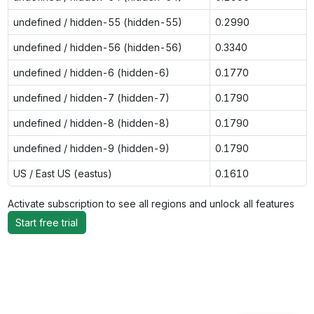
undefined / hidden-55 (hidden-55)
0.2990
undefined / hidden-56 (hidden-56)
0.3340
undefined / hidden-6 (hidden-6)
0.1770
undefined / hidden-7 (hidden-7)
0.1790
undefined / hidden-8 (hidden-8)
0.1790
undefined / hidden-9 (hidden-9)
0.1790
US / East US (eastus)
0.1610
Activate subscription to see all regions and unlock all features
Start free trial