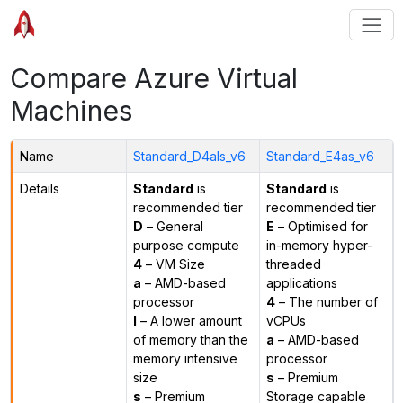
Compare Azure Virtual
Machines
Name
Standard_D4als_v6
Standard_E4as_v6
Details
Standard
is
Standard
is
recommended tier
recommended tier
D
– General
E
– Optimised for
purpose compute
in-memory hyper-
4
– VM Size
threaded
a
– AMD-based
applications
processor
4
– The number of
l
– A lower amount
vCPUs
of memory than the
a
– AMD-based
memory intensive
processor
size
s
– Premium
s
– Premium
Storage capable