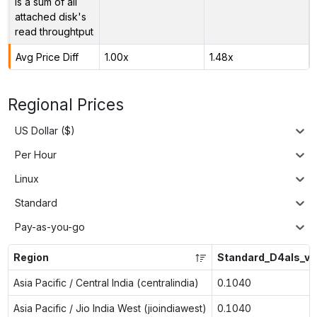
is a sum of all
attached disk's
read throughtput
Avg Price Diff
1.00x
1.48x
Regional Prices
US Dollar ($)
Per Hour
Linux
Standard
Pay-as-you-go
Region
Standard_D4als_v6
Asia Pacific / Central India (centralindia)
0.1040
Asia Pacific / Jio India West (jioindiawest)
0.1040