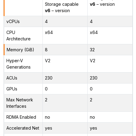
Storage capable
v6
– version
v6
– version
vCPUs
4
4
CPU
x64
x64
Architecture
Memory (GiB)
8
32
Hyper-V
V2
V2
Generations
ACUs
230
230
GPUs
0
0
Max Network
2
2
Interfaces
RDMA Enabled
no
no
Accelerated Net
yes
yes