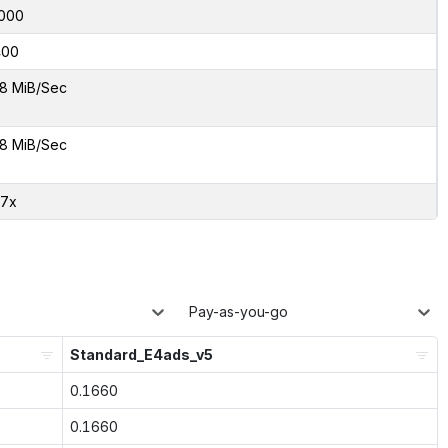
000
400
8 MiB/Sec
8 MiB/Sec
97x
Pay-as-you-go
Standard_E4ads_v5
0.1660
0.1660