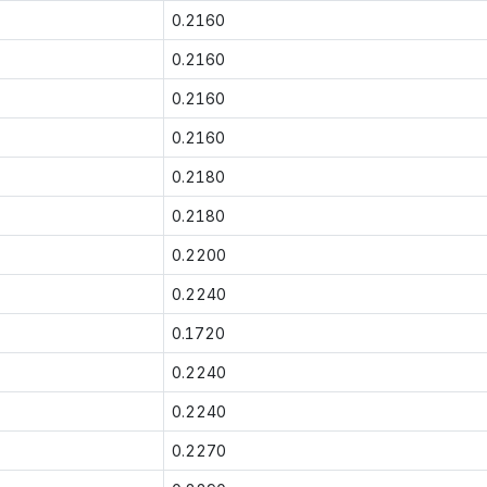
0.2160
0.2160
0.2160
0.2160
0.2180
0.2180
0.2200
0.2240
0.1720
0.2240
0.2240
0.2270