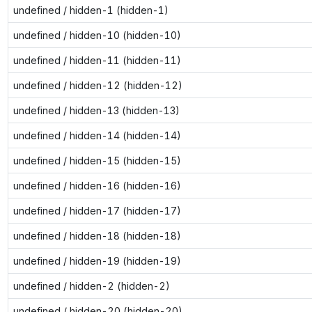
undefined / hidden-1 (hidden-1)
undefined / hidden-10 (hidden-10)
undefined / hidden-11 (hidden-11)
undefined / hidden-12 (hidden-12)
undefined / hidden-13 (hidden-13)
undefined / hidden-14 (hidden-14)
undefined / hidden-15 (hidden-15)
undefined / hidden-16 (hidden-16)
undefined / hidden-17 (hidden-17)
undefined / hidden-18 (hidden-18)
undefined / hidden-19 (hidden-19)
undefined / hidden-2 (hidden-2)
undefined / hidden-20 (hidden-20)