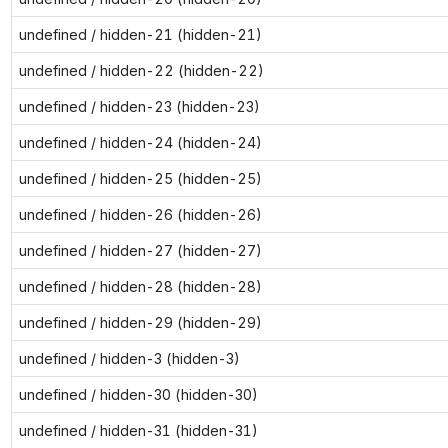
undefined / hidden-21 (hidden-21)
undefined / hidden-22 (hidden-22)
undefined / hidden-23 (hidden-23)
undefined / hidden-24 (hidden-24)
undefined / hidden-25 (hidden-25)
undefined / hidden-26 (hidden-26)
undefined / hidden-27 (hidden-27)
undefined / hidden-28 (hidden-28)
undefined / hidden-29 (hidden-29)
undefined / hidden-3 (hidden-3)
undefined / hidden-30 (hidden-30)
undefined / hidden-31 (hidden-31)