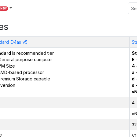
NEW
es
dard_D4as_v5
St
ndard
is recommended tier
St
General purpose compute
E
–
VM Size
4
AMD-based processor
a
–
remium Storage capable
d
–
version
s
–
v5
4
x6
32
2
V1