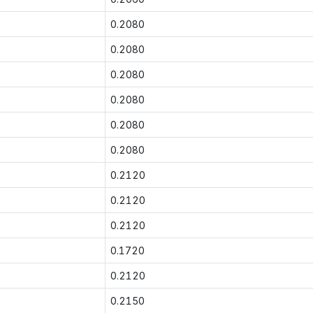
0.2080
0.2080
0.2080
0.2080
0.2080
0.2080
0.2120
0.2120
0.2120
0.1720
0.2120
0.2150