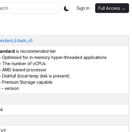
Sign In
Full Access →
andard_E4ads_v5
andard
is recommended tier
 Optimised for in-memory hyper-threaded applications
– The number of vCPUs
 AMD-based processor
 Diskfull (local temp disk is present)
 Premium Storage capable
– version
4
,V2