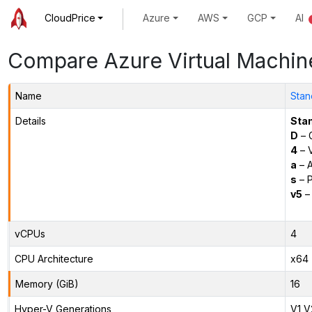
CloudPrice
Azure
AWS
GCP
AI
Compare Azure Virtual Machin
Name
Stan
Details
Sta
D
– 
4
– 
a
– 
s
– P
v5
– 
vCPUs
4
CPU Architecture
x64
Memory (GiB)
16
Hyper-V Generations
V1,V