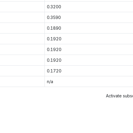
0.3200
0.3590
0.1890
0.1920
0.1920
0.1920
0.1720
n/a
Activate subsc