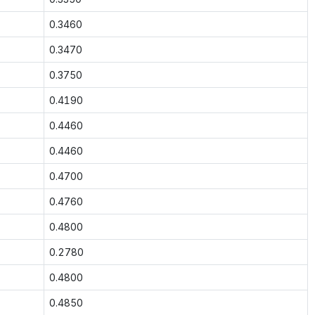
0.3460
0.3470
0.3750
0.4190
0.4460
0.4460
0.4700
0.4760
0.4800
0.2780
0.4800
0.4850