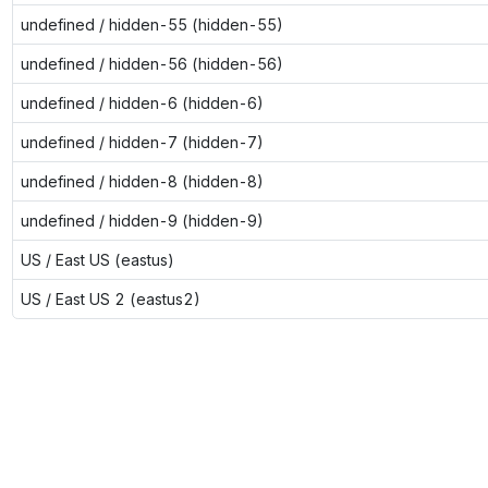
undefined / hidden-55 (hidden-55)
undefined / hidden-56 (hidden-56)
undefined / hidden-6 (hidden-6)
undefined / hidden-7 (hidden-7)
undefined / hidden-8 (hidden-8)
undefined / hidden-9 (hidden-9)
US / East US (eastus)
US / East US 2 (eastus2)