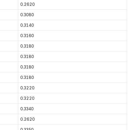
0.2620
0.3080
0.3140
0.3160
0.3180
0.3180
0.3180
0.3180
0.3220
0.3220
0.3340
0.2620
0.3350