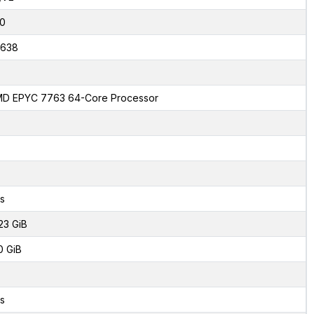
0
638
D EPYC 7763 64-Core Processor
s
23 GiB
0 GiB
s