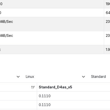
00
19
0
6
MiB/Sec
23
MiB/Sec
23
x
1.
Linux
Standard
Standard_D4as_v5
0.1110
0.1110