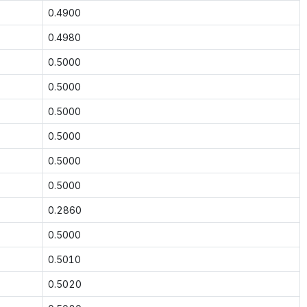
0.4900
0.4980
0.5000
0.5000
0.5000
0.5000
0.5000
0.5000
0.2860
0.5000
0.5010
0.5020