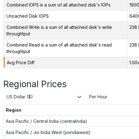
Combined IOPS is a sum of all attached disk's IOPs
190
Uncached Disk IOPS
640
Combined Write is a sum of all attached disk's write
238 
throughtput
Combined Read is a sum of all attached disk's read
238 
throughtput
Avg Price Diff
1.00
Regional Prices
US Dollar ($)
Per Hour
Region
Asia Pacific / Central India (centralindia)
Asia Pacific / Jio India West (jioindiawest)