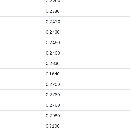
0.2290
0.2380
0.2420
0.2430
0.2460
0.2460
0.2630
0.1840
0.2700
0.2760
0.2760
0.2980
0.3200