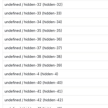
undefined / hidden-32 (hidden-32)
undefined / hidden-33 (hidden-33)
undefined / hidden-34 (hidden-34)
undefined / hidden-35 (hidden-35)
undefined / hidden-36 (hidden-36)
undefined / hidden-37 (hidden-37)
undefined / hidden-38 (hidden-38)
undefined / hidden-39 (hidden-39)
undefined / hidden-4 (hidden-4)
undefined / hidden-40 (hidden-40)
undefined / hidden-41 (hidden-41)
undefined / hidden-42 (hidden-42)