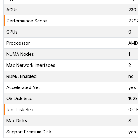
ACUs
230
Performance Score
729
GPUs
0
Proccessor
AMD 
NUMA Nodes
1
Max Network Interfaces
2
RDMA Enabled
no
Accelerated Net
yes
OS Disk Size
1023
Res Disk Size
0 Gi
Max Disks
8
Support Premium Disk
yes