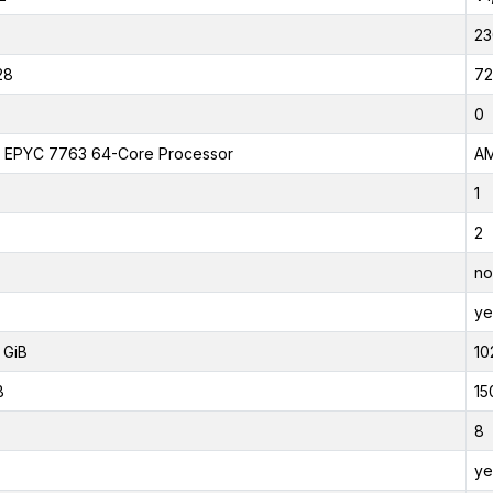
23
28
72
0
EPYC 7763 64-Core Processor
AM
1
2
no
ye
 GiB
10
B
15
8
ye