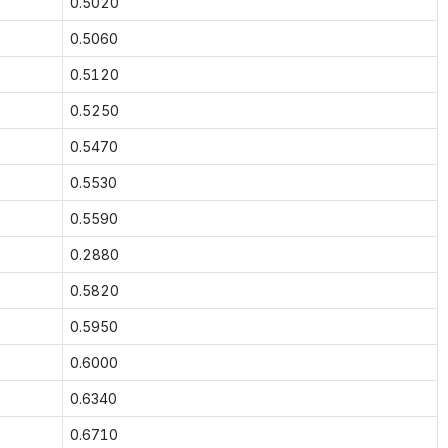
0.5020
0.5060
0.5120
0.5250
0.5470
0.5530
0.5590
0.2880
0.5820
0.5950
0.6000
0.6340
0.6710