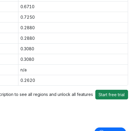
0.6710
0.7250
0.2880
0.2880
0.3080
0.3080
n/a
0.2620
ription to see all regions and unlock all features
Start free trial