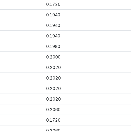
0.1720
0.1940
0.1940
0.1940
0.1980
0.2000
0.2020
0.2020
0.2020
0.2020
0.2060
0.1720
0.2060