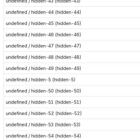
undefined / hidden-43 (hidden-43)
undefined / hidden-44 (hidden-44)
undefined / hidden-45 (hidden-45)
undefined / hidden-46 (hidden-46)
undefined / hidden-47 (hidden-47)
undefined / hidden-48 (hidden-48)
undefined / hidden-49 (hidden-49)
undefined / hidden-5 (hidden-5)
undefined / hidden-50 (hidden-50)
undefined / hidden-51 (hidden-51)
undefined / hidden-52 (hidden-52)
undefined / hidden-53 (hidden-53)
undefined / hidden-54 (hidden-54)