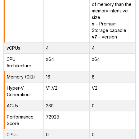
of memory than the
memory intensive
size
s
– Premium
Storage capable
v7
– version
vCPUs
4
4
CPU
x64
x64
Architecture
Memory (GiB)
16
8
Hyper-V
V1,V2
V2
Generations
ACUs
230
0
Performance
72928
Score
GPUs
0
0