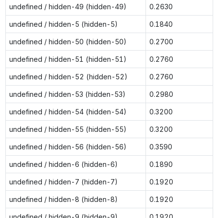
undefined / hidden-49 (hidden-49)
0.2630
undefined / hidden-5 (hidden-5)
0.1840
undefined / hidden-50 (hidden-50)
0.2700
undefined / hidden-51 (hidden-51)
0.2760
undefined / hidden-52 (hidden-52)
0.2760
undefined / hidden-53 (hidden-53)
0.2980
undefined / hidden-54 (hidden-54)
0.3200
undefined / hidden-55 (hidden-55)
0.3200
undefined / hidden-56 (hidden-56)
0.3590
undefined / hidden-6 (hidden-6)
0.1890
undefined / hidden-7 (hidden-7)
0.1920
undefined / hidden-8 (hidden-8)
0.1920
undefined / hidden-9 (hidden-9)
0.1920