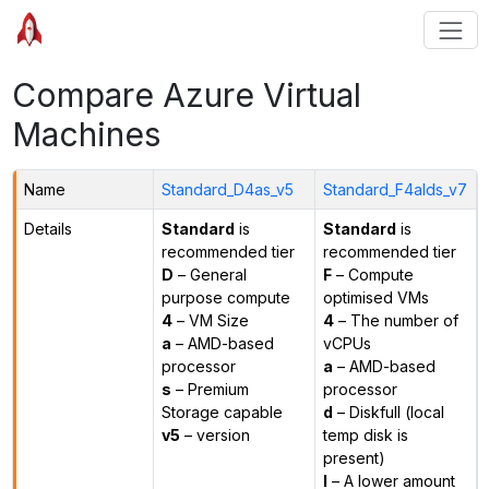
Compare Azure Virtual
Machines
Name
Standard_D4as_v5
Standard_F4alds_v7
Details
Standard
is
Standard
is
recommended tier
recommended tier
D
– General
F
– Compute
purpose compute
optimised VMs
4
– VM Size
4
– The number of
a
– AMD-based
vCPUs
processor
a
– AMD-based
s
– Premium
processor
Storage capable
d
– Diskfull (local
v5
– version
temp disk is
present)
l
– A lower amount