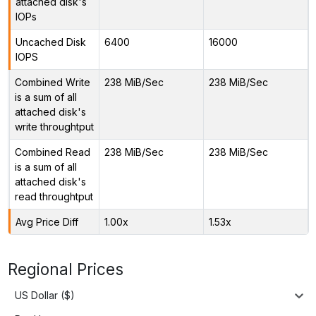
attached disk's
IOPs
Uncached Disk
6400
16000
IOPS
Combined Write
238 MiB/Sec
238 MiB/Sec
is a sum of all
attached disk's
write throughtput
Combined Read
238 MiB/Sec
238 MiB/Sec
is a sum of all
attached disk's
read throughtput
Avg Price Diff
1.00x
1.53x
Regional Prices
US Dollar ($)