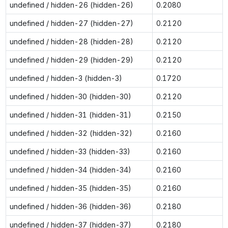
undefined / hidden-26 (hidden-26)
0.2080
undefined / hidden-27 (hidden-27)
0.2120
undefined / hidden-28 (hidden-28)
0.2120
undefined / hidden-29 (hidden-29)
0.2120
undefined / hidden-3 (hidden-3)
0.1720
undefined / hidden-30 (hidden-30)
0.2120
undefined / hidden-31 (hidden-31)
0.2150
undefined / hidden-32 (hidden-32)
0.2160
undefined / hidden-33 (hidden-33)
0.2160
undefined / hidden-34 (hidden-34)
0.2160
undefined / hidden-35 (hidden-35)
0.2160
undefined / hidden-36 (hidden-36)
0.2180
undefined / hidden-37 (hidden-37)
0.2180