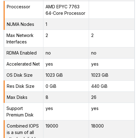
Proccessor
AMD EPYC 7763
64-Core Processor
NUMA Nodes
1
Max Network
2
2
Interfaces
RDMA Enabled
no
no
Accelerated Net
yes
yes
OS Disk Size
1023 GiB
1023 GiB
Res Disk Size
0 GiB
440 GiB
Max Disks
8
26
Support
yes
yes
Premium Disk
Combined IOPS
19000
18000
is a sum of all