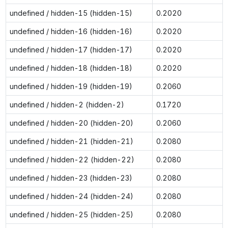
undefined / hidden-15 (hidden-15)
0.2020
undefined / hidden-16 (hidden-16)
0.2020
undefined / hidden-17 (hidden-17)
0.2020
undefined / hidden-18 (hidden-18)
0.2020
undefined / hidden-19 (hidden-19)
0.2060
undefined / hidden-2 (hidden-2)
0.1720
undefined / hidden-20 (hidden-20)
0.2060
undefined / hidden-21 (hidden-21)
0.2080
undefined / hidden-22 (hidden-22)
0.2080
undefined / hidden-23 (hidden-23)
0.2080
undefined / hidden-24 (hidden-24)
0.2080
undefined / hidden-25 (hidden-25)
0.2080