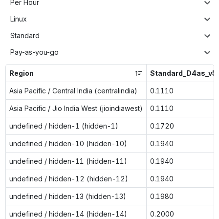
Per Hour
Linux
Standard
Pay-as-you-go
Region
Standard_D4as_v5
Asia Pacific / Central India (centralindia)
0.1110
Asia Pacific / Jio India West (jioindiawest)
0.1110
undefined / hidden-1 (hidden-1)
0.1720
undefined / hidden-10 (hidden-10)
0.1940
undefined / hidden-11 (hidden-11)
0.1940
undefined / hidden-12 (hidden-12)
0.1940
undefined / hidden-13 (hidden-13)
0.1980
undefined / hidden-14 (hidden-14)
0.2000