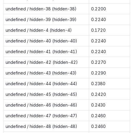
undefined / hidden-38 (hidden-38)
0.2200
undefined / hidden-39 (hidden-39)
0.2240
undefined / hidden-4 (hidden-4)
0.1720
undefined / hidden-40 (hidden-40)
0.2240
undefined / hidden-41 (hidden-41)
0.2240
undefined / hidden-42 (hidden-42)
0.2270
undefined / hidden-43 (hidden-43)
0.2290
undefined / hidden-44 (hidden-44)
0.2380
undefined / hidden-45 (hidden-45)
0.2420
undefined / hidden-46 (hidden-46)
0.2430
undefined / hidden-47 (hidden-47)
0.2460
undefined / hidden-48 (hidden-48)
0.2460