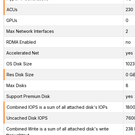
ACUs
230
GPUs
0
Max Network Interfaces
2
RDMA Enabled
no
Accelerated Net
yes
OS Disk Size
1023
Res Disk Size
0 Gi
Max Disks
8
Support Premium Disk
yes
Combined IOPS is a sum of all attached disk's IOPs
180
Uncached Disk IOPS
760
Combined Write is a sum of all attached disk's write
238 