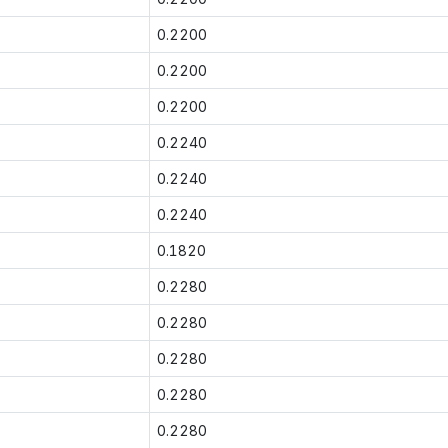
0.2200
0.2200
0.2200
0.2240
0.2240
0.2240
0.1820
0.2280
0.2280
0.2280
0.2280
0.2280