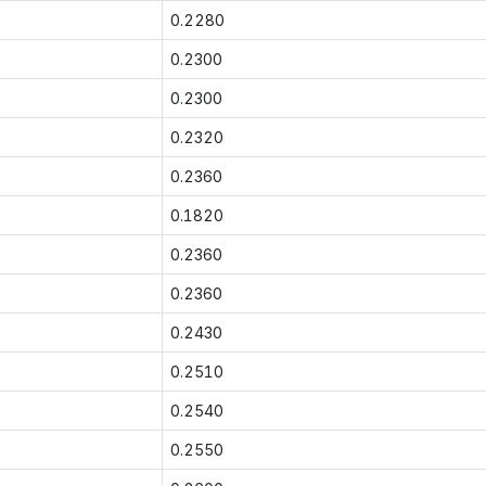
0.2280
0.2300
0.2300
0.2320
0.2360
0.1820
0.2360
0.2360
0.2430
0.2510
0.2540
0.2550