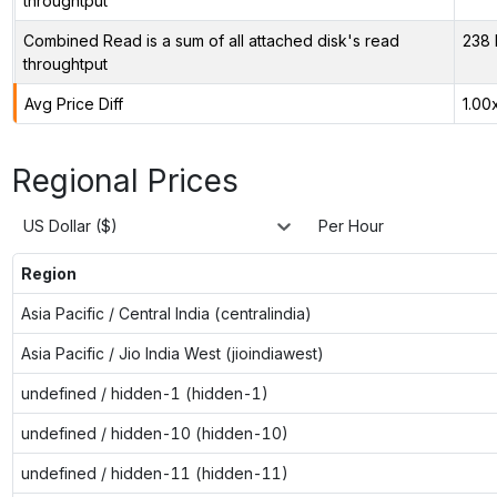
throughtput
Combined Read is a sum of all attached disk's read
238 
throughtput
Avg Price Diff
1.00
Regional Prices
US Dollar ($)
Per Hour
Region
Asia Pacific / Central India (centralindia)
Asia Pacific / Jio India West (jioindiawest)
undefined / hidden-1 (hidden-1)
undefined / hidden-10 (hidden-10)
undefined / hidden-11 (hidden-11)