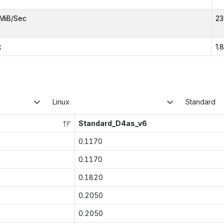
MiB/Sec
23
x
1.
Linux
Standard
Standard_D4as_v6
0.1170
0.1170
0.1820
0.2050
0.2050