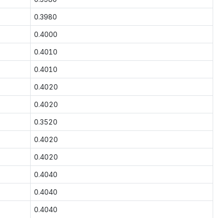
0.3980
0.4000
0.4010
0.4010
0.4020
0.4020
0.3520
0.4020
0.4020
0.4040
0.4040
0.4040