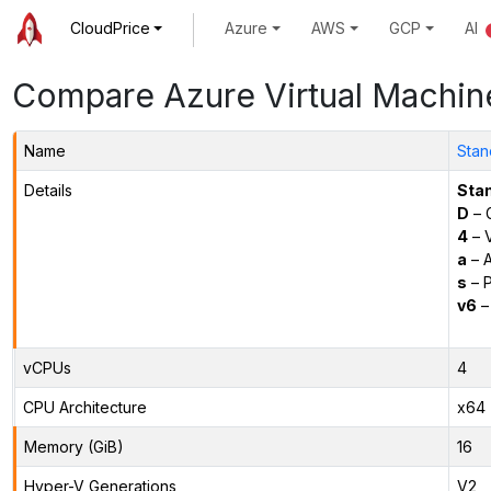
CloudPrice
Azure
AWS
GCP
AI
Compare Azure Virtual Machin
Name
Stan
Details
Sta
D
– 
4
– 
a
– 
s
– P
v6
–
vCPUs
4
CPU Architecture
x64
Memory (GiB)
16
Hyper-V Generations
V2