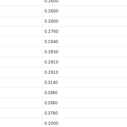
0.2600
0.2600
0.2600
0.2760
0.1940
0.2850
0.2910
0.2910
0.3140
0.3380
0.3380
0.3780
0.2000