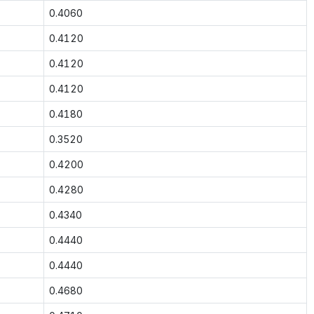
0.4060
0.4120
0.4120
0.4120
0.4180
0.3520
0.4200
0.4280
0.4340
0.4440
0.4440
0.4680