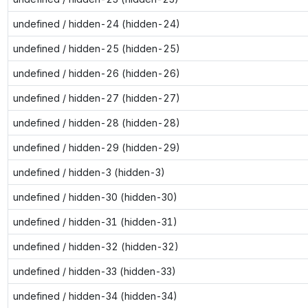
undefined / hidden-24 (hidden-24)
undefined / hidden-25 (hidden-25)
undefined / hidden-26 (hidden-26)
undefined / hidden-27 (hidden-27)
undefined / hidden-28 (hidden-28)
undefined / hidden-29 (hidden-29)
undefined / hidden-3 (hidden-3)
undefined / hidden-30 (hidden-30)
undefined / hidden-31 (hidden-31)
undefined / hidden-32 (hidden-32)
undefined / hidden-33 (hidden-33)
undefined / hidden-34 (hidden-34)