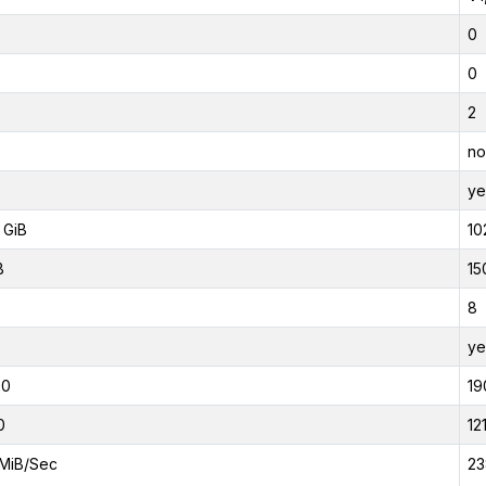
0
0
2
no
ye
 GiB
10
B
15
8
ye
00
19
0
12
MiB/Sec
23