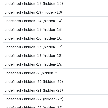
undefined / hidden-12 (hidden-12)
undefined / hidden-13 (hidden-13)
undefined / hidden-14 (hidden-14)
undefined / hidden-15 (hidden-15)
undefined / hidden-16 (hidden-16)
undefined / hidden-17 (hidden-17)
undefined / hidden-18 (hidden-18)
undefined / hidden-19 (hidden-19)
undefined / hidden-2 (hidden-2)
undefined / hidden-20 (hidden-20)
undefined / hidden-21 (hidden-21)
undefined / hidden-22 (hidden-22)
undefined / hidden-23 (hidden-23)