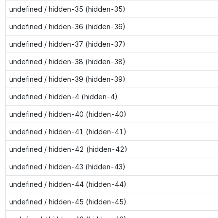
undefined / hidden-35 (hidden-35)
undefined / hidden-36 (hidden-36)
undefined / hidden-37 (hidden-37)
undefined / hidden-38 (hidden-38)
undefined / hidden-39 (hidden-39)
undefined / hidden-4 (hidden-4)
undefined / hidden-40 (hidden-40)
undefined / hidden-41 (hidden-41)
undefined / hidden-42 (hidden-42)
undefined / hidden-43 (hidden-43)
undefined / hidden-44 (hidden-44)
undefined / hidden-45 (hidden-45)