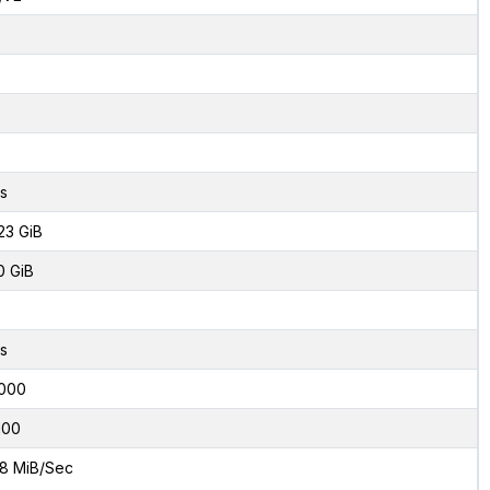
s
23 GiB
0 GiB
s
000
100
8 MiB/Sec