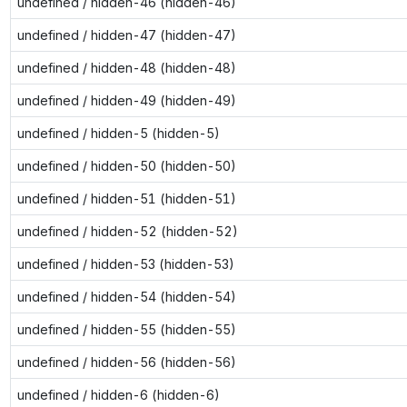
undefined / hidden-46 (hidden-46)
undefined / hidden-47 (hidden-47)
undefined / hidden-48 (hidden-48)
undefined / hidden-49 (hidden-49)
undefined / hidden-5 (hidden-5)
undefined / hidden-50 (hidden-50)
undefined / hidden-51 (hidden-51)
undefined / hidden-52 (hidden-52)
undefined / hidden-53 (hidden-53)
undefined / hidden-54 (hidden-54)
undefined / hidden-55 (hidden-55)
undefined / hidden-56 (hidden-56)
undefined / hidden-6 (hidden-6)