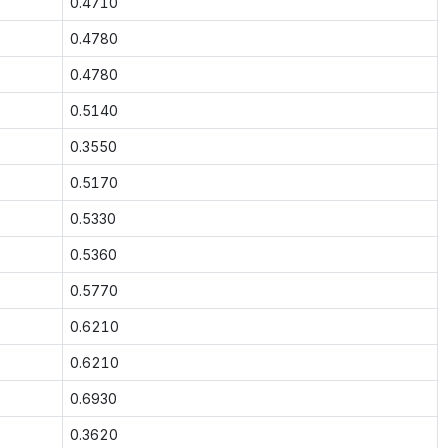
0.4710
0.4780
0.4780
0.5140
0.3550
0.5170
0.5330
0.5360
0.5770
0.6210
0.6210
0.6930
0.3620