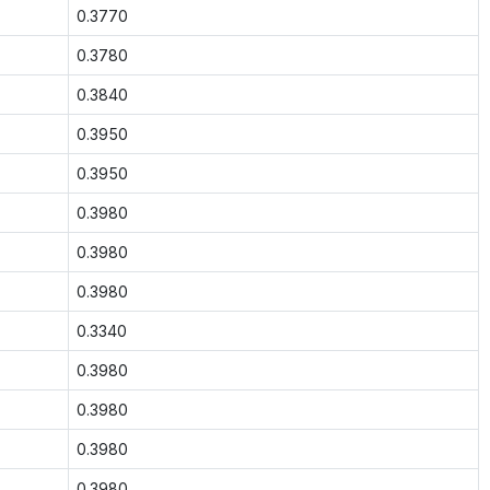
0.3770
0.3780
0.3840
0.3950
0.3950
0.3980
0.3980
0.3980
0.3340
0.3980
0.3980
0.3980
0.3980