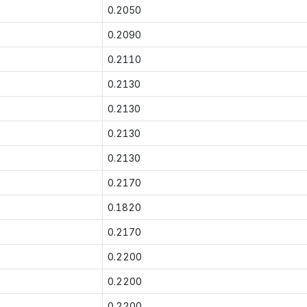
0.2050
0.2090
0.2110
0.2130
0.2130
0.2130
0.2130
0.2170
0.1820
0.2170
0.2200
0.2200
0.2200