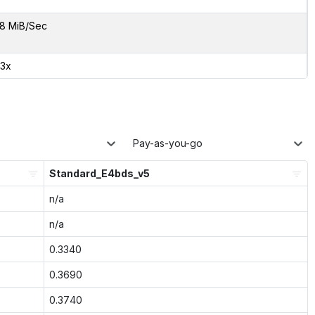
8 MiB/Sec
83x
Pay-as-you-go
Standard_E4bds_v5
n/a
n/a
0.3340
0.3690
0.3740