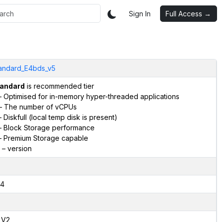
Sign In
Full Access →
andard_E4bds_v5
andard
is recommended tier
 Optimised for in-memory hyper-threaded applications
– The number of vCPUs
 Diskfull (local temp disk is present)
 Block Storage performance
 Premium Storage capable
– version
4
,V2