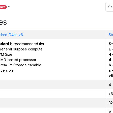
NEW
es
dard_D4as_v6
St
ndard
is recommended tier
St
General purpose compute
E
–
VM Size
4
AMD-based processor
d
–
remium Storage capable
b
–
 version
s
–
v5
4
x6
32
V1