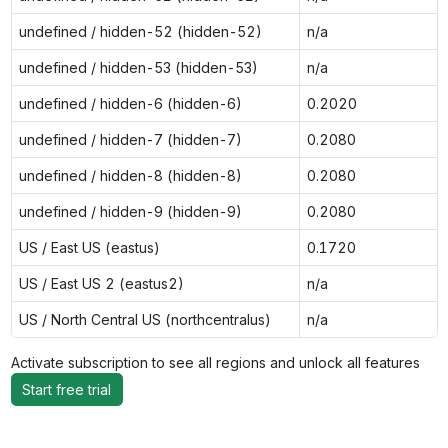
undefined / hidden-52 (hidden-52)
n/a
undefined / hidden-53 (hidden-53)
n/a
undefined / hidden-6 (hidden-6)
0.2020
undefined / hidden-7 (hidden-7)
0.2080
undefined / hidden-8 (hidden-8)
0.2080
undefined / hidden-9 (hidden-9)
0.2080
US / East US (eastus)
0.1720
US / East US 2 (eastus2)
n/a
US / North Central US (northcentralus)
n/a
Activate subscription to see all regions and unlock all features
Start free trial