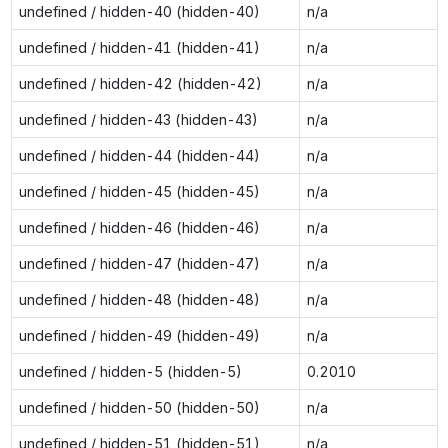
undefined / hidden-40 (hidden-40)
n/a
undefined / hidden-41 (hidden-41)
n/a
undefined / hidden-42 (hidden-42)
n/a
undefined / hidden-43 (hidden-43)
n/a
undefined / hidden-44 (hidden-44)
n/a
undefined / hidden-45 (hidden-45)
n/a
undefined / hidden-46 (hidden-46)
n/a
undefined / hidden-47 (hidden-47)
n/a
undefined / hidden-48 (hidden-48)
n/a
undefined / hidden-49 (hidden-49)
n/a
undefined / hidden-5 (hidden-5)
0.2010
undefined / hidden-50 (hidden-50)
n/a
undefined / hidden-51 (hidden-51)
n/a