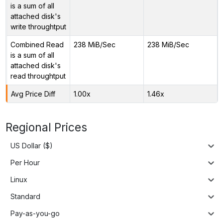
is a sum of all
attached disk's
write throughtput
Combined Read
238 MiB/Sec
238 MiB/Sec
is a sum of all
attached disk's
read throughtput
Avg Price Diff
1.00x
1.46x
Regional Prices
US Dollar ($)
Per Hour
Linux
Standard
Pay-as-you-go