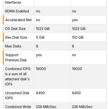
Interfaces
RDMA Enabled
no
no
Accelerated Net
no
yes
OS Disk Size
1023 GiB
1023 GiB
Res Disk Size
0 GiB
150 GiB
Max Disks
8
8
Support
yes
no
Premium Disk
Combined IOPS
19000
19000
is a sum of all
attached disk's
IOPs
Uncached Disk
6400
6400
IOPS
Combined Write
238 MiB/Sec
238 MiB/Sec