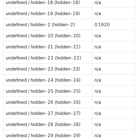
undefined / hidden-18 (hidden-18)
n/a
undefined / hidden-19 (hidden-19)
n/a
undefined / hidden-2 (hidden-2)
0.1920
undefined / hidden-20 (hidden-20)
n/a
undefined / hidden-21 (hidden-21)
n/a
undefined / hidden-22 (hidden-22)
n/a
undefined / hidden-23 (hidden-23)
n/a
undefined / hidden-24 (hidden-24)
n/a
undefined / hidden-25 (hidden-25)
n/a
undefined / hidden-26 (hidden-26)
n/a
undefined / hidden-27 (hidden-27)
n/a
undefined / hidden-28 (hidden-28)
n/a
undefined / hidden-29 (hidden-29)
n/a