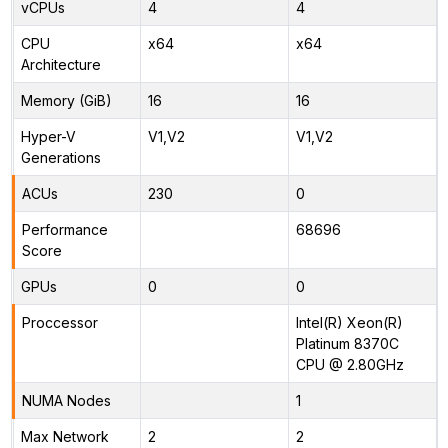
vCPUs
4
4
CPU
x64
x64
Architecture
Memory (GiB)
16
16
Hyper-V
V1,V2
V1,V2
Generations
ACUs
230
0
Performance
68696
Score
GPUs
0
0
Proccessor
Intel(R) Xeon(R)
Platinum 8370C
CPU @ 2.80GHz
NUMA Nodes
1
Max Network
2
2