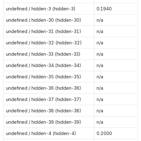
undefined / hidden-3 (hidden-3)
0.1940
undefined / hidden-30 (hidden-30)
n/a
undefined / hidden-31 (hidden-31)
n/a
undefined / hidden-32 (hidden-32)
n/a
undefined / hidden-33 (hidden-33)
n/a
undefined / hidden-34 (hidden-34)
n/a
undefined / hidden-35 (hidden-35)
n/a
undefined / hidden-36 (hidden-36)
n/a
undefined / hidden-37 (hidden-37)
n/a
undefined / hidden-38 (hidden-38)
n/a
undefined / hidden-39 (hidden-39)
n/a
undefined / hidden-4 (hidden-4)
0.2000