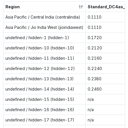
Region
Standard_DC4as_v
Asia Pacific / Central India (centralindia)
0.1110
Asia Pacific / Jio India West (jioindiawest)
0.1110
undefined / hidden-1 (hidden-1)
0.1720
undefined / hidden-10 (hidden-10)
0.2120
undefined / hidden-11 (hidden-11)
0.2160
undefined / hidden-12 (hidden-12)
0.2240
undefined / hidden-13 (hidden-13)
0.2380
undefined / hidden-14 (hidden-14)
0.2460
undefined / hidden-15 (hidden-15)
n/a
undefined / hidden-16 (hidden-16)
n/a
undefined / hidden-17 (hidden-17)
n/a