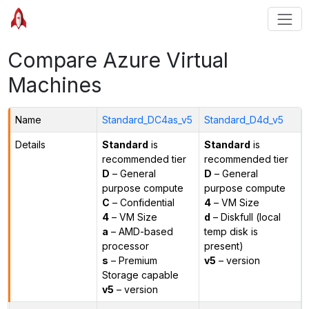
Compare Azure Virtual
Machines
Name
Standard_DC4as_v5
Standard_D4d_v5
Details
Standard
is
Standard
is
recommended tier
recommended tier
D
– General
D
– General
purpose compute
purpose compute
C
– Confidential
4
– VM Size
4
– VM Size
d
– Diskfull (local
a
– AMD-based
temp disk is
processor
present)
s
– Premium
v5
– version
Storage capable
v5
– version