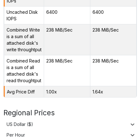
IOPs
Uncached Disk
6400
6400
IOPS
Combined Write
238 MiB/Sec
238 MiB/Sec
is a sum of all
attached disk's
write throughtput
Combined Read
238 MiB/Sec
238 MiB/Sec
is a sum of all
attached disk's
read throughtput
Avg Price Diff
1.00x
1.64x
Regional Prices
US Dollar ($)
Per Hour