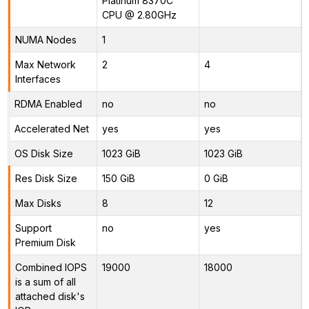
Platinum 8370C
CPU @ 2.80GHz
NUMA Nodes
1
Max Network
2
4
Interfaces
RDMA Enabled
no
no
Accelerated Net
yes
yes
OS Disk Size
1023 GiB
1023 GiB
Res Disk Size
150 GiB
0 GiB
Max Disks
8
12
Support
no
yes
Premium Disk
Combined IOPS
19000
18000
is a sum of all
attached disk's