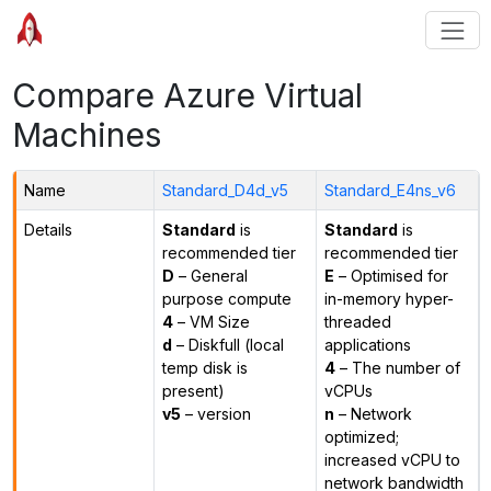
Compare Azure Virtual
Machines
Name
Standard_D4d_v5
Standard_E4ns_v6
Details
Standard
is
Standard
is
recommended tier
recommended tier
D
– General
E
– Optimised for
purpose compute
in-memory hyper-
4
– VM Size
threaded
d
– Diskfull (local
applications
temp disk is
4
– The number of
present)
vCPUs
v5
– version
n
– Network
optimized;
increased vCPU to
network bandwidth