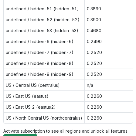
undefined / hidden-51 (hidden-51)
0.3890
undefined / hidden-52 (hidden-52)
0.3900
undefined / hidden-53 (hidden-53)
0.4680
undefined / hidden-6 (hidden-6)
0.2490
undefined / hidden-7 (hidden-7)
0.2520
undefined / hidden-8 (hidden-8)
0.2520
undefined / hidden-9 (hidden-9)
0.2520
US / Central US (centralus)
n/a
US / East US (eastus)
0.2260
US / East US 2 (eastus2)
0.2260
US / North Central US (northcentralus)
0.2260
Activate subscription to see all regions and unlock all features