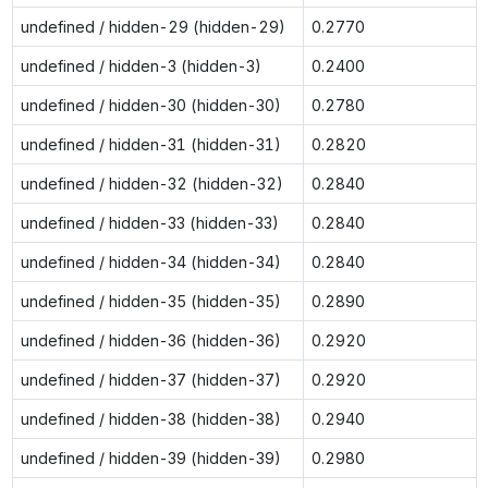
undefined / hidden-29 (hidden-29)
0.2770
undefined / hidden-3 (hidden-3)
0.2400
undefined / hidden-30 (hidden-30)
0.2780
undefined / hidden-31 (hidden-31)
0.2820
undefined / hidden-32 (hidden-32)
0.2840
undefined / hidden-33 (hidden-33)
0.2840
undefined / hidden-34 (hidden-34)
0.2840
undefined / hidden-35 (hidden-35)
0.2890
undefined / hidden-36 (hidden-36)
0.2920
undefined / hidden-37 (hidden-37)
0.2920
undefined / hidden-38 (hidden-38)
0.2940
undefined / hidden-39 (hidden-39)
0.2980