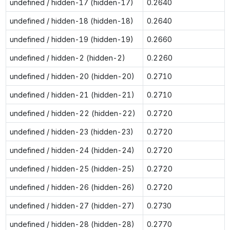
undefined / hidden-17 (hidden-17)
0.2640
undefined / hidden-18 (hidden-18)
0.2640
undefined / hidden-19 (hidden-19)
0.2660
undefined / hidden-2 (hidden-2)
0.2260
undefined / hidden-20 (hidden-20)
0.2710
undefined / hidden-21 (hidden-21)
0.2710
undefined / hidden-22 (hidden-22)
0.2720
undefined / hidden-23 (hidden-23)
0.2720
undefined / hidden-24 (hidden-24)
0.2720
undefined / hidden-25 (hidden-25)
0.2720
undefined / hidden-26 (hidden-26)
0.2720
undefined / hidden-27 (hidden-27)
0.2730
undefined / hidden-28 (hidden-28)
0.2770