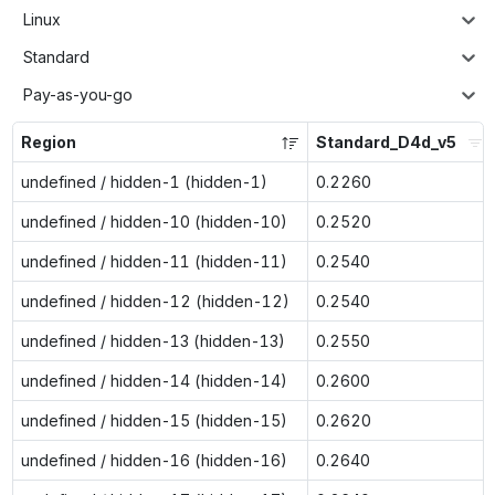
Linux
Standard
Pay-as-you-go
Region
Standard_D4d_v5
undefined / hidden-1 (hidden-1)
0.2260
undefined / hidden-10 (hidden-10)
0.2520
undefined / hidden-11 (hidden-11)
0.2540
undefined / hidden-12 (hidden-12)
0.2540
undefined / hidden-13 (hidden-13)
0.2550
undefined / hidden-14 (hidden-14)
0.2600
undefined / hidden-15 (hidden-15)
0.2620
undefined / hidden-16 (hidden-16)
0.2640