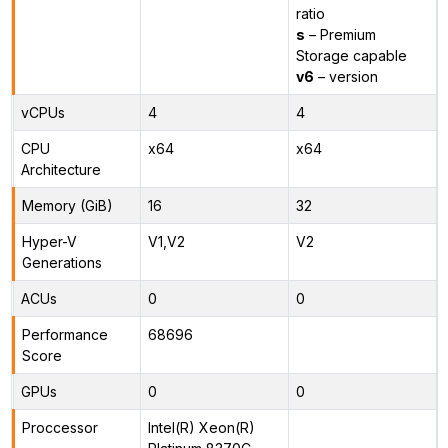
ratio
s
– Premium
Storage capable
v6
– version
vCPUs
4
4
CPU
x64
x64
Architecture
Memory (GiB)
16
32
Hyper-V
V1,V2
V2
Generations
ACUs
0
0
Performance
68696
Score
GPUs
0
0
Proccessor
Intel(R) Xeon(R)