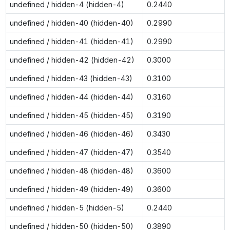
undefined / hidden-4 (hidden-4)
0.2440
undefined / hidden-40 (hidden-40)
0.2990
undefined / hidden-41 (hidden-41)
0.2990
undefined / hidden-42 (hidden-42)
0.3000
undefined / hidden-43 (hidden-43)
0.3100
undefined / hidden-44 (hidden-44)
0.3160
undefined / hidden-45 (hidden-45)
0.3190
undefined / hidden-46 (hidden-46)
0.3430
undefined / hidden-47 (hidden-47)
0.3540
undefined / hidden-48 (hidden-48)
0.3600
undefined / hidden-49 (hidden-49)
0.3600
undefined / hidden-5 (hidden-5)
0.2440
undefined / hidden-50 (hidden-50)
0.3890