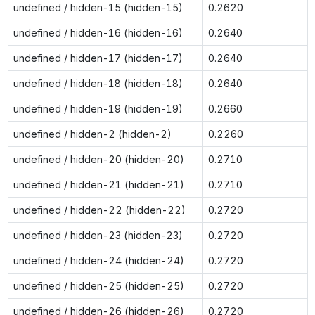
undefined / hidden-15 (hidden-15)
0.2620
undefined / hidden-16 (hidden-16)
0.2640
undefined / hidden-17 (hidden-17)
0.2640
undefined / hidden-18 (hidden-18)
0.2640
undefined / hidden-19 (hidden-19)
0.2660
undefined / hidden-2 (hidden-2)
0.2260
undefined / hidden-20 (hidden-20)
0.2710
undefined / hidden-21 (hidden-21)
0.2710
undefined / hidden-22 (hidden-22)
0.2720
undefined / hidden-23 (hidden-23)
0.2720
undefined / hidden-24 (hidden-24)
0.2720
undefined / hidden-25 (hidden-25)
0.2720
undefined / hidden-26 (hidden-26)
0.2720