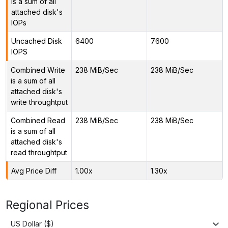
is a sum of all
attached disk's
IOPs
Uncached Disk
6400
7600
IOPS
Combined Write
238 MiB/Sec
238 MiB/Sec
is a sum of all
attached disk's
write throughtput
Combined Read
238 MiB/Sec
238 MiB/Sec
is a sum of all
attached disk's
read throughtput
Avg Price Diff
1.00x
1.30x
Regional Prices
US Dollar ($)