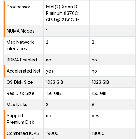
Proccessor
Intel(R) Xeon(R)
Platinum 8370C
CPU @ 2.80GHz
NUMA Nodes
1
Max Network
2
2
Interfaces
RDMA Enabled
no
no
Accelerated Net
yes
no
OS Disk Size
1023 GiB
1023 GiB
Res Disk Size
150 GiB
150 GiB
Max Disks
8
8
Support
no
yes
Premium Disk
Combined IOPS
19000
18000