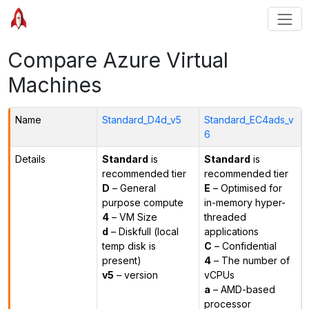
Compare Azure Virtual
Machines
Name
Standard_D4d_v5
Standard_EC4ads_v
6
Details
Standard
is
Standard
is
recommended tier
recommended tier
D
– General
E
– Optimised for
purpose compute
in-memory hyper-
4
– VM Size
threaded
d
– Diskfull (local
applications
temp disk is
C
– Confidential
present)
4
– The number of
v5
– version
vCPUs
a
– AMD-based
processor