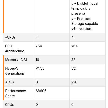
d
– Diskfull (local
temp disk is
present)
s
– Premium
Storage capable
v6
– version
vCPUs
4
4
CPU
x64
x64
Architecture
Memory (GiB)
16
32
Hyper-V
V1,V2
V2
Generations
ACUs
0
230
Performance
68696
Score
GPUs
0
0