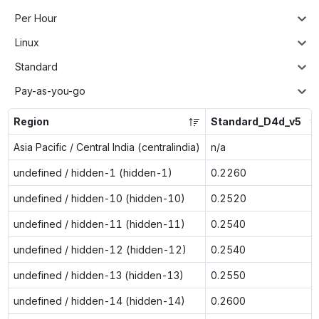
Per Hour
Linux
Standard
Pay-as-you-go
Region
Standard_D4d_v5
Asia Pacific / Central India (centralindia)
n/a
undefined / hidden-1 (hidden-1)
0.2260
undefined / hidden-10 (hidden-10)
0.2520
undefined / hidden-11 (hidden-11)
0.2540
undefined / hidden-12 (hidden-12)
0.2540
undefined / hidden-13 (hidden-13)
0.2550
undefined / hidden-14 (hidden-14)
0.2600