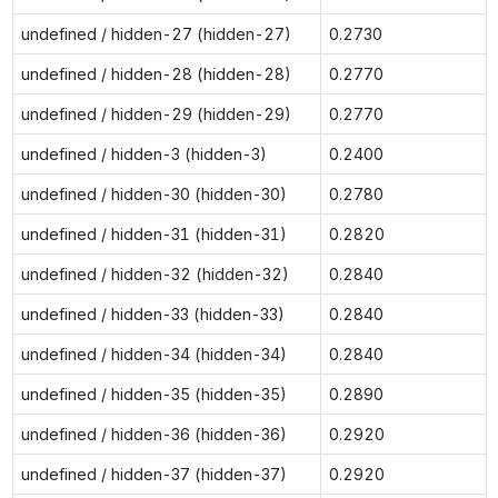
undefined / hidden-27 (hidden-27)
0.2730
undefined / hidden-28 (hidden-28)
0.2770
undefined / hidden-29 (hidden-29)
0.2770
undefined / hidden-3 (hidden-3)
0.2400
undefined / hidden-30 (hidden-30)
0.2780
undefined / hidden-31 (hidden-31)
0.2820
undefined / hidden-32 (hidden-32)
0.2840
undefined / hidden-33 (hidden-33)
0.2840
undefined / hidden-34 (hidden-34)
0.2840
undefined / hidden-35 (hidden-35)
0.2890
undefined / hidden-36 (hidden-36)
0.2920
undefined / hidden-37 (hidden-37)
0.2920