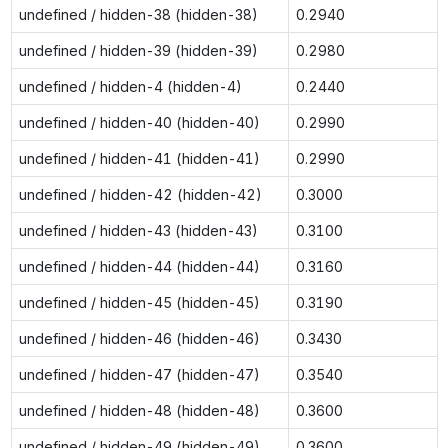
undefined / hidden-38 (hidden-38)
0.2940
undefined / hidden-39 (hidden-39)
0.2980
undefined / hidden-4 (hidden-4)
0.2440
undefined / hidden-40 (hidden-40)
0.2990
undefined / hidden-41 (hidden-41)
0.2990
undefined / hidden-42 (hidden-42)
0.3000
undefined / hidden-43 (hidden-43)
0.3100
undefined / hidden-44 (hidden-44)
0.3160
undefined / hidden-45 (hidden-45)
0.3190
undefined / hidden-46 (hidden-46)
0.3430
undefined / hidden-47 (hidden-47)
0.3540
undefined / hidden-48 (hidden-48)
0.3600
undefined / hidden-49 (hidden-49)
0.3600