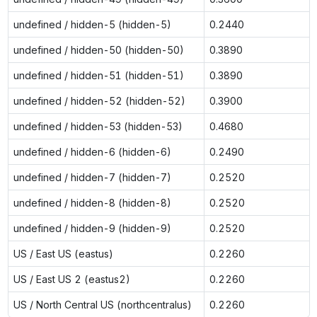
undefined / hidden-5 (hidden-5)
0.2440
undefined / hidden-50 (hidden-50)
0.3890
undefined / hidden-51 (hidden-51)
0.3890
undefined / hidden-52 (hidden-52)
0.3900
undefined / hidden-53 (hidden-53)
0.4680
undefined / hidden-6 (hidden-6)
0.2490
undefined / hidden-7 (hidden-7)
0.2520
undefined / hidden-8 (hidden-8)
0.2520
undefined / hidden-9 (hidden-9)
0.2520
US / East US (eastus)
0.2260
US / East US 2 (eastus2)
0.2260
US / North Central US (northcentralus)
0.2260