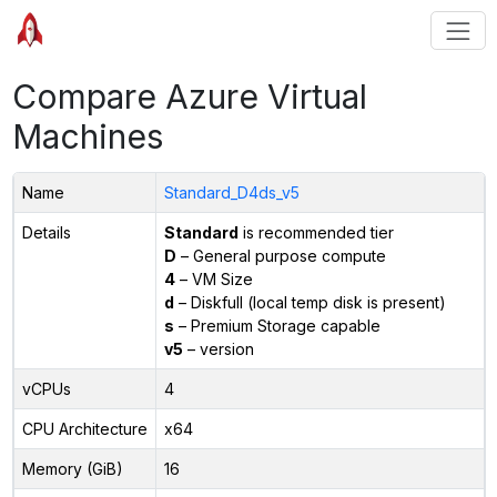
Compare Azure Virtual
Machines
Name
Standard_D4ds_v5
Details
Standard
is recommended tier
D
– General purpose compute
4
– VM Size
d
– Diskfull (local temp disk is present)
s
– Premium Storage capable
v5
– version
vCPUs
4
CPU Architecture
x64
Memory (GiB)
16