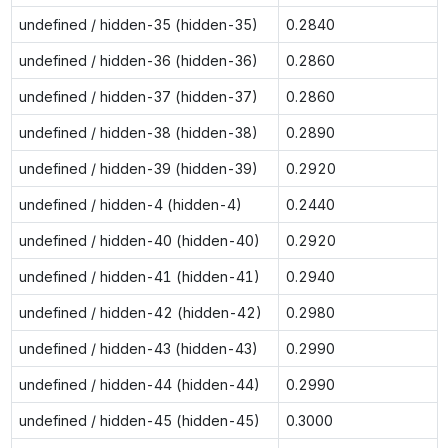
undefined / hidden-35 (hidden-35)
0.2840
undefined / hidden-36 (hidden-36)
0.2860
undefined / hidden-37 (hidden-37)
0.2860
undefined / hidden-38 (hidden-38)
0.2890
undefined / hidden-39 (hidden-39)
0.2920
undefined / hidden-4 (hidden-4)
0.2440
undefined / hidden-40 (hidden-40)
0.2920
undefined / hidden-41 (hidden-41)
0.2940
undefined / hidden-42 (hidden-42)
0.2980
undefined / hidden-43 (hidden-43)
0.2990
undefined / hidden-44 (hidden-44)
0.2990
undefined / hidden-45 (hidden-45)
0.3000