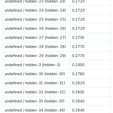
undefined / hidden-23 (hidden-23)
0.2720
undefined / hidden-24 (hidden-24)
0.2720
undefined / hidden-25 (hidden-25)
0.2720
undefined / hidden-26 (hidden-26)
0.2720
undefined / hidden-27 (hidden-27)
0.2730
undefined / hidden-28 (hidden-28)
0.2770
undefined / hidden-29 (hidden-29)
0.2770
undefined / hidden-3 (hidden-3)
0.2400
undefined / hidden-30 (hidden-30)
0.2780
undefined / hidden-31 (hidden-31)
0.2820
undefined / hidden-32 (hidden-32)
0.2830
undefined / hidden-33 (hidden-33)
0.2840
undefined / hidden-34 (hidden-34)
0.2840