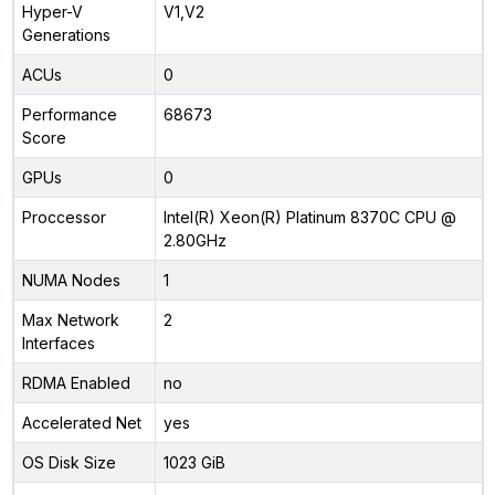
Hyper-V
V1,V2
Generations
ACUs
0
Performance
68673
Score
GPUs
0
Proccessor
Intel(R) Xeon(R) Platinum 8370C CPU @
2.80GHz
NUMA Nodes
1
Max Network
2
Interfaces
RDMA Enabled
no
Accelerated Net
yes
OS Disk Size
1023 GiB