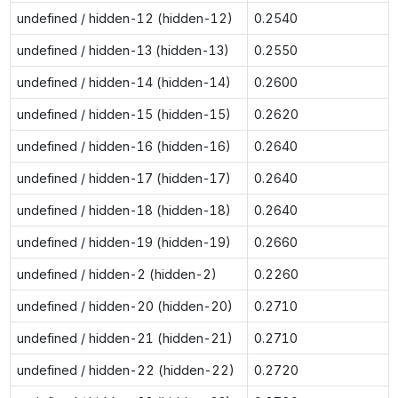
undefined / hidden-12 (hidden-12)
0.2540
undefined / hidden-13 (hidden-13)
0.2550
undefined / hidden-14 (hidden-14)
0.2600
undefined / hidden-15 (hidden-15)
0.2620
undefined / hidden-16 (hidden-16)
0.2640
undefined / hidden-17 (hidden-17)
0.2640
undefined / hidden-18 (hidden-18)
0.2640
undefined / hidden-19 (hidden-19)
0.2660
undefined / hidden-2 (hidden-2)
0.2260
undefined / hidden-20 (hidden-20)
0.2710
undefined / hidden-21 (hidden-21)
0.2710
undefined / hidden-22 (hidden-22)
0.2720