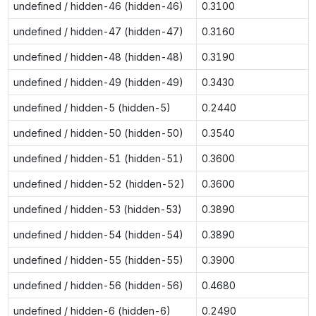
undefined / hidden-46 (hidden-46)
0.3100
undefined / hidden-47 (hidden-47)
0.3160
undefined / hidden-48 (hidden-48)
0.3190
undefined / hidden-49 (hidden-49)
0.3430
undefined / hidden-5 (hidden-5)
0.2440
undefined / hidden-50 (hidden-50)
0.3540
undefined / hidden-51 (hidden-51)
0.3600
undefined / hidden-52 (hidden-52)
0.3600
undefined / hidden-53 (hidden-53)
0.3890
undefined / hidden-54 (hidden-54)
0.3890
undefined / hidden-55 (hidden-55)
0.3900
undefined / hidden-56 (hidden-56)
0.4680
undefined / hidden-6 (hidden-6)
0.2490