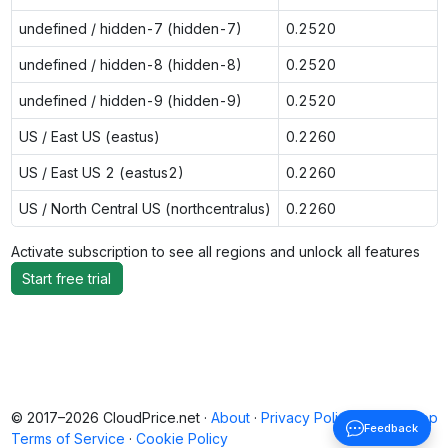
undefined / hidden-7 (hidden-7)
0.2520
undefined / hidden-8 (hidden-8)
0.2520
undefined / hidden-9 (hidden-9)
0.2520
US / East US (eastus)
0.2260
US / East US 2 (eastus2)
0.2260
US / North Central US (northcentralus)
0.2260
Activate subscription to see all regions and unlock all features
Start free trial
© 2017–2026 CloudPrice.net ·
About
·
Privacy Policy
·
Back to top
Feedback
Terms of Service
·
Cookie Policy