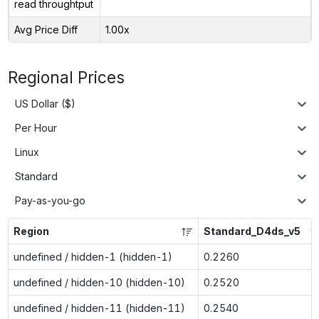
read throughtput
Avg Price Diff
1.00x
Regional Prices
US Dollar ($)
Per Hour
Linux
Standard
Pay-as-you-go
Region
Standard_D4ds_v5
undefined / hidden-1 (hidden-1)
0.2260
undefined / hidden-10 (hidden-10)
0.2520
undefined / hidden-11 (hidden-11)
0.2540