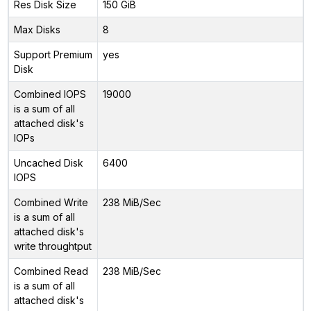
Res Disk Size
150 GiB
Max Disks
8
Support Premium
yes
Disk
Combined IOPS
19000
is a sum of all
attached disk's
IOPs
Uncached Disk
6400
IOPS
Combined Write
238 MiB/Sec
is a sum of all
attached disk's
write throughtput
Combined Read
238 MiB/Sec
is a sum of all
attached disk's