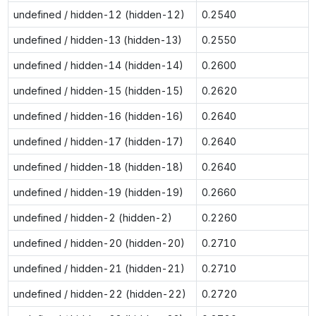
undefined / hidden-12 (hidden-12)
0.2540
undefined / hidden-13 (hidden-13)
0.2550
undefined / hidden-14 (hidden-14)
0.2600
undefined / hidden-15 (hidden-15)
0.2620
undefined / hidden-16 (hidden-16)
0.2640
undefined / hidden-17 (hidden-17)
0.2640
undefined / hidden-18 (hidden-18)
0.2640
undefined / hidden-19 (hidden-19)
0.2660
undefined / hidden-2 (hidden-2)
0.2260
undefined / hidden-20 (hidden-20)
0.2710
undefined / hidden-21 (hidden-21)
0.2710
undefined / hidden-22 (hidden-22)
0.2720