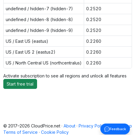
undefined / hidden-7 (hidden-7)
0.2520
undefined / hidden-8 (hidden-8)
0.2520
undefined / hidden-9 (hidden-9)
0.2520
US / East US (eastus)
0.2260
US / East US 2 (eastus2)
0.2260
US / North Central US (northcentralus)
0.2260
Activate subscription to see all regions and unlock all features
Start free trial
© 2017–2026 CloudPrice.net ·
About
·
Privacy Policy
·
Back to top
Feedback
Terms of Service
·
Cookie Policy