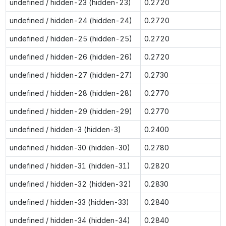
undefined / hidden-23 (hidden-23)
0.2720
undefined / hidden-24 (hidden-24)
0.2720
undefined / hidden-25 (hidden-25)
0.2720
undefined / hidden-26 (hidden-26)
0.2720
undefined / hidden-27 (hidden-27)
0.2730
undefined / hidden-28 (hidden-28)
0.2770
undefined / hidden-29 (hidden-29)
0.2770
undefined / hidden-3 (hidden-3)
0.2400
undefined / hidden-30 (hidden-30)
0.2780
undefined / hidden-31 (hidden-31)
0.2820
undefined / hidden-32 (hidden-32)
0.2830
undefined / hidden-33 (hidden-33)
0.2840
undefined / hidden-34 (hidden-34)
0.2840