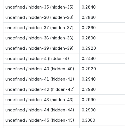
undefined / hidden-35 (hidden-35)
0.2840
undefined / hidden-36 (hidden-36)
0.2860
undefined / hidden-37 (hidden-37)
0.2860
undefined / hidden-38 (hidden-38)
0.2890
undefined / hidden-39 (hidden-39)
0.2920
undefined / hidden-4 (hidden-4)
0.2440
undefined / hidden-40 (hidden-40)
0.2920
undefined / hidden-41 (hidden-41)
0.2940
undefined / hidden-42 (hidden-42)
0.2980
undefined / hidden-43 (hidden-43)
0.2990
undefined / hidden-44 (hidden-44)
0.2990
undefined / hidden-45 (hidden-45)
0.3000