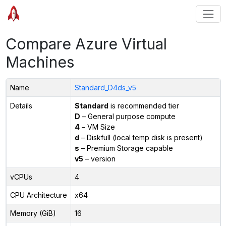
Compare Azure Virtual
Machines
Name
Standard_D4ds_v5
Details
Standard
is recommended tier
D
– General purpose compute
4
– VM Size
d
– Diskfull (local temp disk is present)
s
– Premium Storage capable
v5
– version
vCPUs
4
CPU Architecture
x64
Memory (GiB)
16