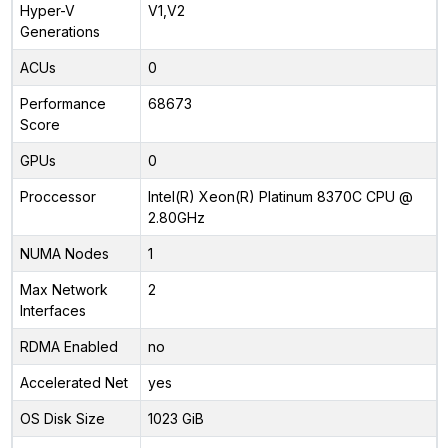
Hyper-V
V1,V2
Generations
ACUs
0
Performance
68673
Score
GPUs
0
Proccessor
Intel(R) Xeon(R) Platinum 8370C CPU @
2.80GHz
NUMA Nodes
1
Max Network
2
Interfaces
RDMA Enabled
no
Accelerated Net
yes
OS Disk Size
1023 GiB