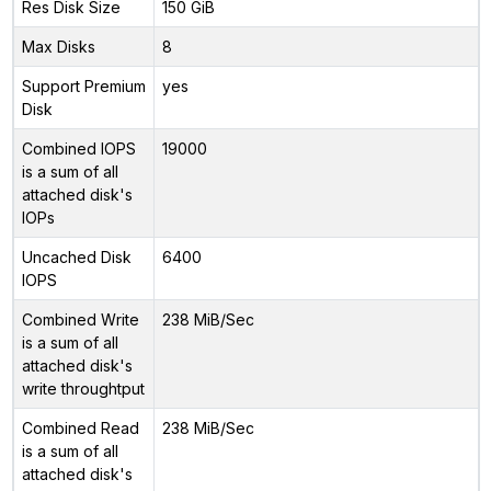
Res Disk Size
150 GiB
Max Disks
8
Support Premium
yes
Disk
Combined IOPS
19000
is a sum of all
attached disk's
IOPs
Uncached Disk
6400
IOPS
Combined Write
238 MiB/Sec
is a sum of all
attached disk's
write throughtput
Combined Read
238 MiB/Sec
is a sum of all
attached disk's