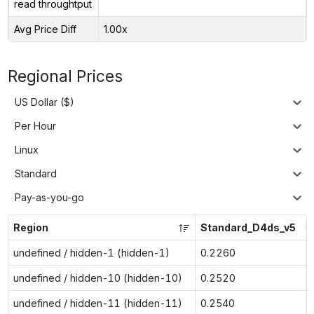
read throughtput
Avg Price Diff
1.00x
Regional Prices
US Dollar ($)
Per Hour
Linux
Standard
Pay-as-you-go
Region
Standard_D4ds_v5
undefined / hidden-1 (hidden-1)
0.2260
undefined / hidden-10 (hidden-10)
0.2520
undefined / hidden-11 (hidden-11)
0.2540