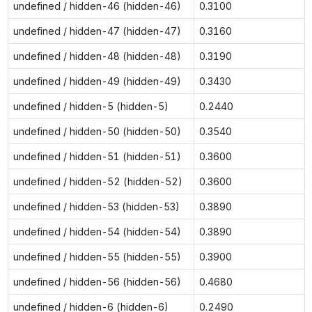
undefined / hidden-46 (hidden-46)
0.3100
undefined / hidden-47 (hidden-47)
0.3160
undefined / hidden-48 (hidden-48)
0.3190
undefined / hidden-49 (hidden-49)
0.3430
undefined / hidden-5 (hidden-5)
0.2440
undefined / hidden-50 (hidden-50)
0.3540
undefined / hidden-51 (hidden-51)
0.3600
undefined / hidden-52 (hidden-52)
0.3600
undefined / hidden-53 (hidden-53)
0.3890
undefined / hidden-54 (hidden-54)
0.3890
undefined / hidden-55 (hidden-55)
0.3900
undefined / hidden-56 (hidden-56)
0.4680
undefined / hidden-6 (hidden-6)
0.2490