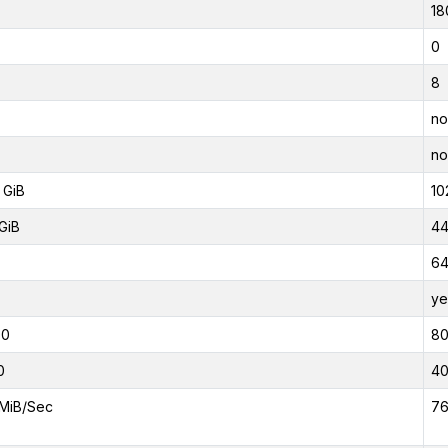
18
0
8
no
no
 GiB
10
GiB
44
6
ye
00
8
0
4
MiB/Sec
76