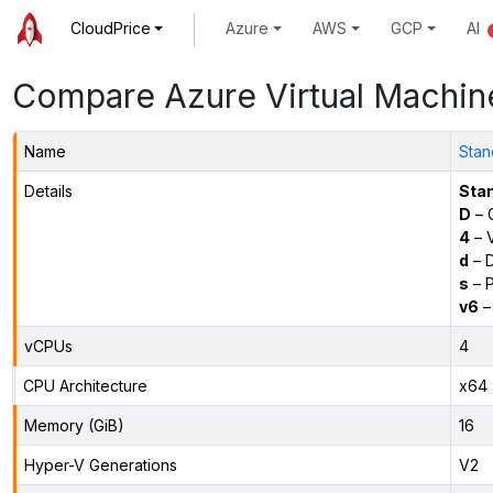
CloudPrice
Azure
AWS
GCP
AI
Compare Azure Virtual Machin
Name
Stan
Details
Sta
D
– 
4
– 
d
– D
s
– P
v6
–
vCPUs
4
CPU Architecture
x64
Memory (GiB)
16
Hyper-V Generations
V2