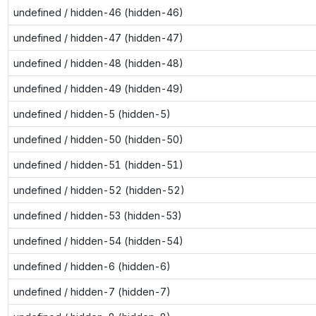
undefined / hidden-46 (hidden-46)
undefined / hidden-47 (hidden-47)
undefined / hidden-48 (hidden-48)
undefined / hidden-49 (hidden-49)
undefined / hidden-5 (hidden-5)
undefined / hidden-50 (hidden-50)
undefined / hidden-51 (hidden-51)
undefined / hidden-52 (hidden-52)
undefined / hidden-53 (hidden-53)
undefined / hidden-54 (hidden-54)
undefined / hidden-6 (hidden-6)
undefined / hidden-7 (hidden-7)