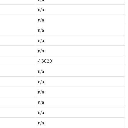
n/a
n/a
n/a
n/a
n/a
4.6020
n/a
n/a
n/a
n/a
n/a
n/a