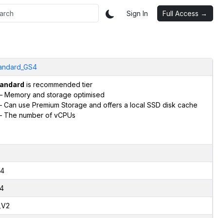
Sign In
Full Access →
andard_GS4
andard
is recommended tier
– Memory and storage optimised
 Can use Premium Storage and offers a local SSD disk cache
– The number of vCPUs
4
4
,V2