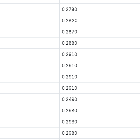
0.2780
0.2820
0.2870
0.2880
0.2910
0.2910
0.2910
0.2910
0.2490
0.2980
0.2980
0.2980