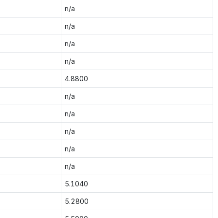
n/a
n/a
n/a
n/a
4.8800
n/a
n/a
n/a
n/a
n/a
5.1040
5.2800