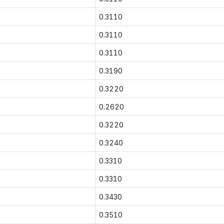
0.3110
0.3110
0.3110
0.3190
0.3220
0.2620
0.3220
0.3240
0.3310
0.3310
0.3430
0.3510