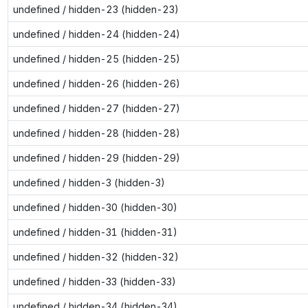
undefined / hidden-23 (hidden-23)
undefined / hidden-24 (hidden-24)
undefined / hidden-25 (hidden-25)
undefined / hidden-26 (hidden-26)
undefined / hidden-27 (hidden-27)
undefined / hidden-28 (hidden-28)
undefined / hidden-29 (hidden-29)
undefined / hidden-3 (hidden-3)
undefined / hidden-30 (hidden-30)
undefined / hidden-31 (hidden-31)
undefined / hidden-32 (hidden-32)
undefined / hidden-33 (hidden-33)
undefined / hidden-34 (hidden-34)