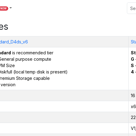
NEW
es
dard_D4ds_v6
St
ndard
is recommended tier
St
General purpose compute
G
VM Size
S
–
iskfull (local temp disk is present)
4
remium Storage capable
 version
16
x6
22
V1