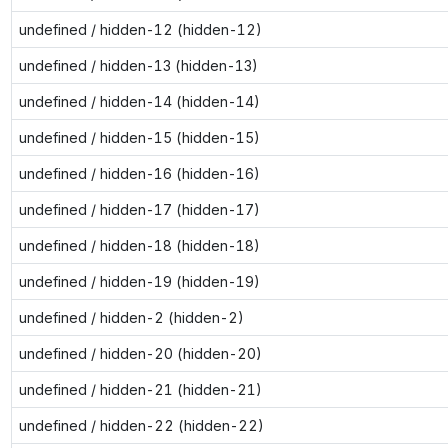
undefined / hidden-12 (hidden-12)
undefined / hidden-13 (hidden-13)
undefined / hidden-14 (hidden-14)
undefined / hidden-15 (hidden-15)
undefined / hidden-16 (hidden-16)
undefined / hidden-17 (hidden-17)
undefined / hidden-18 (hidden-18)
undefined / hidden-19 (hidden-19)
undefined / hidden-2 (hidden-2)
undefined / hidden-20 (hidden-20)
undefined / hidden-21 (hidden-21)
undefined / hidden-22 (hidden-22)