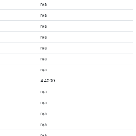
n/a
n/a
n/a
n/a
n/a
n/a
n/a
4.4000
n/a
n/a
n/a
n/a
n/a