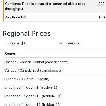
Combined Read is a sum of all attached disk's read
238 
throughtput
Avg Price Diff
1.00
Regional Prices
US Dollar ($)
Per Hour
Region
Canada / Canada Central (canadacentral)
Canada / Canada East (canadaeast)
Europe / UK South (uksouth)
undefined / hidden-1 (hidden-1)
undefined / hidden-10 (hidden-10)
undefined / hidden-11 (hidden-11)