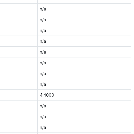
n/a
n/a
n/a
n/a
n/a
n/a
n/a
n/a
4.4000
n/a
n/a
n/a