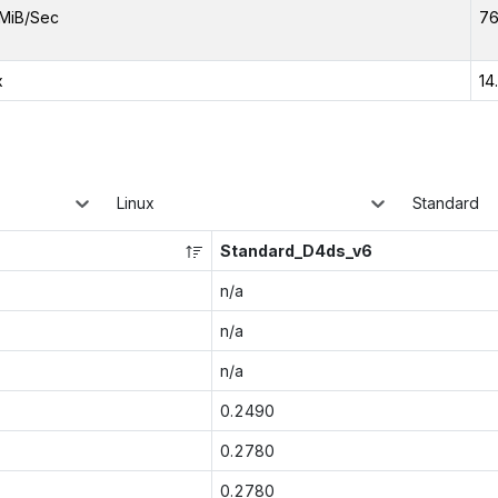
MiB/Sec
76
x
14
Linux
Standard
Standard_D4ds_v6
n/a
n/a
n/a
0.2490
0.2780
0.2780