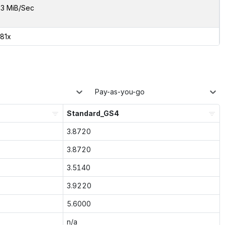
3 MiB/Sec
.81x
Pay-as-you-go
Standard_GS4
3.8720
3.8720
3.5140
3.9220
5.6000
n/a