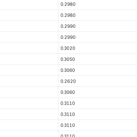
0.2980
0.2980
0.2990
0.2990
0.3020
0.3050
0.3060
0.2620
0.3060
0.3110
0.3110
0.3110
0.3110