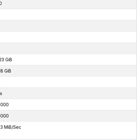
0
23 GiB
8 GiB
4
s
0000
0000
3 MiB/Sec