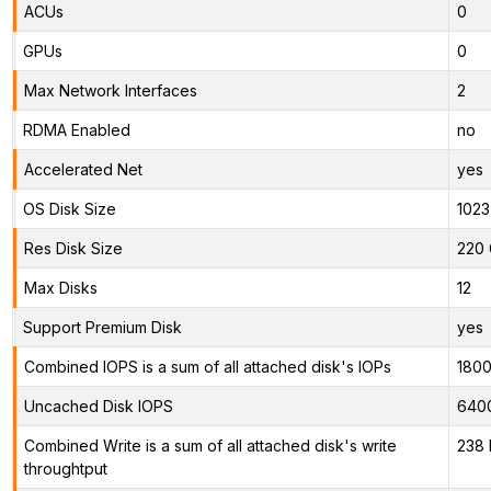
ACUs
0
GPUs
0
Max Network Interfaces
2
RDMA Enabled
no
Accelerated Net
yes
OS Disk Size
1023
Res Disk Size
220 
Max Disks
12
Support Premium Disk
yes
Combined IOPS is a sum of all attached disk's IOPs
180
Uncached Disk IOPS
640
Combined Write is a sum of all attached disk's write
238 
throughtput