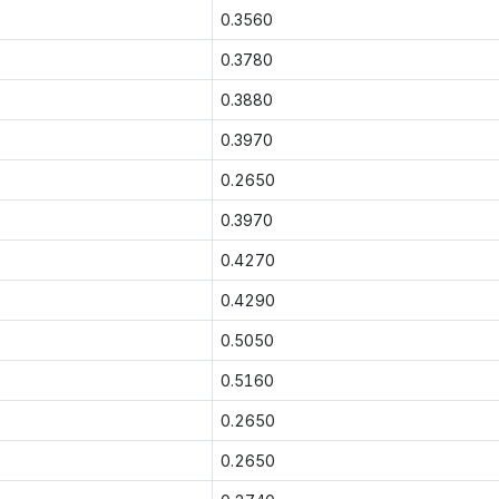
0.3560
0.3780
0.3880
0.3970
0.2650
0.3970
0.4270
0.4290
0.5050
0.5160
0.2650
0.2650