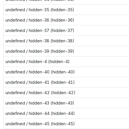
undefined / hidden-35 (hidden-35)
undefined / hidden-36 (hidden-36)
undefined / hidden-37 (hidden-37)
undefined / hidden-38 (hidden-38)
undefined / hidden-39 (hidden-39)
undefined / hidden-4 (hidden-4)
undefined / hidden-40 (hidden-40)
undefined / hidden-41 (hidden-41)
undefined / hidden-42 (hidden-42)
undefined / hidden-43 (hidden-43)
undefined / hidden-44 (hidden-44)
undefined / hidden-45 (hidden-45)