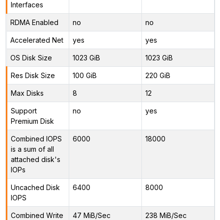
Interfaces
RDMA Enabled
no
no
Accelerated Net
yes
yes
OS Disk Size
1023 GiB
1023 GiB
Res Disk Size
100 GiB
220 GiB
Max Disks
8
12
Support
no
yes
Premium Disk
Combined IOPS
6000
18000
is a sum of all
attached disk's
IOPs
Uncached Disk
6400
8000
IOPS
Combined Write
47 MiB/Sec
238 MiB/Sec