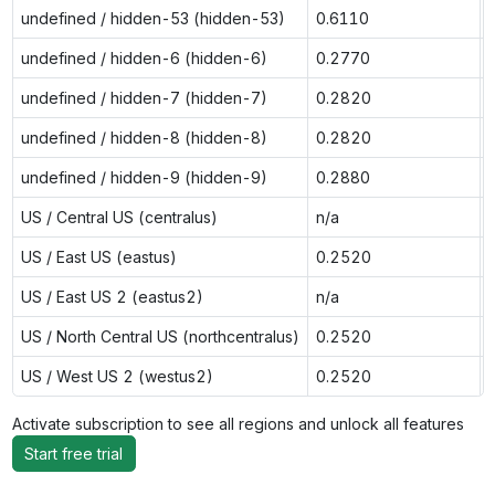
undefined / hidden-53 (hidden-53)
0.6110
undefined / hidden-6 (hidden-6)
0.2770
undefined / hidden-7 (hidden-7)
0.2820
undefined / hidden-8 (hidden-8)
0.2820
undefined / hidden-9 (hidden-9)
0.2880
US / Central US (centralus)
n/a
US / East US (eastus)
0.2520
US / East US 2 (eastus2)
n/a
US / North Central US (northcentralus)
0.2520
US / West US 2 (westus2)
0.2520
Activate subscription to see all regions and unlock all features
Start free trial