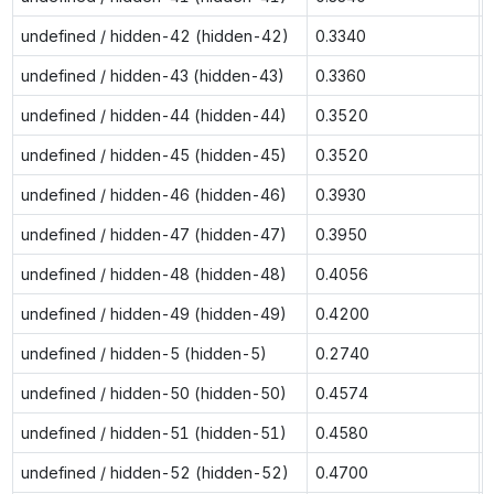
undefined / hidden-42 (hidden-42)
0.3340
undefined / hidden-43 (hidden-43)
0.3360
undefined / hidden-44 (hidden-44)
0.3520
undefined / hidden-45 (hidden-45)
0.3520
undefined / hidden-46 (hidden-46)
0.3930
undefined / hidden-47 (hidden-47)
0.3950
undefined / hidden-48 (hidden-48)
0.4056
undefined / hidden-49 (hidden-49)
0.4200
undefined / hidden-5 (hidden-5)
0.2740
undefined / hidden-50 (hidden-50)
0.4574
undefined / hidden-51 (hidden-51)
0.4580
undefined / hidden-52 (hidden-52)
0.4700