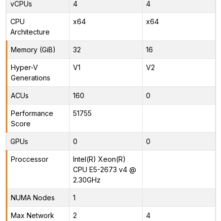
vCPUs
4
4
CPU
x64
x64
Architecture
Memory (GiB)
32
16
Hyper-V
V1
V2
Generations
ACUs
160
0
Performance
51755
Score
GPUs
0
0
Proccessor
Intel(R) Xeon(R)
CPU E5-2673 v4 @
2.30GHz
NUMA Nodes
1
Max Network
2
4