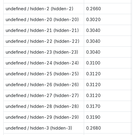
undefined / hidden-2 (hidden-2)
0.2660
undefined / hidden-20 (hidden-20)
0.3020
undefined / hidden-21 (hidden-21)
0.3040
undefined / hidden-22 (hidden-22)
0.3040
undefined / hidden-23 (hidden-23)
0.3040
undefined / hidden-24 (hidden-24)
0.3100
undefined / hidden-25 (hidden-25)
0.3120
undefined / hidden-26 (hidden-26)
0.3120
undefined / hidden-27 (hidden-27)
0.3120
undefined / hidden-28 (hidden-28)
0.3170
undefined / hidden-29 (hidden-29)
0.3190
undefined / hidden-3 (hidden-3)
0.2680