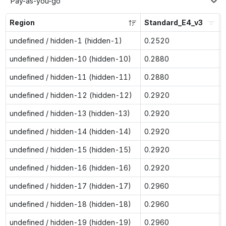
Pay-as-you-go
Region
Standard_E4_v3
undefined / hidden-1 (hidden-1)
0.2520
undefined / hidden-10 (hidden-10)
0.2880
undefined / hidden-11 (hidden-11)
0.2880
undefined / hidden-12 (hidden-12)
0.2920
undefined / hidden-13 (hidden-13)
0.2920
undefined / hidden-14 (hidden-14)
0.2920
undefined / hidden-15 (hidden-15)
0.2920
undefined / hidden-16 (hidden-16)
0.2920
undefined / hidden-17 (hidden-17)
0.2960
undefined / hidden-18 (hidden-18)
0.2960
undefined / hidden-19 (hidden-19)
0.2960