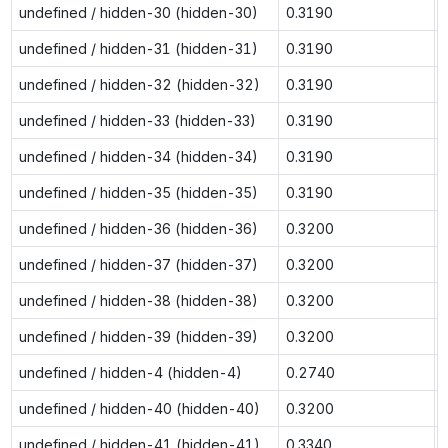
undefined / hidden-30 (hidden-30)
0.3190
undefined / hidden-31 (hidden-31)
0.3190
undefined / hidden-32 (hidden-32)
0.3190
undefined / hidden-33 (hidden-33)
0.3190
undefined / hidden-34 (hidden-34)
0.3190
undefined / hidden-35 (hidden-35)
0.3190
undefined / hidden-36 (hidden-36)
0.3200
undefined / hidden-37 (hidden-37)
0.3200
undefined / hidden-38 (hidden-38)
0.3200
undefined / hidden-39 (hidden-39)
0.3200
undefined / hidden-4 (hidden-4)
0.2740
undefined / hidden-40 (hidden-40)
0.3200
undefined / hidden-41 (hidden-41)
0.3340