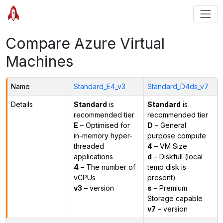
Compare Azure Virtual
Machines
Name
Standard_E4_v3
Standard_D4ds_v7
Details
Standard
is
Standard
is
recommended tier
recommended tier
E
– Optimised for
D
– General
in-memory hyper-
purpose compute
threaded
4
– VM Size
applications
d
– Diskfull (local
4
– The number of
temp disk is
vCPUs
present)
v3
– version
s
– Premium
Storage capable
v7
– version