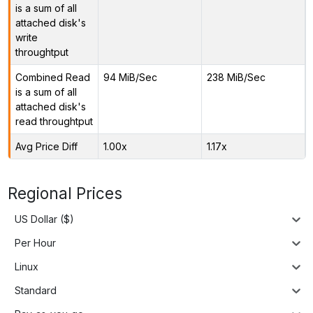
is a sum of all
attached disk's
write
throughtput
Combined Read
94 MiB/Sec
238 MiB/Sec
is a sum of all
attached disk's
read throughtput
Avg Price Diff
1.00x
1.17x
Regional Prices
US Dollar ($)
Per Hour
Linux
Standard