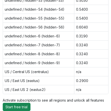
undefined / hidden-53 (hidden-53)
0.5030
undefined / hidden-54 (hidden-54)
0.5400
undefined / hidden-55 (hidden-55)
0.5400
undefined / hidden-56 (hidden-56)
0.6040
undefined / hidden-6 (hidden-6)
0.3190
undefined / hidden-7 (hidden-7)
0.3240
undefined / hidden-8 (hidden-8)
0.3240
undefined / hidden-9 (hidden-9)
0.3240
US / Central US (centralus)
n/a
US / East US (eastus)
0.2900
US / East US 2 (eastus2)
n/a
Activate subscription to see all regions and unlock all features
Start free trial