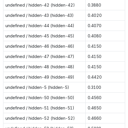
undefined / hidden-42 (hidden-42)
0.3880
undefined / hidden-43 (hidden-43)
0.4020
undefined / hidden-44 (hidden-44)
0.4070
undefined / hidden-45 (hidden-45)
0.4080
undefined / hidden-46 (hidden-46)
0.4150
undefined / hidden-47 (hidden-47)
0.4150
undefined / hidden-48 (hidden-48)
0.4150
undefined / hidden-49 (hidden-49)
0.4420
undefined / hidden-5 (hidden-5)
0.3100
undefined / hidden-50 (hidden-50)
0.4560
undefined / hidden-51 (hidden-51)
0.4650
undefined / hidden-52 (hidden-52)
0.4660