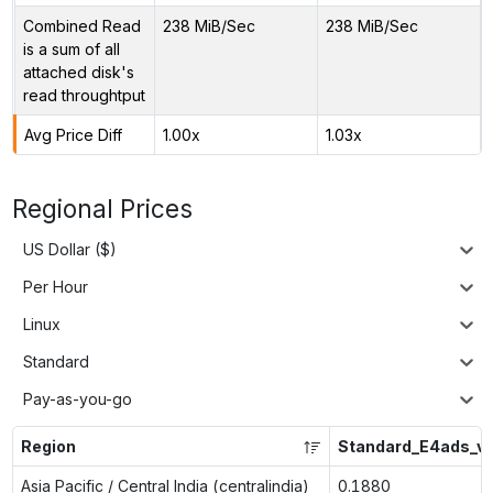
Combined Read
238 MiB/Sec
238 MiB/Sec
is a sum of all
attached disk's
read throughtput
Avg Price Diff
1.00x
1.03x
Regional Prices
US Dollar ($)
Per Hour
Linux
Standard
Pay-as-you-go
Region
Standard_E4ads_v
Asia Pacific / Central India (centralindia)
0.1880