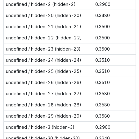
undefined / hidden-2 (hidden-2)
0.2900
undefined / hidden-20 (hidden-20)
0.3480
undefined / hidden-21 (hidden-21)
0.3500
undefined / hidden-22 (hidden-22)
0.3500
undefined / hidden-23 (hidden-23)
0.3500
undefined / hidden-24 (hidden-24)
0.3510
undefined / hidden-25 (hidden-25)
0.3510
undefined / hidden-26 (hidden-26)
0.3510
undefined / hidden-27 (hidden-27)
0.3580
undefined / hidden-28 (hidden-28)
0.3580
undefined / hidden-29 (hidden-29)
0.3580
undefined / hidden-3 (hidden-3)
0.2900
undefined / hidden-30 (hidden-30)
0.3640