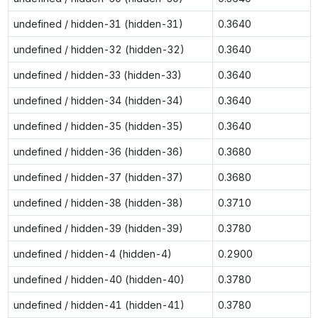
undefined / hidden-31 (hidden-31)
0.3640
undefined / hidden-32 (hidden-32)
0.3640
undefined / hidden-33 (hidden-33)
0.3640
undefined / hidden-34 (hidden-34)
0.3640
undefined / hidden-35 (hidden-35)
0.3640
undefined / hidden-36 (hidden-36)
0.3680
undefined / hidden-37 (hidden-37)
0.3680
undefined / hidden-38 (hidden-38)
0.3710
undefined / hidden-39 (hidden-39)
0.3780
undefined / hidden-4 (hidden-4)
0.2900
undefined / hidden-40 (hidden-40)
0.3780
undefined / hidden-41 (hidden-41)
0.3780