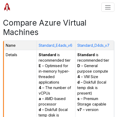
Compare Azure Virtual
Machines
Name
Standard_E4ads_v6
Standard_D4ds_v7
Details
Standard
is
Standard
is
recommended tier
recommended tier
E
– Optimised for
D
– General
in-memory hyper-
purpose compute
threaded
4
– VM Size
applications
d
– Diskfull (local
4
– The number of
temp disk is
vCPUs
present)
a
– AMD-based
s
– Premium
processor
Storage capable
d
– Diskfull (local
v7
– version
temp disk is