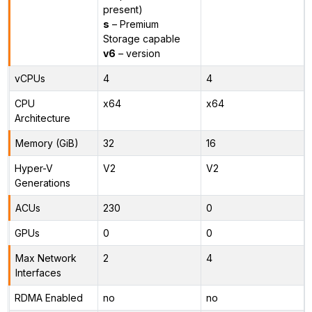
present)
s
– Premium
Storage capable
v6
– version
vCPUs
4
4
CPU
x64
x64
Architecture
Memory (GiB)
32
16
Hyper-V
V2
V2
Generations
ACUs
230
0
GPUs
0
0
Max Network
2
4
Interfaces
RDMA Enabled
no
no