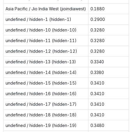
Asia Pacific / Jio India West (jioindiawest)
0.1880
undefined / hidden-1 (hidden-1)
0.2900
undefined / hidden-10 (hidden-10)
0.3280
undefined / hidden-11 (hidden-11)
0.3280
undefined / hidden-12 (hidden-12)
0.3280
undefined / hidden-13 (hidden-13)
0.3340
undefined / hidden-14 (hidden-14)
0.3380
undefined / hidden-15 (hidden-15)
0.3410
undefined / hidden-16 (hidden-16)
0.3410
undefined / hidden-17 (hidden-17)
0.3410
undefined / hidden-18 (hidden-18)
0.3410
undefined / hidden-19 (hidden-19)
0.3480