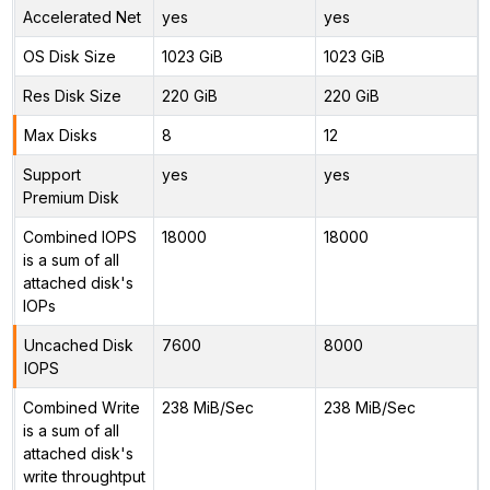
Accelerated Net
yes
yes
OS Disk Size
1023 GiB
1023 GiB
Res Disk Size
220 GiB
220 GiB
Max Disks
8
12
Support
yes
yes
Premium Disk
Combined IOPS
18000
18000
is a sum of all
attached disk's
IOPs
Uncached Disk
7600
8000
IOPS
Combined Write
238 MiB/Sec
238 MiB/Sec
is a sum of all
attached disk's
write throughtput