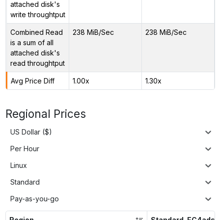
attached disk's
write throughtput
Combined Read
238 MiB/Sec
238 MiB/Sec
is a sum of all
attached disk's
read throughtput
Avg Price Diff
1.00x
1.30x
Regional Prices
US Dollar ($)
Per Hour
Linux
Standard
Pay-as-you-go
Region
Standard_EC4ads_