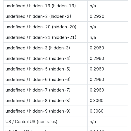
undefined / hidden-19 (hidden-19)
n/a
undefined / hidden-2 (hidden-2)
0.2920
undefined / hidden-20 (hidden-20)
n/a
undefined / hidden-21 (hidden-21)
n/a
undefined / hidden-3 (hidden-3)
0.2960
undefined / hidden-4 (hidden-4)
0.2960
undefined / hidden-5 (hidden-5)
0.2960
undefined / hidden-6 (hidden-6)
0.2960
undefined / hidden-7 (hidden-7)
0.2960
undefined / hidden-8 (hidden-8)
0.3060
undefined / hidden-9 (hidden-9)
0.3080
US / Central US (centralus)
n/a