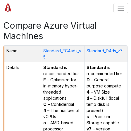
Compare Azure Virtual
Machines
Name
Standard_EC4ads_v
Standard_D4ds_v7
5
Details
Standard
is
Standard
is
recommended tier
recommended tier
E
– Optimised for
D
– General
in-memory hyper-
purpose compute
threaded
4
– VM Size
applications
d
– Diskfull (local
C
– Confidential
temp disk is
4
– The number of
present)
vCPUs
s
– Premium
a
– AMD-based
Storage capable
processor
v7
– version