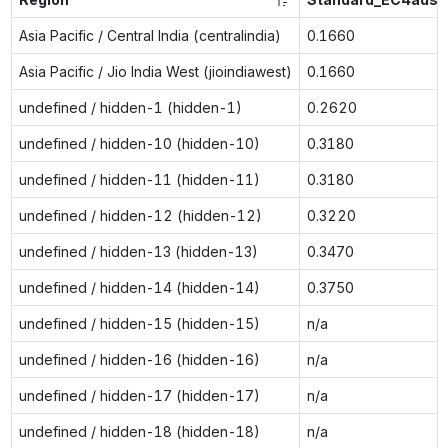
Asia Pacific / Central India (centralindia)
0.1660
Asia Pacific / Jio India West (jioindiawest)
0.1660
undefined / hidden-1 (hidden-1)
0.2620
undefined / hidden-10 (hidden-10)
0.3180
undefined / hidden-11 (hidden-11)
0.3180
undefined / hidden-12 (hidden-12)
0.3220
undefined / hidden-13 (hidden-13)
0.3470
undefined / hidden-14 (hidden-14)
0.3750
undefined / hidden-15 (hidden-15)
n/a
undefined / hidden-16 (hidden-16)
n/a
undefined / hidden-17 (hidden-17)
n/a
undefined / hidden-18 (hidden-18)
n/a