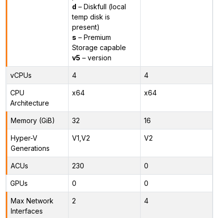
d
– Diskfull (local
temp disk is
present)
s
– Premium
Storage capable
v5
– version
vCPUs
4
4
CPU
x64
x64
Architecture
Memory (GiB)
32
16
Hyper-V
V1,V2
V2
Generations
ACUs
230
0
GPUs
0
0
Max Network
2
4
Interfaces