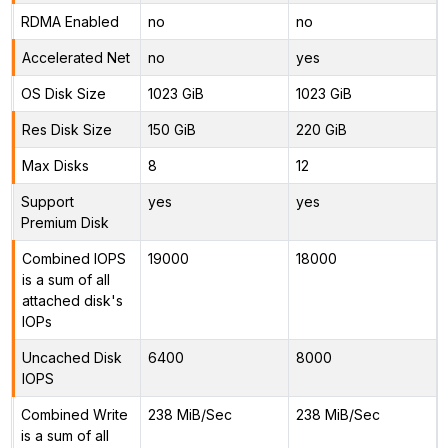
RDMA Enabled
no
no
Accelerated Net
no
yes
OS Disk Size
1023 GiB
1023 GiB
Res Disk Size
150 GiB
220 GiB
Max Disks
8
12
Support
yes
yes
Premium Disk
Combined IOPS
19000
18000
is a sum of all
attached disk's
IOPs
Uncached Disk
6400
8000
IOPS
Combined Write
238 MiB/Sec
238 MiB/Sec
is a sum of all