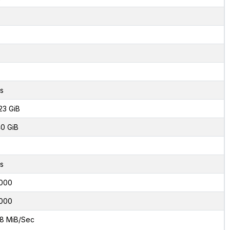
s
23 GiB
0 GiB
s
000
000
8 MiB/Sec