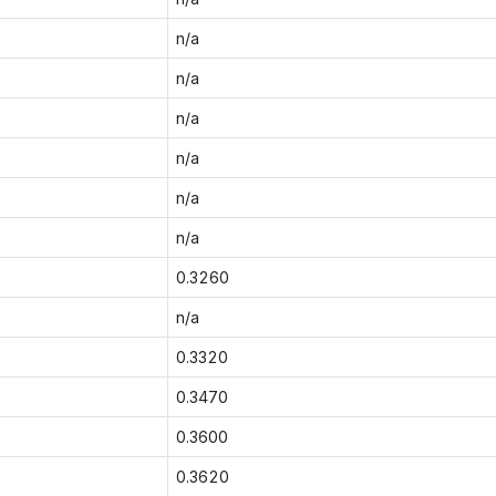
n/a
n/a
n/a
n/a
n/a
n/a
0.3260
n/a
0.3320
0.3470
0.3600
0.3620