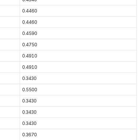
0.4460
0.4460
0.4590
0.4750
0.4910
0.4910
0.3430
0.5500
0.3430
0.3430
0.3430
0.3670