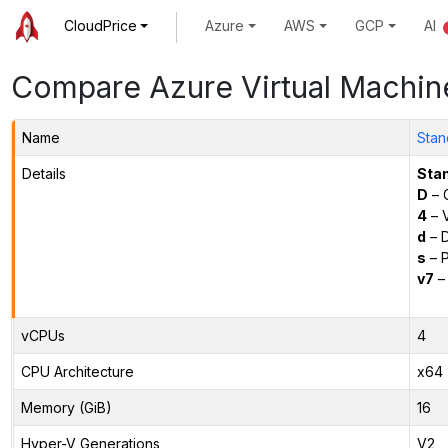
CloudPrice
Azure
AWS
GCP
AI
Compare Azure Virtual Machin
Name
Stan
Details
Sta
D
– 
4
– 
d
– D
s
– P
v7
– 
vCPUs
4
CPU Architecture
x64
Memory (GiB)
16
Hyper-V Generations
V2