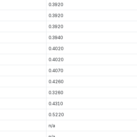
0.3920
0.3920
0.3920
0.3940
0.4020
0.4020
0.4070
0.4260
0.3260
0.4310
0.5220
n/a
n/a