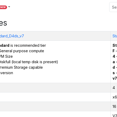
NEW
es
dard_D4ds_v7
St
ndard
is recommended tier
St
General purpose compute
F
–
VM Size
4
iskfull (local temp disk is present)
a
–
remium Storage capable
d
–
version
s
–
v7
4
x6
16
V