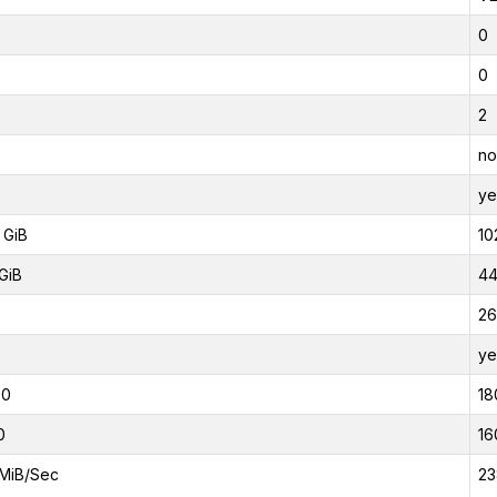
0
0
2
no
ye
 GiB
10
GiB
44
26
ye
00
18
0
16
MiB/Sec
23