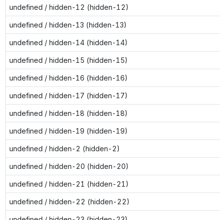
undefined / hidden-12 (hidden-12)
undefined / hidden-13 (hidden-13)
undefined / hidden-14 (hidden-14)
undefined / hidden-15 (hidden-15)
undefined / hidden-16 (hidden-16)
undefined / hidden-17 (hidden-17)
undefined / hidden-18 (hidden-18)
undefined / hidden-19 (hidden-19)
undefined / hidden-2 (hidden-2)
undefined / hidden-20 (hidden-20)
undefined / hidden-21 (hidden-21)
undefined / hidden-22 (hidden-22)
undefined / hidden-23 (hidden-23)