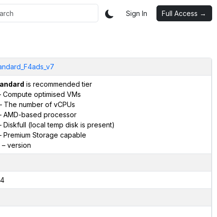
Sign In
Full Access →
andard_F4ads_v7
andard
is recommended tier
 Compute optimised VMs
– The number of vCPUs
 AMD-based processor
 Diskfull (local temp disk is present)
 Premium Storage capable
– version
4
2