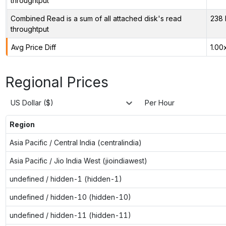
throughtput
Combined Read is a sum of all attached disk's read
238 
throughtput
Avg Price Diff
1.00
Regional Prices
US Dollar ($)
Per Hour
Region
Asia Pacific / Central India (centralindia)
Asia Pacific / Jio India West (jioindiawest)
undefined / hidden-1 (hidden-1)
undefined / hidden-10 (hidden-10)
undefined / hidden-11 (hidden-11)