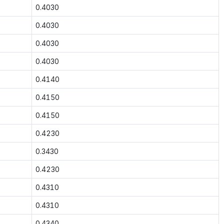
0.4030
0.4030
0.4030
0.4030
0.4140
0.4150
0.4150
0.4230
0.3430
0.4230
0.4310
0.4310
0.4340