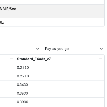
8 MiB/Sec
06x
Pay-as-you-go
Standard_F4ads_v7
0.2210
0.2210
0.3430
0.3830
0.3990