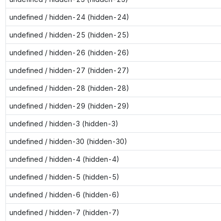
undefined / hidden-24 (hidden-24)
undefined / hidden-25 (hidden-25)
undefined / hidden-26 (hidden-26)
undefined / hidden-27 (hidden-27)
undefined / hidden-28 (hidden-28)
undefined / hidden-29 (hidden-29)
undefined / hidden-3 (hidden-3)
undefined / hidden-30 (hidden-30)
undefined / hidden-4 (hidden-4)
undefined / hidden-5 (hidden-5)
undefined / hidden-6 (hidden-6)
undefined / hidden-7 (hidden-7)