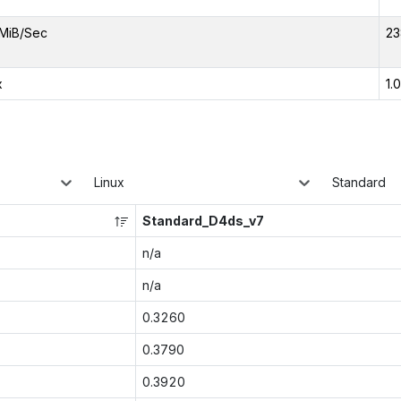
MiB/Sec
23
x
1.
Linux
Standard
Standard_D4ds_v7
n/a
n/a
0.3260
0.3790
0.3920