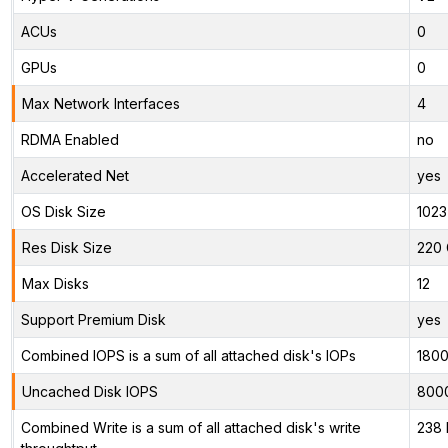
ACUs
0
GPUs
0
Max Network Interfaces
4
RDMA Enabled
no
Accelerated Net
yes
OS Disk Size
1023
Res Disk Size
220 
Max Disks
12
Support Premium Disk
yes
Combined IOPS is a sum of all attached disk's IOPs
180
Uncached Disk IOPS
800
Combined Write is a sum of all attached disk's write
238 