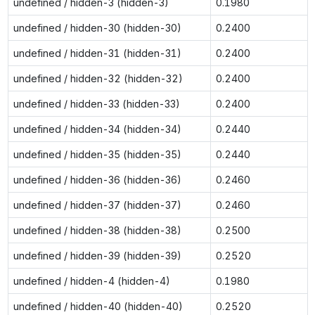
undefined / hidden-3 (hidden-3)
0.1980
undefined / hidden-30 (hidden-30)
0.2400
undefined / hidden-31 (hidden-31)
0.2400
undefined / hidden-32 (hidden-32)
0.2400
undefined / hidden-33 (hidden-33)
0.2400
undefined / hidden-34 (hidden-34)
0.2440
undefined / hidden-35 (hidden-35)
0.2440
undefined / hidden-36 (hidden-36)
0.2460
undefined / hidden-37 (hidden-37)
0.2460
undefined / hidden-38 (hidden-38)
0.2500
undefined / hidden-39 (hidden-39)
0.2520
undefined / hidden-4 (hidden-4)
0.1980
undefined / hidden-40 (hidden-40)
0.2520