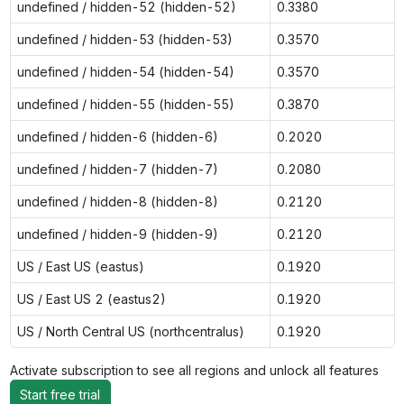
undefined / hidden-52 (hidden-52)
0.3380
undefined / hidden-53 (hidden-53)
0.3570
undefined / hidden-54 (hidden-54)
0.3570
undefined / hidden-55 (hidden-55)
0.3870
undefined / hidden-6 (hidden-6)
0.2020
undefined / hidden-7 (hidden-7)
0.2080
undefined / hidden-8 (hidden-8)
0.2120
undefined / hidden-9 (hidden-9)
0.2120
US / East US (eastus)
0.1920
US / East US 2 (eastus2)
0.1920
US / North Central US (northcentralus)
0.1920
Activate subscription to see all regions and unlock all features
Start free trial