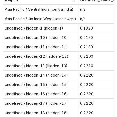
Asia Pacific / Central India (centralindia)
n/a
Asia Pacific / Jio India West (jioindiawest)
n/a
undefined / hidden-1 (hidden-1)
0.1920
undefined / hidden-10 (hidden-10)
0.2170
undefined / hidden-11 (hidden-11)
0.2180
undefined / hidden-12 (hidden-12)
0.2200
undefined / hidden-13 (hidden-13)
0.2210
undefined / hidden-14 (hidden-14)
0.2220
undefined / hidden-15 (hidden-15)
0.2220
undefined / hidden-16 (hidden-16)
0.2220
undefined / hidden-17 (hidden-17)
0.2220
undefined / hidden-18 (hidden-18)
0.2220