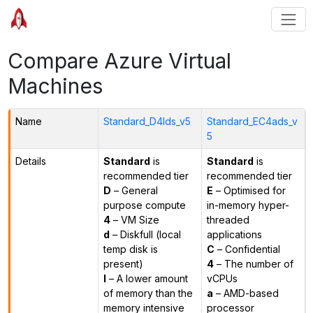
Compare Azure Virtual
Machines
Name
Standard_D4lds_v5
Standard_EC4ads_v
5
Details
Standard
is
Standard
is
recommended tier
recommended tier
D
– General
E
– Optimised for
purpose compute
in-memory hyper-
4
– VM Size
threaded
d
– Diskfull (local
applications
temp disk is
C
– Confidential
present)
4
– The number of
l
– A lower amount
vCPUs
of memory than the
a
– AMD-based
memory intensive
processor