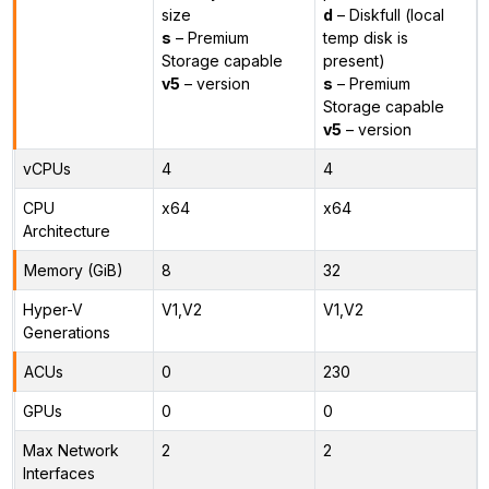
size
d
– Diskfull (local
s
– Premium
temp disk is
Storage capable
present)
v5
– version
s
– Premium
Storage capable
v5
– version
vCPUs
4
4
CPU
x64
x64
Architecture
Memory (GiB)
8
32
Hyper-V
V1,V2
V1,V2
Generations
ACUs
0
230
GPUs
0
0
Max Network
2
2
Interfaces