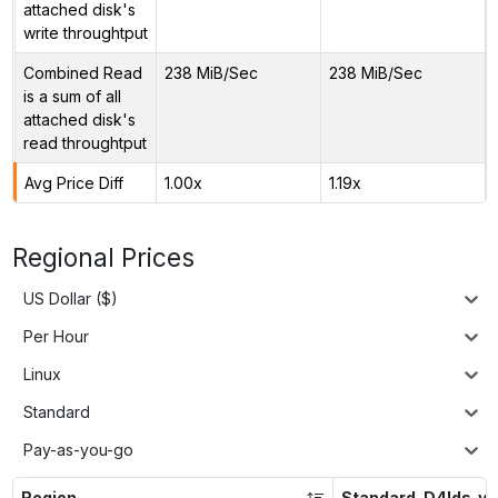
attached disk's
write throughtput
Combined Read
238 MiB/Sec
238 MiB/Sec
is a sum of all
attached disk's
read throughtput
Avg Price Diff
1.00x
1.19x
Regional Prices
US Dollar ($)
Per Hour
Linux
Standard
Pay-as-you-go
Region
Standard_D4lds_v5