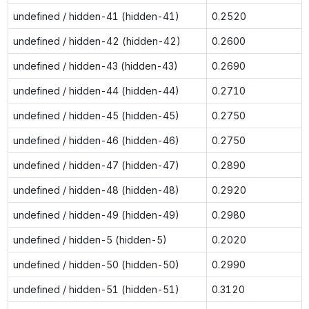
undefined / hidden-41 (hidden-41)
0.2520
undefined / hidden-42 (hidden-42)
0.2600
undefined / hidden-43 (hidden-43)
0.2690
undefined / hidden-44 (hidden-44)
0.2710
undefined / hidden-45 (hidden-45)
0.2750
undefined / hidden-46 (hidden-46)
0.2750
undefined / hidden-47 (hidden-47)
0.2890
undefined / hidden-48 (hidden-48)
0.2920
undefined / hidden-49 (hidden-49)
0.2980
undefined / hidden-5 (hidden-5)
0.2020
undefined / hidden-50 (hidden-50)
0.2990
undefined / hidden-51 (hidden-51)
0.3120