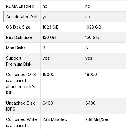
RDMA Enabled
no
no
Accelerated Net
yes
no
OS Disk Size
1023 GiB
1023 GiB
Res Disk Size
150 GiB
150 GiB
Max Disks
8
8
Support
yes
yes
Premium Disk
Combined IOPS
19000
19000
is a sum of all
attached disk's
IOPs
Uncached Disk
6400
6400
IOPS
Combined Write
238 MiB/Sec
238 MiB/Sec
is a sum of all