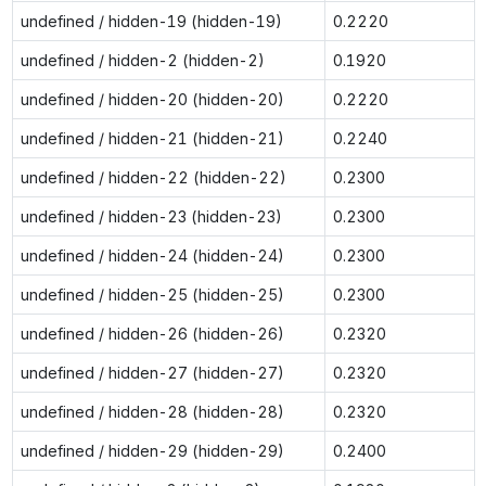
undefined / hidden-19 (hidden-19)
0.2220
undefined / hidden-2 (hidden-2)
0.1920
undefined / hidden-20 (hidden-20)
0.2220
undefined / hidden-21 (hidden-21)
0.2240
undefined / hidden-22 (hidden-22)
0.2300
undefined / hidden-23 (hidden-23)
0.2300
undefined / hidden-24 (hidden-24)
0.2300
undefined / hidden-25 (hidden-25)
0.2300
undefined / hidden-26 (hidden-26)
0.2320
undefined / hidden-27 (hidden-27)
0.2320
undefined / hidden-28 (hidden-28)
0.2320
undefined / hidden-29 (hidden-29)
0.2400