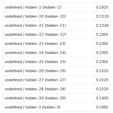
undefined / hidden-2 (hidden-2)
0.1920
undefined / hidden-20 (hidden-20)
0.2220
undefined / hidden-21 (hidden-21)
0.2240
undefined / hidden-22 (hidden-22)
0.2300
undefined / hidden-23 (hidden-23)
0.2300
undefined / hidden-24 (hidden-24)
0.2300
undefined / hidden-25 (hidden-25)
0.2300
undefined / hidden-26 (hidden-26)
0.2320
undefined / hidden-27 (hidden-27)
0.2320
undefined / hidden-28 (hidden-28)
0.2320
undefined / hidden-29 (hidden-29)
0.2400
undefined / hidden-3 (hidden-3)
0.1980