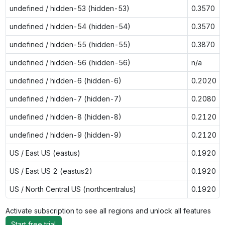
undefined / hidden-53 (hidden-53)
0.3570
undefined / hidden-54 (hidden-54)
0.3570
undefined / hidden-55 (hidden-55)
0.3870
undefined / hidden-56 (hidden-56)
n/a
undefined / hidden-6 (hidden-6)
0.2020
undefined / hidden-7 (hidden-7)
0.2080
undefined / hidden-8 (hidden-8)
0.2120
undefined / hidden-9 (hidden-9)
0.2120
US / East US (eastus)
0.1920
US / East US 2 (eastus2)
0.1920
US / North Central US (northcentralus)
0.1920
Activate subscription to see all regions and unlock all features
Start free trial