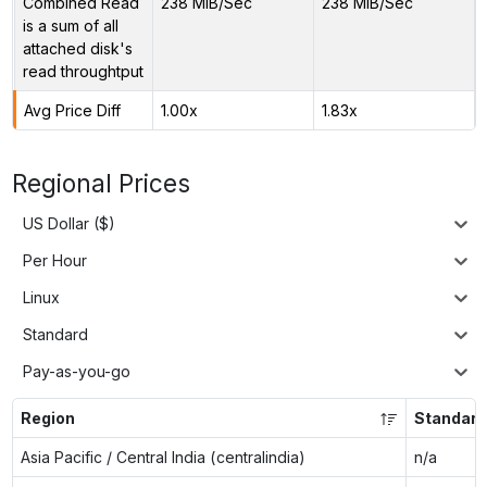
Combined Read
238 MiB/Sec
238 MiB/Sec
is a sum of all
attached disk's
read throughtput
Avg Price Diff
1.00x
1.83x
Regional Prices
US Dollar ($)
Per Hour
Linux
Standard
Pay-as-you-go
Region
Standard
Asia Pacific / Central India (centralindia)
n/a