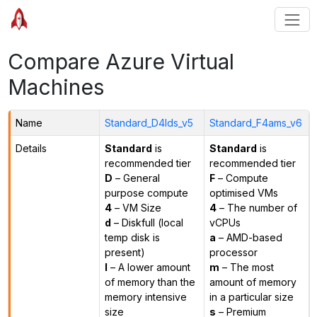
Compare Azure Virtual
Machines
Name
Standard_D4lds_v5
Standard_F4ams_v6
Details
Standard
is
Standard
is
recommended tier
recommended tier
D
– General
F
– Compute
purpose compute
optimised VMs
4
– VM Size
4
– The number of
d
– Diskfull (local
vCPUs
temp disk is
a
– AMD-based
present)
processor
l
– A lower amount
m
– The most
of memory than the
amount of memory
memory intensive
in a particular size
size
s
– Premium