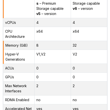
s
– Premium
Storage capable
Storage capable
v6
– version
v5
– version
vCPUs
4
4
CPU
x64
x64
Architecture
Memory (GiB)
8
32
Hyper-V
V1,V2
V2
Generations
ACUs
0
0
GPUs
0
0
Max Network
2
2
Interfaces
RDMA Enabled
no
no
Accelerated Net
yes
yes