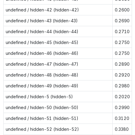
undefined / hidden-42 (hidden-42)
0.2600
undefined / hidden-43 (hidden-43)
0.2690
undefined / hidden-44 (hidden-44)
0.2710
undefined / hidden-45 (hidden-45)
0.2750
undefined / hidden-46 (hidden-46)
0.2750
undefined / hidden-47 (hidden-47)
0.2890
undefined / hidden-48 (hidden-48)
0.2920
undefined / hidden-49 (hidden-49)
0.2980
undefined / hidden-5 (hidden-5)
0.2020
undefined / hidden-50 (hidden-50)
0.2990
undefined / hidden-51 (hidden-51)
0.3120
undefined / hidden-52 (hidden-52)
0.3380