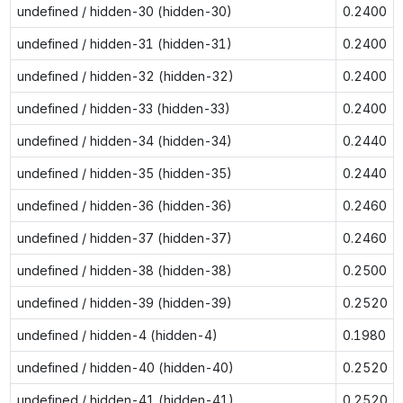
undefined / hidden-30 (hidden-30)
0.2400
undefined / hidden-31 (hidden-31)
0.2400
undefined / hidden-32 (hidden-32)
0.2400
undefined / hidden-33 (hidden-33)
0.2400
undefined / hidden-34 (hidden-34)
0.2440
undefined / hidden-35 (hidden-35)
0.2440
undefined / hidden-36 (hidden-36)
0.2460
undefined / hidden-37 (hidden-37)
0.2460
undefined / hidden-38 (hidden-38)
0.2500
undefined / hidden-39 (hidden-39)
0.2520
undefined / hidden-4 (hidden-4)
0.1980
undefined / hidden-40 (hidden-40)
0.2520
undefined / hidden-41 (hidden-41)
0.2520