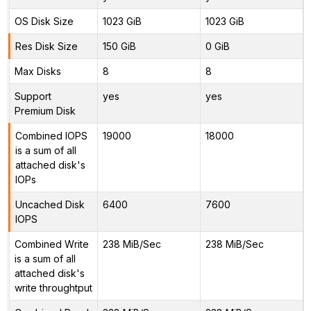
OS Disk Size
1023 GiB
1023 GiB
Res Disk Size
150 GiB
0 GiB
Max Disks
8
8
Support
yes
yes
Premium Disk
Combined IOPS
19000
18000
is a sum of all
attached disk's
IOPs
Uncached Disk
6400
7600
IOPS
Combined Write
238 MiB/Sec
238 MiB/Sec
is a sum of all
attached disk's
write throughtput