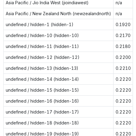
Asia Pacific / Jio India West (jioindiawest)
n/a
Asia Pacific / New Zealand North (newzealandnorth)
n/a
undefined / hidden-1 (hidden-1)
0.1920
undefined / hidden-10 (hidden-10)
0.2170
undefined / hidden-11 (hidden-11)
0.2180
undefined / hidden-12 (hidden-12)
0.2200
undefined / hidden-13 (hidden-13)
0.2210
undefined / hidden-14 (hidden-14)
0.2220
undefined / hidden-15 (hidden-15)
0.2220
undefined / hidden-16 (hidden-16)
0.2220
undefined / hidden-17 (hidden-17)
0.2220
undefined / hidden-18 (hidden-18)
0.2220
undefined / hidden-19 (hidden-19)
0.2220