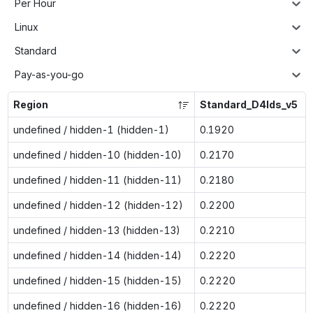
Per Hour
Linux
Standard
Pay-as-you-go
Region
Standard_D4lds_v5
undefined / hidden-1 (hidden-1)
0.1920
undefined / hidden-10 (hidden-10)
0.2170
undefined / hidden-11 (hidden-11)
0.2180
undefined / hidden-12 (hidden-12)
0.2200
undefined / hidden-13 (hidden-13)
0.2210
undefined / hidden-14 (hidden-14)
0.2220
undefined / hidden-15 (hidden-15)
0.2220
undefined / hidden-16 (hidden-16)
0.2220