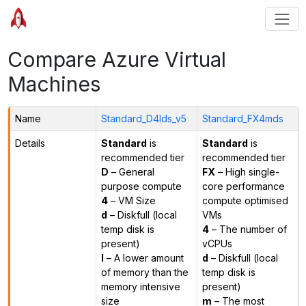
Compare Azure Virtual
Machines
Name
Standard_D4lds_v5
Standard_FX4mds
Details
Standard
is
Standard
is
recommended tier
recommended tier
D
– General
FX
– High single-
purpose compute
core performance
4
– VM Size
compute optimised
d
– Diskfull (local
VMs
temp disk is
4
– The number of
present)
vCPUs
l
– A lower amount
d
– Diskfull (local
of memory than the
temp disk is
memory intensive
present)
size
m
– The most