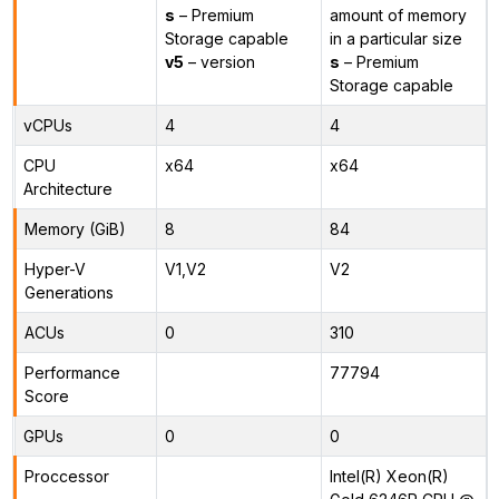
s
– Premium
amount of memory
Storage capable
in a particular size
v5
– version
s
– Premium
Storage capable
vCPUs
4
4
CPU
x64
x64
Architecture
Memory (GiB)
8
84
Hyper-V
V1,V2
V2
Generations
ACUs
0
310
Performance
77794
Score
GPUs
0
0
Proccessor
Intel(R) Xeon(R)