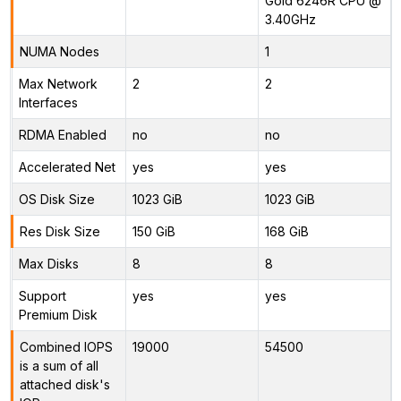
Gold 6246R CPU @
3.40GHz
NUMA Nodes
1
Max Network
2
2
Interfaces
RDMA Enabled
no
no
Accelerated Net
yes
yes
OS Disk Size
1023 GiB
1023 GiB
Res Disk Size
150 GiB
168 GiB
Max Disks
8
8
Support
yes
yes
Premium Disk
Combined IOPS
19000
54500
is a sum of all
attached disk's