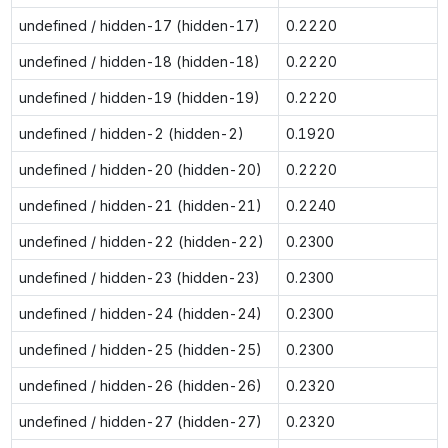
undefined / hidden-17 (hidden-17)
0.2220
undefined / hidden-18 (hidden-18)
0.2220
undefined / hidden-19 (hidden-19)
0.2220
undefined / hidden-2 (hidden-2)
0.1920
undefined / hidden-20 (hidden-20)
0.2220
undefined / hidden-21 (hidden-21)
0.2240
undefined / hidden-22 (hidden-22)
0.2300
undefined / hidden-23 (hidden-23)
0.2300
undefined / hidden-24 (hidden-24)
0.2300
undefined / hidden-25 (hidden-25)
0.2300
undefined / hidden-26 (hidden-26)
0.2320
undefined / hidden-27 (hidden-27)
0.2320