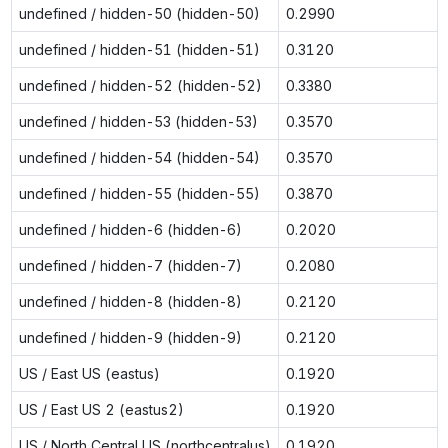
undefined / hidden-50 (hidden-50)
0.2990
undefined / hidden-51 (hidden-51)
0.3120
undefined / hidden-52 (hidden-52)
0.3380
undefined / hidden-53 (hidden-53)
0.3570
undefined / hidden-54 (hidden-54)
0.3570
undefined / hidden-55 (hidden-55)
0.3870
undefined / hidden-6 (hidden-6)
0.2020
undefined / hidden-7 (hidden-7)
0.2080
undefined / hidden-8 (hidden-8)
0.2120
undefined / hidden-9 (hidden-9)
0.2120
US / East US (eastus)
0.1920
US / East US 2 (eastus2)
0.1920
US / North Central US (northcentralus)
0.1920