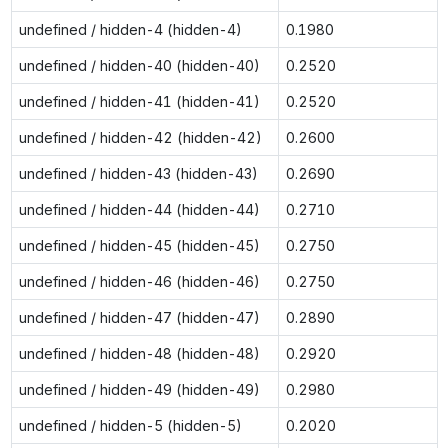
undefined / hidden-4 (hidden-4)
0.1980
undefined / hidden-40 (hidden-40)
0.2520
undefined / hidden-41 (hidden-41)
0.2520
undefined / hidden-42 (hidden-42)
0.2600
undefined / hidden-43 (hidden-43)
0.2690
undefined / hidden-44 (hidden-44)
0.2710
undefined / hidden-45 (hidden-45)
0.2750
undefined / hidden-46 (hidden-46)
0.2750
undefined / hidden-47 (hidden-47)
0.2890
undefined / hidden-48 (hidden-48)
0.2920
undefined / hidden-49 (hidden-49)
0.2980
undefined / hidden-5 (hidden-5)
0.2020