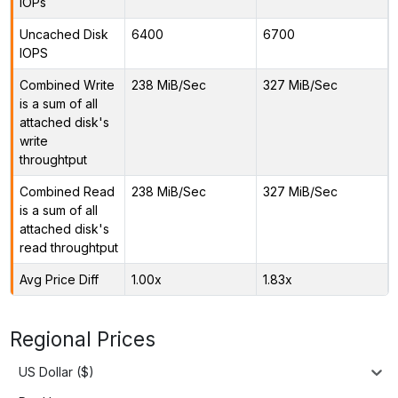
IOPs
Uncached Disk
6400
6700
IOPS
Combined Write
238 MiB/Sec
327 MiB/Sec
is a sum of all
attached disk's
write
throughtput
Combined Read
238 MiB/Sec
327 MiB/Sec
is a sum of all
attached disk's
read throughtput
Avg Price Diff
1.00x
1.83x
Regional Prices
US Dollar ($)