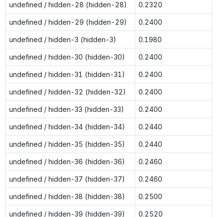
undefined / hidden-28 (hidden-28)
0.2320
undefined / hidden-29 (hidden-29)
0.2400
undefined / hidden-3 (hidden-3)
0.1980
undefined / hidden-30 (hidden-30)
0.2400
undefined / hidden-31 (hidden-31)
0.2400
undefined / hidden-32 (hidden-32)
0.2400
undefined / hidden-33 (hidden-33)
0.2400
undefined / hidden-34 (hidden-34)
0.2440
undefined / hidden-35 (hidden-35)
0.2440
undefined / hidden-36 (hidden-36)
0.2460
undefined / hidden-37 (hidden-37)
0.2460
undefined / hidden-38 (hidden-38)
0.2500
undefined / hidden-39 (hidden-39)
0.2520