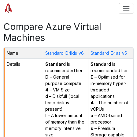
Compare Azure Virtual
Machines
Name
Standard_D4lds_v6
Standard_E4as_v5
Details
Standard
is
Standard
is
recommended tier
recommended tier
D
– General
E
– Optimised for
purpose compute
in-memory hyper-
4
– VM Size
threaded
d
– Diskfull (local
applications
temp disk is
4
– The number of
present)
vCPUs
l
– A lower amount
a
– AMD-based
of memory than the
processor
memory intensive
s
– Premium
size
Storage capable