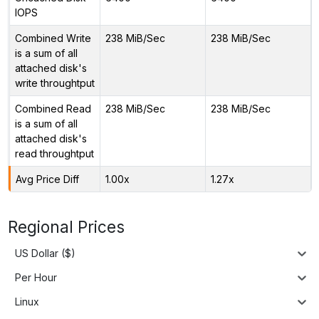
IOPS
Combined Write
238 MiB/Sec
238 MiB/Sec
is a sum of all
attached disk's
write throughtput
Combined Read
238 MiB/Sec
238 MiB/Sec
is a sum of all
attached disk's
read throughtput
Avg Price Diff
1.00x
1.27x
Regional Prices
US Dollar ($)
Per Hour
Linux