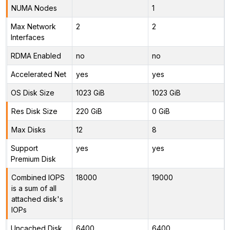
NUMA Nodes
1
Max Network
2
2
Interfaces
RDMA Enabled
no
no
Accelerated Net
yes
yes
OS Disk Size
1023 GiB
1023 GiB
Res Disk Size
220 GiB
0 GiB
Max Disks
12
8
Support
yes
yes
Premium Disk
Combined IOPS
18000
19000
is a sum of all
attached disk's
IOPs
Uncached Disk
6400
6400