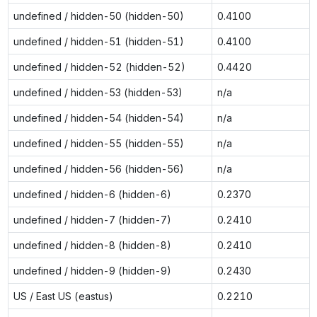
undefined / hidden-50 (hidden-50)
0.4100
undefined / hidden-51 (hidden-51)
0.4100
undefined / hidden-52 (hidden-52)
0.4420
undefined / hidden-53 (hidden-53)
n/a
undefined / hidden-54 (hidden-54)
n/a
undefined / hidden-55 (hidden-55)
n/a
undefined / hidden-56 (hidden-56)
n/a
undefined / hidden-6 (hidden-6)
0.2370
undefined / hidden-7 (hidden-7)
0.2410
undefined / hidden-8 (hidden-8)
0.2410
undefined / hidden-9 (hidden-9)
0.2430
US / East US (eastus)
0.2210