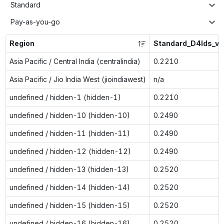
Standard
Pay-as-you-go
Region
Standard_D4lds_v6
Asia Pacific / Central India (centralindia)
0.2210
Asia Pacific / Jio India West (jioindiawest)
n/a
undefined / hidden-1 (hidden-1)
0.2210
undefined / hidden-10 (hidden-10)
0.2490
undefined / hidden-11 (hidden-11)
0.2490
undefined / hidden-12 (hidden-12)
0.2490
undefined / hidden-13 (hidden-13)
0.2520
undefined / hidden-14 (hidden-14)
0.2520
undefined / hidden-15 (hidden-15)
0.2520
undefined / hidden-16 (hidden-16)
0.2520