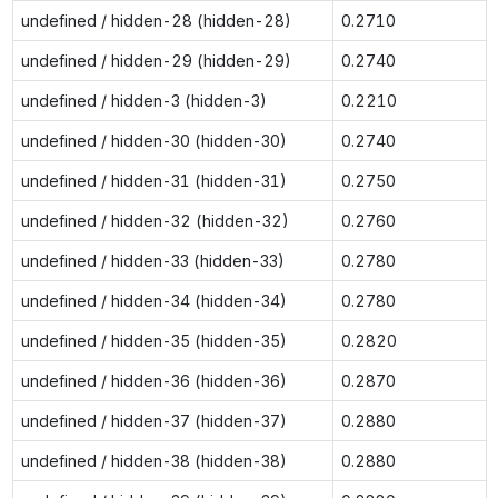
undefined / hidden-28 (hidden-28)
0.2710
undefined / hidden-29 (hidden-29)
0.2740
undefined / hidden-3 (hidden-3)
0.2210
undefined / hidden-30 (hidden-30)
0.2740
undefined / hidden-31 (hidden-31)
0.2750
undefined / hidden-32 (hidden-32)
0.2760
undefined / hidden-33 (hidden-33)
0.2780
undefined / hidden-34 (hidden-34)
0.2780
undefined / hidden-35 (hidden-35)
0.2820
undefined / hidden-36 (hidden-36)
0.2870
undefined / hidden-37 (hidden-37)
0.2880
undefined / hidden-38 (hidden-38)
0.2880