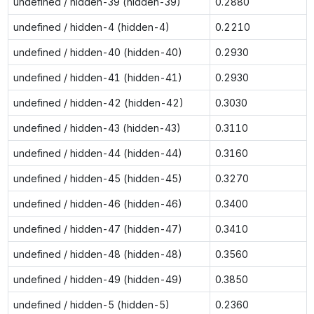
undefined / hidden-39 (hidden-39)
0.2880
undefined / hidden-4 (hidden-4)
0.2210
undefined / hidden-40 (hidden-40)
0.2930
undefined / hidden-41 (hidden-41)
0.2930
undefined / hidden-42 (hidden-42)
0.3030
undefined / hidden-43 (hidden-43)
0.3110
undefined / hidden-44 (hidden-44)
0.3160
undefined / hidden-45 (hidden-45)
0.3270
undefined / hidden-46 (hidden-46)
0.3400
undefined / hidden-47 (hidden-47)
0.3410
undefined / hidden-48 (hidden-48)
0.3560
undefined / hidden-49 (hidden-49)
0.3850
undefined / hidden-5 (hidden-5)
0.2360