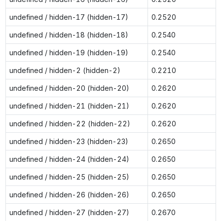
undefined / hidden-17 (hidden-17)
0.2520
undefined / hidden-18 (hidden-18)
0.2540
undefined / hidden-19 (hidden-19)
0.2540
undefined / hidden-2 (hidden-2)
0.2210
undefined / hidden-20 (hidden-20)
0.2620
undefined / hidden-21 (hidden-21)
0.2620
undefined / hidden-22 (hidden-22)
0.2620
undefined / hidden-23 (hidden-23)
0.2650
undefined / hidden-24 (hidden-24)
0.2650
undefined / hidden-25 (hidden-25)
0.2650
undefined / hidden-26 (hidden-26)
0.2650
undefined / hidden-27 (hidden-27)
0.2670