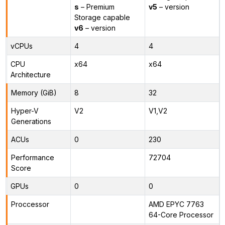
s
– Premium
v5
– version
Storage capable
v6
– version
vCPUs
4
4
CPU
x64
x64
Architecture
Memory (GiB)
8
32
Hyper-V
V2
V1,V2
Generations
ACUs
0
230
Performance
72704
Score
GPUs
0
0
Proccessor
AMD EPYC 7763
64-Core Processor