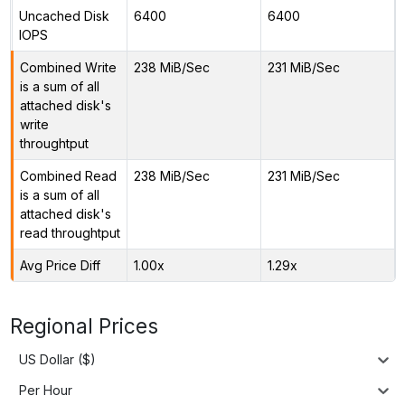
Uncached Disk
6400
6400
IOPS
Combined Write
238 MiB/Sec
231 MiB/Sec
is a sum of all
attached disk's
write
throughtput
Combined Read
238 MiB/Sec
231 MiB/Sec
is a sum of all
attached disk's
read throughtput
Avg Price Diff
1.00x
1.29x
Regional Prices
US Dollar ($)
Per Hour