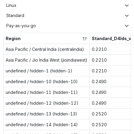
Linux
Standard
Pay-as-you-go
Region
Standard_D4lds_v6
Asia Pacific / Central India (centralindia)
0.2210
Asia Pacific / Jio India West (jioindiawest)
0.2210
undefined / hidden-1 (hidden-1)
0.2210
undefined / hidden-10 (hidden-10)
0.2490
undefined / hidden-11 (hidden-11)
0.2490
undefined / hidden-12 (hidden-12)
0.2490
undefined / hidden-13 (hidden-13)
0.2520
undefined / hidden-14 (hidden-14)
0.2520