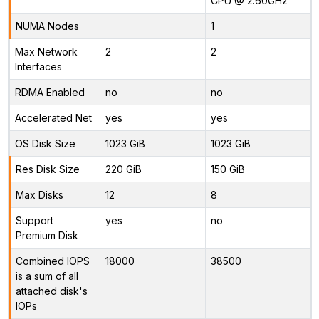
CPU @ 2.60GHz
NUMA Nodes
1
Max Network
2
2
Interfaces
RDMA Enabled
no
no
Accelerated Net
yes
yes
OS Disk Size
1023 GiB
1023 GiB
Res Disk Size
220 GiB
150 GiB
Max Disks
12
8
Support
yes
no
Premium Disk
Combined IOPS
18000
38500
is a sum of all
attached disk's
IOPs