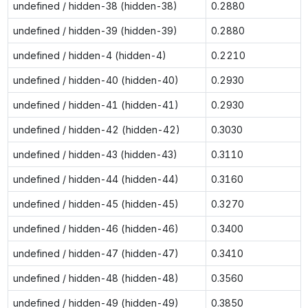
undefined / hidden-38 (hidden-38)
0.2880
undefined / hidden-39 (hidden-39)
0.2880
undefined / hidden-4 (hidden-4)
0.2210
undefined / hidden-40 (hidden-40)
0.2930
undefined / hidden-41 (hidden-41)
0.2930
undefined / hidden-42 (hidden-42)
0.3030
undefined / hidden-43 (hidden-43)
0.3110
undefined / hidden-44 (hidden-44)
0.3160
undefined / hidden-45 (hidden-45)
0.3270
undefined / hidden-46 (hidden-46)
0.3400
undefined / hidden-47 (hidden-47)
0.3410
undefined / hidden-48 (hidden-48)
0.3560
undefined / hidden-49 (hidden-49)
0.3850