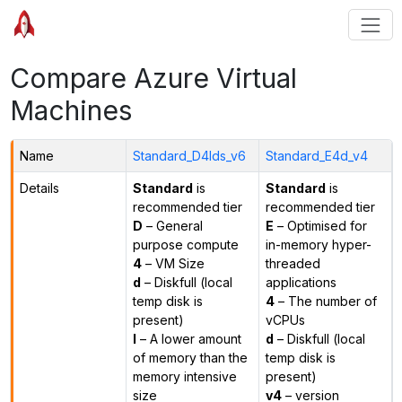
Compare Azure Virtual
Machines
Name
Standard_D4lds_v6
Standard_E4d_v4
Details
Standard
is
Standard
is
recommended tier
recommended tier
D
– General
E
– Optimised for
purpose compute
in-memory hyper-
4
– VM Size
threaded
d
– Diskfull (local
applications
temp disk is
4
– The number of
present)
vCPUs
l
– A lower amount
d
– Diskfull (local
of memory than the
temp disk is
memory intensive
present)
size
v4
– version