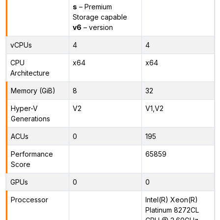
s
– Premium
Storage capable
v6
– version
vCPUs
4
4
CPU
x64
x64
Architecture
Memory (GiB)
8
32
Hyper-V
V2
V1,V2
Generations
ACUs
0
195
Performance
65859
Score
GPUs
0
0
Proccessor
Intel(R) Xeon(R)
Platinum 8272CL