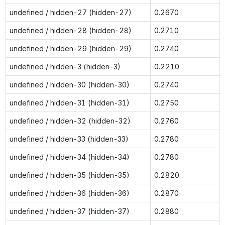
undefined / hidden-27 (hidden-27)
0.2670
undefined / hidden-28 (hidden-28)
0.2710
undefined / hidden-29 (hidden-29)
0.2740
undefined / hidden-3 (hidden-3)
0.2210
undefined / hidden-30 (hidden-30)
0.2740
undefined / hidden-31 (hidden-31)
0.2750
undefined / hidden-32 (hidden-32)
0.2760
undefined / hidden-33 (hidden-33)
0.2780
undefined / hidden-34 (hidden-34)
0.2780
undefined / hidden-35 (hidden-35)
0.2820
undefined / hidden-36 (hidden-36)
0.2870
undefined / hidden-37 (hidden-37)
0.2880