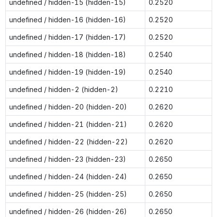
undefined / hidden-15 (hidden-15)
0.2520
undefined / hidden-16 (hidden-16)
0.2520
undefined / hidden-17 (hidden-17)
0.2520
undefined / hidden-18 (hidden-18)
0.2540
undefined / hidden-19 (hidden-19)
0.2540
undefined / hidden-2 (hidden-2)
0.2210
undefined / hidden-20 (hidden-20)
0.2620
undefined / hidden-21 (hidden-21)
0.2620
undefined / hidden-22 (hidden-22)
0.2620
undefined / hidden-23 (hidden-23)
0.2650
undefined / hidden-24 (hidden-24)
0.2650
undefined / hidden-25 (hidden-25)
0.2650
undefined / hidden-26 (hidden-26)
0.2650