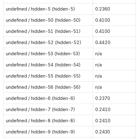
undefined / hidden-5 (hidden-5)
0.2360
undefined / hidden-50 (hidden-50)
0.4100
undefined / hidden-51 (hidden-51)
0.4100
undefined / hidden-52 (hidden-52)
0.4420
undefined / hidden-53 (hidden-53)
n/a
undefined / hidden-54 (hidden-54)
n/a
undefined / hidden-55 (hidden-55)
n/a
undefined / hidden-56 (hidden-56)
n/a
undefined / hidden-6 (hidden-6)
0.2370
undefined / hidden-7 (hidden-7)
0.2410
undefined / hidden-8 (hidden-8)
0.2410
undefined / hidden-9 (hidden-9)
0.2430