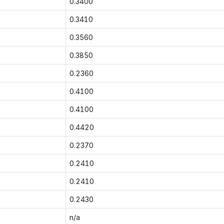
0.3400
0.3410
0.3560
0.3850
0.2360
0.4100
0.4100
0.4420
0.2370
0.2410
0.2410
0.2430
n/a