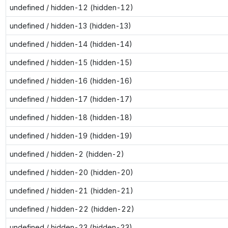
undefined / hidden-12 (hidden-12)
undefined / hidden-13 (hidden-13)
undefined / hidden-14 (hidden-14)
undefined / hidden-15 (hidden-15)
undefined / hidden-16 (hidden-16)
undefined / hidden-17 (hidden-17)
undefined / hidden-18 (hidden-18)
undefined / hidden-19 (hidden-19)
undefined / hidden-2 (hidden-2)
undefined / hidden-20 (hidden-20)
undefined / hidden-21 (hidden-21)
undefined / hidden-22 (hidden-22)
undefined / hidden-23 (hidden-23)