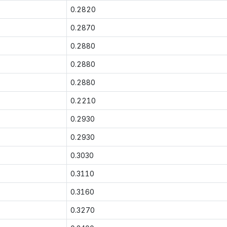
0.2820
0.2870
0.2880
0.2880
0.2880
0.2210
0.2930
0.2930
0.3030
0.3110
0.3160
0.3270