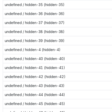
undefined / hidden-35 (hidden-35)
undefined / hidden-36 (hidden-36)
undefined / hidden-37 (hidden-37)
undefined / hidden-38 (hidden-38)
undefined / hidden-39 (hidden-39)
undefined / hidden-4 (hidden-4)
undefined / hidden-40 (hidden-40)
undefined / hidden-41 (hidden-41)
undefined / hidden-42 (hidden-42)
undefined / hidden-43 (hidden-43)
undefined / hidden-44 (hidden-44)
undefined / hidden-45 (hidden-45)