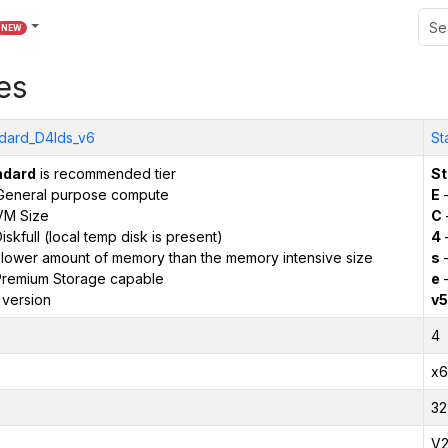
NEW
es
dard_D4lds_v6
St
ndard
is recommended tier
St
General purpose compute
E
–
VM Size
C
iskfull (local temp disk is present)
4
 lower amount of memory than the memory intensive size
s
–
remium Storage capable
e
–
 version
v5
4
x6
32
V