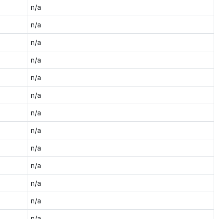
n/a
n/a
n/a
n/a
n/a
n/a
n/a
n/a
n/a
n/a
n/a
n/a
n/a