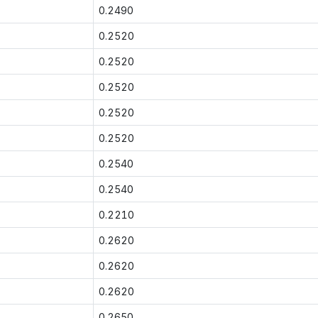
0.2490
0.2520
0.2520
0.2520
0.2520
0.2520
0.2540
0.2540
0.2210
0.2620
0.2620
0.2620
0.2650