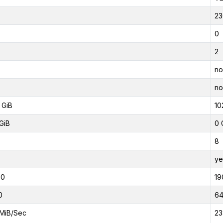
23
0
2
no
no
 GiB
10
GiB
0 
8
ye
00
19
0
6
MiB/Sec
23