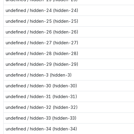
undefined / hidden-24 (hidden-24)
undefined / hidden-25 (hidden-25)
undefined / hidden-26 (hidden-26)
undefined / hidden-27 (hidden-27)
undefined / hidden-28 (hidden-28)
undefined / hidden-29 (hidden-29)
undefined / hidden-3 (hidden-3)
undefined / hidden-30 (hidden-30)
undefined / hidden-31 (hidden-31)
undefined / hidden-32 (hidden-32)
undefined / hidden-33 (hidden-33)
undefined / hidden-34 (hidden-34)