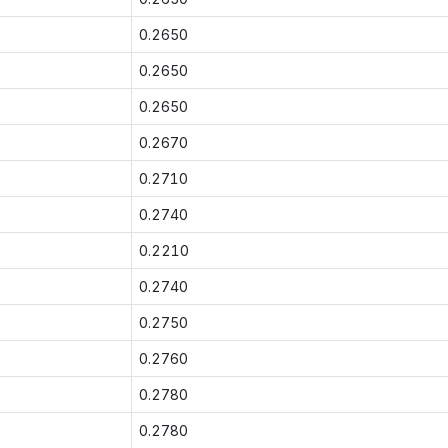
0.2650
0.2650
0.2650
0.2670
0.2710
0.2740
0.2210
0.2740
0.2750
0.2760
0.2780
0.2780