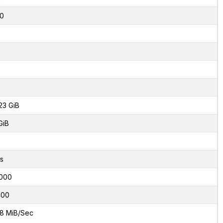
0
23 GiB
GiB
s
000
400
8 MiB/Sec