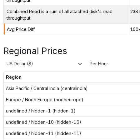
throughtput
Combined Read is a sum of all attached disk's read
238 
throughtput
Avg Price Diff
1.00
Regional Prices
US Dollar ($)
Per Hour
Region
Asia Pacific / Central India (centralindia)
Europe / North Europe (northeurope)
undefined / hidden-1 (hidden-1)
undefined / hidden-10 (hidden-10)
undefined / hidden-11 (hidden-11)