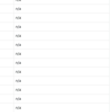
n/a
n/a
n/a
n/a
n/a
n/a
n/a
n/a
n/a
n/a
n/a
n/a