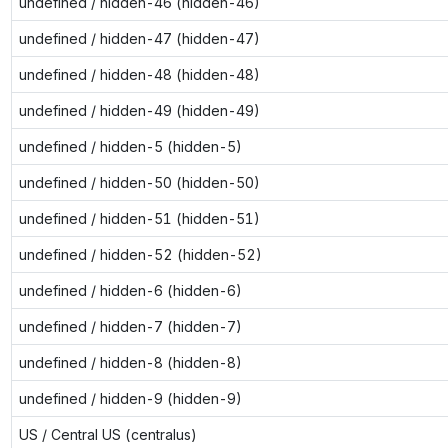
undefined / hidden-46 (hidden-46)
undefined / hidden-47 (hidden-47)
undefined / hidden-48 (hidden-48)
undefined / hidden-49 (hidden-49)
undefined / hidden-5 (hidden-5)
undefined / hidden-50 (hidden-50)
undefined / hidden-51 (hidden-51)
undefined / hidden-52 (hidden-52)
undefined / hidden-6 (hidden-6)
undefined / hidden-7 (hidden-7)
undefined / hidden-8 (hidden-8)
undefined / hidden-9 (hidden-9)
US / Central US (centralus)