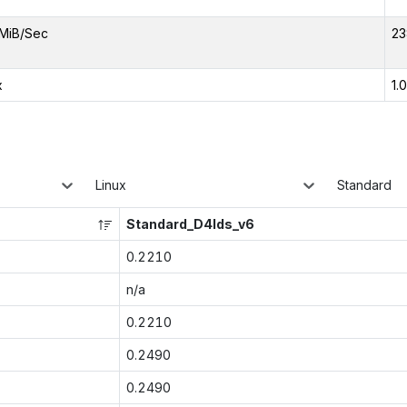
MiB/Sec
23
x
1.
Linux
Standard
Standard_D4lds_v6
0.2210
n/a
0.2210
0.2490
0.2490