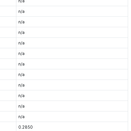
n/a
n/a
n/a
n/a
n/a
n/a
n/a
n/a
n/a
n/a
n/a
n/a
0.2850