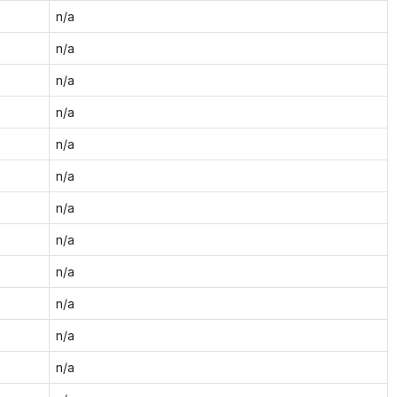
n/a
n/a
n/a
n/a
n/a
n/a
n/a
n/a
n/a
n/a
n/a
n/a