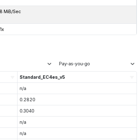
8 MiB/Sec
01x
Pay-as-you-go
Standard_EC4es_v5
n/a
0.2820
0.3040
n/a
n/a