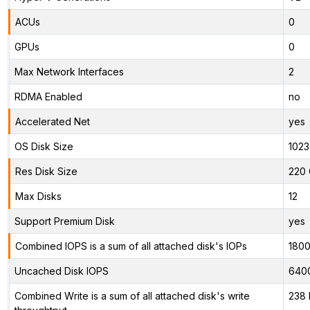
ACUs
0
GPUs
0
Max Network Interfaces
2
RDMA Enabled
no
Accelerated Net
yes
OS Disk Size
1023
Res Disk Size
220 
Max Disks
12
Support Premium Disk
yes
Combined IOPS is a sum of all attached disk's IOPs
180
Uncached Disk IOPS
640
Combined Write is a sum of all attached disk's write
238 