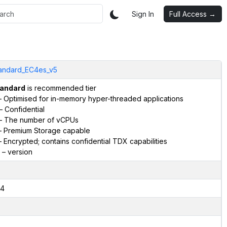
Sign In
Full Access →
andard_EC4es_v5
andard
is recommended tier
 Optimised for in-memory hyper-threaded applications
– Confidential
– The number of vCPUs
 Premium Storage capable
 Encrypted; contains confidential TDX capabilities
– version
4
2