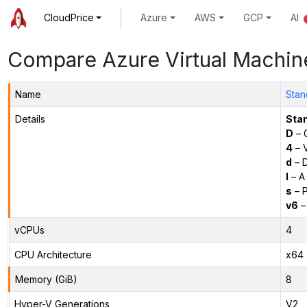
CloudPrice
Azure
AWS
GCP
AI
Compare Azure Virtual Machin
Name
Stan
Details
Sta
D
– 
4
– 
d
– D
l
– A
s
– P
v6
–
vCPUs
4
CPU Architecture
x64
Memory (GiB)
8
Hyper-V Generations
V2