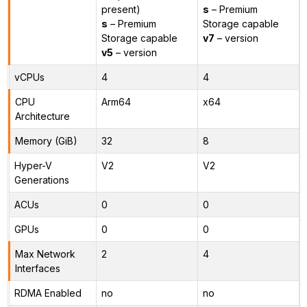
present)
s
– Premium
s
– Premium
Storage capable
Storage capable
v7
– version
v5
– version
vCPUs
4
4
CPU
Arm64
x64
Architecture
Memory (GiB)
32
8
Hyper-V
V2
V2
Generations
ACUs
0
0
GPUs
0
0
Max Network
2
4
Interfaces
RDMA Enabled
no
no