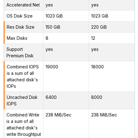
Accelerated Net
yes
yes
OS Disk Size
1023 GiB
1023 GiB
Res Disk Size
150 GiB
220 GiB
Max Disks
8
12
Support
yes
yes
Premium Disk
Combined IOPS
19000
18000
is a sum of all
attached disk's
IOPs
Uncached Disk
6400
8000
IOPS
Combined Write
238 MiB/Sec
238 MiB/Sec
is a sum of all
attached disk's
write throughtput