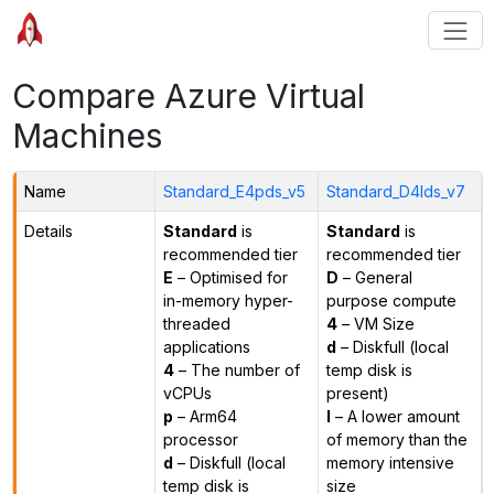
Compare Azure Virtual
Machines
Name
Standard_E4pds_v5
Standard_D4lds_v7
Details
Standard
is
Standard
is
recommended tier
recommended tier
E
– Optimised for
D
– General
in-memory hyper-
purpose compute
threaded
4
– VM Size
applications
d
– Diskfull (local
4
– The number of
temp disk is
vCPUs
present)
p
– Arm64
l
– A lower amount
processor
of memory than the
d
– Diskfull (local
memory intensive
temp disk is
size