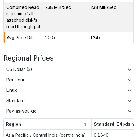
Combined Read
238 MiB/Sec
238 MiB/Sec
is a sum of all
attached disk's
read throughtput
Avg Price Diff
1.00x
1.24x
Regional Prices
US Dollar ($)
Per Hour
Linux
Standard
Pay-as-you-go
Region
Standard_E4pds_v
Asia Pacific / Central India (centralindia)
0.1640