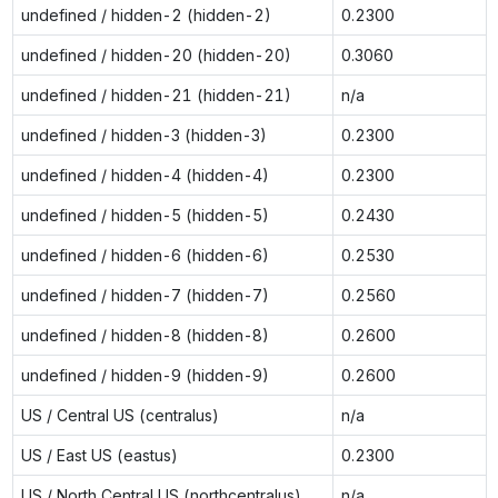
undefined / hidden-2 (hidden-2)
0.2300
undefined / hidden-20 (hidden-20)
0.3060
undefined / hidden-21 (hidden-21)
n/a
undefined / hidden-3 (hidden-3)
0.2300
undefined / hidden-4 (hidden-4)
0.2300
undefined / hidden-5 (hidden-5)
0.2430
undefined / hidden-6 (hidden-6)
0.2530
undefined / hidden-7 (hidden-7)
0.2560
undefined / hidden-8 (hidden-8)
0.2600
undefined / hidden-9 (hidden-9)
0.2600
US / Central US (centralus)
n/a
US / East US (eastus)
0.2300
US / North Central US (northcentralus)
n/a