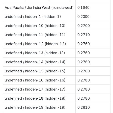
Asia Pacific / Jio India West (jioindiawest)
0.1640
undefined / hidden-1 (hidden-1)
0.2300
undefined / hidden-10 (hidden-10)
0.2700
undefined / hidden-11 (hidden-11)
0.2710
undefined / hidden-12 (hidden-12)
0.2760
undefined / hidden-13 (hidden-13)
0.2760
undefined / hidden-14 (hidden-14)
0.2760
undefined / hidden-15 (hidden-15)
0.2760
undefined / hidden-16 (hidden-16)
0.2780
undefined / hidden-17 (hidden-17)
0.2780
undefined / hidden-18 (hidden-18)
0.2780
undefined / hidden-19 (hidden-19)
0.2810