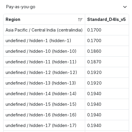
Pay-as-you-go
Region
Standard_D4ls_v5
Asia Pacific / Central India (centralindia)
0.1700
undefined / hidden-1 (hidden-1)
0.1700
undefined / hidden-10 (hidden-10)
0.1860
undefined / hidden-11 (hidden-11)
0.1870
undefined / hidden-12 (hidden-12)
0.1920
undefined / hidden-13 (hidden-13)
0.1920
undefined / hidden-14 (hidden-14)
0.1940
undefined / hidden-15 (hidden-15)
0.1940
undefined / hidden-16 (hidden-16)
0.1940
undefined / hidden-17 (hidden-17)
0.1940