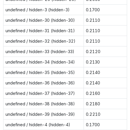
undefined / hidden-3 (hidden-3)
0.1700
undefined / hidden-30 (hidden-30)
0.2110
undefined / hidden-31 (hidden-31)
0.2110
undefined / hidden-32 (hidden-32)
0.2110
undefined / hidden-33 (hidden-33)
0.2120
undefined / hidden-34 (hidden-34)
0.2130
undefined / hidden-35 (hidden-35)
0.2140
undefined / hidden-36 (hidden-36)
0.2140
undefined / hidden-37 (hidden-37)
0.2160
undefined / hidden-38 (hidden-38)
0.2180
undefined / hidden-39 (hidden-39)
0.2210
undefined / hidden-4 (hidden-4)
0.1700