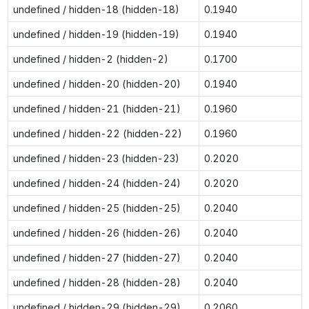
undefined / hidden-18 (hidden-18)
0.1940
undefined / hidden-19 (hidden-19)
0.1940
undefined / hidden-2 (hidden-2)
0.1700
undefined / hidden-20 (hidden-20)
0.1940
undefined / hidden-21 (hidden-21)
0.1960
undefined / hidden-22 (hidden-22)
0.1960
undefined / hidden-23 (hidden-23)
0.2020
undefined / hidden-24 (hidden-24)
0.2020
undefined / hidden-25 (hidden-25)
0.2040
undefined / hidden-26 (hidden-26)
0.2040
undefined / hidden-27 (hidden-27)
0.2040
undefined / hidden-28 (hidden-28)
0.2040
undefined / hidden-29 (hidden-29)
0.2060