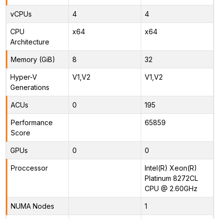
vCPUs
4
4
CPU
x64
x64
Architecture
Memory (GiB)
8
32
Hyper-V
V1,V2
V1,V2
Generations
ACUs
0
195
Performance
65859
Score
GPUs
0
0
Proccessor
Intel(R) Xeon(R)
Platinum 8272CL
CPU @ 2.60GHz
NUMA Nodes
1