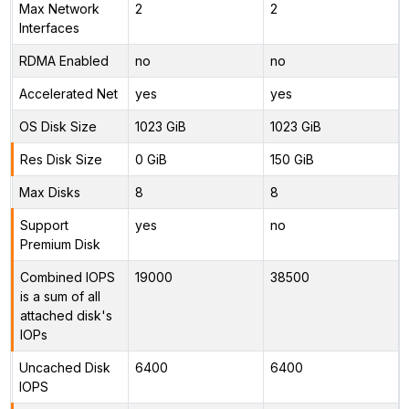
Max Network
2
2
Interfaces
RDMA Enabled
no
no
Accelerated Net
yes
yes
OS Disk Size
1023 GiB
1023 GiB
Res Disk Size
0 GiB
150 GiB
Max Disks
8
8
Support
yes
no
Premium Disk
Combined IOPS
19000
38500
is a sum of all
attached disk's
IOPs
Uncached Disk
6400
6400
IOPS