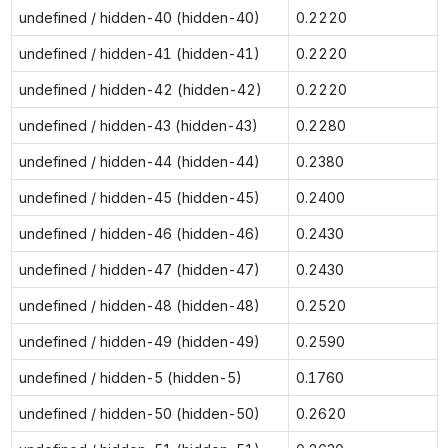
undefined / hidden-40 (hidden-40)
0.2220
undefined / hidden-41 (hidden-41)
0.2220
undefined / hidden-42 (hidden-42)
0.2220
undefined / hidden-43 (hidden-43)
0.2280
undefined / hidden-44 (hidden-44)
0.2380
undefined / hidden-45 (hidden-45)
0.2400
undefined / hidden-46 (hidden-46)
0.2430
undefined / hidden-47 (hidden-47)
0.2430
undefined / hidden-48 (hidden-48)
0.2520
undefined / hidden-49 (hidden-49)
0.2590
undefined / hidden-5 (hidden-5)
0.1760
undefined / hidden-50 (hidden-50)
0.2620