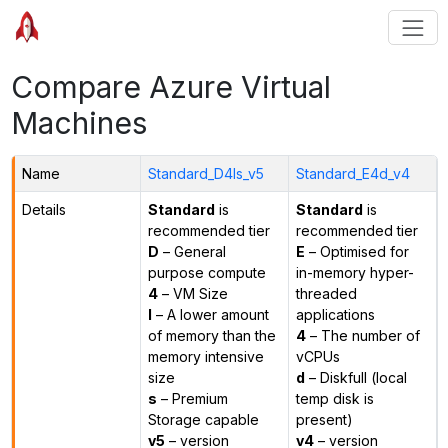
Compare Azure Virtual
Machines
Name
Standard_D4ls_v5
Standard_E4d_v4
Details
Standard
is
Standard
is
recommended tier
recommended tier
D
– General
E
– Optimised for
purpose compute
in-memory hyper-
4
– VM Size
threaded
l
– A lower amount
applications
of memory than the
4
– The number of
memory intensive
vCPUs
size
d
– Diskfull (local
s
– Premium
temp disk is
Storage capable
present)
v5
– version
v4
– version