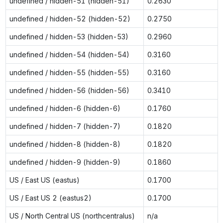
undefined / hidden-51 (hidden-51)
0.2630
undefined / hidden-52 (hidden-52)
0.2750
undefined / hidden-53 (hidden-53)
0.2960
undefined / hidden-54 (hidden-54)
0.3160
undefined / hidden-55 (hidden-55)
0.3160
undefined / hidden-56 (hidden-56)
0.3410
undefined / hidden-6 (hidden-6)
0.1760
undefined / hidden-7 (hidden-7)
0.1820
undefined / hidden-8 (hidden-8)
0.1820
undefined / hidden-9 (hidden-9)
0.1860
US / East US (eastus)
0.1700
US / East US 2 (eastus2)
0.1700
US / North Central US (northcentralus)
n/a