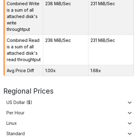
Combined Write
238 MiB/Sec
231 MiB/Sec
is a sum of all
attached disk's
write
throughtput
Combined Read
238 MiB/Sec
231 MiB/Sec
is a sum of all
attached disk's
read throughtput
Avg Price Diff
1.00x
1.68x
Regional Prices
US Dollar ($)
Per Hour
Linux
Standard