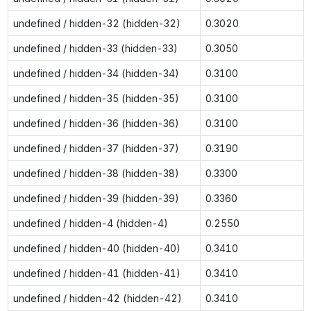
undefined / hidden-32 (hidden-32)
0.3020
undefined / hidden-33 (hidden-33)
0.3050
undefined / hidden-34 (hidden-34)
0.3100
undefined / hidden-35 (hidden-35)
0.3100
undefined / hidden-36 (hidden-36)
0.3100
undefined / hidden-37 (hidden-37)
0.3190
undefined / hidden-38 (hidden-38)
0.3300
undefined / hidden-39 (hidden-39)
0.3360
undefined / hidden-4 (hidden-4)
0.2550
undefined / hidden-40 (hidden-40)
0.3410
undefined / hidden-41 (hidden-41)
0.3410
undefined / hidden-42 (hidden-42)
0.3410