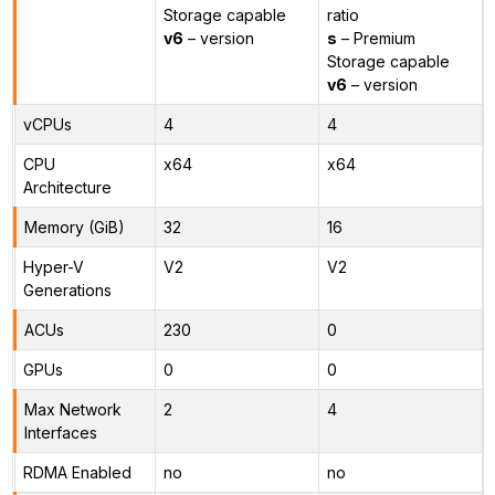
Storage capable
ratio
v6
– version
s
– Premium
Storage capable
v6
– version
vCPUs
4
4
CPU
x64
x64
Architecture
Memory (GiB)
32
16
Hyper-V
V2
V2
Generations
ACUs
230
0
GPUs
0
0
Max Network
2
4
Interfaces
RDMA Enabled
no
no