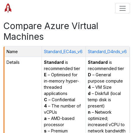
Compare Azure Virtual
Machines
Name
Standard_EC4as_v6
Standard_D4nds_v6
Details
Standard
is
Standard
is
recommended tier
recommended tier
E
– Optimised for
D
– General
in-memory hyper-
purpose compute
threaded
4
– VM Size
applications
d
– Diskfull (local
C
– Confidential
temp disk is
4
– The number of
present)
vCPUs
n
– Network
a
– AMD-based
optimized;
processor
increased vCPU to
s
– Premium
network bandwidth