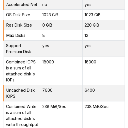
Accelerated Net
no
yes
OS Disk Size
1023 GiB
1023 GiB
Res Disk Size
0 GiB
220 GiB
Max Disks
8
12
Support
yes
yes
Premium Disk
Combined IOPS
18000
18000
is a sum of all
attached disk's
IOPs
Uncached Disk
7600
6400
IOPS
Combined Write
238 MiB/Sec
238 MiB/Sec
is a sum of all
attached disk's
write throughtput