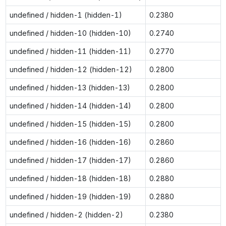
undefined / hidden-1 (hidden-1)
0.2380
undefined / hidden-10 (hidden-10)
0.2740
undefined / hidden-11 (hidden-11)
0.2770
undefined / hidden-12 (hidden-12)
0.2800
undefined / hidden-13 (hidden-13)
0.2800
undefined / hidden-14 (hidden-14)
0.2800
undefined / hidden-15 (hidden-15)
0.2800
undefined / hidden-16 (hidden-16)
0.2860
undefined / hidden-17 (hidden-17)
0.2860
undefined / hidden-18 (hidden-18)
0.2880
undefined / hidden-19 (hidden-19)
0.2880
undefined / hidden-2 (hidden-2)
0.2380