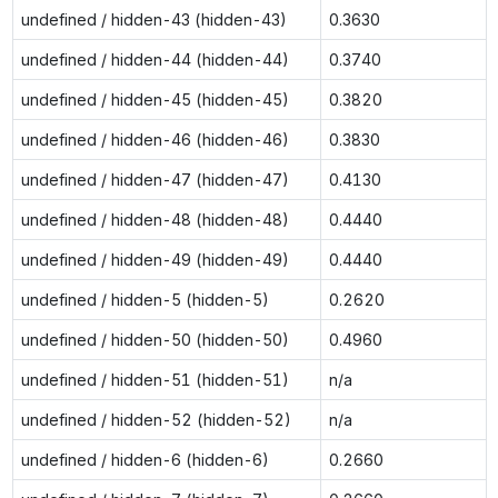
undefined / hidden-43 (hidden-43)
0.3630
undefined / hidden-44 (hidden-44)
0.3740
undefined / hidden-45 (hidden-45)
0.3820
undefined / hidden-46 (hidden-46)
0.3830
undefined / hidden-47 (hidden-47)
0.4130
undefined / hidden-48 (hidden-48)
0.4440
undefined / hidden-49 (hidden-49)
0.4440
undefined / hidden-5 (hidden-5)
0.2620
undefined / hidden-50 (hidden-50)
0.4960
undefined / hidden-51 (hidden-51)
n/a
undefined / hidden-52 (hidden-52)
n/a
undefined / hidden-6 (hidden-6)
0.2660