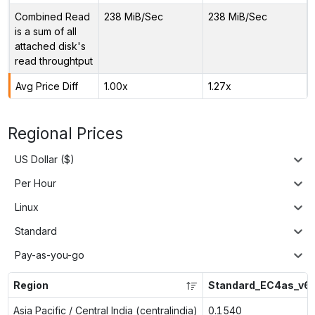
Combined Read
238 MiB/Sec
238 MiB/Sec
is a sum of all
attached disk's
read throughtput
Avg Price Diff
1.00x
1.27x
Regional Prices
US Dollar ($)
Per Hour
Linux
Standard
Pay-as-you-go
Region
Standard_EC4as_v6
Asia Pacific / Central India (centralindia)
0.1540