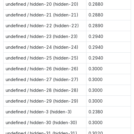
undefined / hidden-20 (hidden-20)
0.2880
undefined / hidden-21 (hidden-21)
0.2880
undefined / hidden-22 (hidden-22)
0.2890
undefined / hidden-23 (hidden-23)
0.2940
undefined / hidden-24 (hidden-24)
0.2940
undefined / hidden-25 (hidden-25)
0.2940
undefined / hidden-26 (hidden-26)
0.3000
undefined / hidden-27 (hidden-27)
0.3000
undefined / hidden-28 (hidden-28)
0.3000
undefined / hidden-29 (hidden-29)
0.3000
undefined / hidden-3 (hidden-3)
0.2380
undefined / hidden-30 (hidden-30)
0.3000
undefined / hidden-31 (hidden-31)
0.3020