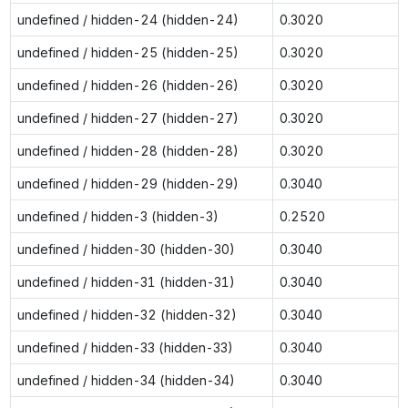
undefined / hidden-24 (hidden-24)
0.3020
undefined / hidden-25 (hidden-25)
0.3020
undefined / hidden-26 (hidden-26)
0.3020
undefined / hidden-27 (hidden-27)
0.3020
undefined / hidden-28 (hidden-28)
0.3020
undefined / hidden-29 (hidden-29)
0.3040
undefined / hidden-3 (hidden-3)
0.2520
undefined / hidden-30 (hidden-30)
0.3040
undefined / hidden-31 (hidden-31)
0.3040
undefined / hidden-32 (hidden-32)
0.3040
undefined / hidden-33 (hidden-33)
0.3040
undefined / hidden-34 (hidden-34)
0.3040