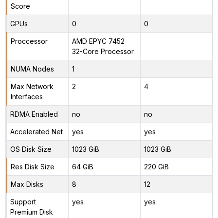
Score
GPUs
0
0
Proccessor
AMD EPYC 7452
32-Core Processor
NUMA Nodes
1
Max Network
2
4
Interfaces
RDMA Enabled
no
no
Accelerated Net
yes
yes
OS Disk Size
1023 GiB
1023 GiB
Res Disk Size
64 GiB
220 GiB
Max Disks
8
12
Support
yes
yes
Premium Disk