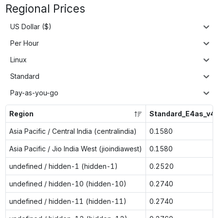
Regional Prices
US Dollar ($)
Per Hour
Linux
Standard
Pay-as-you-go
Region
Standard_E4as_v4
Asia Pacific / Central India (centralindia)
0.1580
Asia Pacific / Jio India West (jioindiawest)
0.1580
undefined / hidden-1 (hidden-1)
0.2520
undefined / hidden-10 (hidden-10)
0.2740
undefined / hidden-11 (hidden-11)
0.2740