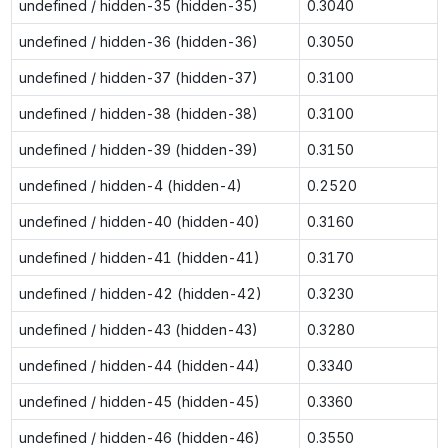
undefined / hidden-35 (hidden-35)
0.3040
undefined / hidden-36 (hidden-36)
0.3050
undefined / hidden-37 (hidden-37)
0.3100
undefined / hidden-38 (hidden-38)
0.3100
undefined / hidden-39 (hidden-39)
0.3150
undefined / hidden-4 (hidden-4)
0.2520
undefined / hidden-40 (hidden-40)
0.3160
undefined / hidden-41 (hidden-41)
0.3170
undefined / hidden-42 (hidden-42)
0.3230
undefined / hidden-43 (hidden-43)
0.3280
undefined / hidden-44 (hidden-44)
0.3340
undefined / hidden-45 (hidden-45)
0.3360
undefined / hidden-46 (hidden-46)
0.3550