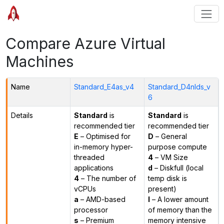
Compare Azure Virtual
Machines
Name
Standard_E4as_v4
Standard_D4nlds_v
6
Details
Standard
is
Standard
is
recommended tier
recommended tier
E
– Optimised for
D
– General
in-memory hyper-
purpose compute
threaded
4
– VM Size
applications
d
– Diskfull (local
4
– The number of
temp disk is
vCPUs
present)
a
– AMD-based
l
– A lower amount
processor
of memory than the
s
– Premium
memory intensive