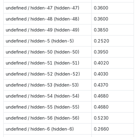
undefined / hidden-47 (hidden-47)
0.3600
undefined / hidden-48 (hidden-48)
0.3600
undefined / hidden-49 (hidden-49)
0.3850
undefined / hidden-5 (hidden-5)
0.2520
undefined / hidden-50 (hidden-50)
0.3950
undefined / hidden-51 (hidden-51)
0.4020
undefined / hidden-52 (hidden-52)
0.4030
undefined / hidden-53 (hidden-53)
0.4370
undefined / hidden-54 (hidden-54)
0.4680
undefined / hidden-55 (hidden-55)
0.4680
undefined / hidden-56 (hidden-56)
0.5230
undefined / hidden-6 (hidden-6)
0.2660