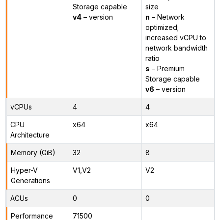
Storage capable
size
v4
– version
n
– Network
optimized;
increased vCPU to
network bandwidth
ratio
s
– Premium
Storage capable
v6
– version
vCPUs
4
4
CPU
x64
x64
Architecture
Memory (GiB)
32
8
Hyper-V
V1,V2
V2
Generations
ACUs
0
0
Performance
71500