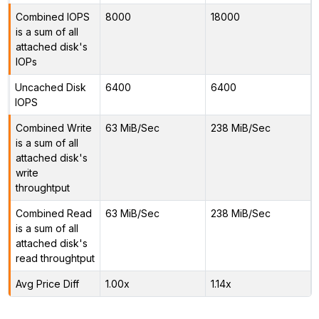
Combined IOPS
8000
18000
is a sum of all
attached disk's
IOPs
Uncached Disk
6400
6400
IOPS
Combined Write
63 MiB/Sec
238 MiB/Sec
is a sum of all
attached disk's
write
throughtput
Combined Read
63 MiB/Sec
238 MiB/Sec
is a sum of all
attached disk's
read throughtput
Avg Price Diff
1.00x
1.14x