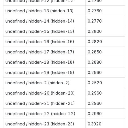
undefined / hidden-12 (hidden-12)
0.2760
undefined / hidden-13 (hidden-13)
0.2760
undefined / hidden-14 (hidden-14)
0.2770
undefined / hidden-15 (hidden-15)
0.2800
undefined / hidden-16 (hidden-16)
0.2820
undefined / hidden-17 (hidden-17)
0.2850
undefined / hidden-18 (hidden-18)
0.2880
undefined / hidden-19 (hidden-19)
0.2960
undefined / hidden-2 (hidden-2)
0.2520
undefined / hidden-20 (hidden-20)
0.2960
undefined / hidden-21 (hidden-21)
0.2960
undefined / hidden-22 (hidden-22)
0.2960
undefined / hidden-23 (hidden-23)
0.3020