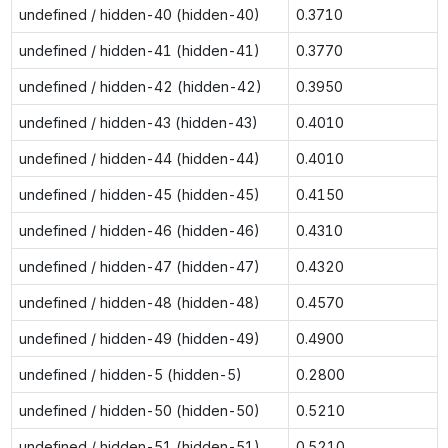
undefined / hidden-40 (hidden-40)
0.3710
undefined / hidden-41 (hidden-41)
0.3770
undefined / hidden-42 (hidden-42)
0.3950
undefined / hidden-43 (hidden-43)
0.4010
undefined / hidden-44 (hidden-44)
0.4010
undefined / hidden-45 (hidden-45)
0.4150
undefined / hidden-46 (hidden-46)
0.4310
undefined / hidden-47 (hidden-47)
0.4320
undefined / hidden-48 (hidden-48)
0.4570
undefined / hidden-49 (hidden-49)
0.4900
undefined / hidden-5 (hidden-5)
0.2800
undefined / hidden-50 (hidden-50)
0.5210
undefined / hidden-51 (hidden-51)
0.5210