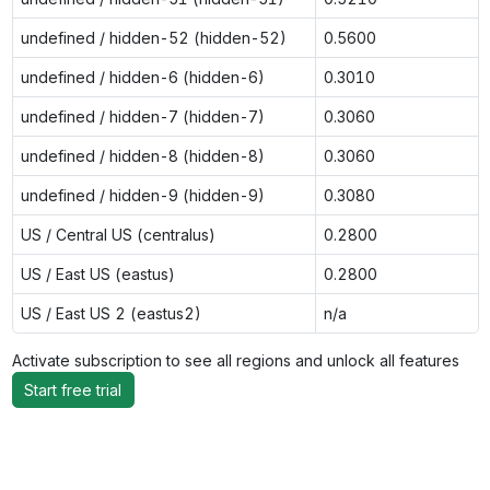
undefined / hidden-52 (hidden-52)
0.5600
undefined / hidden-6 (hidden-6)
0.3010
undefined / hidden-7 (hidden-7)
0.3060
undefined / hidden-8 (hidden-8)
0.3060
undefined / hidden-9 (hidden-9)
0.3080
US / Central US (centralus)
0.2800
US / East US (eastus)
0.2800
US / East US 2 (eastus2)
n/a
Activate subscription to see all regions and unlock all features
Start free trial