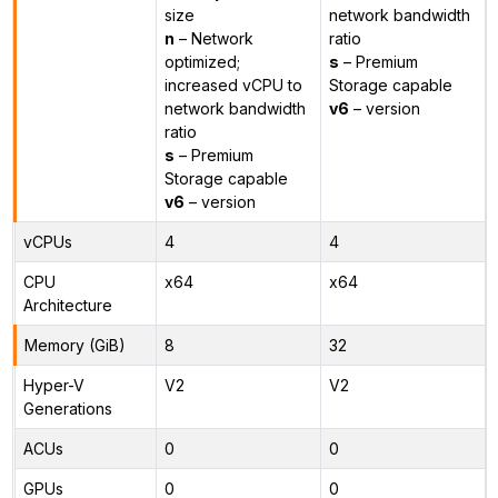
size
network bandwidth
n
– Network
ratio
optimized;
s
– Premium
increased vCPU to
Storage capable
network bandwidth
v6
– version
ratio
s
– Premium
Storage capable
v6
– version
vCPUs
4
4
CPU
x64
x64
Architecture
Memory (GiB)
8
32
Hyper-V
V2
V2
Generations
ACUs
0
0
GPUs
0
0