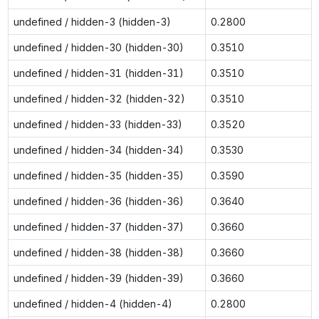
undefined / hidden-3 (hidden-3)
0.2800
undefined / hidden-30 (hidden-30)
0.3510
undefined / hidden-31 (hidden-31)
0.3510
undefined / hidden-32 (hidden-32)
0.3510
undefined / hidden-33 (hidden-33)
0.3520
undefined / hidden-34 (hidden-34)
0.3530
undefined / hidden-35 (hidden-35)
0.3590
undefined / hidden-36 (hidden-36)
0.3640
undefined / hidden-37 (hidden-37)
0.3660
undefined / hidden-38 (hidden-38)
0.3660
undefined / hidden-39 (hidden-39)
0.3660
undefined / hidden-4 (hidden-4)
0.2800