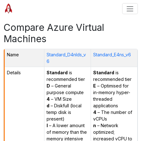
Compare Azure Virtual
Machines
Name
Standard_D4nlds_v
Standard_E4ns_v6
6
Details
Standard
is
Standard
is
recommended tier
recommended tier
D
– General
E
– Optimised for
purpose compute
in-memory hyper-
4
– VM Size
threaded
d
– Diskfull (local
applications
temp disk is
4
– The number of
present)
vCPUs
l
– A lower amount
n
– Network
of memory than the
optimized;
memory intensive
increased vCPU to