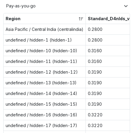
Pay-as-you-go
Region
Standard_D4nlds_v6
Asia Pacific / Central India (centralindia)
0.2800
undefined / hidden-1 (hidden-1)
0.2800
undefined / hidden-10 (hidden-10)
0.3160
undefined / hidden-11 (hidden-11)
0.3160
undefined / hidden-12 (hidden-12)
0.3190
undefined / hidden-13 (hidden-13)
0.3190
undefined / hidden-14 (hidden-14)
0.3190
undefined / hidden-15 (hidden-15)
0.3190
undefined / hidden-16 (hidden-16)
0.3220
undefined / hidden-17 (hidden-17)
0.3220