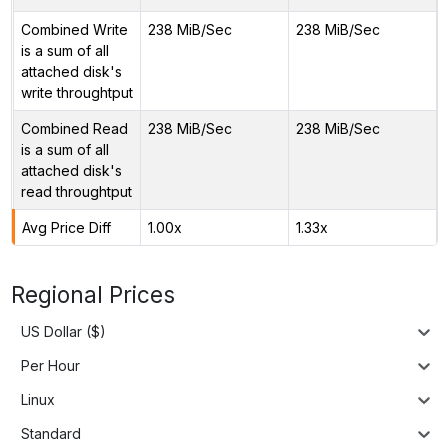
Combined Write
238 MiB/Sec
238 MiB/Sec
is a sum of all
attached disk's
write throughtput
Combined Read
238 MiB/Sec
238 MiB/Sec
is a sum of all
attached disk's
read throughtput
Avg Price Diff
1.00x
1.33x
Regional Prices
US Dollar ($)
Per Hour
Linux
Standard