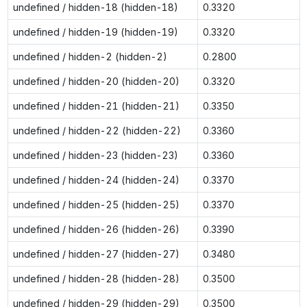
undefined / hidden-18 (hidden-18)
0.3320
undefined / hidden-19 (hidden-19)
0.3320
undefined / hidden-2 (hidden-2)
0.2800
undefined / hidden-20 (hidden-20)
0.3320
undefined / hidden-21 (hidden-21)
0.3350
undefined / hidden-22 (hidden-22)
0.3360
undefined / hidden-23 (hidden-23)
0.3360
undefined / hidden-24 (hidden-24)
0.3370
undefined / hidden-25 (hidden-25)
0.3370
undefined / hidden-26 (hidden-26)
0.3390
undefined / hidden-27 (hidden-27)
0.3480
undefined / hidden-28 (hidden-28)
0.3500
undefined / hidden-29 (hidden-29)
0.3500