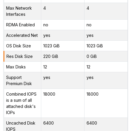
Max Network
4
4
Interfaces
RDMA Enabled
no
no
Accelerated Net
yes
yes
OS Disk Size
1023 GiB
1023 GiB
Res Disk Size
220 GiB
0 GiB
Max Disks
12
12
Support
yes
yes
Premium Disk
Combined IOPS
18000
18000
is a sum of all
attached disk's
IOPs
Uncached Disk
6400
6400
IOPS