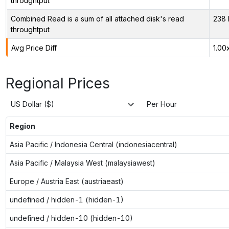
throughtput
Combined Read is a sum of all attached disk's read
238 
throughtput
Avg Price Diff
1.00
Regional Prices
US Dollar ($)
Per Hour
Region
Asia Pacific / Indonesia Central (indonesiacentral)
Asia Pacific / Malaysia West (malaysiawest)
Europe / Austria East (austriaeast)
undefined / hidden-1 (hidden-1)
undefined / hidden-10 (hidden-10)