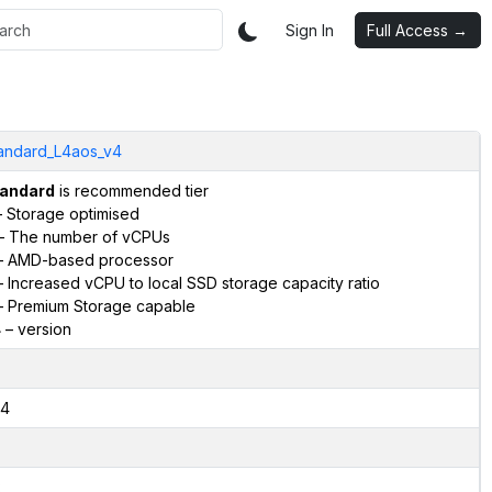
Sign In
Full Access →
andard_L4aos_v4
andard
is recommended tier
 Storage optimised
– The number of vCPUs
 AMD-based processor
 Increased vCPU to local SSD storage capacity ratio
 Premium Storage capable
4
– version
4
2