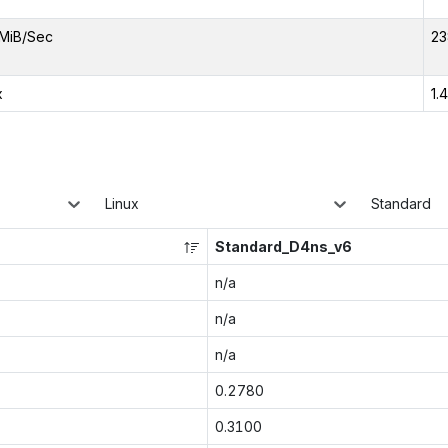
MiB/Sec
23
x
1.
Linux
Standard
Standard_D4ns_v6
n/a
n/a
n/a
0.2780
0.3100