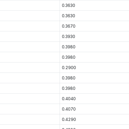
0.3630
0.3630
0.3670
0.3930
0.3980
0.3980
0.2900
0.3980
0.3980
0.4040
0.4070
0.4290