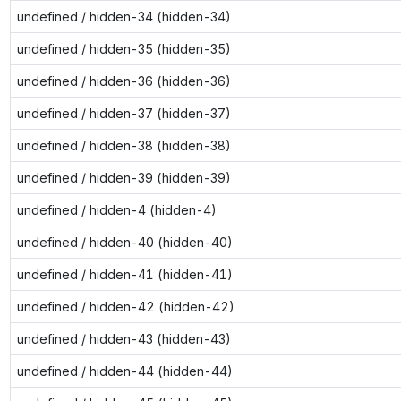
undefined / hidden-34 (hidden-34)
undefined / hidden-35 (hidden-35)
undefined / hidden-36 (hidden-36)
undefined / hidden-37 (hidden-37)
undefined / hidden-38 (hidden-38)
undefined / hidden-39 (hidden-39)
undefined / hidden-4 (hidden-4)
undefined / hidden-40 (hidden-40)
undefined / hidden-41 (hidden-41)
undefined / hidden-42 (hidden-42)
undefined / hidden-43 (hidden-43)
undefined / hidden-44 (hidden-44)