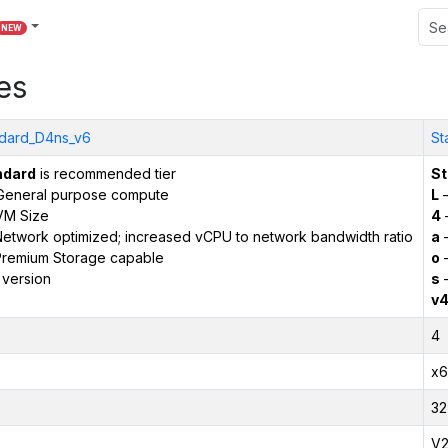
NEW
es
dard_D4ns_v6
St
ndard
is recommended tier
St
General purpose compute
L
–
VM Size
4
etwork optimized; increased vCPU to network bandwidth ratio
a
–
remium Storage capable
o
–
 version
s
–
v
4
x6
32
V