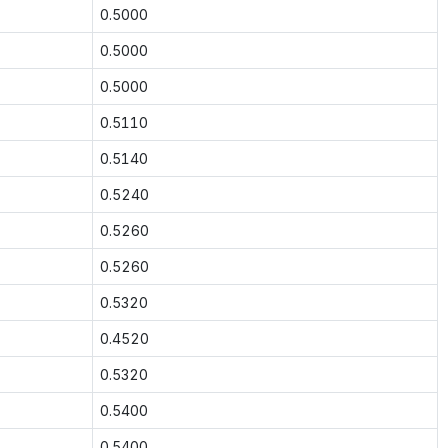
0.5000
0.5000
0.5000
0.5110
0.5140
0.5240
0.5260
0.5260
0.5320
0.4520
0.5320
0.5400
0.5400