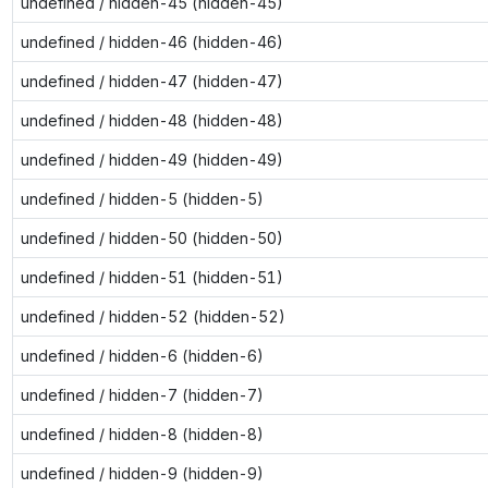
undefined / hidden-45 (hidden-45)
undefined / hidden-46 (hidden-46)
undefined / hidden-47 (hidden-47)
undefined / hidden-48 (hidden-48)
undefined / hidden-49 (hidden-49)
undefined / hidden-5 (hidden-5)
undefined / hidden-50 (hidden-50)
undefined / hidden-51 (hidden-51)
undefined / hidden-52 (hidden-52)
undefined / hidden-6 (hidden-6)
undefined / hidden-7 (hidden-7)
undefined / hidden-8 (hidden-8)
undefined / hidden-9 (hidden-9)