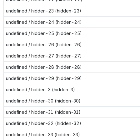
undefined / hidden-23 (hidden-23)
undefined / hidden-24 (hidden-24)
undefined / hidden-25 (hidden-25)
undefined / hidden-26 (hidden-26)
undefined / hidden-27 (hidden-27)
undefined / hidden-28 (hidden-28)
undefined / hidden-29 (hidden-29)
undefined / hidden-3 (hidden-3)
undefined / hidden-30 (hidden-30)
undefined / hidden-31 (hidden-31)
undefined / hidden-32 (hidden-32)
undefined / hidden-33 (hidden-33)