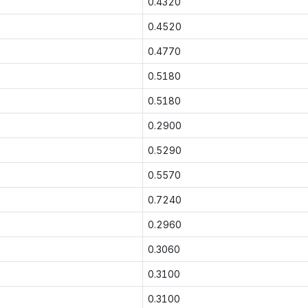
0.4320
0.4520
0.4770
0.5180
0.5180
0.2900
0.5290
0.5570
0.7240
0.2960
0.3060
0.3100
0.3100