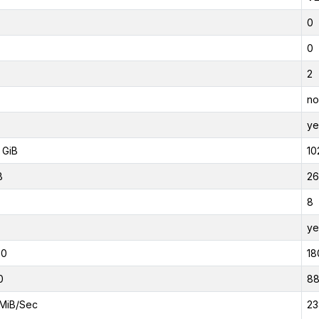
0
0
2
no
ye
 GiB
10
B
26
8
ye
00
18
0
8
MiB/Sec
23