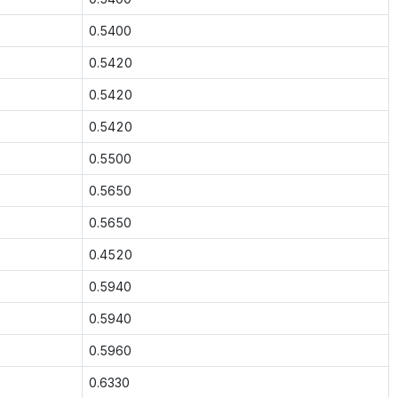
0.5400
0.5420
0.5420
0.5420
0.5500
0.5650
0.5650
0.4520
0.5940
0.5940
0.5960
0.6330