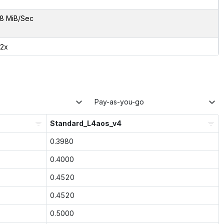
8 MiB/Sec
42x
Pay-as-you-go
Standard_L4aos_v4
0.3980
0.4000
0.4520
0.4520
0.5000