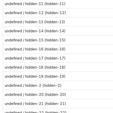
undefined / hidden-11 (hidden-11)
undefined / hidden-12 (hidden-12)
undefined / hidden-13 (hidden-13)
undefined / hidden-14 (hidden-14)
undefined / hidden-15 (hidden-15)
undefined / hidden-16 (hidden-16)
undefined / hidden-17 (hidden-17)
undefined / hidden-18 (hidden-18)
undefined / hidden-19 (hidden-19)
undefined / hidden-2 (hidden-2)
undefined / hidden-20 (hidden-20)
undefined / hidden-21 (hidden-21)
undefined / hidden-22 (hidden-22)