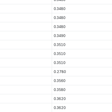
0.3480
0.3480
0.3480
0.3490
0.3510
0.3510
0.3510
0.2780
0.3560
0.3580
0.3620
0.3620