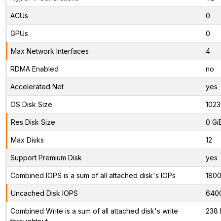
ACUs
0
GPUs
0
Max Network Interfaces
4
RDMA Enabled
no
Accelerated Net
yes
OS Disk Size
1023
Res Disk Size
0 Gi
Max Disks
12
Support Premium Disk
yes
Combined IOPS is a sum of all attached disk's IOPs
180
Uncached Disk IOPS
640
Combined Write is a sum of all attached disk's write
238 