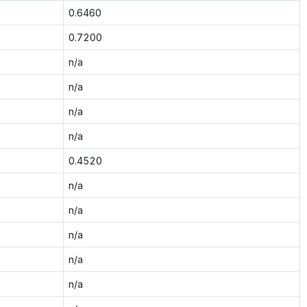
0.6460
0.7200
n/a
n/a
n/a
n/a
0.4520
n/a
n/a
n/a
n/a
n/a