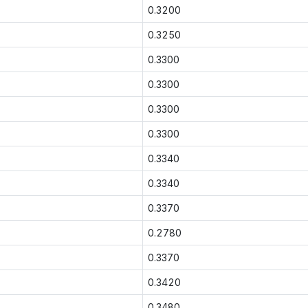
0.3200
0.3250
0.3300
0.3300
0.3300
0.3300
0.3340
0.3340
0.3370
0.2780
0.3370
0.3420
0.3480