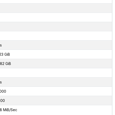
s
23 GiB
82 GiB
s
000
800
8 MiB/Sec