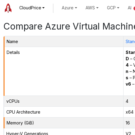
CloudPrice
Azure
AWS
GCP
AI
Compare Azure Virtual Machin
Name
Stan
Details
Sta
D
– 
4
– 
n
– N
s
– P
v6
–
vCPUs
4
CPU Architecture
x64
Memory (GiB)
16
Hyper-V Generations
V2