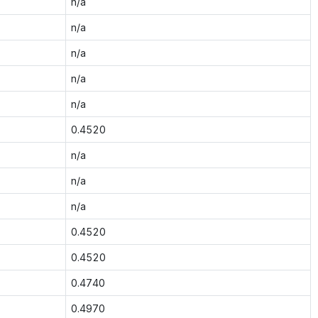
n/a
n/a
n/a
n/a
n/a
0.4520
n/a
n/a
n/a
0.4520
0.4520
0.4740
0.4970