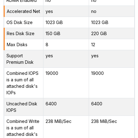
RDMA Enabled
no
no
Accelerated Net
yes
no
OS Disk Size
1023 GiB
1023 GiB
Res Disk Size
150 GiB
220 GiB
Max Disks
8
12
Support
yes
yes
Premium Disk
Combined IOPS
19000
19000
is a sum of all
attached disk's
IOPs
Uncached Disk
6400
6400
IOPS
Combined Write
238 MiB/Sec
238 MiB/Sec
is a sum of all
attached disk's