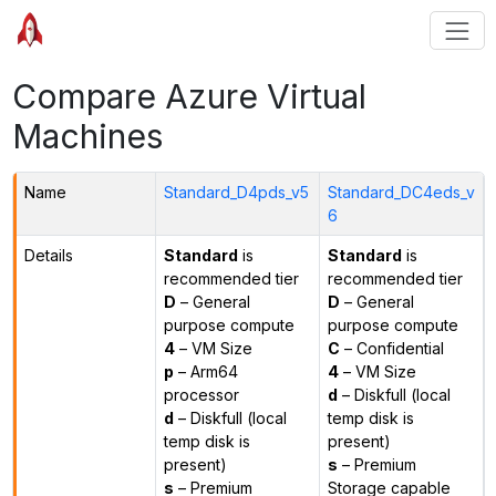
Compare Azure Virtual
Machines
Name
Standard_D4pds_v5
Standard_DC4eds_v
6
Details
Standard
is
Standard
is
recommended tier
recommended tier
D
– General
D
– General
purpose compute
purpose compute
4
– VM Size
C
– Confidential
p
– Arm64
4
– VM Size
processor
d
– Diskfull (local
d
– Diskfull (local
temp disk is
temp disk is
present)
present)
s
– Premium
s
– Premium
Storage capable