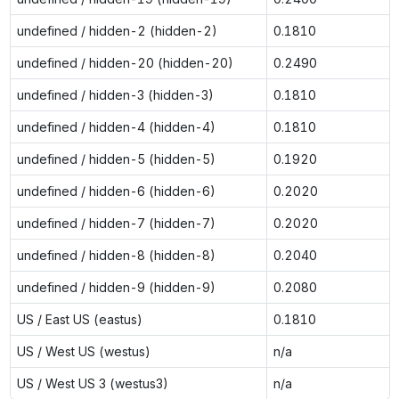
undefined / hidden-2 (hidden-2)
0.1810
undefined / hidden-20 (hidden-20)
0.2490
undefined / hidden-3 (hidden-3)
0.1810
undefined / hidden-4 (hidden-4)
0.1810
undefined / hidden-5 (hidden-5)
0.1920
undefined / hidden-6 (hidden-6)
0.2020
undefined / hidden-7 (hidden-7)
0.2020
undefined / hidden-8 (hidden-8)
0.2040
undefined / hidden-9 (hidden-9)
0.2080
US / East US (eastus)
0.1810
US / West US (westus)
n/a
US / West US 3 (westus3)
n/a