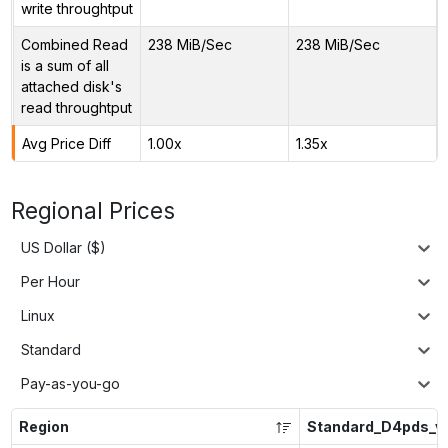
write throughtput
Combined Read
238 MiB/Sec
238 MiB/Sec
is a sum of all
attached disk's
read throughtput
Avg Price Diff
1.00x
1.35x
Regional Prices
US Dollar ($)
Per Hour
Linux
Standard
Pay-as-you-go
Region
Standard_D4pds_v