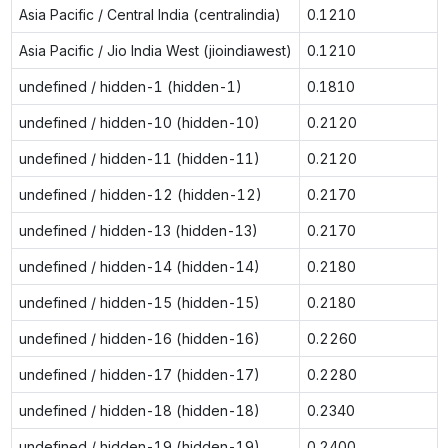
Asia Pacific / Central India (centralindia)
0.1210
Asia Pacific / Jio India West (jioindiawest)
0.1210
undefined / hidden-1 (hidden-1)
0.1810
undefined / hidden-10 (hidden-10)
0.2120
undefined / hidden-11 (hidden-11)
0.2120
undefined / hidden-12 (hidden-12)
0.2170
undefined / hidden-13 (hidden-13)
0.2170
undefined / hidden-14 (hidden-14)
0.2180
undefined / hidden-15 (hidden-15)
0.2180
undefined / hidden-16 (hidden-16)
0.2260
undefined / hidden-17 (hidden-17)
0.2280
undefined / hidden-18 (hidden-18)
0.2340
undefined / hidden-19 (hidden-19)
0.2400