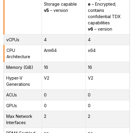
Storage capable
e
– Encrypted;
v5
– version
contains
confidential TDX
capabilities
v6
– version
vCPUs
4
4
CPU
Arm64
x64
Architecture
Memory (GiB)
16
16
Hyper-V
V2
V2
Generations
ACUs
0
0
GPUs
0
0
Max Network
2
2
Interfaces